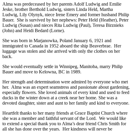
Alma was predeceased by her parents Adolf Ludwig and Emilie
Jeske, brother Berthold Ludwig, sisters Linda Held, Martha
Ludwig, Lily Olynyk, niece Irene Emery and former husband Philip
Bauer. She is survived by her nephews: Peter Held (Heather), Peter
Ludwig (Susan) and nieces Rita Ludwig (Paul), Teresa Birznieks
(John) and Heidi Bedard (Lorne).
She was born in Marjanowka, Poland January 6, 1921 and
immigrated to Canada in 1952 aboard the ship Beaverbrae. Her
luggage was stolen and she arrived with only the clothes on her
back.
She would eventually settle in Winnipeg, Manitoba, marry Philip
Bauer and move to Kelowna, BC in 1989.
Her strength and determination were admired by everyone who met
her. Alma was an expert seamstress and passionate about gardening,
especially flowers. She loved animals of every kind and used to feed
ducks in the winter down at a creek near her home. She was a
devoted daughter, sister and aunt to her family and kind to everyone.
Heartfelt thanks to her many friends at Grace Baptist Church where
she was a member and faithful servant of the Lord. We would like
to extend a special thank you to Alma’s dear friend Chris Smith for
all she has done over the years. Her kindness will never be