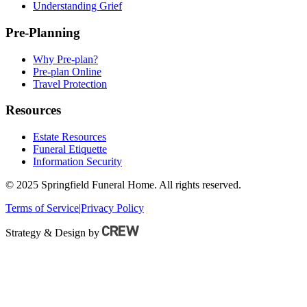
Understanding Grief
Pre-Planning
Why Pre-plan?
Pre-plan Online
Travel Protection
Resources
Estate Resources
Funeral Etiquette
Information Security
© 2025 Springfield Funeral Home. All rights reserved.
Terms of Service
|
Privacy Policy
Strategy & Design by