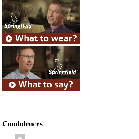
Condolences