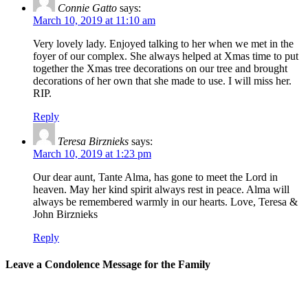
Connie Gatto
says:
March 10, 2019 at 11:10 am
Very lovely lady. Enjoyed talking to her when we met in the
foyer of our complex. She always helped at Xmas time to put
together the Xmas tree decorations on our tree and brought
decorations of her own that she made to use. I will miss her.
RIP.
Reply
Teresa Birznieks
says:
March 10, 2019 at 1:23 pm
Our dear aunt, Tante Alma, has gone to meet the Lord in
heaven. May her kind spirit always rest in peace. Alma will
always be remembered warmly in our hearts. Love, Teresa &
John Birznieks
Reply
Leave a Condolence Message for the Family