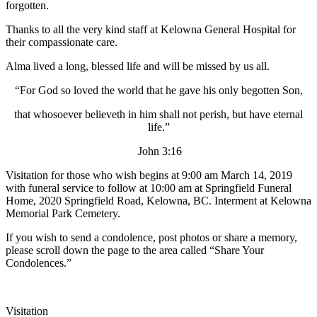
forgotten.
Thanks to all the very kind staff at Kelowna General Hospital for
their compassionate care.
Alma lived a long, blessed life and will be missed by us all.
“For God so loved the world that he gave his only begotten Son,
that whosoever believeth in him shall not perish, but have eternal
life.”
John 3:16
Visitation for those who wish begins at 9:00 am March 14, 2019
with funeral service to follow at 10:00 am at Springfield Funeral
Home, 2020 Springfield Road, Kelowna, BC. Interment at Kelowna
Memorial Park Cemetery.
If you wish to send a condolence, post photos or share a memory,
please scroll down the page to the area called “Share Your
Condolences.”
Visitation