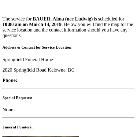
The service for
BAUER, Alma (nee Ludwig)
is scheduled for
10:00 am on March 14, 2019
. Below you will find the map for the
service location and the contact information should you have any
questions.
Address & Contact for Service Location:
Springfield Funeral Home
2020 Springfield Road Kelowna, BC
Phone:
Special Requests:
None.
Funeral Pointers: