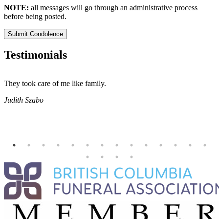
NOTE:
all messages will go through an administrative process
before being posted.
Submit Condolence
Testimonials
They took care of me like family.
E
E
Judith Szabo
e
H