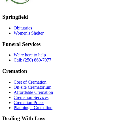
Springfield
Obituaries
Women's Shelter
Funeral Services
We're here to help
Call: (250) 860-7077
Cremation
Cost of Cremation
On-site Crematorium
Affordable Cremation
Cremation Services
Cremation Prices
Planning a Cremation
Dealing With Loss