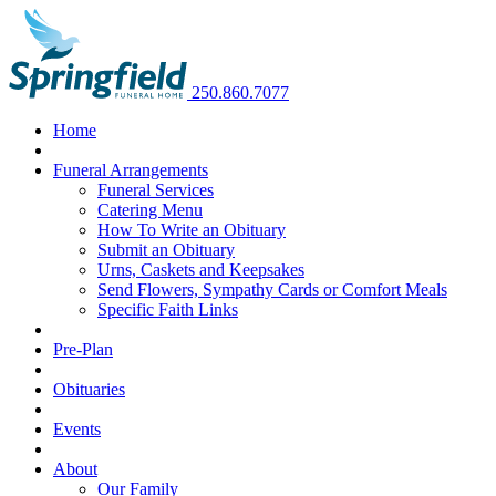
250.860.7077
Home
Funeral Arrangements
Funeral Services
Catering Menu
How To Write an Obituary
Submit an Obituary
Urns, Caskets and Keepsakes
Send Flowers, Sympathy Cards or Comfort Meals
Specific Faith Links
Pre-Plan
Obituaries
Events
About
Our Family