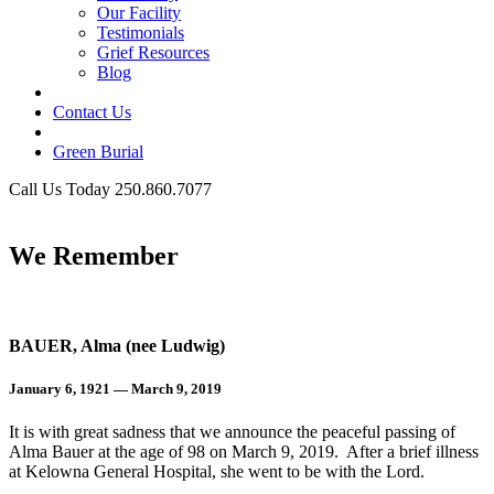
Our Facility
Testimonials
Grief Resources
Blog
Contact Us
Green Burial
Call Us Today 250.860.7077
Business Hours
We Remember
BAUER, Alma (nee Ludwig)
January 6, 1921 — March 9, 2019
It is with great sadness that we announce the peaceful passing of
Alma Bauer at the age of 98 on March 9, 2019. After a brief illness
at Kelowna General Hospital, she went to be with the Lord.