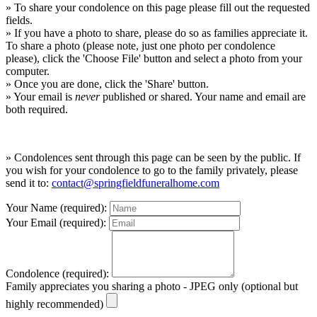
» To share your condolence on this page please fill out the requested
fields.
» If you have a photo to share, please do so as families appreciate it.
To share a photo (please note, just one photo per condolence
please), click the 'Choose File' button and select a photo from your
computer.
» Once you are done, click the 'Share' button.
» Your email is
never
published or shared. Your name and email are
both required.
» Condolences sent through this page can be seen by the public. If
you wish for your condolence to go to the family privately, please
send it to:
contact@springfieldfuneralhome.com
Your Name (required):
Your Email (required):
Condolence (required):
Family appreciates you sharing a photo - JPEG only (optional but
highly recommended)