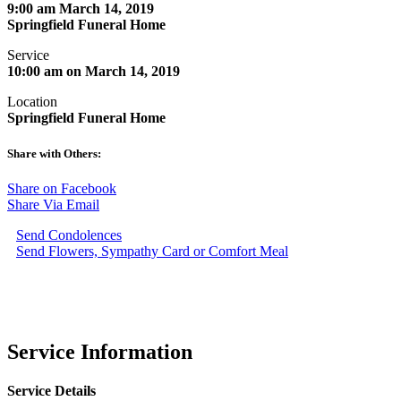
9:00 am March 14, 2019
Springfield Funeral Home
Service
10:00 am on March 14, 2019
Location
Springfield Funeral Home
Share with Others:
Share on Facebook
Share Via Email
Send Condolences
Send Flowers, Sympathy Card or Comfort Meal
Service Information
Service Details