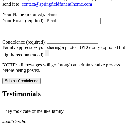
send it to:
contact@springfieldfuneralhome.com
Your Name (required):
Your Email (required):
Condolence (required):
Family appreciates you sharing a photo - JPEG only (optional but
highly recommended)
NOTE:
all messages will go through an administrative process
before being posted.
Submit Condolence
Testimonials
They took care of me like family.
E
E
Judith Szabo
e
H