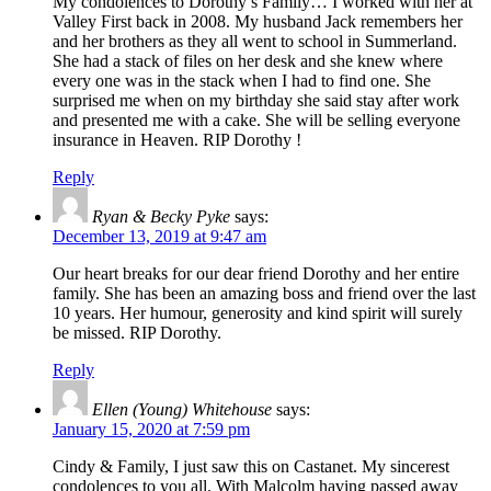
My condolences to Dorothy’s Family… I worked with her at
Valley First back in 2008. My husband Jack remembers her
and her brothers as they all went to school in Summerland.
She had a stack of files on her desk and she knew where
every one was in the stack when I had to find one. She
surprised me when on my birthday she said stay after work
and presented me with a cake. She will be selling everyone
insurance in Heaven. RIP Dorothy !
Reply
Ryan & Becky Pyke
says:
December 13, 2019 at 9:47 am
Our heart breaks for our dear friend Dorothy and her entire
family. She has been an amazing boss and friend over the last
10 years. Her humour, generosity and kind spirit will surely
be missed. RIP Dorothy.
Reply
Ellen (Young) Whitehouse
says:
January 15, 2020 at 7:59 pm
Cindy & Family, I just saw this on Castanet. My sincerest
condolences to you all. With Malcolm having passed away