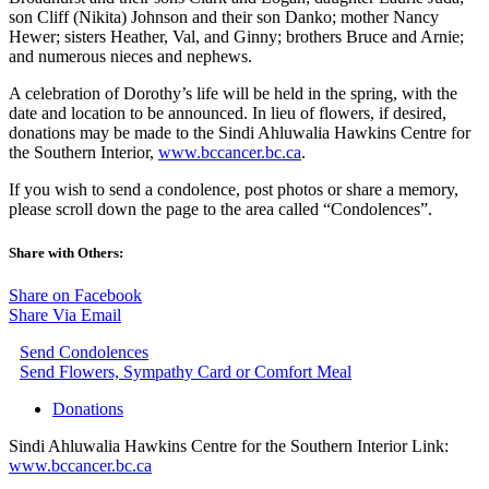
son Cliff (Nikita) Johnson and their son Danko; mother Nancy
Hewer; sisters Heather, Val, and Ginny; brothers Bruce and Arnie;
and numerous nieces and nephews.
A celebration of Dorothy’s life will be held in the spring, with the
date and location to be announced. In lieu of flowers, if desired,
donations may be made to the Sindi Ahluwalia Hawkins Centre for
the Southern Interior,
www.bccancer.bc.ca
.
If you wish to send a condolence, post photos or share a memory,
please scroll down the page to the area called “Condolences”.
Share with Others:
Share on Facebook
Share Via Email
Send Condolences
Send Flowers, Sympathy Card or Comfort Meal
Donations
Sindi Ahluwalia Hawkins Centre for the Southern Interior Link:
www.bccancer.bc.ca