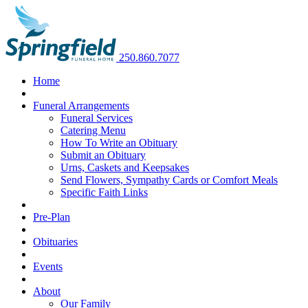
250.860.7077
Home
Funeral Arrangements
Funeral Services
Catering Menu
How To Write an Obituary
Submit an Obituary
Urns, Caskets and Keepsakes
Send Flowers, Sympathy Cards or Comfort Meals
Specific Faith Links
Pre-Plan
Obituaries
Events
About
Our Family