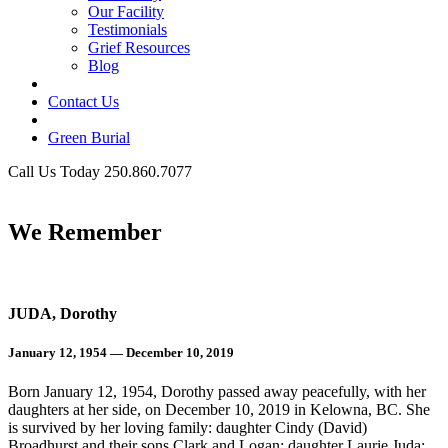
Our Facility
Testimonials
Grief Resources
Blog
Contact Us
Green Burial
Call Us Today 250.860.7077
Business Hours
We Remember
JUDA, Dorothy
January 12, 1954 — December 10, 2019
Born January 12, 1954, Dorothy passed away peacefully, with her
daughters at her side, on December 10, 2019 in Kelowna, BC. She
is survived by her loving family: daughter Cindy (David)
Broadhurst and their sons Clark and Logan; daughter Laurie Juda;