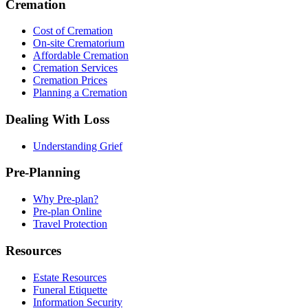
Cremation
Cost of Cremation
On-site Crematorium
Affordable Cremation
Cremation Services
Cremation Prices
Planning a Cremation
Dealing With Loss
Understanding Grief
Pre-Planning
Why Pre-plan?
Pre-plan Online
Travel Protection
Resources
Estate Resources
Funeral Etiquette
Information Security