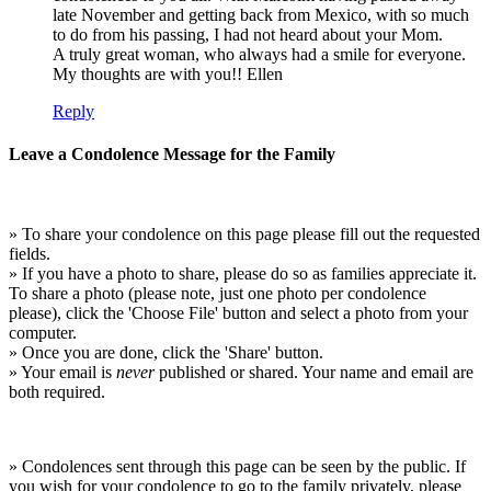
late November and getting back from Mexico, with so much
to do from his passing, I had not heard about your Mom.
A truly great woman, who always had a smile for everyone.
My thoughts are with you!! Ellen
Reply
Leave a Condolence Message for the Family
» To share your condolence on this page please fill out the requested
fields.
» If you have a photo to share, please do so as families appreciate it.
To share a photo (please note, just one photo per condolence
please), click the 'Choose File' button and select a photo from your
computer.
» Once you are done, click the 'Share' button.
» Your email is
never
published or shared. Your name and email are
both required.
» Condolences sent through this page can be seen by the public. If
you wish for your condolence to go to the family privately, please