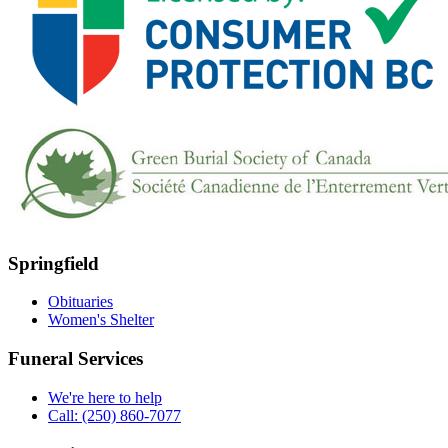
Springfield
Obituaries
Women's Shelter
Funeral Services
We're here to help
Call: (250) 860-7077