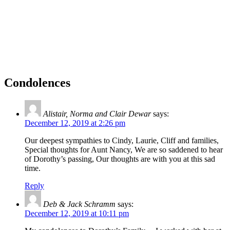
Condolences
Alistair, Norma and Clair Dewar
says:
December 12, 2019 at 2:26 pm
Our deepest sympathies to Cindy, Laurie, Cliff and families,
Special thoughts for Aunt Nancy, We are so saddened to hear
of Dorothy’s passing, Our thoughts are with you at this sad
time.
Reply
Deb & Jack Schramm
says:
December 12, 2019 at 10:11 pm