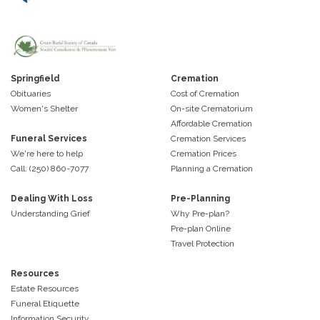
Springfield
Cremation
Obituaries
Cost of Cremation
Women's Shelter
On-site Crematorium
Affordable Cremation
Funeral Services
Cremation Services
We're here to help
Cremation Prices
Call: (250) 860-7077
Planning a Cremation
Dealing With Loss
Pre-Planning
Understanding Grief
Why Pre-plan?
Pre-plan Online
Travel Protection
Resources
Estate Resources
Funeral Etiquette
Information Security