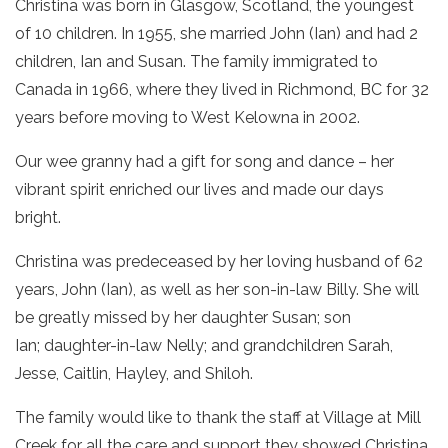
Christina was born in Glasgow, Scotland, the youngest
of 10 children. In 1955, she married John (Ian) and had 2
children, Ian and Susan. The family immigrated to
Canada in 1966, where they lived in Richmond, BC for 32
years before moving to West Kelowna in 2002.
Our wee granny had a gift for song and dance – her
vibrant spirit enriched our lives and made our days
bright.
Christina was predeceased by her loving husband of 62
years, John (Ian), as well as her son-in-law Billy. She will
be greatly missed by her daughter Susan; son
Ian; daughter-in-law Nelly; and grandchildren Sarah,
Jesse, Caitlin, Hayley, and Shiloh.
The family would like to thank the staff at Village at Mill
Creek for all the care and support they showed Christina