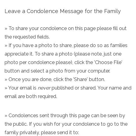
Leave a Condolence Message for the Family
» To share your condolence on this page please fill out
the requested fields.
» If you have a photo to share, please do so as families
appreciate it. To share a photo (please note, just one
photo per condolence please), click the 'Choose File'
button and select a photo from your computer.
» Once you are done, click the 'Share' button.
» Your email is
never
published or shared. Your name and
email are both required.
» Condolences sent through this page can be seen by
the public. If you wish for your condolence to go to the
family privately, please send it to: