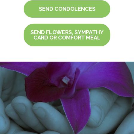
SEND CONDOLENCES
SEND FLOWERS, SYMPATHY
CARD OR COMFORT MEAL