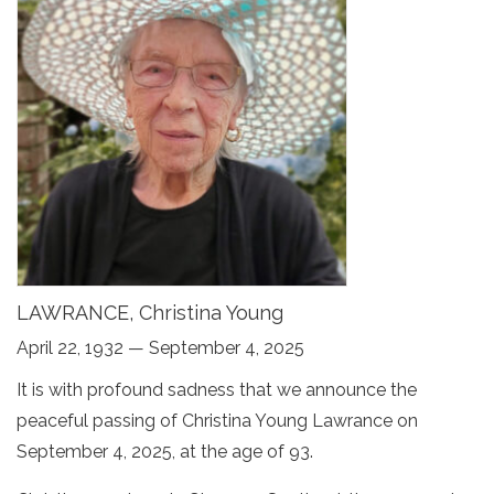
LAWRANCE, Christina Young
April 22, 1932 — September 4, 2025
It is with profound sadness that we announce the
peaceful passing of Christina Young Lawrance on
September 4, 2025, at the age of 93.