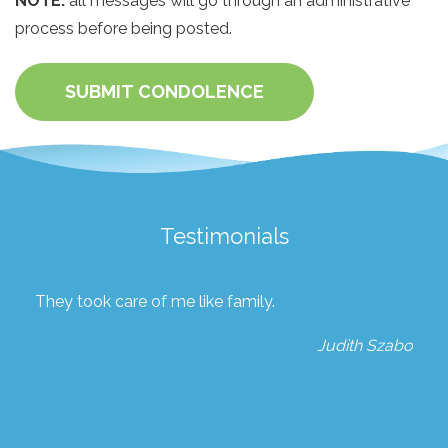
NOTE:
all messages will go through an administrative
process before being posted.
SUBMIT CONDOLENCE
Testimonials
They took care of me like family.
Judith Szabo