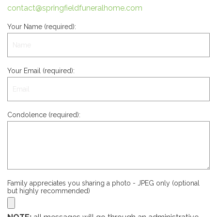
contact@springfieldfuneralhome.com
Your Name (required):
Your Email (required):
Condolence (required):
Family appreciates you sharing a photo - JPEG only (optional
but highly recommended)