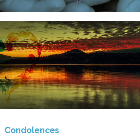
Condolences