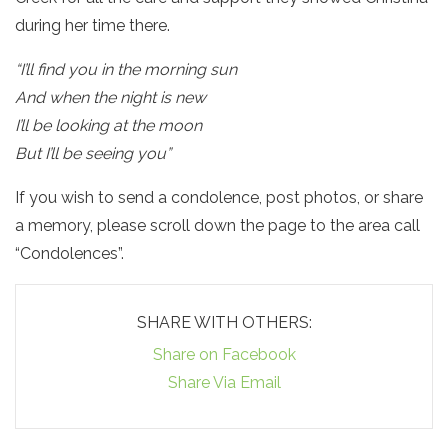
during her time there.
“I’ll find you in the morning sun
And when the night is new
I’ll be looking at the moon
But I’ll be seeing you”
If you wish to send a condolence, post photos, or share
a memory, please scroll down the page to the area call
“Condolences”.
SHARE WITH OTHERS:
Share on Facebook
Share Via Email