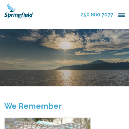
250.860.7077
We Remember