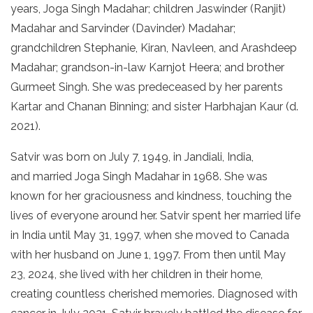
years, Joga Singh Madahar; children Jaswinder (Ranjit)
Madahar and Sarvinder (Davinder) Madahar;
grandchildren Stephanie, Kiran, Navleen, and Arashdeep
Madahar; grandson-in-law Karnjot Heera; and brother
Gurmeet Singh. She was predeceased by her parents
Kartar and Chanan Binning; and sister Harbhajan Kaur (d.
2021).
Satvir was born on July 7, 1949, in Jandiali, India,
and married Joga Singh Madahar in 1968. She was
known for her graciousness and kindness, touching the
lives of everyone around her. Satvir spent her married life
in India until May 31, 1997, when she moved to Canada
with her husband on June 1, 1997. From then until May
23, 2024, she lived with her children in their home,
creating countless cherished memories. Diagnosed with