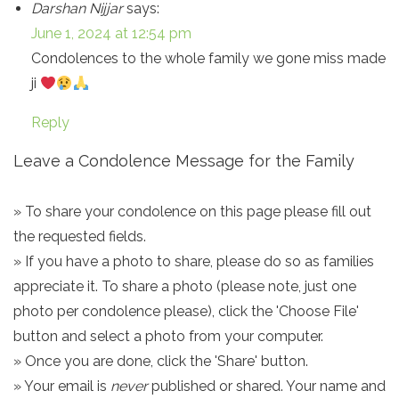
Darshan Nijjar
says:
June 1, 2024 at 12:54 pm
Condolences to the whole family we gone miss made
ji
Reply
Leave a Condolence Message for the Family
» To share your condolence on this page please fill out
the requested fields.
» If you have a photo to share, please do so as families
appreciate it. To share a photo (please note, just one
photo per condolence please), click the 'Choose File'
button and select a photo from your computer.
» Once you are done, click the 'Share' button.
» Your email is
never
published or shared. Your name and