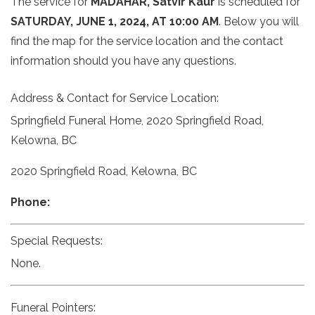
The service for
MADAHAR, Satvir Kaur
is scheduled for
SATURDAY, JUNE 1, 2024, AT 10:00 AM
. Below you will
find the map for the service location and the contact
information should you have any questions.
Address & Contact for Service Location:
Springfield Funeral Home, 2020 Springfield Road,
Kelowna, BC
2020 Springfield Road, Kelowna, BC
Phone:
Special Requests:
None.
Funeral Pointers: