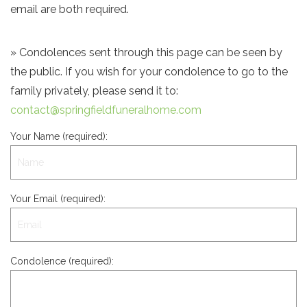
email are both required.
» Condolences sent through this page can be seen by
the public. If you wish for your condolence to go to the
family privately, please send it to:
contact@springfieldfuneralhome.com
Your Name (required):
Your Email (required):
Condolence (required):