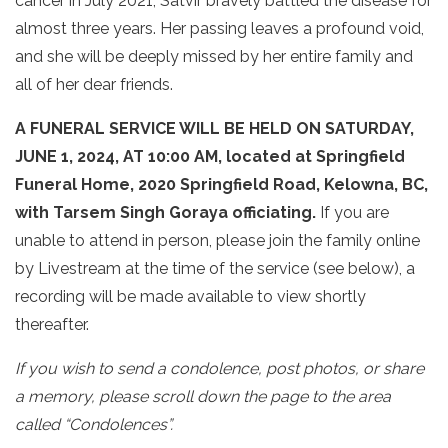
cancer in July 2021, Satvir bravely battled the disease for
almost three years. Her passing leaves a profound void,
and she will be deeply missed by her entire family and
all of her dear friends.
A FUNERAL SERVICE WILL BE HELD ON SATURDAY,
JUNE 1, 2024, AT 10:00 AM, located at Springfield
Funeral Home, 2020 Springfield Road, Kelowna, BC,
with Tarsem Singh Goraya officiating.
If you are
unable to attend in person, please join the family online
by Livestream at the time of the service (see below), a
recording will be made available to view shortly
thereafter.
If you wish to send a condolence, post photos, or share
a memory, please scroll down the page to the area
called “Condolences”.