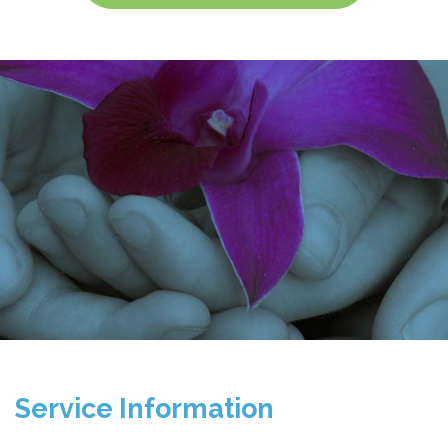
Service Information