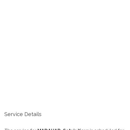
Service Details