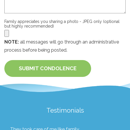
Family appreciates you sharing a photo - JPEG only (optional
but highly recommended)
NOTE:
all messages will go through an administrative
process before being posted.
SUBMIT CONDOLENCE
Testimonials
They took care of me like family.