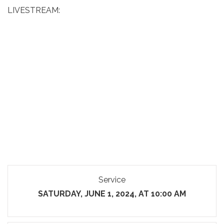
LIVESTREAM:
Service
SATURDAY, JUNE 1, 2024, AT 10:00 AM