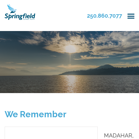
250.860.7077
We Remember
MADAHAR,