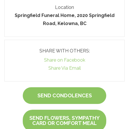
Location
Springfield Funeral Home, 2020 Springfield
Road, Kelowna, BC
SHARE WITH OTHERS:
Share on Facebook
Share Via Email
SEND CONDOLENCES
SEND FLOWERS, SYMPATHY
CARD OR COMFORT MEAL