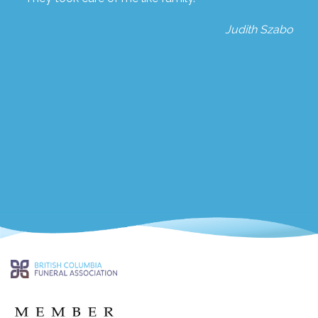
Judith Szabo