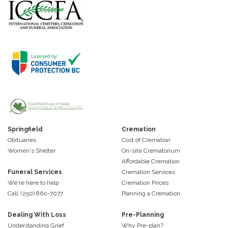
Springfield
Cremation
Obituaries
Cost of Cremation
Women's Shelter
On-site Crematorium
Affordable Cremation
Funeral Services
Cremation Services
We're here to help
Cremation Prices
Call: (250) 860-7077
Planning a Cremation
Dealing With Loss
Pre-Planning
Understanding Grief
Why Pre-plan?