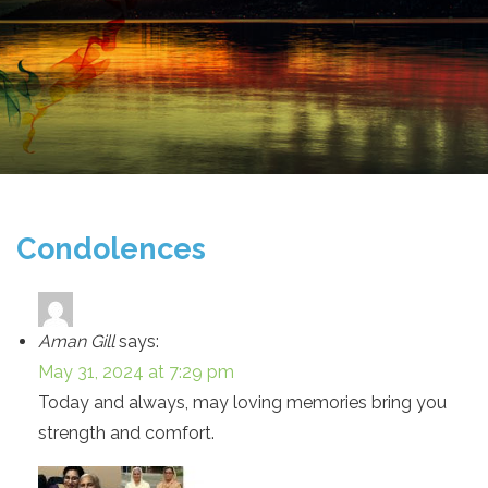
Condolences
Aman Gill
says:
May 31, 2024 at 7:29 pm
Today and always, may loving memories bring you
strength and comfort.