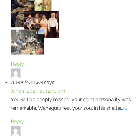
Reply
Amrit Purewal
says:
June 1, 2024 at 12:41 pm
You will be deeply missed, your calm personality was
remarkable. Waheguru rest your soul in his shelter.
Reply