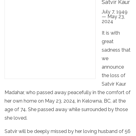
Satvir Kaur
July 7, 1949
— May 23,
2024
It is with
great
sadness that
we
announce
the loss of
Satvir Kaur
Madahar, who passed away peacefully in the comfort of
her own home on May 23, 2024, in Kelowna, BC, at the
age of 74. She passed away while surrounded by those
she loved.
Satvir will be deeply missed by her loving husband of 56