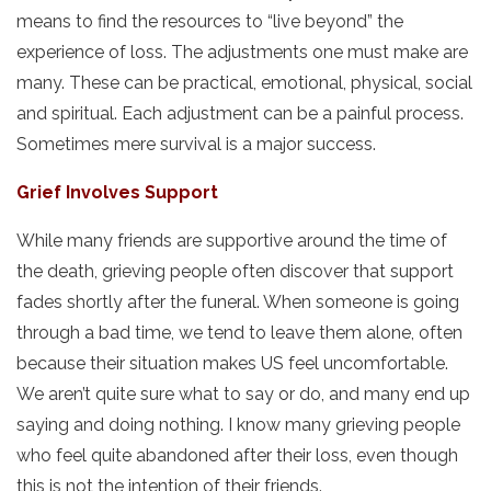
means to find the resources to “live beyond” the
experience of loss. The adjustments one must make are
many. These can be practical, emotional, physical, social
and spiritual. Each adjustment can be a painful process.
Sometimes mere survival is a major success.
Grief Involves Support
While many friends are supportive around the time of
the death, grieving people often discover that support
fades shortly after the funeral. When someone is going
through a bad time, we tend to leave them alone, often
because their situation makes US feel uncomfortable.
We aren’t quite sure what to say or do, and many end up
saying and doing nothing. I know many grieving people
who feel quite abandoned after their loss, even though
this is not the intention of their friends.