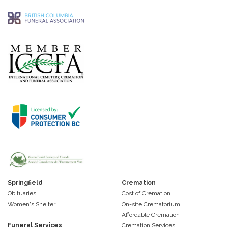
Springfield
Cremation
Obituaries
Cost of Cremation
Women's Shelter
On-site Crematorium
Affordable Cremation
Funeral Services
Cremation Services