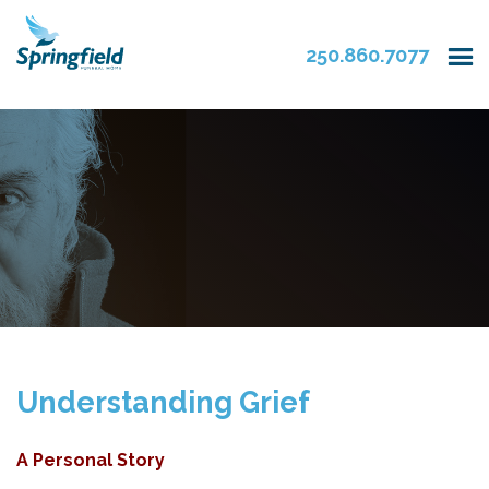
250.860.7077
Understanding Grief
A Personal Story