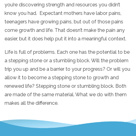
you’re discovering strength and resources you didn’t
know you had. Expectant mothers have labor pains,
teenagers have growing pains, but out of those pains
come growth and life. That doesn’t make the pain any
easier, but it does help put it into a meaningful context.
Life is full of problems. Each one has the potential to be
a stepping stone or a stumbling block. Will the problem
trip you up and be a barrier to your progress? Or will you
allow it to become a stepping stone to growth and
renewed life? Stepping stone or stumbling block. Both
are made of the same material. What we do with them
makes all the difference.