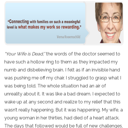
“Your Wife is Dead,”
the words of the doctor seemed to
have such a hollow ring to them as they impacted my
numb and disbelieving brain. I felt as if an invisible hand
was pushing me off my chair. I struggled to grasp what I
was being told. The whole situation had an air of
unreality about it. It was like a bad dream. I expected to
wake up at any second and realize to my relief that this
wasn’t really happening. But it was happening. My wife, a
young woman in her thirties, had died of a heart attack.
The days that followed would be full of new challenges,