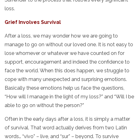
loss.
Grief Involves Survival
After a loss, we may wonder how we are going to
manage to go on without our loved one. It is not easy to
lose whomever or whatever we have counted on for
support, encouragement and indeed the confidence to
face the world. When this does happen, we struggle to
cope with many unexpected and surprising emotions.
Basically these emotions help us face the questions,
“How will I manage in the light of my loss?” and “Will I be
able to go on without the person?”
Often in the early days after a loss, it is simply a matter
of survival. That word actually derives from two Latin
words… “vivo” – live, and “sur” – beyond. To survive