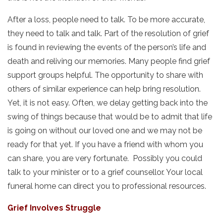
After a loss, people need to talk. To be more accurate,
they need to talk and talk. Part of the resolution of grief
is found in reviewing the events of the person’s life and
death and reliving our memories. Many people find grief
support groups helpful. The opportunity to share with
others of similar experience can help bring resolution.
Yet, it is not easy. Often, we delay getting back into the
swing of things because that would be to admit that life
is going on without our loved one and we may not be
ready for that yet. If you have a friend with whom you
can share, you are very fortunate. Possibly you could
talk to your minister or to a grief counsellor. Your local
funeral home can direct you to professional resources.
Grief Involves Struggle