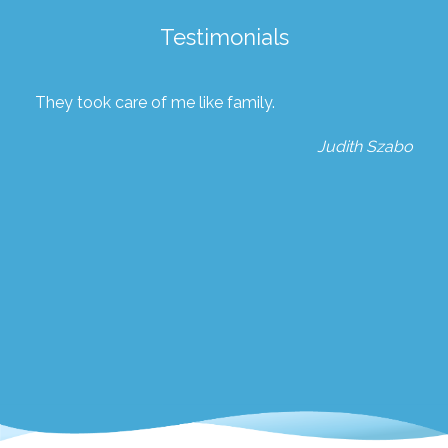
Testimonials
They took care of me like family.
Judith Szabo