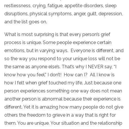
restlessness, crying, fatigue, appetite disorders, sleep
disruptions, physical symptoms, anger, guilt, depression,
and the list goes on.
What is most surprising is that every person’s grief
process is unique. Some people experience certain
emotions, but in varying ways. Everyone is different, and
so the way you respond to your unique loss will not be
the same as anyone else’s. That’s why I NEVER say, “I
know how you feel.” I don’t! How can I? All I know is
how I felt when grief touched my life. Just because one
person experiences something one way does not mean
another person is abnormal because their experience is
different. Yet it is amazing how many people do not give
others the freedom to grieve in a way that is right for
them. You are unique. Your situation and the relationship