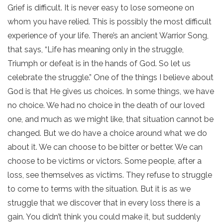
Grief is difficult. It is never easy to lose someone on
whom you have relied. This is possibly the most difficult
experience of your life. There’s an ancient Warrior Song,
that says, “Life has meaning only in the struggle,
Triumph or defeat is in the hands of God. So let us
celebrate the struggle.” One of the things I believe about
God is that He gives us choices. In some things, we have
no choice. We had no choice in the death of our loved
one, and much as we might like, that situation cannot be
changed. But we do have a choice around what we do
about it. We can choose to be bitter or better. We can
choose to be victims or victors. Some people, after a
loss, see themselves as victims. They refuse to struggle
to come to terms with the situation. But it is as we
struggle that we discover that in every loss there is a
gain. You didn’t think you could make it, but suddenly