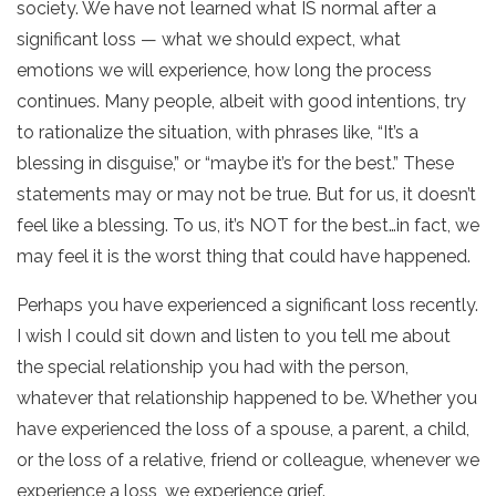
society. We have not learned what IS normal after a
significant loss — what we should expect, what
emotions we will experience, how long the process
continues. Many people, albeit with good intentions, try
to rationalize the situation, with phrases like, “It’s a
blessing in disguise,” or “maybe it’s for the best.” These
statements may or may not be true. But for us, it doesn’t
feel like a blessing. To us, it’s NOT for the best…in fact, we
may feel it is the worst thing that could have happened.
Perhaps you have experienced a significant loss recently.
I wish I could sit down and listen to you tell me about
the special relationship you had with the person,
whatever that relationship happened to be. Whether you
have experienced the loss of a spouse, a parent, a child,
or the loss of a relative, friend or colleague, whenever we
experience a loss, we experience grief.