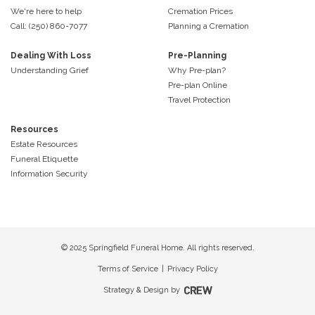
We're here to help
Cremation Prices
Call: (250) 860-7077
Planning a Cremation
Dealing With Loss
Pre-Planning
Understanding Grief
Why Pre-plan?
Pre-plan Online
Travel Protection
Resources
Estate Resources
Funeral Etiquette
Information Security
© 2025 Springfield Funeral Home. All rights reserved.
Terms of Service
|
Privacy Policy
Strategy & Design by