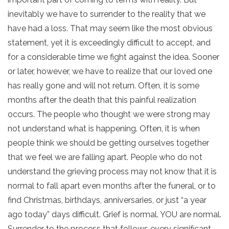
inevitably we have to surrender to the reality that we
have had a loss. That may seem like the most obvious
statement, yet it is exceedingly difficult to accept, and
for a considerable time we fight against the idea. Sooner
or later, however, we have to realize that our loved one
has really gone and will not return. Often, it is some
months after the death that this painful realization
occurs. The people who thought we were strong may
not understand what is happening. Often, it is when
people think we should be getting ourselves together
that we feel we are falling apart. People who do not
understand the grieving process may not know that it is
normal to fall apart even months after the funeral, or to
find Christmas, birthdays, anniversaries, or just “a year
ago today” days difficult. Grief is normal. YOU are normal.
Surrender to the process that follows every significant