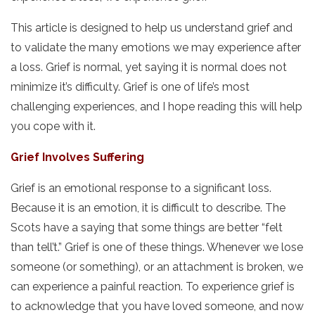
This article is designed to help us understand grief and
to validate the many emotions we may experience after
a loss. Grief is normal, yet saying it is normal does not
minimize it’s difficulty. Grief is one of life’s most
challenging experiences, and I hope reading this will help
you cope with it.
Grief Involves Suffering
Grief is an emotional response to a significant loss.
Because it is an emotion, it is difficult to describe. The
Scots have a saying that some things are better “felt
than tell’t.” Grief is one of these things. Whenever we lose
someone (or something), or an attachment is broken, we
can experience a painful reaction. To experience grief is
to acknowledge that you have loved someone, and now