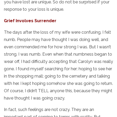
you have lost are unique. So do not be surprised if your
response to your loss is unique.
Grief Involves Surrender
The days after the loss of my wife were confusing. I felt
numb. People may have thought I was doing well, and
even commended me for how strong I was. But I wasn’t
strong. I was numb. Even when that numbness began to
wear off, I had difficulty accepting that Carolyn was really
gone. I found myself searching for her: hoping to see her
in the shopping mall; going to the cemetery and talking
with her. I kept hoping somehow she was going to return.
Of course, I didn’t TELL anyone this, because they might
have thought I was going crazy.
In fact, such feelings are not crazy. They are an
important part of coming to terms with reality. But