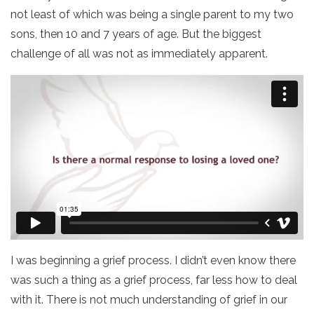
not least of which was being a single parent to my two
sons, then 10 and 7 years of age. But the biggest
challenge of all was not as immediately apparent.
I was beginning a grief process. I didn’t even know there
was such a thing as a grief process, far less how to deal
with it. There is not much understanding of grief in our