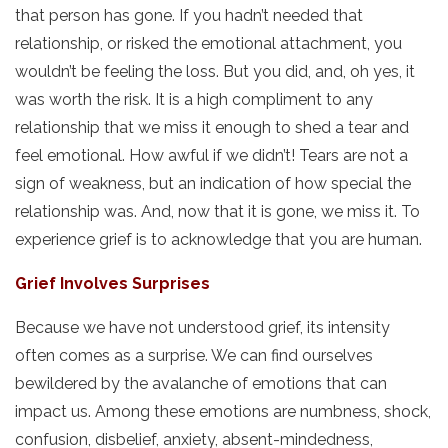
that person has gone. If you hadn’t needed that
relationship, or risked the emotional attachment, you
wouldn’t be feeling the loss. But you did, and, oh yes, it
was worth the risk. It is a high compliment to any
relationship that we miss it enough to shed a tear and
feel emotional. How awful if we didn’t! Tears are not a
sign of weakness, but an indication of how special the
relationship was. And, now that it is gone, we miss it. To
experience grief is to acknowledge that you are human.
Grief Involves Surprises
Because we have not understood grief, its intensity
often comes as a surprise. We can find ourselves
bewildered by the avalanche of emotions that can
impact us. Among these emotions are numbness, shock,
confusion, disbelief, anxiety, absent-mindedness,