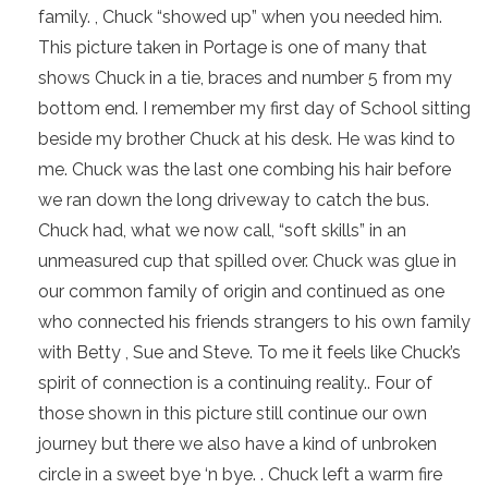
family. , Chuck “showed up” when you needed him.
This picture taken in Portage is one of many that
shows Chuck in a tie, braces and number 5 from my
bottom end. I remember my first day of School sitting
beside my brother Chuck at his desk. He was kind to
me. Chuck was the last one combing his hair before
we ran down the long driveway to catch the bus.
Chuck had, what we now call, “soft skills” in an
unmeasured cup that spilled over. Chuck was glue in
our common family of origin and continued as one
who connected his friends strangers to his own family
with Betty , Sue and Steve. To me it feels like Chuck’s
spirit of connection is a continuing reality.. Four of
those shown in this picture still continue our own
journey but there we also have a kind of unbroken
circle in a sweet bye ‘n bye. . Chuck left a warm fire