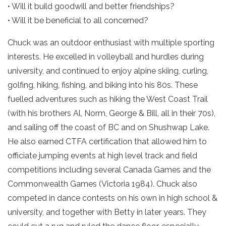
• Will it build goodwill and better friendships?
• Will it be beneficial to all concerned?
Chuck was an outdoor enthusiast with multiple sporting
interests. He excelled in volleyball and hurdles during
university, and continued to enjoy alpine skiing, curling,
golfing, hiking, fishing, and biking into his 80s. These
fuelled adventures such as hiking the West Coast Trail
(with his brothers Al, Norm, George & Bill, all in their 70s),
and sailing off the coast of BC and on Shushwap Lake.
He also earned CTFA certification that allowed him to
officiate jumping events at high level track and field
competitions including several Canada Games and the
Commonwealth Games (Victoria 1984). Chuck also
competed in dance contests on his own in high school &
university, and together with Betty in later years. They