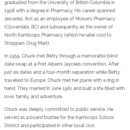
graduated from the University of British Columbia in
1958 with a degree in Pharmacy. His career spanned
decades, first as an employee of Moiser’s Pharmacy
(Cloverdale, BC) and subsequently as the owner of
North Kamloops Pharmacy (which he later sold to
Shoppers Drug Mart).
In 1959, Chuck met Betty through a memorable blind
date swap at a Port Alberni Jaycees convention. After
just six dates and a four-month separation while Betty
travelled to Europe, Chuck met her plane with a ring in
hand. They married in June 1961 and built a life filled with
love, family, and adventure.
Chuck was deeply committed to public service. He
served as a board trustee for the Kamloops School
District and participated in other local civic