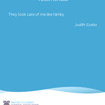
They took care of me like family.
Judith Szabo