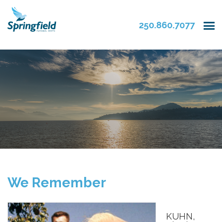
250.860.7077
We Remember
KUHN,