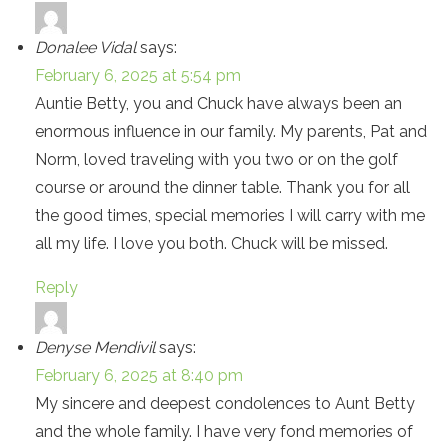
Donalee Vidal
says:
February 6, 2025 at 5:54 pm
Auntie Betty, you and Chuck have always been an
enormous influence in our family. My parents, Pat and
Norm, loved traveling with you two or on the golf
course or around the dinner table. Thank you for all
the good times, special memories I will carry with me
all my life. I love you both. Chuck will be missed.
Reply
Denyse Mendivil
says:
February 6, 2025 at 8:40 pm
My sincere and deepest condolences to Aunt Betty
and the whole family. I have very fond memories of