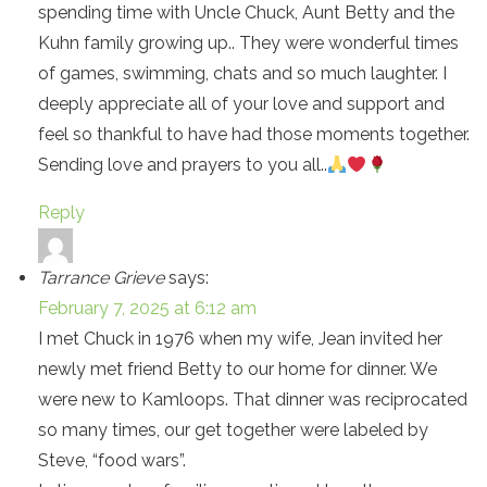
spending time with Uncle Chuck, Aunt Betty and the
Kuhn family growing up.. They were wonderful times
of games, swimming, chats and so much laughter. I
deeply appreciate all of your love and support and
feel so thankful to have had those moments together.
Sending love and prayers to you all..
Reply
Tarrance Grieve
says:
February 7, 2025 at 6:12 am
I met Chuck in 1976 when my wife, Jean invited her
newly met friend Betty to our home for dinner. We
were new to Kamloops. That dinner was reciprocated
so many times, our get together were labeled by
Steve, “food wars”.