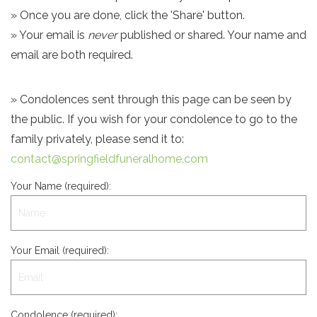
» Once you are done, click the 'Share' button.
» Your email is
never
published or shared. Your name and
email are both required.
» Condolences sent through this page can be seen by
the public. If you wish for your condolence to go to the
family privately, please send it to:
contact@springfieldfuneralhome.com
Your Name (required):
Your Email (required):
Condolence (required):