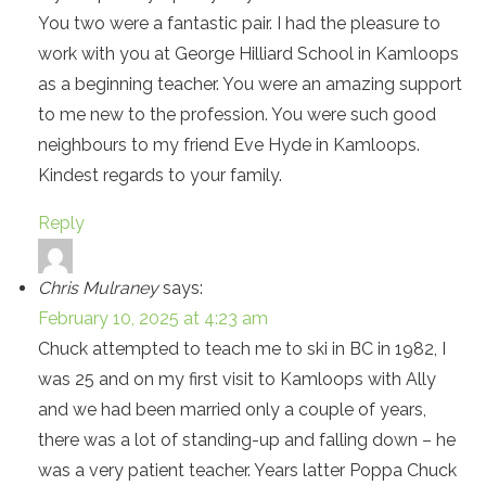
You two were a fantastic pair. I had the pleasure to
work with you at George Hilliard School in Kamloops
as a beginning teacher. You were an amazing support
to me new to the profession. You were such good
neighbours to my friend Eve Hyde in Kamloops.
Kindest regards to your family.
Reply
Chris Mulraney
says:
February 10, 2025 at 4:23 am
Chuck attempted to teach me to ski in BC in 1982, I
was 25 and on my first visit to Kamloops with Ally
and we had been married only a couple of years,
there was a lot of standing-up and falling down – he
was a very patient teacher. Years latter Poppa Chuck