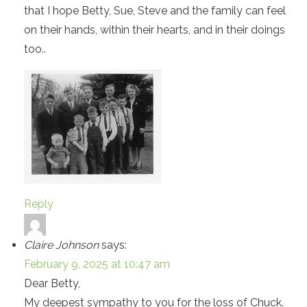
that I hope Betty, Sue, Steve and the family can feel
on their hands, within their hearts, and in their doings
too..
Reply
Claire Johnson
says:
February 9, 2025 at 10:47 am
Dear Betty,
My deepest sympathy to you for the loss of Chuck.