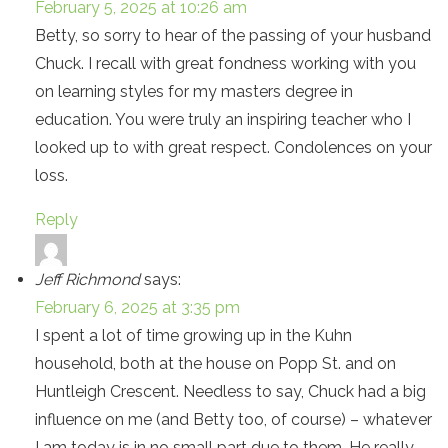
February 5, 2025 at 10:26 am
Betty, so sorry to hear of the passing of your husband
Chuck. I recall with great fondness working with you
on learning styles for my masters degree in
education. You were truly an inspiring teacher who I
looked up to with great respect. Condolences on your
loss.
Reply
Jeff Richmond
says:
February 6, 2025 at 3:35 pm
I spent a lot of time growing up in the Kuhn
household, both at the house on Popp St. and on
Huntleigh Crescent. Needless to say, Chuck had a big
influence on me (and Betty too, of course) – whatever
I am today is in no small part due to them. He really