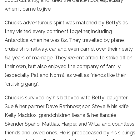
could cut a rug and ruled the dance floor, especially
when it came to jive.
Chuck’s adventurous spirit was matched by Betty’s as
they visited every continent together, including
Antarctica when he was 82. They travelled by plane,
cruise ship, railway, car, and even camel over their nearly
64 years of marriage. They weren’t afraid to strike off on
their own, but also enjoyed the company of family
(especially Pat and Norm), as well as friends like their
“cruising gang”.
Chuck is survived by his beloved wife Betty; daughter
Sue & her partner Dave Rathnow; son Steve & his wife
Kelly Maddox; grandchildren Ileana & her fiancée
Skender Spaho, Mattias, Harper, and Willa; and countless
friends and loved ones. He is predeceased by his siblings