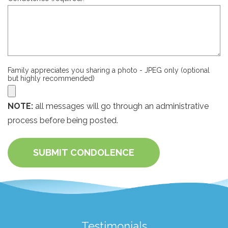
Family appreciates you sharing a photo - JPEG only (optional
but highly recommended)
NOTE:
all messages will go through an administrative
process before being posted.
SUBMIT CONDOLENCE
Testimonials