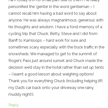
personified the ‘gentle’ in the word gentleman – I
cannot recall him having a bad word to say about
anyone. He was always magnanimous, generous with
his thoughts and wisdom. I have a fond memory of a
cycling trip that Chuck, Betty, Steve and I did from
Banff to Kamloops – hard work for sure and
sometimes scary especially with the truck traffic in the
snowsheds. We managed to get to the summit of
Roger’s Pass just around sunset and Chuck made the
decision we’d stay in the hotel rather than set up tents
– I learnt a good lesson about weighing options!
Thank you for everything Chuck (including helping lift
my Dad’s car back onto your driveway one rainy,
muddy night!).
Reply