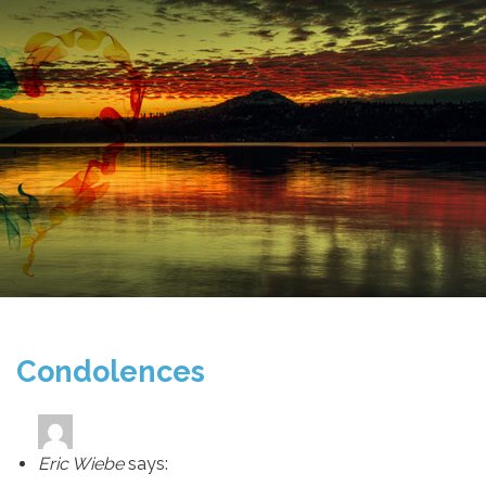
Condolences
Eric Wiebe
says: