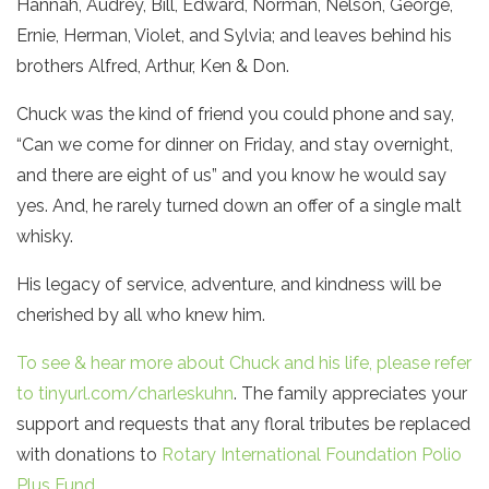
Hannah, Audrey, Bill, Edward, Norman, Nelson, George,
Ernie, Herman, Violet, and Sylvia; and leaves behind his
brothers Alfred, Arthur, Ken & Don.
Chuck was the kind of friend you could phone and say,
“Can we come for dinner on Friday, and stay overnight,
and there are eight of us” and you know he would say
yes. And, he rarely turned down an offer of a single malt
whisky.
His legacy of service, adventure, and kindness will be
cherished by all who knew him.
To see & hear more about Chuck and his life, please refer
to tinyurl.com/charleskuhn
. The family appreciates your
support and requests that any floral tributes be replaced
with donations to
Rotary International Foundation Polio
Plus Fund .