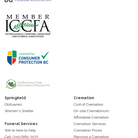
Springfield
Cremation
Obituaries
Cost of Cremation
Women's Shelter
On-site Crematorium
Affordable Cremation
Funeral Services
Cremation Services
We're here to help
Cremation Prices
Call: (250) 860-7077
Planning a Cremation