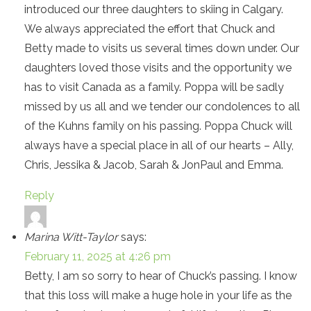
introduced our three daughters to skiing in Calgary.
We always appreciated the effort that Chuck and
Betty made to visits us several times down under. Our
daughters loved those visits and the opportunity we
has to visit Canada as a family. Poppa will be sadly
missed by us all and we tender our condolences to all
of the Kuhns family on his passing. Poppa Chuck will
always have a special place in all of our hearts – Ally,
Chris, Jessika & Jacob, Sarah & JonPaul and Emma.
Reply
Marina Witt-Taylor
says:
February 11, 2025 at 4:26 pm
Betty, I am so sorry to hear of Chuck’s passing. I know
that this loss will make a huge hole in your life as the