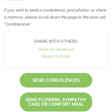
If you wish to send a condolence, post photos, or share
a memory, please scroll down the page to the area call
“Condolences”.
SHARE WITH OTHERS:
Share on Facebook
Share Via Email
SEND CONDOLENCES
SEND FLOWERS, SYMPATHY
CARD OR COMFORT MEAL