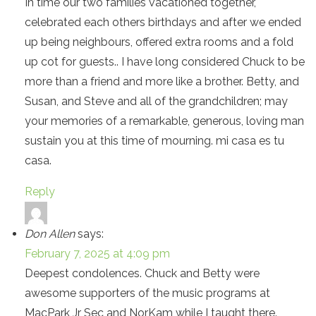
In time our two families vacationed together,
celebrated each others birthdays and after we ended
up being neighbours, offered extra rooms and a fold
up cot for guests.. I have long considered Chuck to be
more than a friend and more like a brother. Betty, and
Susan, and Steve and all of the grandchildren; may
your memories of a remarkable, generous, loving man
sustain you at this time of mourning. mi casa es tu
casa.
Reply
Don Allen
says:
February 7, 2025 at 4:09 pm
Deepest condolences. Chuck and Betty were
awesome supporters of the music programs at
MacPark Jr Sec and NorKam while I taught there.