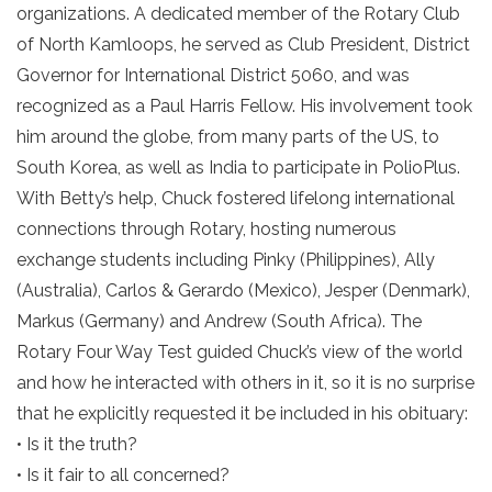
organizations. A dedicated member of the Rotary Club
of North Kamloops, he served as Club President, District
Governor for International District 5060, and was
recognized as a Paul Harris Fellow. His involvement took
him around the globe, from many parts of the US, to
South Korea, as well as India to participate in PolioPlus.
With Betty’s help, Chuck fostered lifelong international
connections through Rotary, hosting numerous
exchange students including Pinky (Philippines), Ally
(Australia), Carlos & Gerardo (Mexico), Jesper (Denmark),
Markus (Germany) and Andrew (South Africa). The
Rotary Four Way Test guided Chuck’s view of the world
and how he interacted with others in it, so it is no surprise
that he explicitly requested it be included in his obituary:
• Is it the truth?
• Is it fair to all concerned?