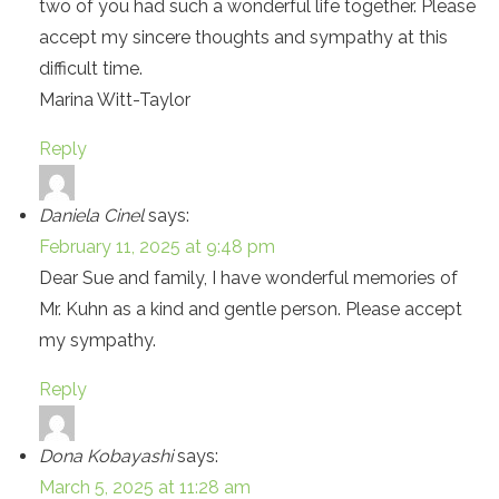
two of you had such a wonderful life together. Please
accept my sincere thoughts and sympathy at this
difficult time.
Marina Witt-Taylor
Reply
Daniela Cinel
says:
February 11, 2025 at 9:48 pm
Dear Sue and family, I have wonderful memories of
Mr. Kuhn as a kind and gentle person. Please accept
my sympathy.
Reply
Dona Kobayashi
says:
March 5, 2025 at 11:28 am