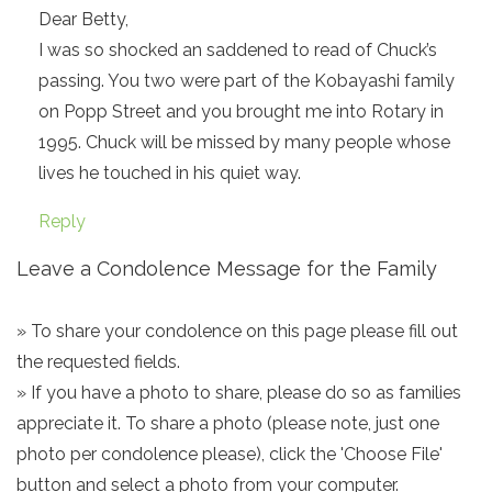
Dear Betty,
I was so shocked an saddened to read of Chuck’s
passing. You two were part of the Kobayashi family
on Popp Street and you brought me into Rotary in
1995. Chuck will be missed by many people whose
lives he touched in his quiet way.
Reply
Leave a Condolence Message for the Family
» To share your condolence on this page please fill out
the requested fields.
» If you have a photo to share, please do so as families
appreciate it. To share a photo (please note, just one
photo per condolence please), click the 'Choose File'
button and select a photo from your computer.