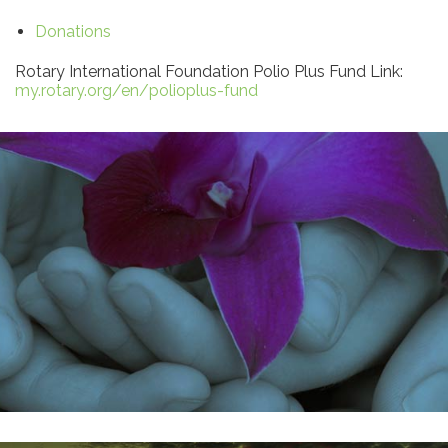
Donations
Rotary International Foundation Polio Plus Fund Link:
my.rotary.org/en/polioplus-fund