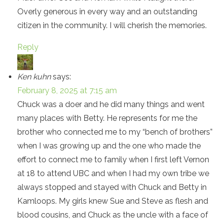
Overly generous in every way and an outstanding
citizen in the community. I will cherish the memories.
Reply
Ken kuhn
says:
February 8, 2025 at 7:15 am
Chuck was a doer and he did many things and went
many places with Betty. He represents for me the
brother who connected me to my “bench of brothers”
when I was growing up and the one who made the
effort to connect me to family when I first left Vernon
at 18 to attend UBC and when I had my own tribe we
always stopped and stayed with Chuck and Betty in
Kamloops. My girls knew Sue and Steve as flesh and
blood cousins, and Chuck as the uncle with a face of