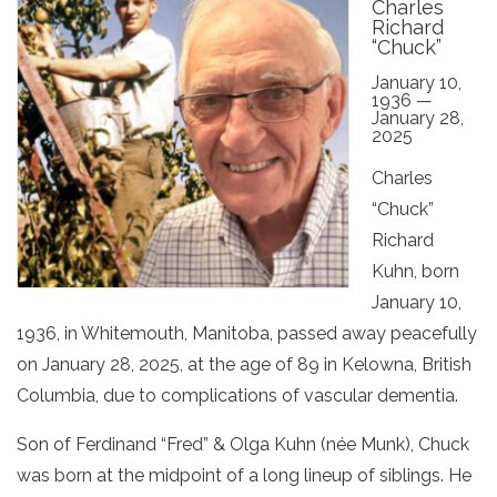
Charles
Richard
“Chuck”
January 10,
1936 —
January 28,
2025
Charles
“Chuck”
Richard
Kuhn, born
January 10,
1936, in Whitemouth, Manitoba, passed away peacefully
on January 28, 2025, at the age of 89 in Kelowna, British
Columbia, due to complications of vascular dementia.
Son of Ferdinand “Fred” & Olga Kuhn (née Munk), Chuck
was born at the midpoint of a long lineup of siblings. He