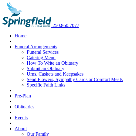
250.860.7077
Home
Funeral Arrangements
Funeral Services
Catering Menu
How To Write an Obituary
Submit an Obituary
Urns, Caskets and Keepsakes
Send Flowers, Sympathy Cards or Comfort Meals
Specific Faith Links
Pre-Plan
Obituaries
Events
About
Our Family