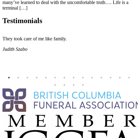
many’ve learned to deal with the uncomfortable truth…. Life is a
terminal […]
Testimonials
They took care of me like family.
E
E
Judith Szabo
e
H