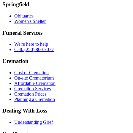
Springfield
Obituaries
Women's Shelter
Funeral Services
We're here to help
Call: (250) 860-7077
Cremation
Cost of Cremation
On-site Crematorium
Affordable Cremation
Cremation Services
Cremation Prices
Planning a Cremation
Dealing With Loss
Understanding Grief