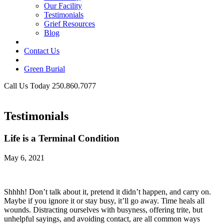
Our Facility
Testimonials
Grief Resources
Blog
Contact Us
Green Burial
Call Us Today 250.860.7077
Business Hours
Testimonials
Life is a Terminal Condition
May 6, 2021
Shhhh! Don’t talk about it, pretend it didn’t happen, and carry on.
Maybe if you ignore it or stay busy, it’ll go away. Time heals all
wounds. Distracting ourselves with busyness, offering trite, but
unhelpful sayings, and avoiding contact, are all common ways