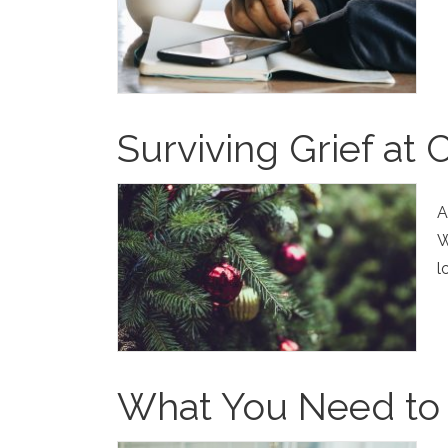
Surviving Grief at 
A
W
l
What You Need to