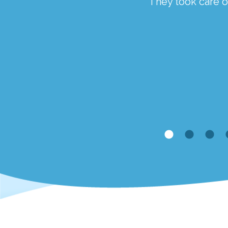
ough a traumatic time.
They took care of
the staff at Springfield
Kim McCaveney