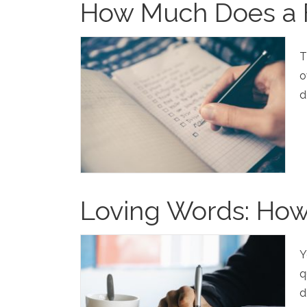
How Much Does a F
T
o
d
Loving Words: How
Y
q
d