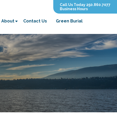
Call Us Today 250.860.7077
Business Hours
About
Contact Us
Green Burial