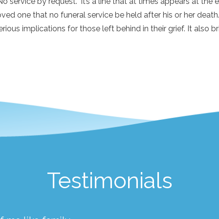
No service by request.” It’s a line that at times appears at th
oved one that no funeral service be held after his or her death.
erious implications for those left behind in their grief. It also br
Testimonials