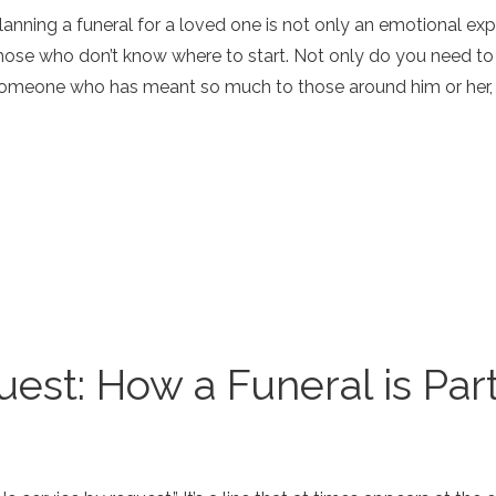
lanning a funeral for a loved one is not only an emotional ex
hose who don’t know where to start. Not only do you need t
omeone who has meant so much to those around him or her, bu
est: How a Funeral is Part