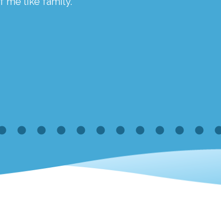
 me like family.