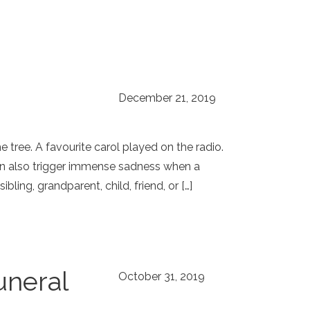
December 21, 2019
 tree. A favourite carol played on the radio.
can also trigger immense sadness when a
ling, grandparent, child, friend, or […]
uneral
October 31, 2019