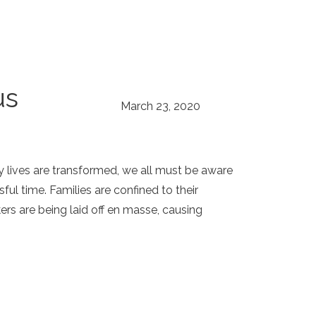
us
March 23, 2020
 lives are transformed, we all must be aware
ful time. Families are confined to their
rs are being laid off en masse, causing