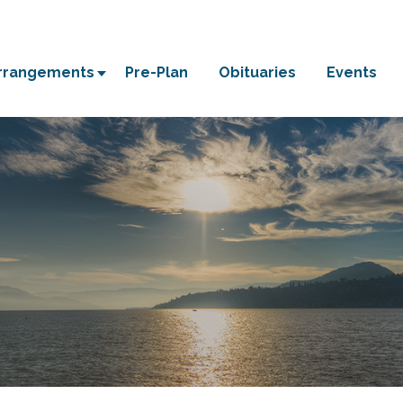
Arrangements
Pre-Plan
Obituaries
Events