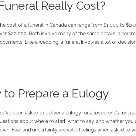
uneral Really Cost?
he cost of a funeral in Canada can range from $1,000 to $15,
ver $20,000. Both involve many of the same details: a ceremon
ocuments. Like a wedding, a funeral involves a lot of decisi
 to Prepare a Eulogy
ou’ve been asked to deliver a eulogy for a loved one’s funeral.
uestions about where to start, what to say, and whether you
own. Fear and uncertainty are valid feelings when asked to wr