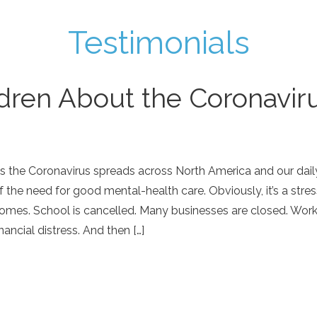
Testimonials
ldren About the Coronavir
s the Coronavirus spreads across North America and our daily
f the need for good mental-health care. Obviously, it’s a stress
omes. School is cancelled. Many businesses are closed. Worke
inancial distress. And then […]