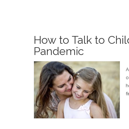
How to Talk to Chi
Pandemic
A
o
h
f