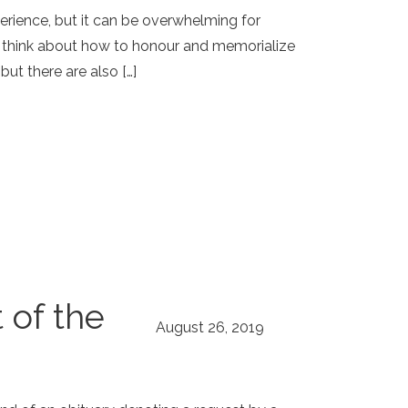
perience, but it can be overwhelming for
o think about how to honour and memorialize
t there are also […]
 of the
August 26, 2019