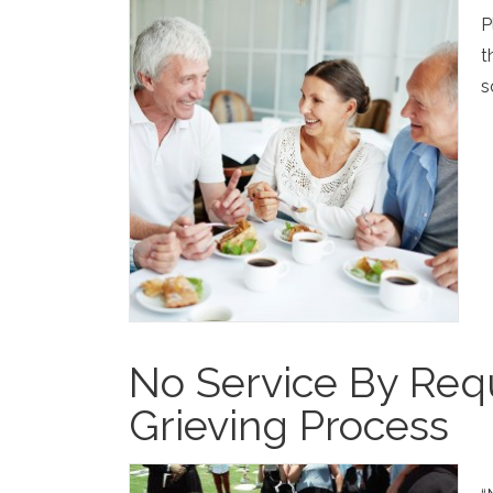
P
t
s
No Service By Requ
Grieving Process