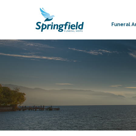
Funeral 