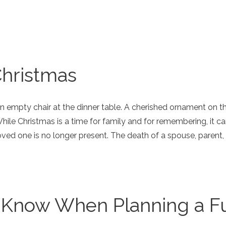
Christmas
n empty chair at the dinner table. A cherished ornament on the
hile Christmas is a time for family and for remembering, it 
oved one is no longer present. The death of a spouse, parent, sib
 Know When Planning a F