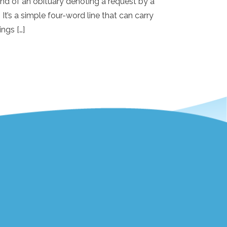
e end of an obituary denoting a request by a
 It’s a simple four-word line that can carry
ings […]