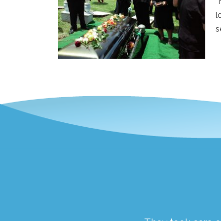
“
l
s