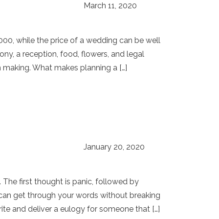
March 11, 2020
000, while the price of a wedding can be well
y, a reception, food, flowers, and legal
on making. What makes planning a […]
January 20, 2020
 The first thought is panic, followed by
 can get through your words without breaking
ite and deliver a eulogy for someone that […]