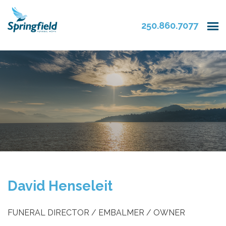
250.860.7077
David Henseleit
FUNERAL DIRECTOR / EMBALMER / OWNER