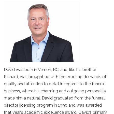
David was born in Vernon, BC, and, like his brother
Richard, was brought up with the exacting demands of
quality and attention to detail in regards to the funeral
business, where his charming and outgoing personality
made him a natural. David graduated from the funeral
director licensing program in 1990 and was awarded
that year’s academic excellence award. David’s primary