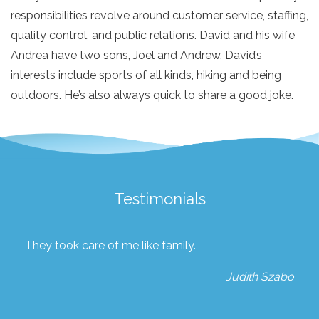
responsibilities revolve around customer service, staffing,
quality control, and public relations. David and his wife
Andrea have two sons, Joel and Andrew. David’s
interests include sports of all kinds, hiking and being
outdoors. He’s also always quick to share a good joke.
Testimonials
They took care of me like family.
Judith Szabo