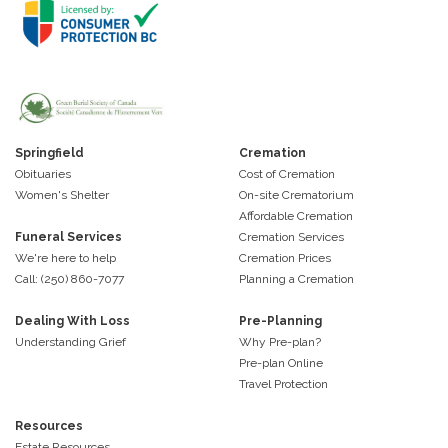
Springfield
Cremation
Obituaries
Cost of Cremation
Women's Shelter
On-site Crematorium
Affordable Cremation
Funeral Services
Cremation Services
We're here to help
Cremation Prices
Call: (250) 860-7077
Planning a Cremation
Dealing With Loss
Pre-Planning
Understanding Grief
Why Pre-plan?
Pre-plan Online
Travel Protection
Resources
Estate Resources