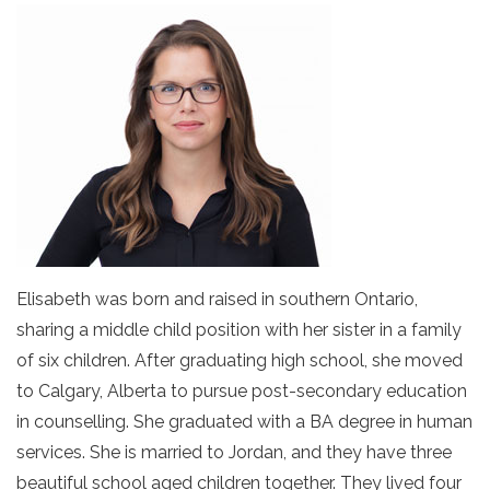
Elisabeth was born and raised in southern Ontario,
sharing a middle child position with her sister in a family
of six children. After graduating high school, she moved
to Calgary, Alberta to pursue post-secondary education
in counselling. She graduated with a BA degree in human
services. She is married to Jordan, and they have three
beautiful school aged children together. They lived four