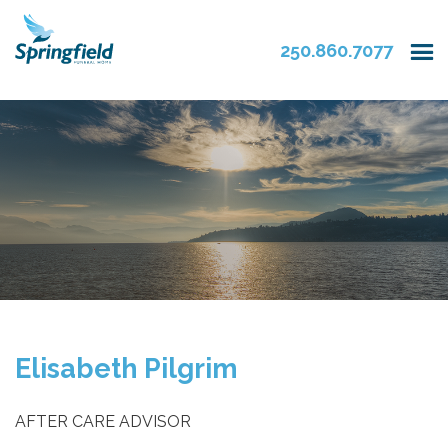
250.860.7077
Elisabeth Pilgrim
AFTER CARE ADVISOR