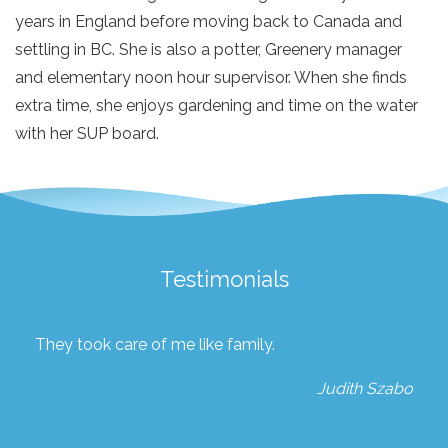
years in England before moving back to Canada and
settling in BC. She is also a potter, Greenery manager
and elementary noon hour supervisor. When she finds
extra time, she enjoys gardening and time on the water
with her SUP board.
Testimonials
They took care of me like family.
Judith Szabo