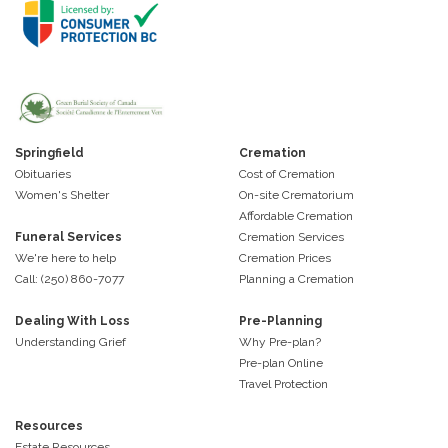
Springfield
Cremation
Obituaries
Cost of Cremation
Women's Shelter
On-site Crematorium
Affordable Cremation
Funeral Services
Cremation Services
We're here to help
Cremation Prices
Call: (250) 860-7077
Planning a Cremation
Dealing With Loss
Pre-Planning
Understanding Grief
Why Pre-plan?
Pre-plan Online
Travel Protection
Resources
Estate Resources