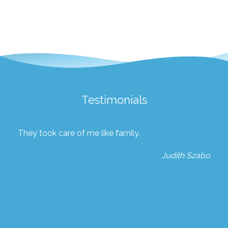
Testimonials
They took care of me like family.
Judith Szabo