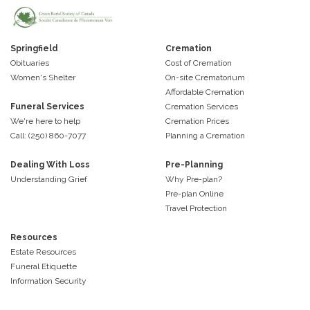
Springfield
Cremation
Obituaries
Cost of Cremation
Women's Shelter
On-site Crematorium
Affordable Cremation
Funeral Services
Cremation Services
We're here to help
Cremation Prices
Call: (250) 860-7077
Planning a Cremation
Dealing With Loss
Pre-Planning
Understanding Grief
Why Pre-plan?
Pre-plan Online
Travel Protection
Resources
Estate Resources
Funeral Etiquette
Information Security