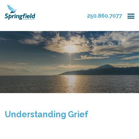
250.860.7077
Understanding Grief