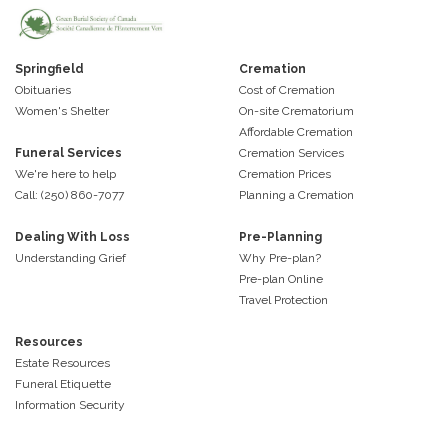
Springfield
Cremation
Obituaries
Cost of Cremation
Women's Shelter
On-site Crematorium
Affordable Cremation
Funeral Services
Cremation Services
We're here to help
Cremation Prices
Call: (250) 860-7077
Planning a Cremation
Dealing With Loss
Pre-Planning
Understanding Grief
Why Pre-plan?
Pre-plan Online
Travel Protection
Resources
Estate Resources
Funeral Etiquette
Information Security