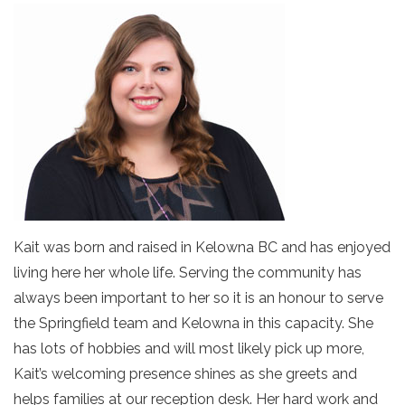
Kait was born and raised in Kelowna BC and has enjoyed
living here her whole life. Serving the community has
always been important to her so it is an honour to serve
the Springfield team and Kelowna in this capacity. She
has lots of hobbies and will most likely pick up more,
Kait’s welcoming presence shines as she greets and
helps families at our reception desk. Her hard work and