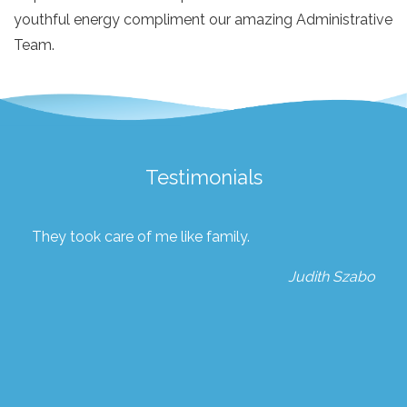
youthful energy compliment our amazing Administrative
Team.
Testimonials
They took care of me like family.
Judith Szabo