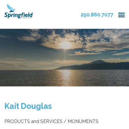
250.860.7077
Kait Douglas
PRODUCTS and SERVICES / MONUMENTS