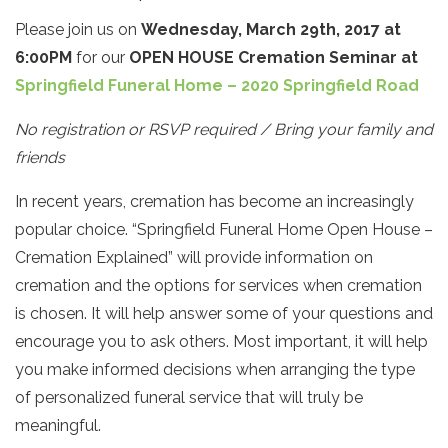
Please join us on
Wednesday, March 29th, 2017 at
6:00PM
for our
OPEN HOUSE Cremation Seminar at
Springfield Funeral Home – 2020 Springfield Road
No registration or RSVP required / Bring your family and
friends
In recent years, cremation has become an increasingly
popular choice. “Springfield Funeral Home Open House –
Cremation Explained” will provide information on
cremation and the options for services when cremation
is chosen. It will help answer some of your questions and
encourage you to ask others. Most important, it will help
you make informed decisions when arranging the type
of personalized funeral service that will truly be
meaningful.