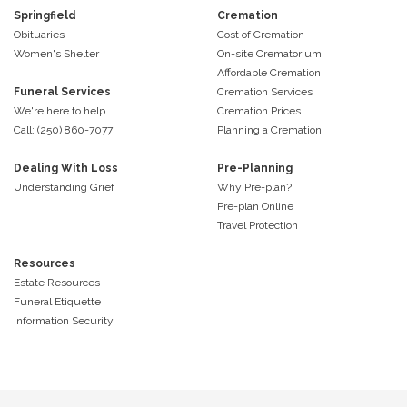
Springfield
Cremation
Obituaries
Cost of Cremation
Women's Shelter
On-site Crematorium
Affordable Cremation
Funeral Services
Cremation Services
We're here to help
Cremation Prices
Call: (250) 860-7077
Planning a Cremation
Dealing With Loss
Pre-Planning
Understanding Grief
Why Pre-plan?
Pre-plan Online
Travel Protection
Resources
Estate Resources
Funeral Etiquette
Information Security