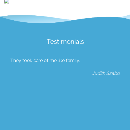
Testimonials
They took care of me like family.
Judith Szabo