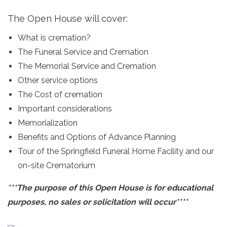
The Open House will cover:
What is cremation?
The Funeral Service and Cremation
The Memorial Service and Cremation
Other service options
The Cost of cremation
Important considerations
Memorialization
Benefits and Options of Advance Planning
Tour of the Springfield Funeral Home Facility and our
on-site Crematorium
***The purpose of this Open House is for educational
purposes, no sales or solicitation will occur****