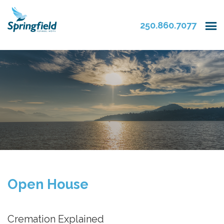
250.860.7077
Open House
Cremation Explained