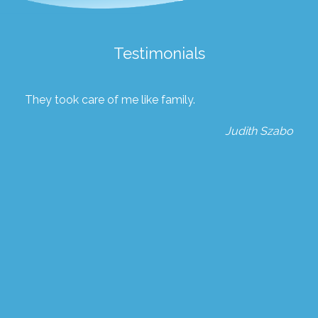
Testimonials
They took care of me like family.
Judith Szabo