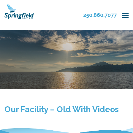
250.860.7077
Our Facility – Old With Videos