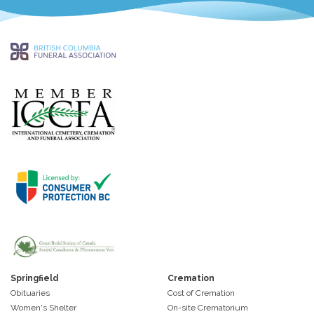
Springfield
Cremation
Obituaries
Cost of Cremation
Women's Shelter
On-site Crematorium