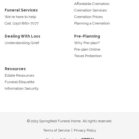
Affordable Cremation
Funeral Services
Cremation Services
We're here to help
Cremation Prices
Call: (250) 860-7077
Planning a Cremation
Dealing With Loss
Pre-Planning
Understanding Grief
Why Pre-plan?
Pre-plan Online
Travel Protection
Resources
Estate Resources
Funeral Etiquette
Information Security
© 2025 Springfield Funeral Home. All rights reserved.
Terms of Service
|
Privacy Policy