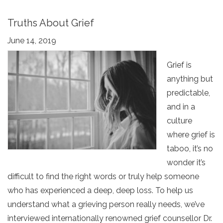
Truths About Grief
June 14, 2019
Grief is
anything but
predictable,
and in a
culture
where grief is
taboo, it’s no
wonder it’s
difficult to find the right words or truly help someone
who has experienced a deep, deep loss. To help us
understand what a grieving person really needs, we’ve
interviewed internationally renowned grief counsellor Dr.