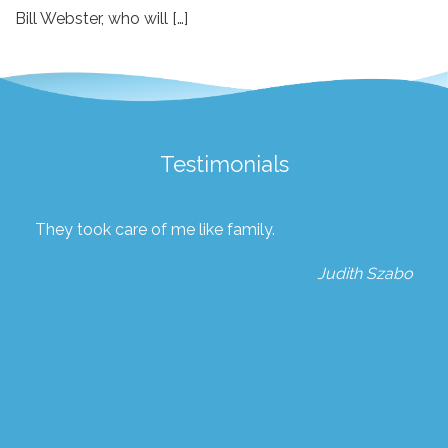
Bill Webster, who will […]
Testimonials
They took care of me like family.
Judith Szabo