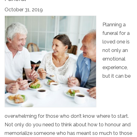
October 31, 2019
Planning a
funeral for a
loved one is
not only an
emotional
experience,
but it can be
overwhelming for those who don’t know where to start.
Not only do you need to think about how to honour and
memorialize someone who has meant so much to those