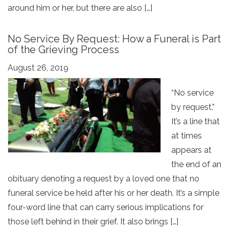
around him or her, but there are also […]
No Service By Request: How a Funeral is Part
of the Grieving Process
August 26, 2019
“No service
by request.”
It’s a line that
at times
appears at
the end of an
obituary denoting a request by a loved one that no
funeral service be held after his or her death. It’s a simple
four-word line that can carry serious implications for
those left behind in their grief. It also brings […]