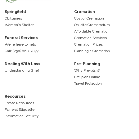
Springfield
Cremation
Obituaries
Cost of Cremation
Women's Shelter
On-site Crematorium
Affordable Cremation
Funeral Services
Cremation Services
We're here to help
Cremation Prices
Call: (250) 860-7077
Planning a Cremation
Dealing With Loss
Pre-Planning
Understanding Grief
Why Pre-plan?
Pre-plan Online
Travel Protection
Resources
Estate Resources
Funeral Etiquette
Information Security