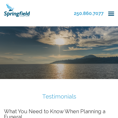
250.860.7077
Testimonials
What You Need to Know When Planning a
Funeral