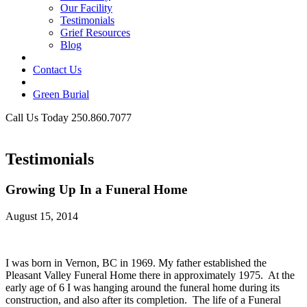
Our Facility
Testimonials
Grief Resources
Blog
Contact Us
Green Burial
Call Us Today 250.860.7077
Business Hours
Testimonials
Growing Up In a Funeral Home
August 15, 2014
I was born in Vernon, BC in 1969. My father established the
Pleasant Valley Funeral Home there in approximately 1975. At the
early age of 6 I was hanging around the funeral home during its
construction, and also after its completion. The life of a Funeral