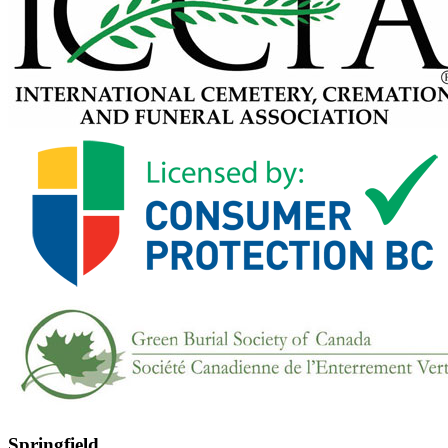
Springfield