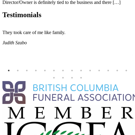
Director/Owner is definitely tied to the business and there […]
Testimonials
They took care of me like family.
E
E
Judith Szabo
e
H