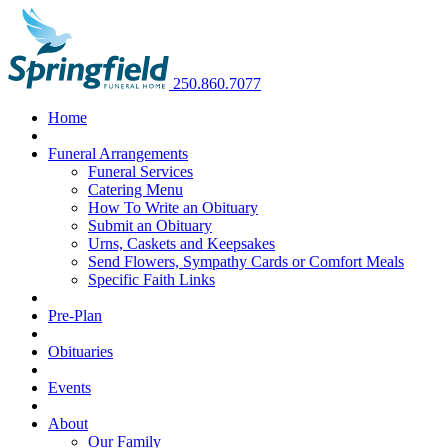
250.860.7077
Home
Funeral Arrangements
Funeral Services
Catering Menu
How To Write an Obituary
Submit an Obituary
Urns, Caskets and Keepsakes
Send Flowers, Sympathy Cards or Comfort Meals
Specific Faith Links
Pre-Plan
Obituaries
Events
About
Our Family