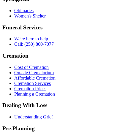
Obituaries
Women's Shelter
Funeral Services
We're here to help
Call: (250) 860-7077
Cremation
Cost of Cremation
On-site Crematorium
Affordable Cremation
Cremation Services
Cremation Prices
Planning a Cremation
Dealing With Loss
Understanding Grief
Pre-Planning