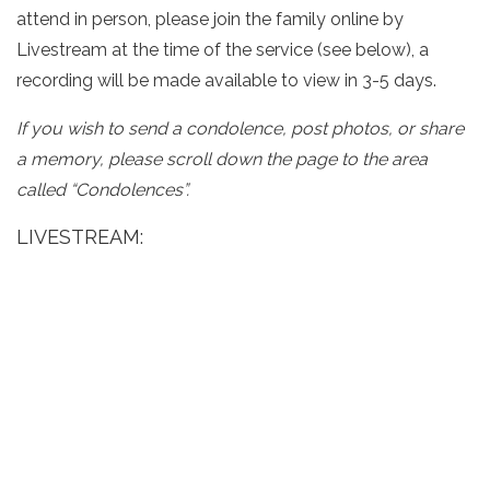
attend in person, please join the family online by
Livestream at the time of the service (see below), a
recording will be made available to view in 3-5 days.
If you wish to send a condolence, post photos, or share
a memory, please scroll down the page to the area
called “Condolences”.
LIVESTREAM: