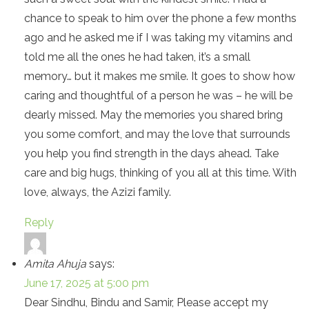
chance to speak to him over the phone a few months
ago and he asked me if I was taking my vitamins and
told me all the ones he had taken, it’s a small
memory… but it makes me smile. It goes to show how
caring and thoughtful of a person he was – he will be
dearly missed. May the memories you shared bring
you some comfort, and may the love that surrounds
you help you find strength in the days ahead. Take
care and big hugs, thinking of you all at this time. With
love, always, the Azizi family.
Reply
Amita Ahuja
says:
June 17, 2025 at 5:00 pm
Dear Sindhu, Bindu and Samir, Please accept my