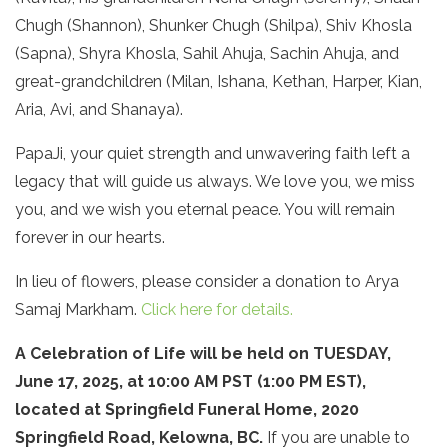
Chugh (Shannon), Shunker Chugh (Shilpa), Shiv Khosla
(Sapna), Shyra Khosla, Sahil Ahuja, Sachin Ahuja, and
great-grandchildren (Milan, Ishana, Kethan, Harper, Kian,
Aria, Avi, and Shanaya).
PapaJi, your quiet strength and unwavering faith left a
legacy that will guide us always. We love you, we miss
you, and we wish you eternal peace. You will remain
forever in our hearts.
In lieu of flowers, please consider a donation to Arya
Samaj Markham.
Click here for details.
A Celebration of Life will be held on TUESDAY,
June 17, 2025, at 10:00 AM PST (1:00 PM EST),
located at Springfield Funeral Home, 2020
Springfield Road, Kelowna, BC.
If you are unable to