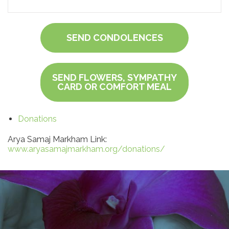
SEND CONDOLENCES
SEND FLOWERS, SYMPATHY
CARD OR COMFORT MEAL
Donations
Arya Samaj Markham Link:
www.aryasamajmarkham.org/donations/