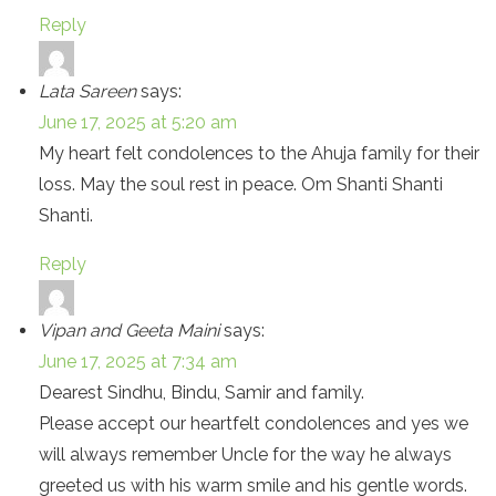
Reply
Lata Sareen
says:
June 17, 2025 at 5:20 am
My heart felt condolences to the Ahuja family for their
loss. May the soul rest in peace. Om Shanti Shanti
Shanti.
Reply
Vipan and Geeta Maini
says:
June 17, 2025 at 7:34 am
Dearest Sindhu, Bindu, Samir and family.
Please accept our heartfelt condolences and yes we
will always remember Uncle for the way he always
greeted us with his warm smile and his gentle words.