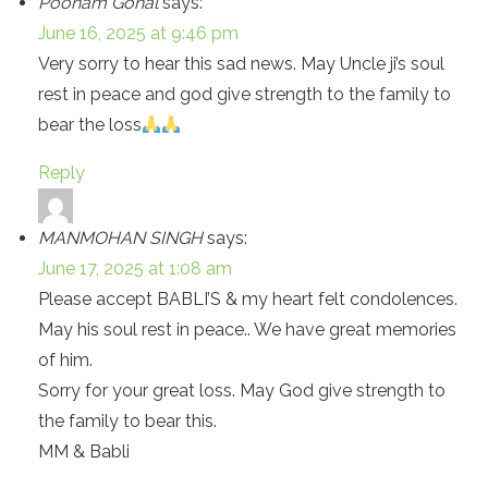
Poonam Gohal
says:
June 16, 2025 at 9:46 pm
Very sorry to hear this sad news. May Uncle ji’s soul
rest in peace and god give strength to the family to
bear the loss
Reply
MANMOHAN SINGH
says:
June 17, 2025 at 1:08 am
Please accept BABLI’S & my heart felt condolences.
May his soul rest in peace.. We have great memories
of him.
Sorry for your great loss. May God give strength to
the family to bear this.
MM & Babli