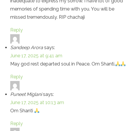
inadequate to express my sorrow. I have lot of good
memories of spending time with you. You will be
missed tremendously. RIP chachaji
Reply
Sandeep Arora
says:
June 17, 2025 at 9:41 am
May god rest departed soul in Peace. Om Shanti.
Reply
Puneet Miglani
says:
June 17, 2025 at 10:13 am
Om Shanti
Reply