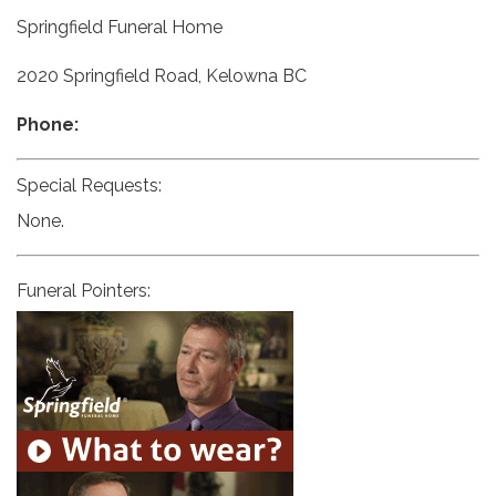
Springfield Funeral Home
2020 Springfield Road, Kelowna BC
Phone:
Special Requests:
None.
Funeral Pointers: