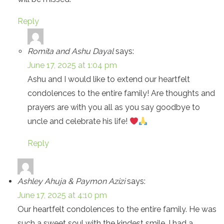
Reply
Romita and Ashu Dayal
says:
June 17, 2025 at 1:04 pm
Ashu and I would like to extend our heartfelt
condolences to the entire family! Are thoughts and
prayers are with you all as you say goodbye to
uncle and celebrate his life!
Reply
Ashley Ahuja & Paymon Azizi
says:
June 17, 2025 at 4:10 pm
Our heartfelt condolences to the entire family. He was
such a sweet soul with the kindest smile. I had a