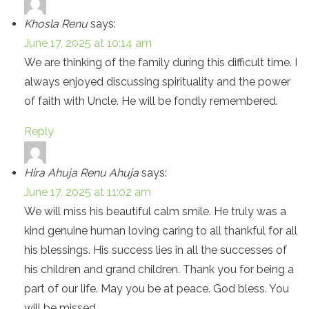
Khosla Renu
says:
June 17, 2025 at 10:14 am
We are thinking of the family during this difficult time. I
always enjoyed discussing spirituality and the power
of faith with Uncle. He will be fondly remembered.
Reply
Hira Ahuja Renu Ahuja
says:
June 17, 2025 at 11:02 am
We will miss his beautiful calm smile. He truly was a
kind genuine human loving caring to all thankful for all
his blessings. His success lies in all the successes of
his children and grand children. Thank you for being a
part of our life. May you be at peace. God bless. You
will be missed.