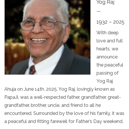
Yog Raj
—
1932 – 2025
With deep
love and full
hearts, we
announce
the peaceful
passing of
Yog Raj
Ahuja on June 14th, 2025. Yog Raj, lovingly known as
PapaJi, was a well-respected father, grandfather, great-
grandfather, brother, uncle, and friend to all he
encountered. Surrounded by the love of his family, it was
a peaceful and fitting farewell for Father’s Day weekend.