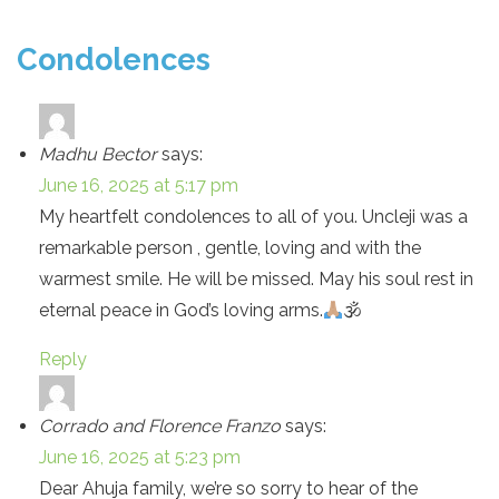
Condolences
Madhu Bector
says:
June 16, 2025 at 5:17 pm
My heartfelt condolences to all of you. Uncleji was a
remarkable person , gentle, loving and with the
warmest smile. He will be missed. May his soul rest in
eternal peace in God’s loving arms.
🕉
Reply
Corrado and Florence Franzo
says:
June 16, 2025 at 5:23 pm
Dear Ahuja family, we’re so sorry to hear of the