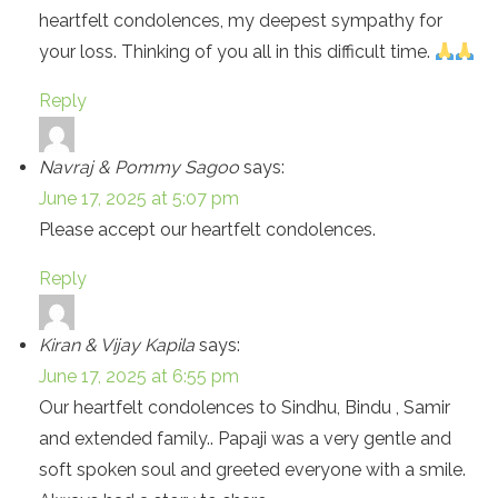
heartfelt condolences, my deepest sympathy for
your loss. Thinking of you all in this difficult time.
Reply
Navraj & Pommy Sagoo
says:
June 17, 2025 at 5:07 pm
Please accept our heartfelt condolences.
Reply
Kiran & Vijay Kapila
says:
June 17, 2025 at 6:55 pm
Our heartfelt condolences to Sindhu, Bindu , Samir
and extended family.. Papaji was a very gentle and
soft spoken soul and greeted everyone with a smile.