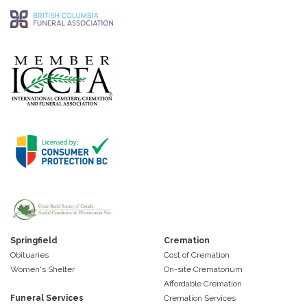
Springfield
Cremation
Obituaries
Cost of Cremation
Women's Shelter
On-site Crematorium
Affordable Cremation
Funeral Services
Cremation Services