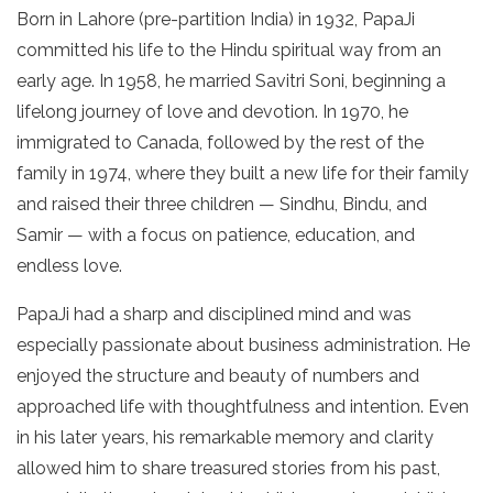
Born in Lahore (pre-partition India) in 1932, PapaJi
committed his life to the Hindu spiritual way from an
early age. In 1958, he married Savitri Soni, beginning a
lifelong journey of love and devotion. In 1970, he
immigrated to Canada, followed by the rest of the
family in 1974, where they built a new life for their family
and raised their three children — Sindhu, Bindu, and
Samir — with a focus on patience, education, and
endless love.
PapaJi had a sharp and disciplined mind and was
especially passionate about business administration. He
enjoyed the structure and beauty of numbers and
approached life with thoughtfulness and intention. Even
in his later years, his remarkable memory and clarity
allowed him to share treasured stories from his past,