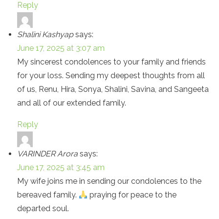
Reply
Shalini Kashyap
says:
June 17, 2025 at 3:07 am
My sincerest condolences to your family and friends
for your loss. Sending my deepest thoughts from all
of us, Renu, Hira, Sonya, Shalini, Savina, and Sangeeta
and all of our extended family.
Reply
VARINDER Arora
says:
June 17, 2025 at 3:45 am
My wife joins me in sending our condolences to the
bereaved family.
praying for peace to the
departed soul.