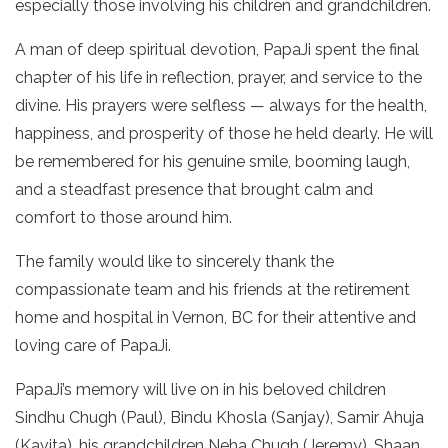
especially those involving his children and grandchildren.
A man of deep spiritual devotion, PapaJi spent the final
chapter of his life in reflection, prayer, and service to the
divine. His prayers were selfless — always for the health,
happiness, and prosperity of those he held dearly. He will
be remembered for his genuine smile, booming laugh,
and a steadfast presence that brought calm and
comfort to those around him.
The family would like to sincerely thank the
compassionate team and his friends at the retirement
home and hospital in Vernon, BC for their attentive and
loving care of PapaJi.
PapaJi’s memory will live on in his beloved children
Sindhu Chugh (Paul), Bindu Khosla (Sanjay), Samir Ahuja
(Kavita), his grandchildren Neha Chugh (Jeremy), Shaan