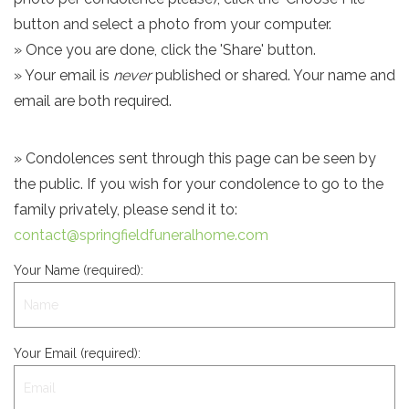
button and select a photo from your computer.
» Once you are done, click the 'Share' button.
» Your email is
never
published or shared. Your name and
email are both required.
» Condolences sent through this page can be seen by
the public. If you wish for your condolence to go to the
family privately, please send it to:
contact@springfieldfuneralhome.com
Your Name (required):
Your Email (required):