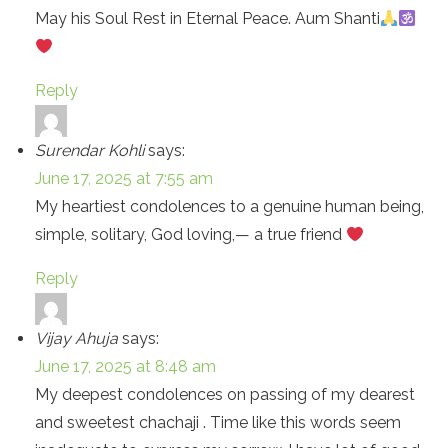
May his Soul Rest in Eternal Peace. Aum Shanti
Reply
Surendar Kohli
says:
June 17, 2025 at 7:55 am
My heartiest condolences to a genuine human being,
simple, solitary, God loving,— a true friend
Reply
Vijay Ahuja
says:
June 17, 2025 at 8:48 am
My deepest condolences on passing of my dearest
and sweetest chachaji . Time like this words seem