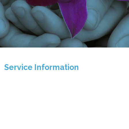
Service Information