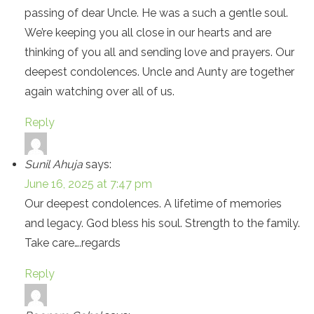
passing of dear Uncle. He was a such a gentle soul.
We’re keeping you all close in our hearts and are
thinking of you all and sending love and prayers. Our
deepest condolences. Uncle and Aunty are together
again watching over all of us.
Reply
Sunil Ahuja
says:
June 16, 2025 at 7:47 pm
Our deepest condolences. A lifetime of memories
and legacy. God bless his soul. Strength to the family.
Take care….regards
Reply