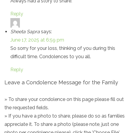
Always had a story to share.
Reply
Sheeta Sapra
says:
June 17, 2025 at 6:59 pm
So sorry for your loss, thinking of you during this
difficult time. Condolences to you all.
Reply
Leave a Condolence Message for the Family
» To share your condolence on this page please fill out
the requested fields.
» If you have a photo to share, please do so as families
appreciate it. To share a photo (please note, just one
photo per condolence please), click the 'Choose File'