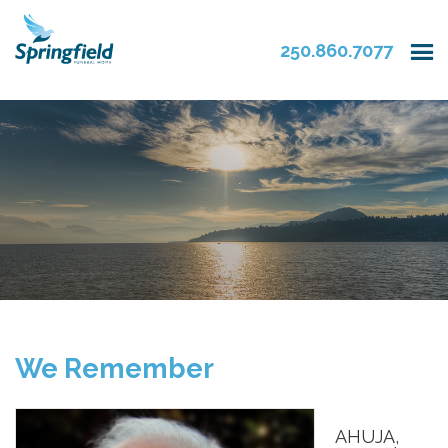
250.860.7077
We Remember
AHUJA,