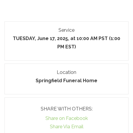
Service
TUESDAY, June 17, 2025, at 10:00 AM PST (1:00
PM EST)
Location
Springfield Funeral Home
SHARE WITH OTHERS:
Share on Facebook
Share Via Email