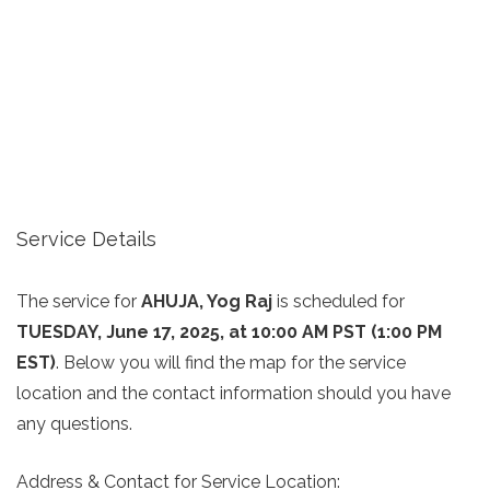
Service Details
The service for
AHUJA, Yog Raj
is scheduled for
TUESDAY, June 17, 2025, at 10:00 AM PST (1:00 PM
EST)
. Below you will find the map for the service
location and the contact information should you have
any questions.
Address & Contact for Service Location: