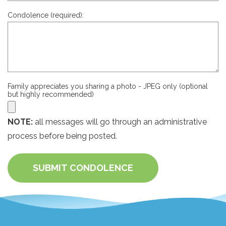
Condolence (required):
Family appreciates you sharing a photo - JPEG only (optional
but highly recommended)
NOTE:
all messages will go through an administrative
process before being posted.
SUBMIT CONDOLENCE