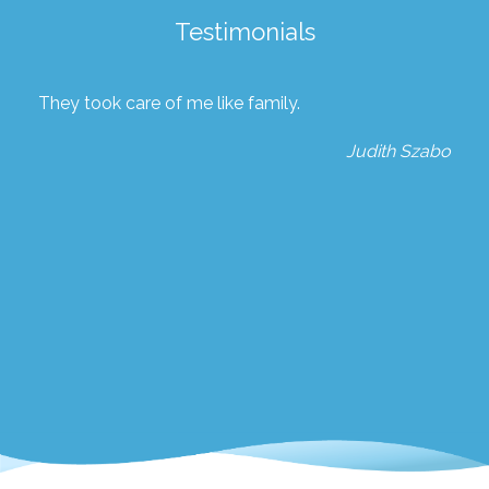
Testimonials
They took care of me like family.
Judith Szabo