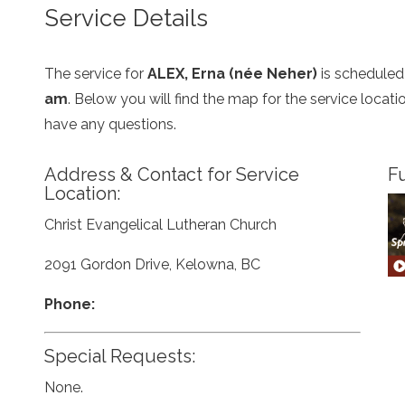
Service Details
The service for
ALEX, Erna (née Neher)
is scheduled
am
. Below you will find the map for the service loca
have any questions.
Address & Contact for Service
Fu
Location:
Christ Evangelical Lutheran Church
2091 Gordon Drive, Kelowna, BC
Phone:
Special Requests:
None.