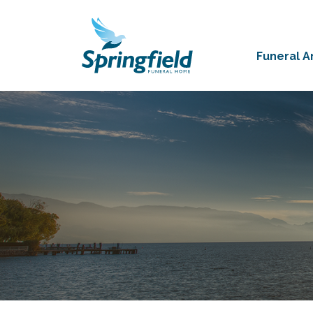
Funeral 