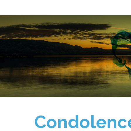
Condolenc