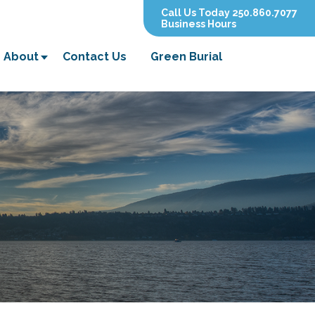
Call Us Today 250.860.7077
Business Hours
About
Contact Us
Green Burial