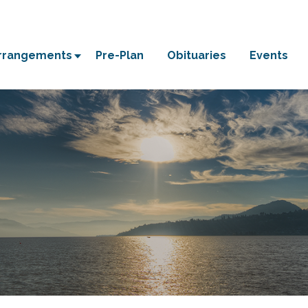
Arrangements
Pre-Plan
Obituaries
Events