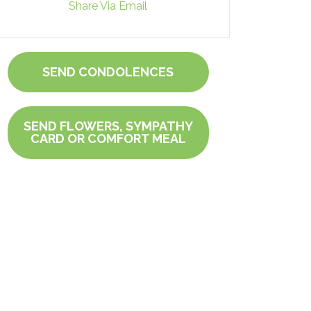
Share Via Email
SEND CONDOLENCES
SEND FLOWERS, SYMPATHY
CARD OR COMFORT MEAL