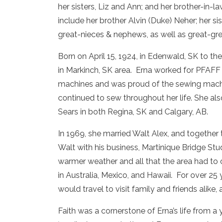
her sisters, Liz and Ann; and her brother-in
include her brother Alvin (Duke) Neher; her 
great-nieces & nephews, as well as great-gr
Born on April 15, 1924, in Edenwald, SK to t
in Markinch, SK area. Erna worked for PFAFF
machines and was proud of the sewing machi
continued to sew throughout her life. She a
Sears in both Regina, SK and Calgary, AB.
In 1969, she married Walt Alex, and together
Walt with his business, Martinique Bridge Stu
warmer weather and all that the area had to of
in Australia, Mexico, and Hawaii. For over 25 
would travel to visit family and friends alike
Faith was a cornerstone of Erna’s life from a 