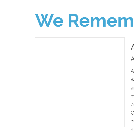
We Remem
A
A
w
a
m
p
C
h
h