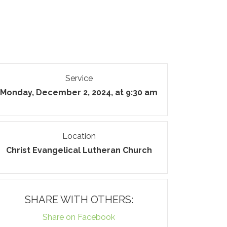
Service
Monday, December 2, 2024, at 9:30 am
Location
Christ Evangelical Lutheran Church
SHARE WITH OTHERS:
Share on Facebook