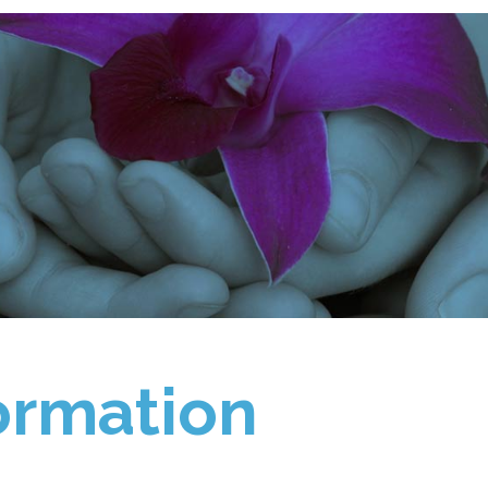
ormation