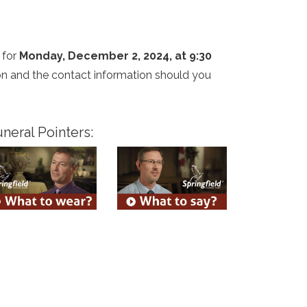
 for
Monday, December 2, 2024, at 9:30
tion and the contact information should you
neral Pointers: