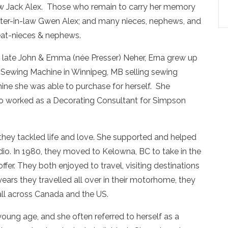
-law Jack Alex. Those who remain to carry her memory
sister-in-law Gwen Alex; and many nieces, nephews, and
eat-nieces & nephews.
he late John & Emma (née Presser) Neher, Erna grew up
 Sewing Machine in Winnipeg, MB selling sewing
ne she was able to purchase for herself. She
lso worked as a Decorating Consultant for Simpson
 they tackled life and love. She supported and helped
dio. In 1980, they moved to Kelowna, BC to take in the
fer. They both enjoyed to travel, visiting destinations
years they travelled all over in their motorhome, they
, all across Canada and the US.
young age, and she often referred to herself as a