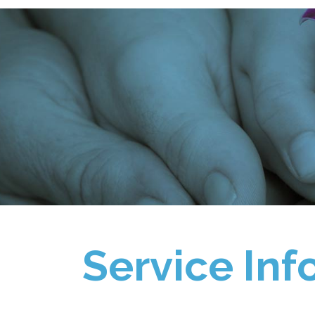
Service Inf