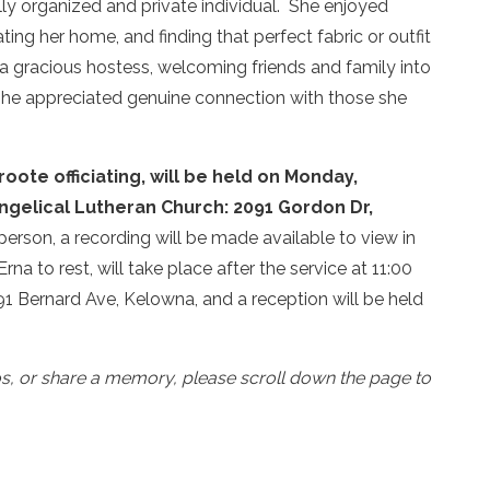
lly organized and private individual. She enjoyed
ng her home, and finding that perfect fabric or outfit
 a gracious hostess, welcoming friends and family into
 she appreciated genuine connection with those she
oote officiating, will be held on Monday,
angelical Lutheran Church: 2091 Gordon Dr,
person, a recording will be made available to view in
rna to rest, will take place after the service at 11:00
 Bernard Ave, Kelowna, and a reception will be held
os, or share a memory, please scroll down the page to