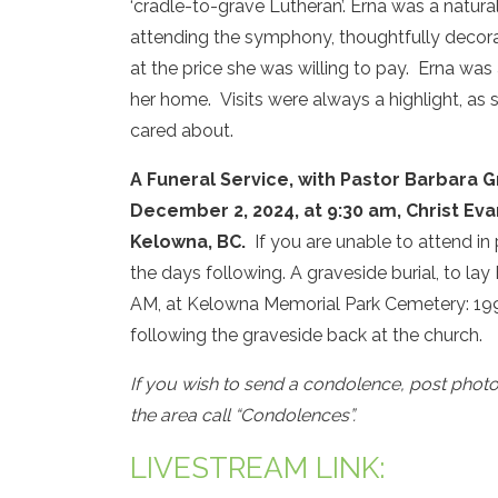
‘cradle-to-grave Lutheran’. Erna was a natura
attending the symphony, thoughtfully decorati
at the price she was willing to pay. Erna was
her home. Visits were always a highlight, as
cared about.
A Funeral Service, with Pastor Barbara Gr
December 2, 2024, at 9:30 am, Christ Ev
Kelowna, BC.
If you are unable to attend in 
the days following. A graveside burial, to lay E
AM, at Kelowna Memorial Park Cemetery: 1991
following the graveside back at the church.
If you wish to send a condolence, post phot
the area call “Condolences”.
LIVESTREAM LINK: