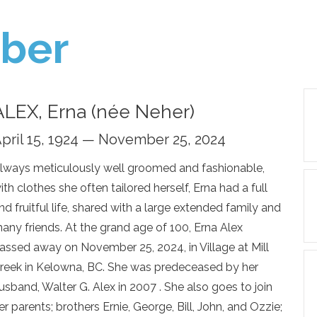
ber
ALEX, Erna (née Neher)
pril 15, 1924 — November 25, 2024
lways meticulously well groomed and fashionable,
ith clothes she often tailored herself, Erna had a full
nd fruitful life, shared with a large extended family and
any friends. At the grand age of 100, Erna Alex
assed away on November 25, 2024, in Village at Mill
reek in Kelowna, BC. She was predeceased by her
usband, Walter G. Alex in 2007 . She also goes to join
er parents; brothers Ernie, George, Bill, John, and Ozzie;