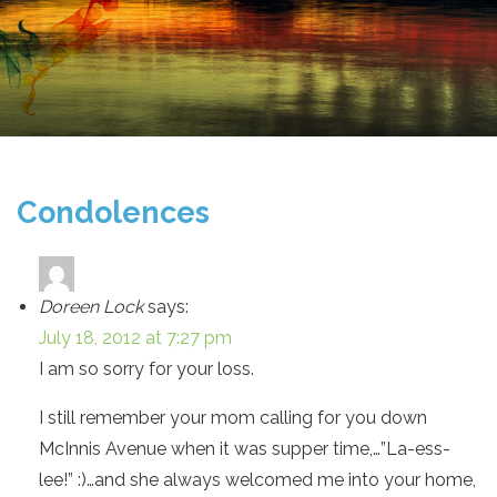
Condolences
Doreen Lock
says:
July 18, 2012 at 7:27 pm
I am so sorry for your loss.
I still remember your mom calling for you down
McInnis Avenue when it was supper time,…”La-ess-
lee!” :)…and she always welcomed me into your home,