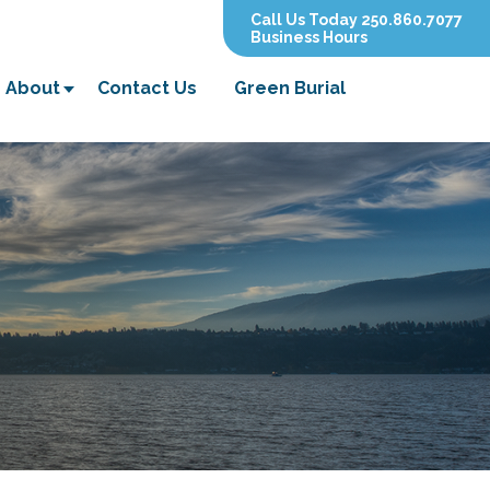
Call Us Today 250.860.7077
Business Hours
About
Contact Us
Green Burial