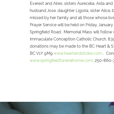
Everest and Aires, sisters Aurecelia, Aida an
husband Jose, daughter Ligoria, sister Alice,
missed by her family and all those whose liv
Prayer Service will be held on Friday, Januar
Springfield Road. Memorial Mass will follow 
Immaculate Conception Catholic Church, 839 
donations may be made to the BC Heart & St
BC V1Y 9M9
www.heartandstroke.com
. Cond
www.springfieldfuneralhome.com
, 250-860-