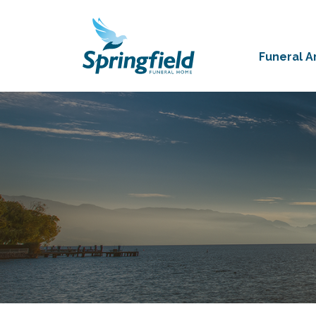
Funeral 