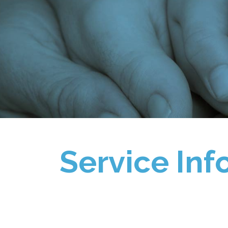
Service Inf