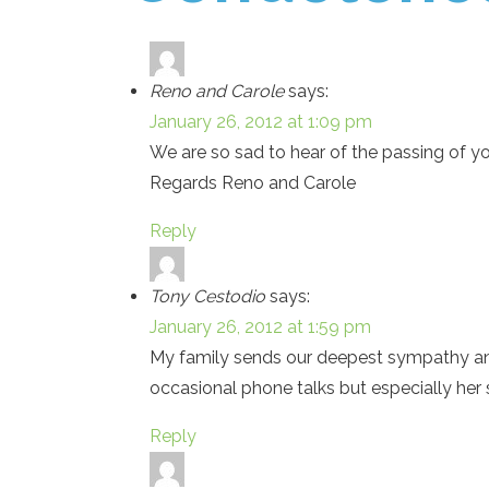
Reno and Carole
says:
January 26, 2012 at 1:09 pm
We are so sad to hear of the passing of y
Regards Reno and Carole
Reply
Tony Cestodio
says:
January 26, 2012 at 1:59 pm
My family sends our deepest sympathy and
occasional phone talks but especially her
Reply