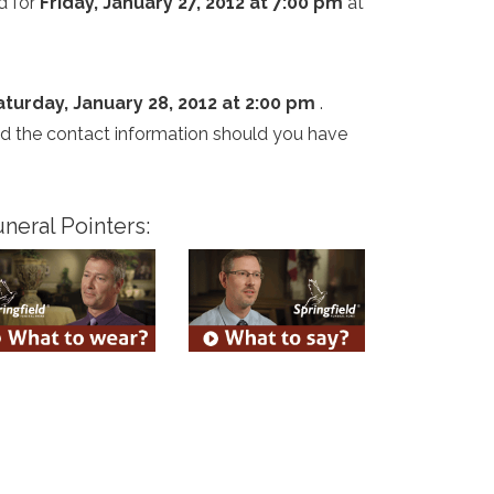
d for
Friday, January 27, 2012 at 7:00 pm
at
aturday, January 28, 2012 at 2:00 pm
.
and the contact information should you have
neral Pointers: