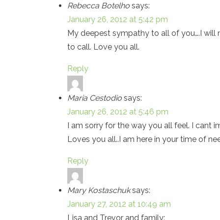
Rebecca Botelho
says:
January 26, 2012 at 5:42 pm
My deepest sympathy to all of you….I will 
to call. Love you all.
Reply
Maria Cestodio
says:
January 26, 2012 at 5:46 pm
I am sorry for the way you all feel. I cant 
Loves you all..I am here in your time of ne
Reply
Mary Kostaschuk
says:
January 27, 2012 at 10:49 am
Lisa and Trevor and family: