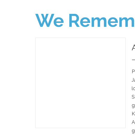
We Remem
P
J
l
S
g
K
A
g