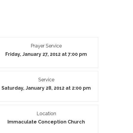
Prayer Service
Friday, January 27, 2012 at 7:00 pm
Service
Saturday, January 28, 2012 at 2:00 pm
Location
Immaculate Conception Church