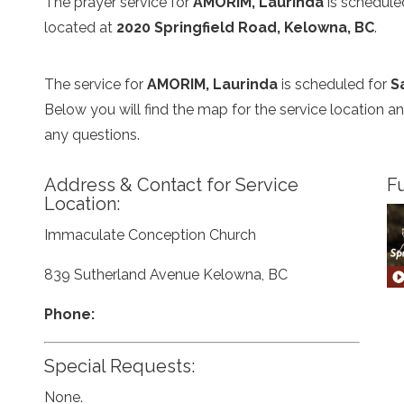
The prayer service for
AMORIM, Laurinda
is schedule
located at
2020 Springfield Road, Kelowna, BC
.
The service for
AMORIM, Laurinda
is scheduled for
S
Below you will find the map for the service location 
any questions.
Address & Contact for Service
Fu
Location:
Immaculate Conception Church
839 Sutherland Avenue Kelowna, BC
Phone:
Special Requests:
None.