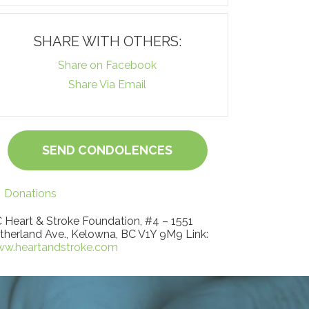
SHARE WITH OTHERS:
Share on Facebook
Share Via Email
SEND CONDOLENCES
Donations
 Heart & Stroke Foundation, #4 – 1551
therland Ave., Kelowna, BC V1Y 9M9 Link:
w.heartandstroke.com