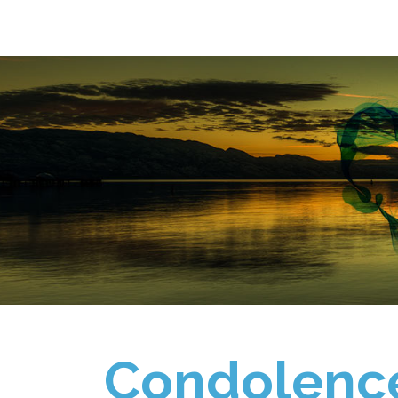
Condolenc