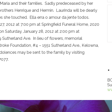
d Maria and their families. Sadly predeceased by her
 brothers Henrique and Hermin. Laurinda will be dearly
es she touched. Ella erra o amour da jente todos.
y 27, 2012 at 7:00 pm at Springfield Funeral Home, 2020
on Saturday, January 28, 2012 at 2:00 pm at
Sutherland Ave. In lieu of flowers, memorial
roke Foundation, #4 – 1551 Sutherland Ave., Kelowna,
olences may be sent to the family by visiting
7077.
BC
Su
ww