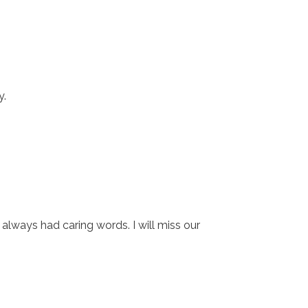
y.
ways had caring words. I will miss our