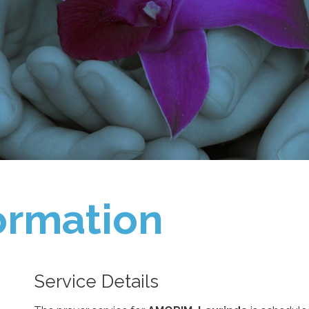
ormation
Service Details