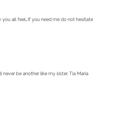
w you all feel…If you need me do not hesitate
l never be another like my sister. Tia Maria