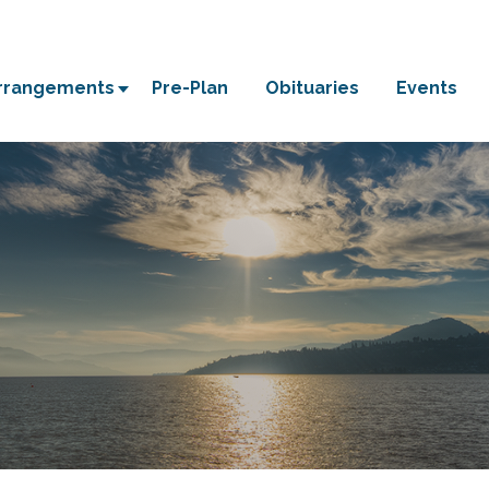
Arrangements
Pre-Plan
Obituaries
Events