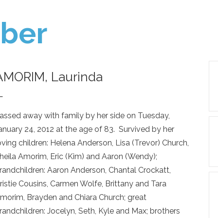
ber
AMORIM, Laurinda
—
assed away with family by her side on Tuesday,
anuary 24, 2012 at the age of 83. Survived by her
oving children: Helena Anderson, Lisa (Trevor) Church,
heila Amorim, Eric (Kim) and Aaron (Wendy);
randchildren: Aaron Anderson, Chantal Crockatt,
ristie Cousins, Carmen Wolfe, Brittany and Tara
morim, Brayden and Chiara Church; great
randchildren: Jocelyn, Seth, Kyle and Max; brothers