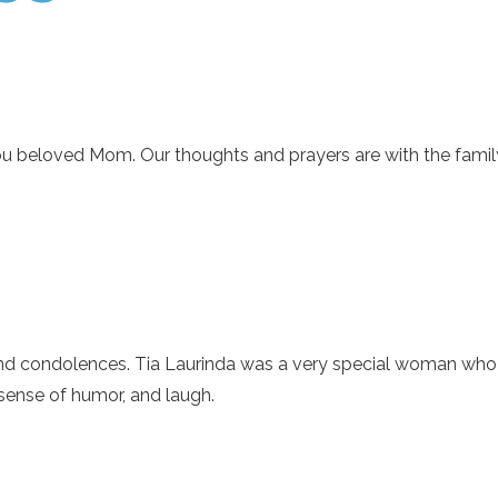
ou beloved Mom. Our thoughts and prayers are with the famil
 condolences. Tia Laurinda was a very special woman who al
 sense of humor, and laugh.