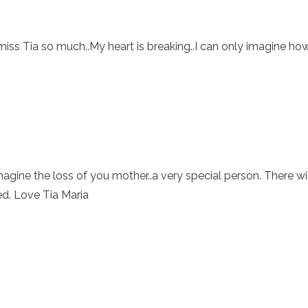
miss Tia so much..My heart is breaking..I can only imagine ho
imagine the loss of you mother..a very special person. There wil
ed. Love Tia Maria