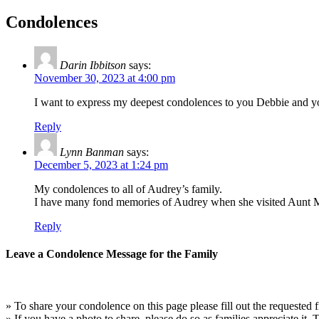
Condolences
Darin Ibbitson
says:
November 30, 2023 at 4:00 pm
I want to express my deepest condolences to you Debbie and you
Reply
Lynn Banman
says:
December 5, 2023 at 1:24 pm
My condolences to all of Audrey’s family.
I have many fond memories of Audrey when she visited Aunt Mar
Reply
Leave a Condolence Message for the Family
» To share your condolence on this page please fill out the requested f
» If you have a photo to share, please do so as families appreciate it.