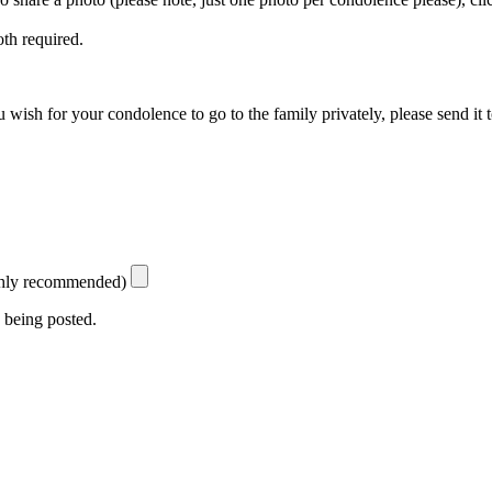
th required.
 wish for your condolence to go to the family privately, please send it 
ighly recommended)
 being posted.