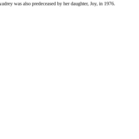
 Audrey was also predeceased by her daughter, Joy, in 1976.