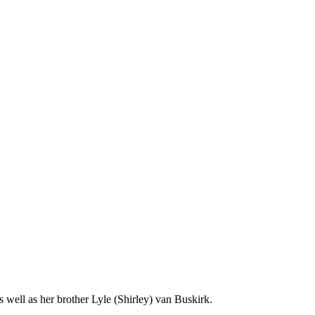
well as her brother Lyle (Shirley) van Buskirk.