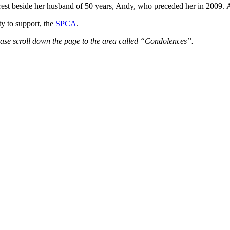
o rest beside her husband of 50 years, Andy, who preceded her in 2009.
ty to support, the
SPCA
.
ease scroll down the page to the area called “Condolences”.