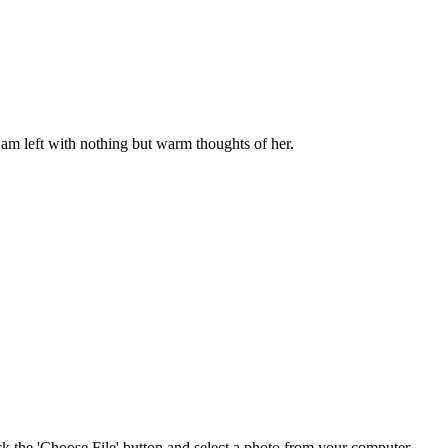
am left with nothing but warm thoughts of her.
ick the 'Choose File' button and select a photo from your computer.