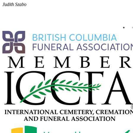
Judith Szabo