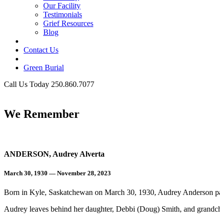
Our Facility
Testimonials
Grief Resources
Blog
Contact Us
Green Burial
Call Us Today 250.860.7077
Business Hours
We Remember
ANDERSON, Audrey Alverta
March 30, 1930 — November 28, 2023
Born in Kyle, Saskatchewan on March 30, 1930, Audrey Anderson 
Audrey leaves behind her daughter, Debbi (Doug) Smith, and grandchi