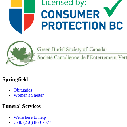
Springfield
Obituaries
Women's Shelter
Funeral Services
We're here to help
Call: (250) 860-7077