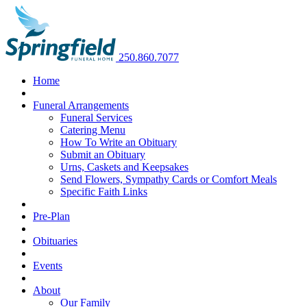
250.860.7077
Home
Funeral Arrangements
Funeral Services
Catering Menu
How To Write an Obituary
Submit an Obituary
Urns, Caskets and Keepsakes
Send Flowers, Sympathy Cards or Comfort Meals
Specific Faith Links
Pre-Plan
Obituaries
Events
About
Our Family