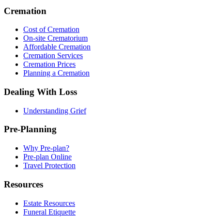
Cremation
Cost of Cremation
On-site Crematorium
Affordable Cremation
Cremation Services
Cremation Prices
Planning a Cremation
Dealing With Loss
Understanding Grief
Pre-Planning
Why Pre-plan?
Pre-plan Online
Travel Protection
Resources
Estate Resources
Funeral Etiquette