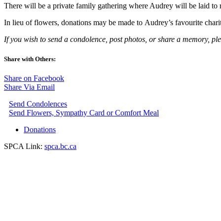
There will be a private family gathering where Audrey will be laid t
In lieu of flowers, donations may be made to Audrey’s favourite chari
If you wish to send a condolence, post photos, or share a memory, pl
Share with Others:
Share on Facebook
Share Via Email
Send Condolences
Send Flowers, Sympathy Card or Comfort Meal
Donations
SPCA Link:
spca.bc.ca