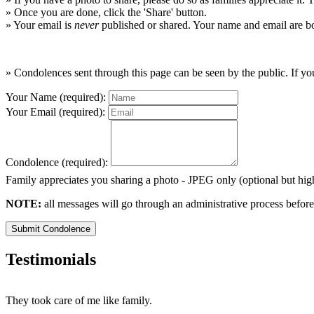
» Once you are done, click the 'Share' button.
» Your email is
never
published or shared. Your name and email are bo
» Condolences sent through this page can be seen by the public. If you
Your Name (required):
Your Email (required):
Condolence (required):
Family appreciates you sharing a photo - JPEG only (optional but h
NOTE:
all messages will go through an administrative process before
Submit Condolence
Testimonials
They took care of me like family.