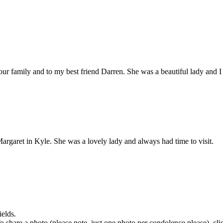
r family and to my best friend Darren. She was a beautiful lady and I 
garet in Kyle. She was a lovely lady and always had time to visit.
ields.
 To share a photo (please note, just one photo per condolence please), cl