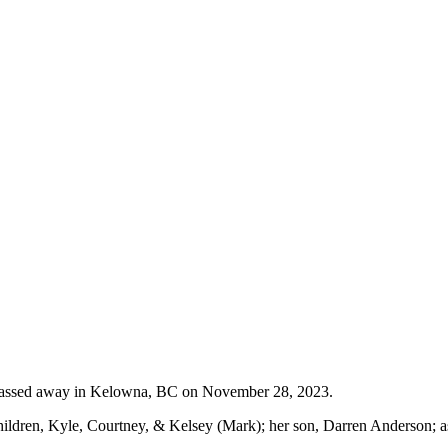
passed away in Kelowna, BC on November 28, 2023.
ldren, Kyle, Courtney, & Kelsey (Mark); her son, Darren Anderson; as 