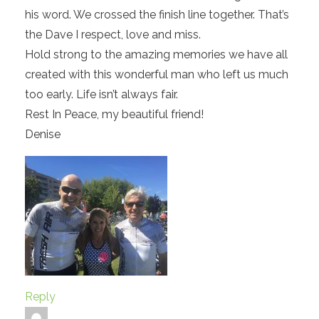
his word. We crossed the finish line together. That’s
the Dave I respect, love and miss.
Hold strong to the amazing memories we have all
created with this wonderful man who left us much
too early. Life isn’t always fair.
Rest In Peace, my beautiful friend!
Denise
Reply