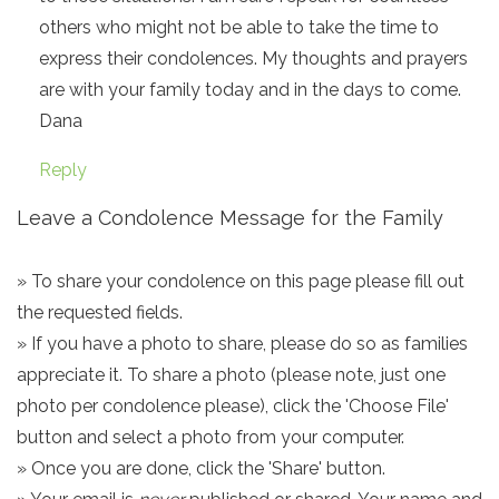
others who might not be able to take the time to
express their condolences. My thoughts and prayers
are with your family today and in the days to come.
Dana
Reply
Leave a Condolence Message for the Family
» To share your condolence on this page please fill out
the requested fields.
» If you have a photo to share, please do so as families
appreciate it. To share a photo (please note, just one
photo per condolence please), click the 'Choose File'
button and select a photo from your computer.
» Once you are done, click the 'Share' button.