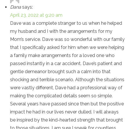
Dana
says:
April 23, 2022 at 9:20 am
Dave was a complete stranger to us when he helped
my husband and I with the arrangements for my
Mom’s service. Dave was so wonderful with our family
that I specifically asked for him when we were helping
a family make arrangements for a loved one who
passed instantly in a car accident. Dave’s patient and
gentle demeanor brought such a calm into that
shocking and terrible scenario. Although the situations
were vastly different, Dave had a professional way of
making the complicated details seem so simple.
Several years have passed since then but the positive
impact he had in our lives never dulled. I will always
be inspired by the kind-hearted strength that brought
to those situations. I am sure I speak for countless