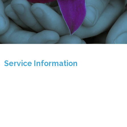
Service Information