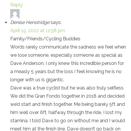
Reply
Denise Henstridge
says:
April 19, 2022 at 12:58 pm
Family/Friends/Cycling Buddies
Words rarely communicate the sadness we feel when
we lose someone, especially someone as special as
Dave Anderson. I only knew this incredible person for
a measly 5 years but the loss I feel knowing he is no
longer with us is gigantic.
Dave was a true cyclist but he was also truly selfless.
We did the Gran Fondo together in 2018 and decided
we’d start and finish together. Me being barely 5ft and
him well over 6ft, halfway through the ride, I lost my
stamina. I told Dave to go on without me and I would
meet him at the finish line. Dave doesn’t go back on