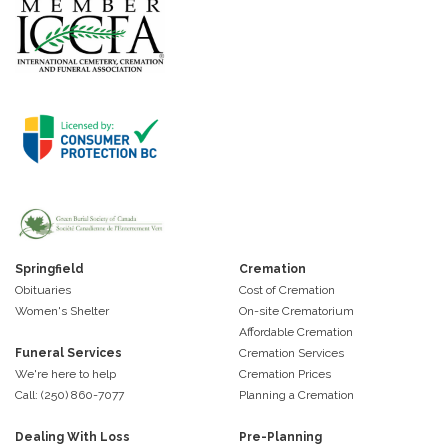
Springfield
Cremation
Obituaries
Cost of Cremation
Women's Shelter
On-site Crematorium
Affordable Cremation
Funeral Services
Cremation Services
We're here to help
Cremation Prices
Call: (250) 860-7077
Planning a Cremation
Dealing With Loss
Pre-Planning