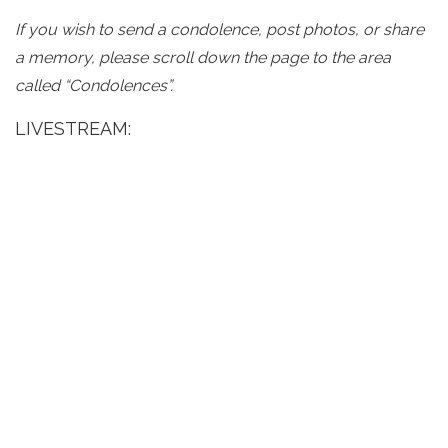
If you wish to send a condolence, post photos, or share
a memory, please scroll down the page to the area
called “Condolences”.
LIVESTREAM: