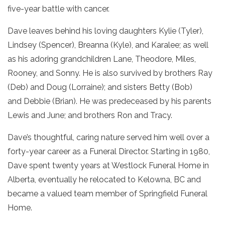
five-year battle with cancer.
Dave leaves behind his loving daughters Kylie (Tyler),
Lindsey (Spencer), Breanna (Kyle), and Karalee; as well
as his adoring grandchildren Lane, Theodore, Miles,
Rooney, and Sonny. He is also survived by brothers Ray
(Deb) and Doug (Lorraine); and sisters Betty (Bob)
and Debbie (Brian). He was predeceased by his parents
Lewis and June; and brothers Ron and Tracy.
Dave’s thoughtful, caring nature served him well over a
forty-year career as a Funeral Director. Starting in 1980,
Dave spent twenty years at Westlock Funeral Home in
Alberta, eventually he relocated to Kelowna, BC and
became a valued team member of Springfield Funeral
Home.