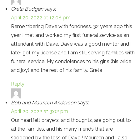
Greta Budgen
says:
April 20, 2022 at 12:08 pm
Remembering Dave with fondness. 32 years ago this
year I met and worked my first funeral service as an
attendant with Dave. Dave was a good mentor and I
later got my license and I am still serving families with
funeral service. My condolences to his girls (his pride
and joy) and the rest of his family. Greta
Reply
Bob and Maureen Anderson
says:
April 20, 2022 at 3:02 pm
Our heartfelt prayers, and thoughts, are going out to
all the families, and his many friends that are
saddened by the loss of Dave ! Maureen and I also