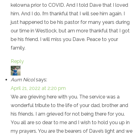
kelowna prior to COVID. And I told Dave that I loved
him. And I do. I’m thankful that I will see him again. I
just happened to be his pastor for many years during
our time in Westlock, but am more thankful that I got
be his friend. I will miss you Dave. Peace to your
family.
Reply
Aum Nicol
says:
April 21, 2022 at 2:20 pm
We are grieving here with you. The service was a
wonderful tribute to the life of your dad, brother and
his friends. I am grieved for not being there for you.
You all are so dear to me and I wish to hold you up in
my prayers. You are the bearers of Dave’s light and we