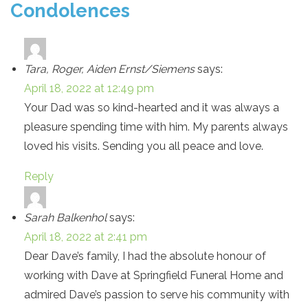
Condolences
Tara, Roger, Aiden Ernst/Siemens
says:
April 18, 2022 at 12:49 pm
Your Dad was so kind-hearted and it was always a
pleasure spending time with him. My parents always
loved his visits. Sending you all peace and love.
Reply
Sarah Balkenhol
says:
April 18, 2022 at 2:41 pm
Dear Dave’s family, I had the absolute honour of
working with Dave at Springfield Funeral Home and
admired Dave’s passion to serve his community with