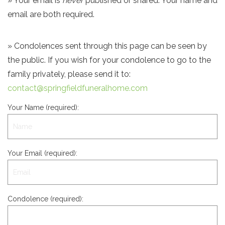
» Your email is
never
published or shared. Your name and
email are both required.
» Condolences sent through this page can be seen by
the public. If you wish for your condolence to go to the
family privately, please send it to:
contact@springfieldfuneralhome.com
Your Name (required):
Your Email (required):
Condolence (required):