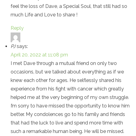
feel the loss of Dave, a Special Soul, that still had so
much Life and Love to share !
Reply
PJ
says:
April 20, 2022 at 11:08 pm
I met Dave through a mutual friend on only two
occasions, but we talked about everything as if we
knew each other for ages. He selflessly shared his
experience from his fight with cancer which greatly
helped me at the very beginning of my own struggle.
I’m sorry to have missed the opportunity to know him
better. My condolences go to his family and friends
that had the luck to live and spend more time with
such a remarkable human being. He will be missed.