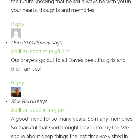
the future knowing that he will always be with you in
your hearts, thoughts and memories.
Reply
Donald Galloway
says:
April 21, 2022 at 12:58 pm
Our prayers go out to all Dave’s beautiful girls and
their families!
Reply
Rick Bergh
says:
April 21, 2022 at 1:15 pm
A good friend for so many years. So many memories.
So thankful that God brought Dave into my life. We
spoke about deep things the last time we visited in