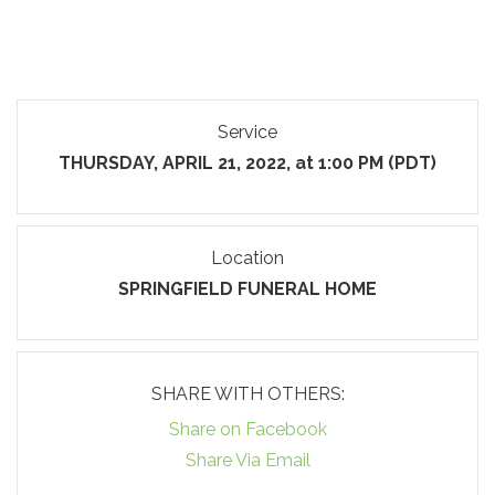
Service
THURSDAY, APRIL 21, 2022, at 1:00 PM (PDT)
Location
SPRINGFIELD FUNERAL HOME
SHARE WITH OTHERS:
Share on Facebook
Share Via Email