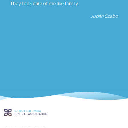
They took care of me like family.
Judith Szabo