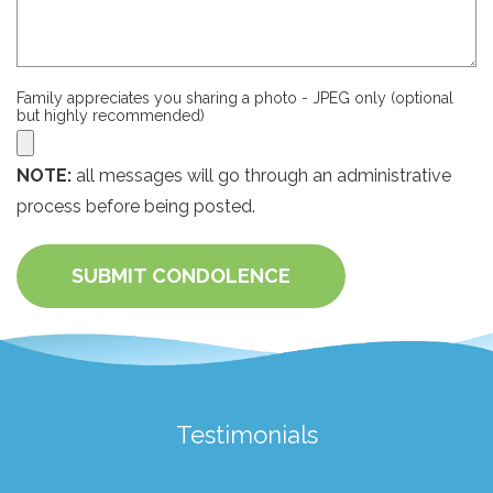
Family appreciates you sharing a photo - JPEG only (optional
but highly recommended)
NOTE:
all messages will go through an administrative
process before being posted.
SUBMIT CONDOLENCE
Testimonials