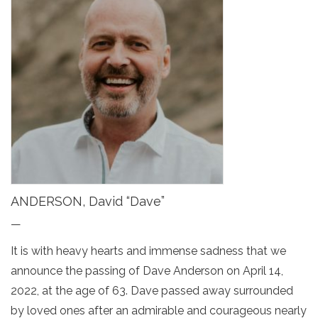
ANDERSON, David “Dave”
—
It is with heavy hearts and immense sadness that we
announce the passing of Dave Anderson on April 14,
2022, at the age of 63. Dave passed away surrounded
by loved ones after an admirable and courageous nearly