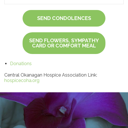
SEND CONDOLENCES
SEND FLOWERS, SYMPATHY
CARD OR COMFORT MEAL
Donations
Central Okanagan Hospice Association Link:
hospicecoha.org