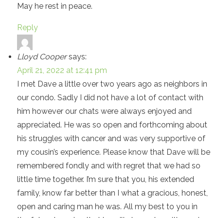
May he rest in peace.
Reply
Lloyd Cooper
says:
April 21, 2022 at 12:41 pm
I met Dave a little over two years ago as neighbors in
our condo. Sadly I did not have a lot of contact with
him however our chats were always enjoyed and
appreciated. He was so open and forthcoming about
his struggles with cancer and was very supportive of
my cousin’s experience. Please know that Dave will be
remembered fondly and with regret that we had so
little time together. I’m sure that you, his extended
family, know far better than I what a gracious, honest,
open and caring man he was. All my best to you in