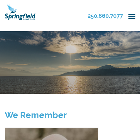
250.860.7077
We Remember