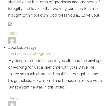
shall all carry the torch of goodness and kindness, of
integrity and love so that we may continue to shine
his light within our own. God bless you all. Love you!
Reply
Jodi Labun
says:
April 22, 2022 at 2:56 pm
My deepest condolences to you all. I had the privilege
of working for just a brief time with your Dave. He
talked so much about his beautiful 4 daughters and
his grandkids. He was kind and honouring to everyone.
What a light he was in this world.
Reply