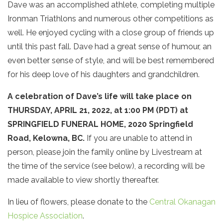
Dave was an accomplished athlete, completing multiple
Ironman Triathlons and numerous other competitions as
well. He enjoyed cycling with a close group of friends up
until this past fall. Dave had a great sense of humour, an
even better sense of style, and will be best remembered
for his deep love of his daughters and grandchildren.
A celebration of Dave’s life will take place on
THURSDAY, APRIL 21, 2022, at 1:00 PM (PDT) at
SPRINGFIELD FUNERAL HOME, 2020 Springfield
Road, Kelowna, BC.
If you are unable to attend in
person, please join the family online by Livestream at
the time of the service (see below), a recording will be
made available to view shortly thereafter.
In lieu of flowers, please donate to the
Central Okanagan
Hospice Association
.