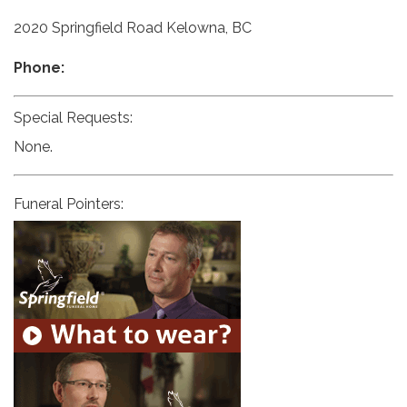
2020 Springfield Road Kelowna, BC
Phone:
Special Requests:
None.
Funeral Pointers: