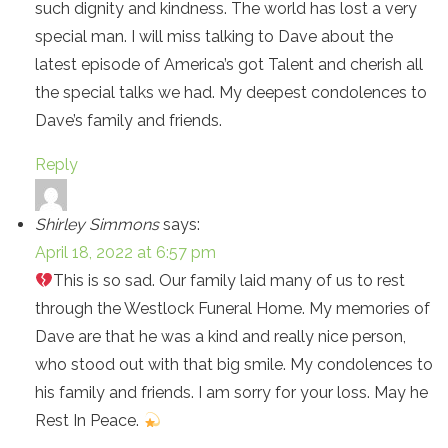
such dignity and kindness. The world has lost a very
special man. I will miss talking to Dave about the
latest episode of America’s got Talent and cherish all
the special talks we had. My deepest condolences to
Dave’s family and friends.
Reply
Shirley Simmons
says:
April 18, 2022 at 6:57 pm
This is so sad. Our family laid many of us to rest
through the Westlock Funeral Home. My memories of
Dave are that he was a kind and really nice person,
who stood out with that big smile. My condolences to
his family and friends. I am sorry for your loss. May he
Rest In Peace.