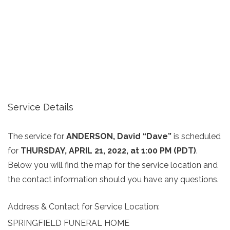
Service Details
The service for
ANDERSON, David “Dave”
is scheduled
for
THURSDAY, APRIL 21, 2022, at 1:00 PM (PDT)
.
Below you will find the map for the service location and
the contact information should you have any questions.
Address & Contact for Service Location:
SPRINGFIELD FUNERAL HOME