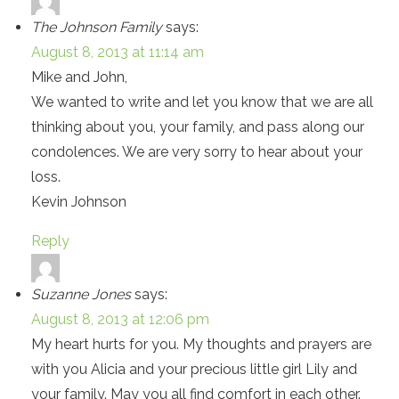
The Johnson Family
says:
August 8, 2013 at 11:14 am
Mike and John,
We wanted to write and let you know that we are all
thinking about you, your family, and pass along our
condolences. We are very sorry to hear about your
loss.
Kevin Johnson
Reply
Suzanne Jones
says:
August 8, 2013 at 12:06 pm
My heart hurts for you. My thoughts and prayers are
with you Alicia and your precious little girl Lily and
your family. May you all find comfort in each other.