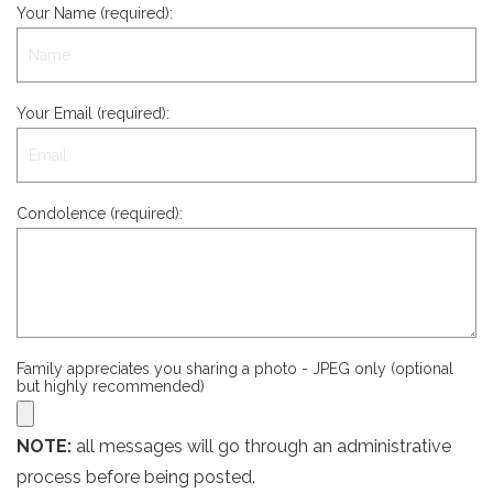
Your Name (required):
Your Email (required):
Condolence (required):
Family appreciates you sharing a photo - JPEG only (optional
but highly recommended)
NOTE:
all messages will go through an administrative
process before being posted.