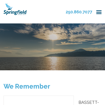
250.860.7077
We Remember
BASSETT-