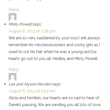
Reply
Misty Powell
says:
August 8, 2013 at 3:38 pm
We are so very saddened by your loss.I will always
remember his mischeviousness and cocky grin as I
used to cut his hair when he was a young lad.Our
hearts go out to you all. Hedley and Misty Powell.
Reply
Les and Alyson Norden
says:
August 8, 2013 at 5:53 pm
Alicia and families, our hearts are so sad to hear of
Derek’s passing. We are sending you all lots of love