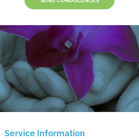
SEND CONDOLENCES
Service Information