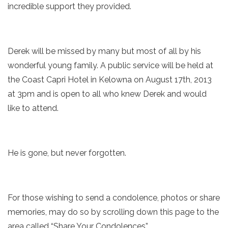
incredible support they provided.
Derek will be missed by many but most of all by his
wonderful young family. A public service will be held at
the Coast Capri Hotel in Kelowna on August 17th, 2013
at 3pm and is open to all who knew Derek and would
like to attend.
He is gone, but never forgotten.
For those wishing to send a condolence, photos or share
memories, may do so by scrolling down this page to the
area called “Share Your Condolences”.