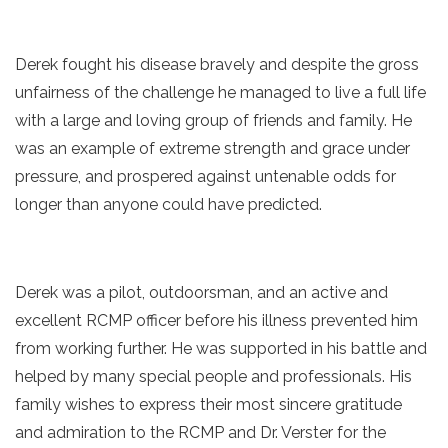
Derek fought his disease bravely and despite the gross
unfairness of the challenge he managed to live a full life
with a large and loving group of friends and family. He
was an example of extreme strength and grace under
pressure, and prospered against untenable odds for
longer than anyone could have predicted.
Derek was a pilot, outdoorsman, and an active and
excellent RCMP officer before his illness prevented him
from working further. He was supported in his battle and
helped by many special people and professionals. His
family wishes to express their most sincere gratitude
and admiration to the RCMP and Dr. Verster for the