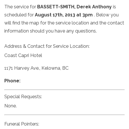
The service for
BASSETT-SMITH, Derek Anthony
is
scheduled for
August 17th, 2013 at 3pm
. Below you
will find the map for the service location and the contact
information should you have any questions.
Address & Contact for Service Location:
Coast Capri Hotel
1171 Harvey Ave., Kelowna, BC
Phone:
Special Requests:
None.
Funeral Pointers: