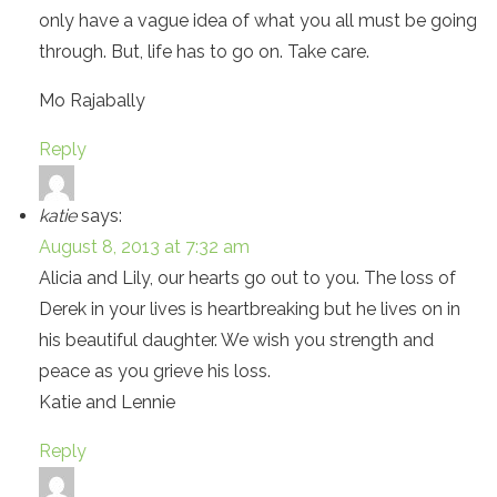
only have a vague idea of what you all must be going
through. But, life has to go on. Take care.
Mo Rajabally
Reply
katie
says:
August 8, 2013 at 7:32 am
Alicia and Lily, our hearts go out to you. The loss of
Derek in your lives is heartbreaking but he lives on in
his beautiful daughter. We wish you strength and
peace as you grieve his loss.
Katie and Lennie
Reply