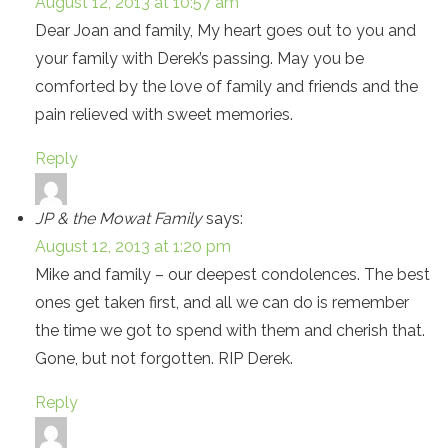
August 12, 2013 at 10:57 am
Dear Joan and family, My heart goes out to you and
your family with Derek’s passing. May you be
comforted by the love of family and friends and the
pain relieved with sweet memories.
Reply
JP & the Mowat Family
says:
August 12, 2013 at 1:20 pm
Mike and family – our deepest condolences. The best
ones get taken first, and all we can do is remember
the time we got to spend with them and cherish that.
Gone, but not forgotten. RIP Derek.
Reply