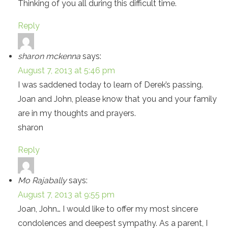
Thinking of you all during this difficult time.
Reply
sharon mckenna
says:
August 7, 2013 at 5:46 pm
I was saddened today to learn of Derek’s passing.
Joan and John, please know that you and your family
are in my thoughts and prayers.
sharon
Reply
Mo Rajabally
says:
August 7, 2013 at 9:55 pm
Joan, John… I would like to offer my most sincere
condolences and deepest sympathy. As a parent, I