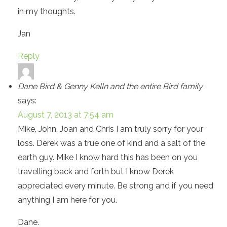
in my thoughts.
Jan
Reply
Dane Bird & Genny Kelln and the entire Bird family
says:
August 7, 2013 at 7:54 am
Mike, John, Joan and Chris I am truly sorry for your
loss. Derek was a true one of kind and a salt of the
earth guy. Mike I know hard this has been on you
travelling back and forth but I know Derek
appreciated every minute. Be strong and if you need
anything I am here for you.
Dane.