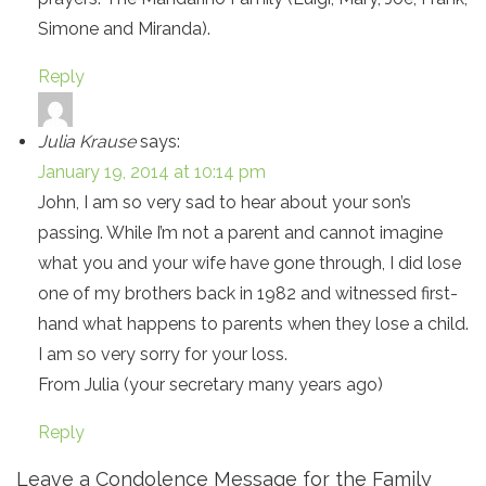
Simone and Miranda).
Reply
Julia Krause
says:
January 19, 2014 at 10:14 pm
John, I am so very sad to hear about your son’s
passing. While I’m not a parent and cannot imagine
what you and your wife have gone through, I did lose
one of my brothers back in 1982 and witnessed first-
hand what happens to parents when they lose a child.
I am so very sorry for your loss.
From Julia (your secretary many years ago)
Reply
Leave a Condolence Message for the Family