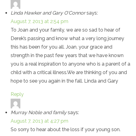
Linda Hawker and Gary O'Connor
says:
August 7, 2013 at 2:54 pm
To Joan and your family, we are so sad to hear of
Derek’s passing and know what a very long journey
this has been for you all. Joan, your grace and
strength in the past few years that we have known
you is a real inspiration to anyone who is a parent of a
child with a critical illness.We are thinking of you and
hope to see you again in the fall. Linda and Gary
Reply
Murray Noble and family
says:
August 7, 2013 at 4:27 pm
So sorry to hear about the loss if your young son.