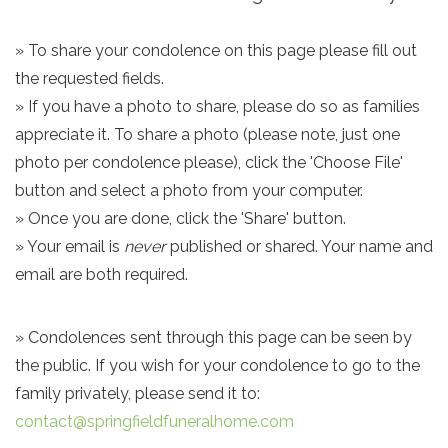
» To share your condolence on this page please fill out
the requested fields.
» If you have a photo to share, please do so as families
appreciate it. To share a photo (please note, just one
photo per condolence please), click the 'Choose File'
button and select a photo from your computer.
» Once you are done, click the 'Share' button.
» Your email is
never
published or shared. Your name and
email are both required.
» Condolences sent through this page can be seen by
the public. If you wish for your condolence to go to the
family privately, please send it to:
contact@springfieldfuneralhome.com