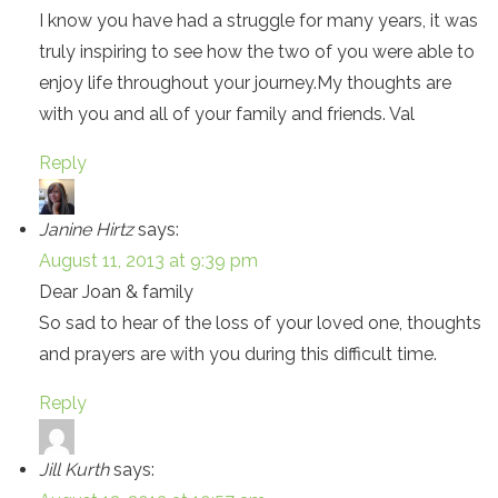
I know you have had a struggle for many years, it was
truly inspiring to see how the two of you were able to
enjoy life throughout your journey.My thoughts are
with you and all of your family and friends. Val
Reply
Janine Hirtz
says:
August 11, 2013 at 9:39 pm
Dear Joan & family
So sad to hear of the loss of your loved one, thoughts
and prayers are with you during this difficult time.
Reply
Jill Kurth
says: