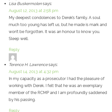
Lisa Buskermolen
says:
August 12, 2013 at 2:58 pm
My deepest condolences to Derek’s family. A soul
much too young has left us, but he made is mark and
won’t be forgotten. It was an honour to know you.
Sleep well.
Reply
Terence H. Lawrence
says:
August 14, 2013 at 4:32 pm
In my capacity as a prosecutor I had the pleasure of
working with Derek. I felt that he was an exemplary
member of the RCMP and I am profoundly saddened
by his passing.
Reply