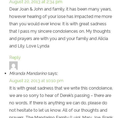
August 20, 2013 at 2:34 pm
Dear Joan & John and family, it has been many years,
however hearing of your lose has impacted me more
than you would ever know. It is with great sadness
that I pass my sincere condolences on. My thoughts
and prayers are with you and your family and Alicia
and Lily. Love Lynda
Reply
Miranda Mandarino
says:
August 22, 2013 at 10:10 pm
It is with great sadness that we write this condolence,
we are so sorry to hear of Derek’s passing – there are
no words. If there is anything we can do, please do
not hesitate to let us know. All of our thoughts and
prayers. The Mandarino Family (Luigi, Mary, Joe, Frank,