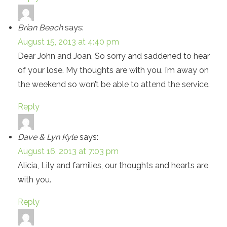
Brian Beach
says:
August 15, 2013 at 4:40 pm
Dear John and Joan, So sorry and saddened to hear
of your lose. My thoughts are with you. I’m away on
the weekend so won’t be able to attend the service.
Reply
Dave & Lyn Kyle
says:
August 16, 2013 at 7:03 pm
Alicia, Lily and families, our thoughts and hearts are
with you.
Reply