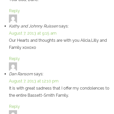
Reply
Kathy and Johnny Ruissen
says:
August 7, 2013 at 9:15 am
Our Hearts and thoughts are with you Alicia,Lilly and
Family xoxoxo
Reply
Dan Ransom
says:
August 7, 2013 at 12:10 pm
It is with great sadness that I offer my condolences to
the entire Bassett-Smith Family.
Reply