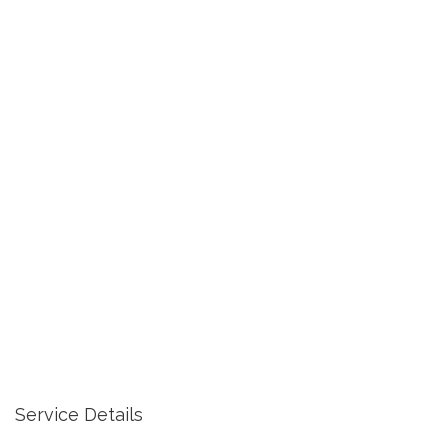
Service Details