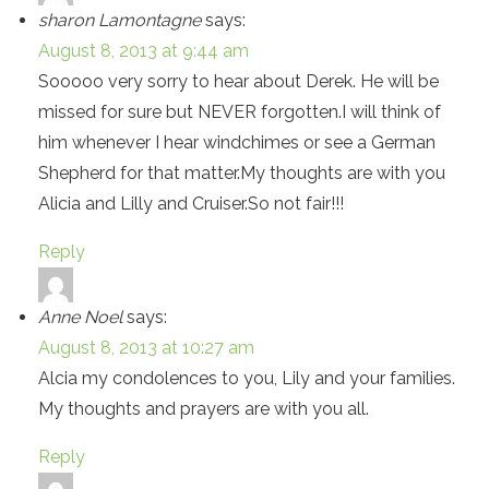
sharon Lamontagne
says:
August 8, 2013 at 9:44 am
Sooooo very sorry to hear about Derek. He will be
missed for sure but NEVER forgotten.I will think of
him whenever I hear windchimes or see a German
Shepherd for that matter.My thoughts are with you
Alicia and Lilly and Cruiser.So not fair!!!
Reply
Anne Noel
says:
August 8, 2013 at 10:27 am
Alcia my condolences to you, Lily and your families.
My thoughts and prayers are with you all.
Reply