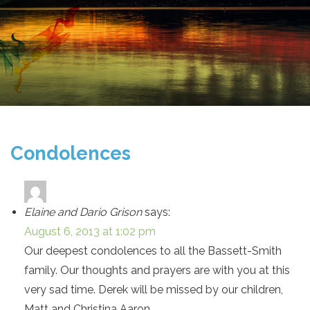
Condolences
Elaine and Dario Grison
says:
August 6, 2013 at 1:02 pm
Our deepest condolences to all the Bassett-Smith
family. Our thoughts and prayers are with you at this
very sad time. Derek will be missed by our children,
Matt and Christina Aaron.