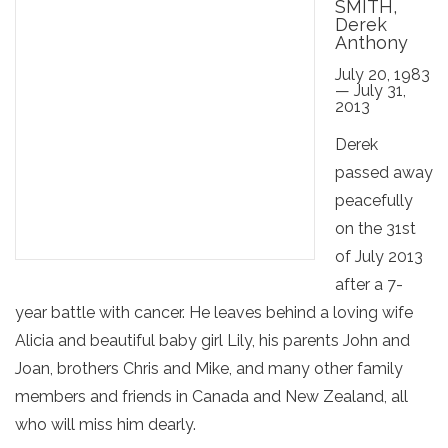
SMITH,
Derek
Anthony
July 20, 1983
— July 31,
2013
Derek
passed away
peacefully
on the 31st
of July 2013
after a 7-
year battle with cancer. He leaves behind a loving wife
Alicia and beautiful baby girl Lily, his parents John and
Joan, brothers Chris and Mike, and many other family
members and friends in Canada and New Zealand, all
who will miss him dearly.