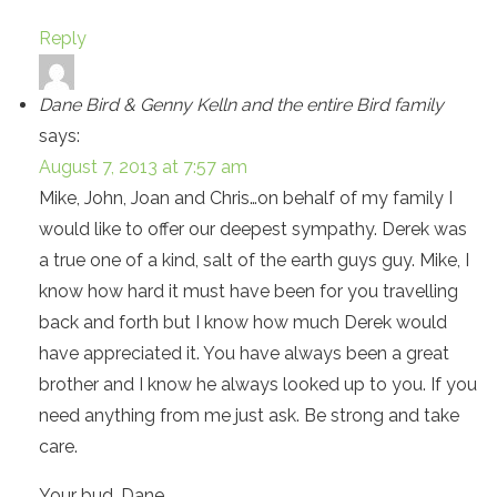
Reply
Dane Bird & Genny Kelln and the entire Bird family
says:
August 7, 2013 at 7:57 am
Mike, John, Joan and Chris…on behalf of my family I
would like to offer our deepest sympathy. Derek was
a true one of a kind, salt of the earth guys guy. Mike, I
know how hard it must have been for you travelling
back and forth but I know how much Derek would
have appreciated it. You have always been a great
brother and I know he always looked up to you. If you
need anything from me just ask. Be strong and take
care.
Your bud, Dane.