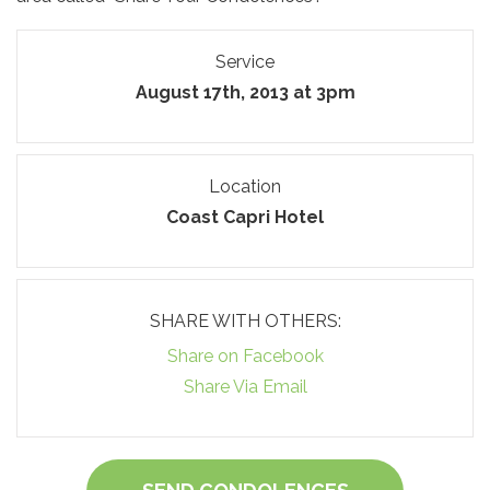
Service
August 17th, 2013 at 3pm
Location
Coast Capri Hotel
SHARE WITH OTHERS:
Share on Facebook
Share Via Email