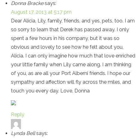
Donna Bracke
says:
August 17, 2013 at 5:17 pm
Dear Alicia, Lily, family, friends, and yes, pets, too. I am
so sorry to learn that Derek has passed away. I only
spent a few hours in his company, but it was so
obvious and lovely to see how he felt about you,
Alicia. I can only imagine how much that love enriched
your little family when Lily came along. I am thinking
of you, as are all your Port Alberni friends. I hope our
sympathy and affection will fly across the miles, and
touch you every day. Love, Donna
Reply
Lynda Bell
says: