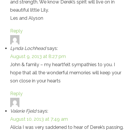
and strength. We know Derek’s spirit will live on in
beautiful little Lily.
Les and Alyson
Reply
Lynda Lochhead
says:
August 9, 2013 at 8:27 pm
John & family – my heartfelt sympathies to you. I
hope that all the wonderful memories will keep your
son close in your hearts
Reply
Valerie Fjeld
says:
August 10, 2013 at 7:49 am
Alicia I was very saddened to hear of Derek’s passing.