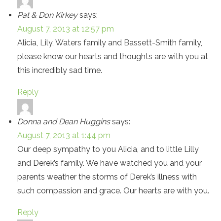
Pat & Don Kirkey
says:
August 7, 2013 at 12:57 pm
Alicia, Lily, Waters family and Bassett-Smith family,
please know our hearts and thoughts are with you at
this incredibly sad time.
Reply
Donna and Dean Huggins
says:
August 7, 2013 at 1:44 pm
Our deep sympathy to you Alicia, and to little Lilly
and Derek’s family. We have watched you and your
parents weather the storms of Derek’s illness with
such compassion and grace. Our hearts are with you.
Reply