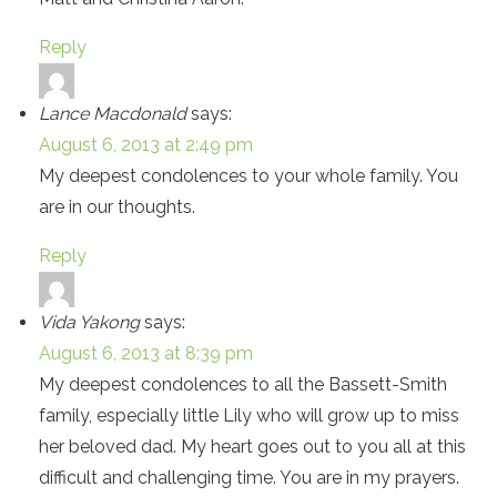
Reply
Lance Macdonald
says:
August 6, 2013 at 2:49 pm
My deepest condolences to your whole family. You
are in our thoughts.
Reply
Vida Yakong
says:
August 6, 2013 at 8:39 pm
My deepest condolences to all the Bassett-Smith
family, especially little Lily who will grow up to miss
her beloved dad. My heart goes out to you all at this
difficult and challenging time. You are in my prayers.