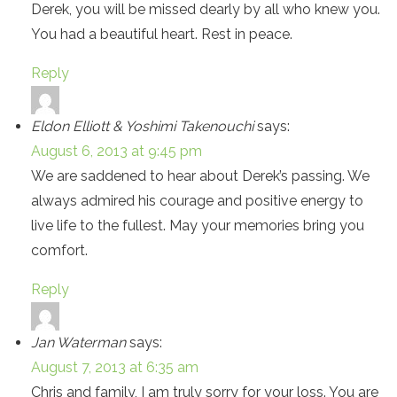
Derek, you will be missed dearly by all who knew you.
You had a beautiful heart. Rest in peace.
Reply
Eldon Elliott & Yoshimi Takenouchi
says:
August 6, 2013 at 9:45 pm
We are saddened to hear about Derek’s passing. We
always admired his courage and positive energy to
live life to the fullest. May your memories bring you
comfort.
Reply
Jan Waterman
says:
August 7, 2013 at 6:35 am
Chris and family, I am truly sorry for your loss. You are