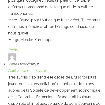
plus qu’un collègue : il était un pilier, un véritable
défenseur passionné de la langue et de la culture
francophones.
Merci, Bruno, pour tout ce que tu as offert. Tu resteras
dans nos mémoires, et ton héritage continuera de
nous guider.
Margo Mercier, Kamloops
Reply
René Digard
says:
April 2, 2026 at 7:55 am
Très surpris d’apprendre le décès de Bruno toujours
jeune, nous avons collaboré durant plus de 10 ans
auprès de la Société de développement économique
de la Colombie-Britannique, Bruno était toujours
disponible et impliqué. Je garde de bons souvenirs de