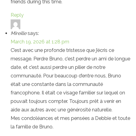
friends during this time.
Reply
Mireille
says:
March 19, 2026 at 1:28 pm
C’est avec une profonde tristesse que j’écris ce
message. Perdre Bruno, c’est perdre un ami de longue
date, et c’est aussi perdre un pilier de notre
communauté. Pour beaucoup d’entre nous, Bruno
était une constante dans la communauté
francophone. Il était ce visage familier sur lequel on
pouvait toujours compter. Toujours prêt à venir en
aide aux autres avec une générosité naturelle.
Mes condoléances et mes pensées a Debbie et toute
la famille de Bruno.