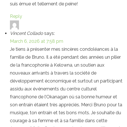
suis émue et tellement de peine!
Reply
Vincent Collado
says:
March 6, 2026 at 7:58 pm
Je tiens à présenter mes sincères condoléances à la
famille de Bruno. Il a été pendant des années un pilier
de la francophonie à Kelowna, un soutien aux
nouveaux arrivants à travers la société de
développement économique et surtout un participant
assidu aux événements du centre culturel
francophone de l’Okanagan où sa bonne humeur et
son entrain étaient très appréciés. Merci Bruno pour ta
musique, ton entrain et tes bons mots. Je souhaite du
courage à sa femme et à sa famille dans cette