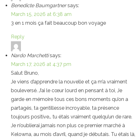
Benedicte Baumgartner
says:
March 15, 2026 at 6:38 am
3 en 1 mois ça fait beaucoup bon voyage
Reply
Nardo Marchetti
says:
March 17, 2026 at 4:37 pm
Salut Bruno,
Je viens d’apprendre la nouvelle et ça m’a vraiment
bouleversé. J’ai le cœur lourd en pensant à toi, Je
garde en mémoire tous ces bons moments qu’on a
partagés, ta gentillesse incroyable, ta présence
toujours positive… tu étais vraiment quelqu’un de rare.
Je n’oublierai jamais non plus ce premier marché à
Kelowna, au mois d’avril, quand je débutais. Tu étais là,