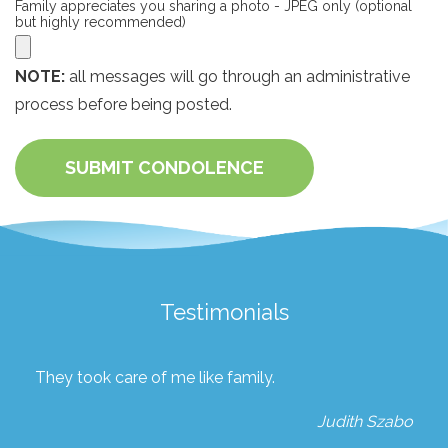
Family appreciates you sharing a photo - JPEG only (optional
but highly recommended)
NOTE:
all messages will go through an administrative
process before being posted.
SUBMIT CONDOLENCE
Testimonials
They took care of me like family.
Judith Szabo