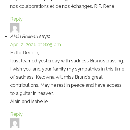
nos colaborations et de nos échanges. RIP. René
Reply
Alain Boileau
says:
April 2, 2026 at 8:05 pm
Hello Debbie,
I just learned yesterday with sadness Bruno’s passing.
I wish you and your family my sympathies in this time
of sadness. Kelowna will miss Bruno’s great
contributions. May he rest in peace and have access
to a guitar in heaven.
Alain and Isabelle
Reply