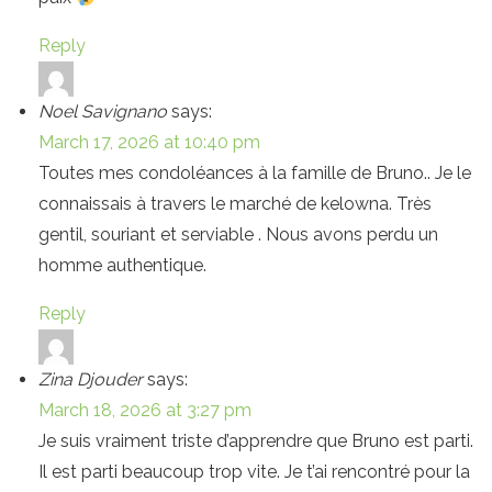
Reply
Noel Savignano
says:
March 17, 2026 at 10:40 pm
Toutes mes condoléances à la famille de Bruno.. Je le
connaissais à travers le marché de kelowna. Très
gentil, souriant et serviable . Nous avons perdu un
homme authentique.
Reply
Zina Djouder
says:
March 18, 2026 at 3:27 pm
Je suis vraiment triste d’apprendre que Bruno est parti.
Il est parti beaucoup trop vite. Je t’ai rencontré pour la