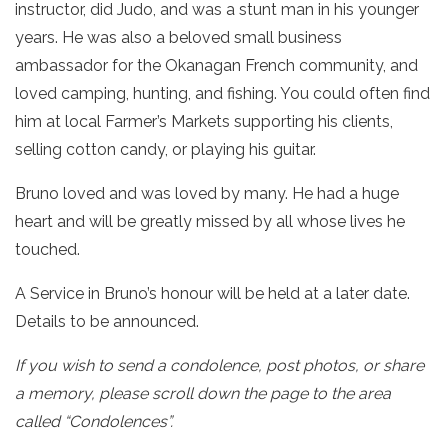
instructor, did Judo, and was a stunt man in his younger
years. He was also a beloved small business
ambassador for the Okanagan French community, and
loved camping, hunting, and fishing. You could often find
him at local Farmer’s Markets supporting his clients,
selling cotton candy, or playing his guitar.
Bruno loved and was loved by many. He had a huge
heart and will be greatly missed by all whose lives he
touched.
A Service in Bruno’s honour will be held at a later date.
Details to be announced.
If you wish to send a condolence, post photos, or share
a memory, please scroll down the page to the area
called “Condolences”.