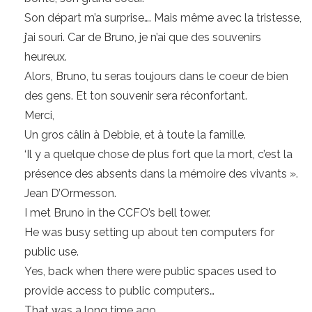
Son départ m’a surprise…. Mais même avec la tristesse,
j’ai souri. Car de Bruno, je n’ai que des souvenirs
heureux.
Alors, Bruno, tu seras toujours dans le coeur de bien
des gens. Et ton souvenir sera réconfortant.
Merci,
Un gros câlin à Debbie, et à toute la famille.
‘Il y a quelque chose de plus fort que la mort, c’est la
présence des absents dans la mémoire des vivants ».
Jean D’Ormesson.
I met Bruno in the CCFO’s bell tower.
He was busy setting up about ten computers for
public use.
Yes, back when there were public spaces used to
provide access to public computers…
That was a long time ago…