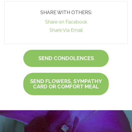
SHARE WITH OTHERS:
Share on Facebook
Share Via Email
SEND CONDOLENCES
SEND FLOWERS, SYMPATHY
CARD OR COMFORT MEAL