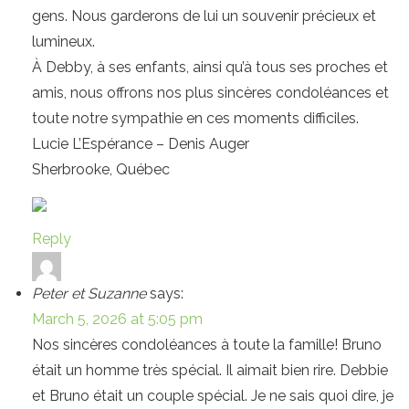
gens. Nous garderons de lui un souvenir précieux et
lumineux.
À Debby, à ses enfants, ainsi qu’à tous ses proches et
amis, nous offrons nos plus sincères condoléances et
toute notre sympathie en ces moments difficiles.
Lucie L’Espérance – Denis Auger
Sherbrooke, Québec
Reply
Peter et Suzanne
says:
March 5, 2026 at 5:05 pm
Nos sincères condoléances à toute la famille! Bruno
était un homme très spécial. Il aimait bien rire. Debbie
et Bruno était un couple spécial. Je ne sais quoi dire, je