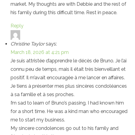
market. My thoughts are with Debbie and the rest of
his family during this difficult time. Rest in peace.
Reply
Christine Taylor
says:
March 18, 2026 at 4:21 pm
Je suis attristée d’apprendre le décès de Bruno. Je l’ai
connu peu de temps, mais il était très bienveillant et
positif. Il m’avait encouragée à me lancer en affaires.
Je tiens à présenter mes plus sincères condoléances
à sa famille et à ses proches.
I’m sad to learn of Bruno’s passing. I had known him
for a short time. He was a kind man who encouraged
me to start my business.
My sincere condolences go out to his family and