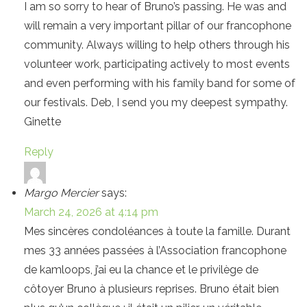
I am so sorry to hear of Bruno’s passing. He was and
will remain a very important pillar of our francophone
community. Always willing to help others through his
volunteer work, participating actively to most events
and even performing with his family band for some of
our festivals. Deb, I send you my deepest sympathy.
Ginette
Reply
Margo Mercier
says:
March 24, 2026 at 4:14 pm
Mes sincères condoléances à toute la famille. Durant
mes 33 années passées à l’Association francophone
de kamloops, j’ai eu la chance et le privilège de
côtoyer Bruno à plusieurs reprises. Bruno était bien