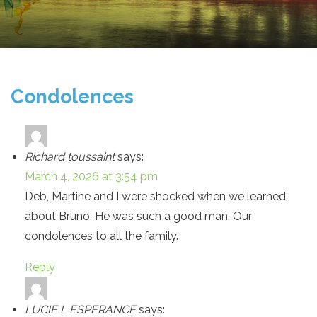
Condolences
Richard toussaint
says:
March 4, 2026 at 3:54 pm
Deb, Martine and I were shocked when we learned
about Bruno. He was such a good man. Our
condolences to all the family.
Reply
LUCIE L ESPERANCE
says: