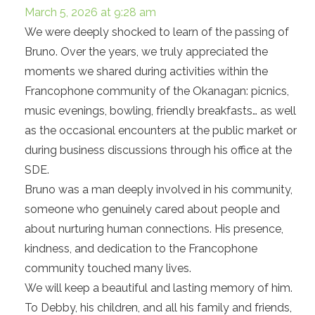
March 5, 2026 at 9:28 am
We were deeply shocked to learn of the passing of
Bruno. Over the years, we truly appreciated the
moments we shared during activities within the
Francophone community of the Okanagan: picnics,
music evenings, bowling, friendly breakfasts… as well
as the occasional encounters at the public market or
during business discussions through his office at the
SDE.
Bruno was a man deeply involved in his community,
someone who genuinely cared about people and
about nurturing human connections. His presence,
kindness, and dedication to the Francophone
community touched many lives.
We will keep a beautiful and lasting memory of him.
To Debby, his children, and all his family and friends,