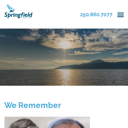
250.860.7077
We Remember