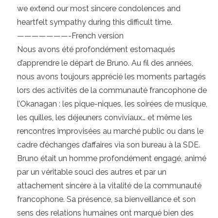
we extend our most sincere condolences and
heartfelt sympathy during this difficult time.
———————-French version
Nous avons été profondément estomaqués
d’apprendre le départ de Bruno. Au fil des années,
nous avons toujours apprécié les moments partagés
lors des activités de la communauté francophone de
l’Okanagan : les pique-niques, les soirées de musique,
les quilles, les déjeuners conviviaux… et même les
rencontres improvisées au marché public ou dans le
cadre d’échanges d’affaires via son bureau à la SDE.
Bruno était un homme profondément engagé, animé
par un véritable souci des autres et par un
attachement sincère à la vitalité de la communauté
francophone. Sa présence, sa bienveillance et son
sens des relations humaines ont marqué bien des