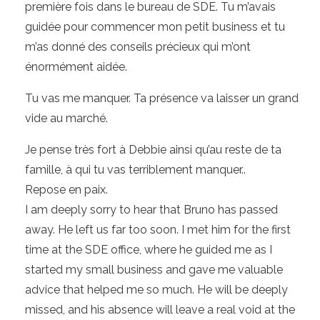
première fois dans le bureau de SDE. Tu m’avais
guidée pour commencer mon petit business et tu
m’as donné des conseils précieux qui m’ont
énormément aidée.
Tu vas me manquer. Ta présence va laisser un grand
vide au marché.
Je pense très fort à Debbie ainsi qu’au reste de ta
famille, à qui tu vas terriblement manquer..
Repose en paix.
I am deeply sorry to hear that Bruno has passed
away. He left us far too soon. I met him for the first
time at the SDE office, where he guided me as I
started my small business and gave me valuable
advice that helped me so much. He will be deeply
missed, and his absence will leave a real void at the