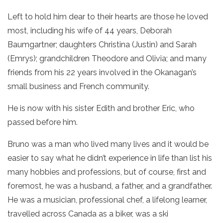
Left to hold him dear to their hearts are those he loved
most, including his wife of 44 years, Deborah
Baumgartner; daughters Christina (Justin) and Sarah
(Emrys); grandchildren Theodore and Olivia; and many
friends from his 22 years involved in the Okanagan’s
small business and French community.
He is now with his sister Edith and brother Eric, who
passed before him.
Bruno was a man who lived many lives and it would be
easier to say what he didn’t experience in life than list his
many hobbies and professions, but of course, first and
foremost, he was a husband, a father, and a grandfather.
He was a musician, professional chef, a lifelong learner,
travelled across Canada as a biker, was a ski