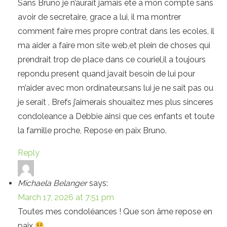
Sans Bruno je n’aurait jamais ete a mon compte sans
avoir de secretaire, grace a lui, il ma montrer
comment faire mes propre contrat dans les ecoles, il
ma aider a faire mon site web,et plein de choses qui
prendrait trop de place dans ce couriel,il a toujours
repondu present quand javait besoin de lui pour
m’aider avec mon ordinateur,sans lui je ne sait pas ou
je serait , Brefs j’aimerais shouaitez mes plus sinceres
condoleance a Debbie ainsi que ces enfants et toute
la famille proche, Repose en paix Bruno.
Reply
Michaela Belanger
says:
March 17, 2026 at 7:51 pm
Toutes mes condoléances ! Que son âme repose en
paix