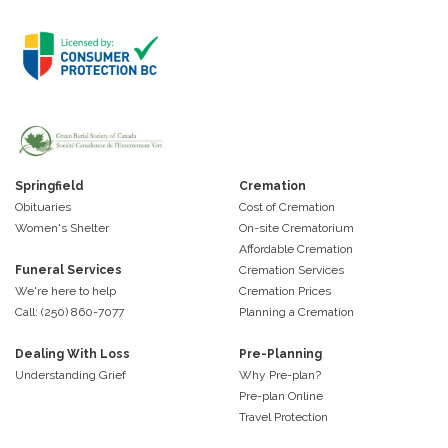
Springfield
Cremation
Obituaries
Cost of Cremation
Women's Shelter
On-site Crematorium
Affordable Cremation
Funeral Services
Cremation Services
We're here to help
Cremation Prices
Call: (250) 860-7077
Planning a Cremation
Dealing With Loss
Pre-Planning
Understanding Grief
Why Pre-plan?
Pre-plan Online
Travel Protection