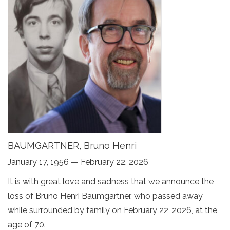
BAUMGARTNER, Bruno Henri
January 17, 1956 — February 22, 2026
It is with great love and sadness that we announce the
loss of Bruno Henri Baumgartner, who passed away
while surrounded by family on February 22, 2026, at the
age of 70.