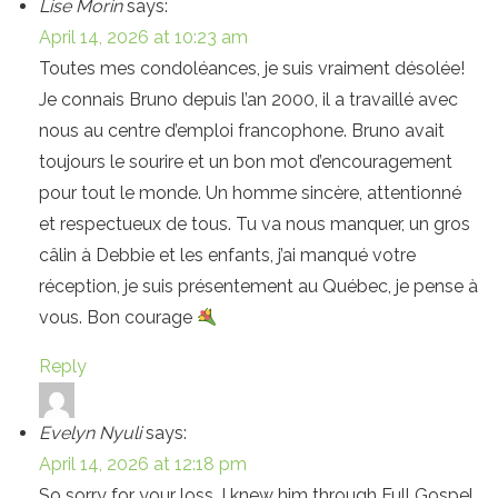
Lise Morin
says:
April 14, 2026 at 10:23 am
Toutes mes condoléances, je suis vraiment désolée!
Je connais Bruno depuis l’an 2000, il a travaillé avec
nous au centre d’emploi francophone. Bruno avait
toujours le sourire et un bon mot d’encouragement
pour tout le monde. Un homme sincère, attentionné
et respectueux de tous. Tu va nous manquer, un gros
câlin à Debbie et les enfants, j’ai manqué votre
réception, je suis présentement au Québec, je pense à
vous. Bon courage
Reply
Evelyn Nyuli
says:
April 14, 2026 at 12:18 pm
So sorry for your loss. I knew him through Full Gospel