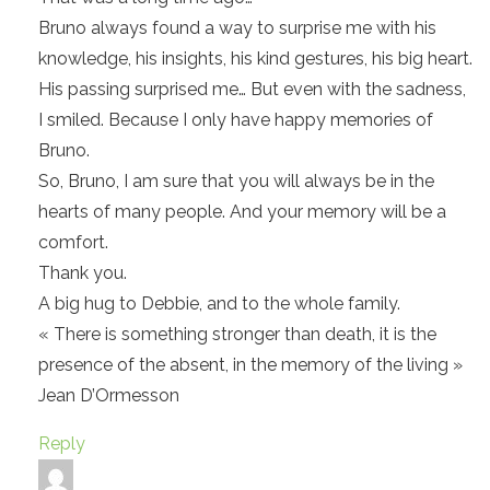
Bruno always found a way to surprise me with his
knowledge, his insights, his kind gestures, his big heart.
His passing surprised me… But even with the sadness,
I smiled. Because I only have happy memories of
Bruno.
So, Bruno, I am sure that you will always be in the
hearts of many people. And your memory will be a
comfort.
Thank you.
A big hug to Debbie, and to the whole family.
« There is something stronger than death, it is the
presence of the absent, in the memory of the living »
Jean D’Ormesson
Reply