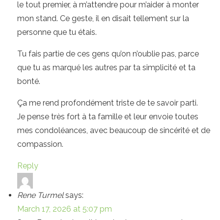
le tout premier, à m’attendre pour m’aider à monter
mon stand. Ce geste, il en disait tellement sur la
personne que tu étais.
Tu fais partie de ces gens qu’on n’oublie pas, parce
que tu as marqué les autres par ta simplicité et ta
bonté.
Ça me rend profondément triste de te savoir parti.
Je pense très fort à ta famille et leur envoie toutes
mes condoléances, avec beaucoup de sincérité et de
compassion.
Reply
Rene Turmel
says:
March 17, 2026 at 5:07 pm