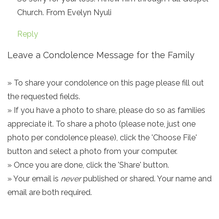
Church. From Evelyn Nyuli
Reply
Leave a Condolence Message for the Family
» To share your condolence on this page please fill out
the requested fields.
» If you have a photo to share, please do so as families
appreciate it. To share a photo (please note, just one
photo per condolence please), click the 'Choose File'
button and select a photo from your computer.
» Once you are done, click the 'Share' button.
» Your email is
never
published or shared. Your name and
email are both required.