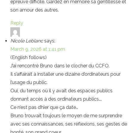
épreuve difficile. Gardez en mémoire sa gentillesse et
son amour des autres.
Reply
Nicole Leblanc
says:
March 9, 2026 at 1:41 pm
(English follows)
J’ai rencontré Bruno dans le clocher du CCFO.
Il s’affairait à installer une dizaine d’ordinateurs pour
l’usage du public.
Oui, du temps où il y avait des espaces publics
donnant accès à des ordinateurs publics….
Ce n’est pas d’hier que ça date…
Bruno trouvait toujours le moyen de me surprendre
avec ses connaissances, ses réflexions, ses gestes de
bonté, son grand coeur.