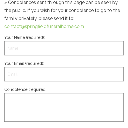
» Condolences sent through this page can be seen by
the public. If you wish for your condolence to go to the
family privately, please send it to:
contact@springfieldfuneralhome.com
Your Name (required):
Your Email (required):
Condolence (required):