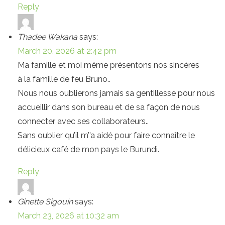
Reply
Thadee Wakana
says:
March 20, 2026 at 2:42 pm
Ma famille et moi même présentons nos sincères
à la famille de feu Bruno..
Nous nous oublierons jamais sa gentillesse pour nous
accueillir dans son bureau et de sa façon de nous
connecter avec ses collaborateurs..
Sans oublier qu’il m’’a aidé pour faire connaître le
délicieux café de mon pays le Burundi.
Reply
Ginette Sigouin
says:
March 23, 2026 at 10:32 am