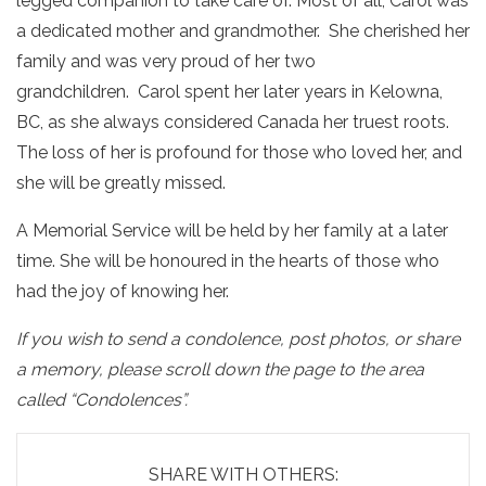
legged companion to take care of. Most of all, Carol was
a dedicated mother and grandmother. She cherished her
family and was very proud of her two
grandchildren. Carol spent her later years in Kelowna,
BC, as she always considered Canada her truest roots.
The loss of her is profound for those who loved her, and
she will be greatly missed.
A Memorial Service will be held by her family at a later
time. She will be honoured in the hearts of those who
had the joy of knowing her.
If you wish to send a condolence, post photos, or share
a memory, please scroll down the page to the area
called “Condolences”.
SHARE WITH OTHERS: