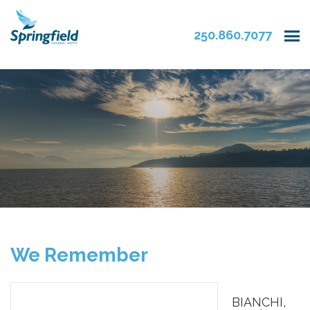
250.860.7077
We Remember
BIANCHI,