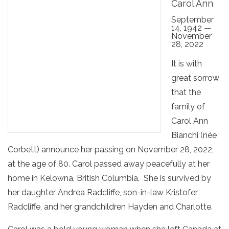
Carol Ann
September
14, 1942 —
November
28, 2022
It is with
great sorrow
that the
family of
Carol Ann
Bianchi (née
Corbett) announce her passing on November 28, 2022,
at the age of 80. Carol passed away peacefully at her
home in Kelowna, British Columbia. She is survived by
her daughter Andrea Radcliffe, son-in-law Kristofer
Radcliffe, and her grandchildren Hayden and Charlotte.