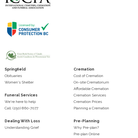
Springfield
Cremation
Obituaries
Cost of Cremation
Women's Shelter
On-site Crematorium
Affordable Cremation
Funeral Services
Cremation Services
We're here to help
Cremation Prices
Call: (250) 860-7077
Planning a Cremation
Dealing With Loss
Pre-Planning
Understanding Grief
Why Pre-plan?
Pre-plan Online