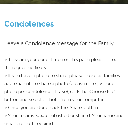
Condolences
Leave a Condolence Message for the Family
» To share your condolence on this page please fill out
the requested fields.
» If you have a photo to share, please do so as families
appreciate it. To share a photo (please note, just one
photo per condolence please), click the 'Choose File'
button and select a photo from your computer.
» Once you are done, click the 'Share' button.
» Your email is
never
published or shared. Your name and
email are both required.