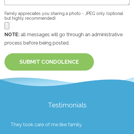
Family appreciates you sharing a photo - JPEG only (optional
but highly recommended)
NOTE:
all messages will go through an administrative
process before being posted.
SUBMIT CONDOLENCE
Testimonials
They took care of me like family.