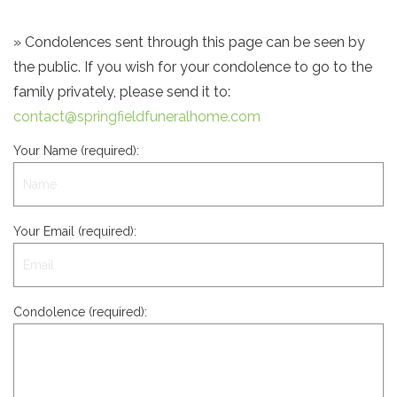
» Condolences sent through this page can be seen by
the public. If you wish for your condolence to go to the
family privately, please send it to:
contact@springfieldfuneralhome.com
Your Name (required):
Your Email (required):
Condolence (required):