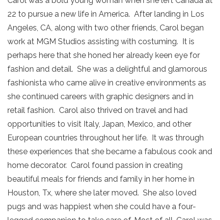
Carol was a bold young woman when she left Canada at
22 to pursue a new life in America. After landing in Los
Angeles, CA, along with two other friends, Carol began
work at MGM Studios assisting with costuming. It is
perhaps here that she honed her already keen eye for
fashion and detail. She was a delightful and glamorous
fashionista who came alive in creative environments as
she continued careers with graphic designers and in
retail fashion. Carol also thrived on travel and had
opportunities to visit Italy, Japan, Mexico, and other
European countries throughout her life. It was through
these experiences that she became a fabulous cook and
home decorator. Carol found passion in creating
beautiful meals for friends and family in her home in
Houston, Tx, where she later moved. She also loved
pugs and was happiest when she could have a four-