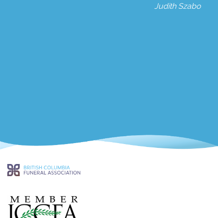
Judith Szabo