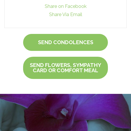
Share on Facebook
Share Via Email
SEND CONDOLENCES
SEND FLOWERS, SYMPATHY
CARD OR COMFORT MEAL