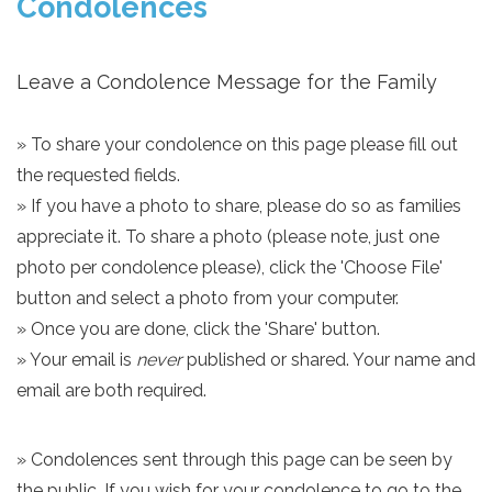
Condolences
Leave a Condolence Message for the Family
» To share your condolence on this page please fill out
the requested fields.
» If you have a photo to share, please do so as families
appreciate it. To share a photo (please note, just one
photo per condolence please), click the 'Choose File'
button and select a photo from your computer.
» Once you are done, click the 'Share' button.
» Your email is
never
published or shared. Your name and
email are both required.
» Condolences sent through this page can be seen by
the public. If you wish for your condolence to go to the