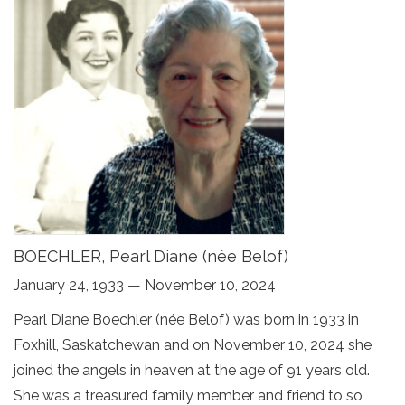
BOECHLER, Pearl Diane (née Belof)
January 24, 1933 — November 10, 2024
Pearl Diane Boechler (née Belof) was born in 1933 in
Foxhill, Saskatchewan and on November 10, 2024 she
joined the angels in heaven at the age of 91 years old.
She was a treasured family member and friend to so