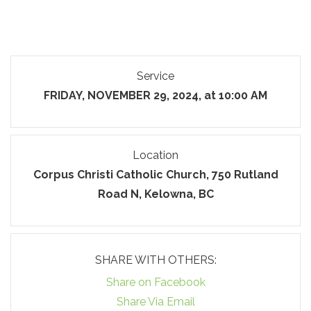
Service
FRIDAY, NOVEMBER 29, 2024, at 10:00 AM
Location
Corpus Christi Catholic Church, 750 Rutland
Road N, Kelowna, BC
SHARE WITH OTHERS:
Share on Facebook
Share Via Email