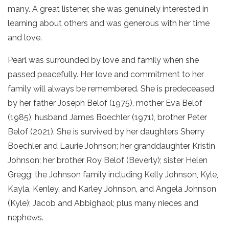
many. A great listener, she was genuinely interested in
learning about others and was generous with her time
and love.
Pearl was surrounded by love and family when she
passed peacefully. Her love and commitment to her
family will always be remembered. She is predeceased
by her father Joseph Belof (1975), mother Eva Belof
(1985), husband James Boechler (1971), brother Peter
Belof (2021). She is survived by her daughters Sherry
Boechler and Laurie Johnson; her granddaughter Kristin
Johnson; her brother Roy Belof (Beverly); sister Helen
Gregg; the Johnson family including Kelly Johnson, Kyle,
Kayla, Kenley, and Karley Johnson, and Angela Johnson
(Kyle); Jacob and Abbighaol; plus many nieces and
nephews.