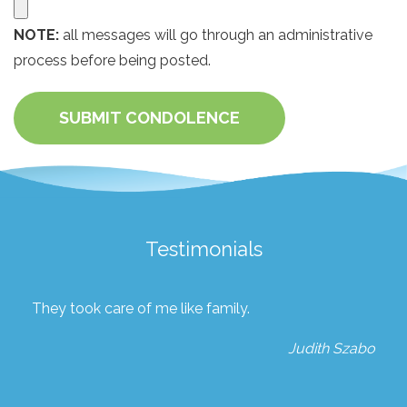
NOTE:
all messages will go through an administrative
process before being posted.
SUBMIT CONDOLENCE
Testimonials
They took care of me like family.
Judith Szabo