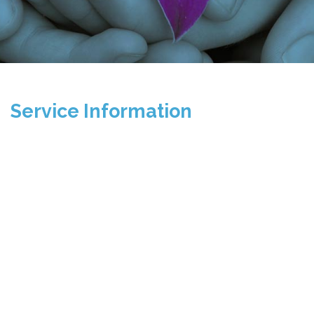
Service Information