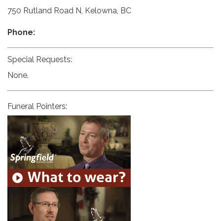
750 Rutland Road N, Kelowna, BC
Phone:
Special Requests:
None.
Funeral Pointers: