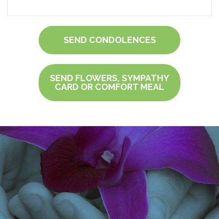
SEND CONDOLENCES
SEND FLOWERS, SYMPATHY
CARD OR COMFORT MEAL