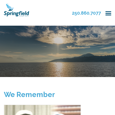
250.860.7077
We Remember