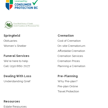
Springfield
Cremation
Obituaries
Cost of Cremation
Women's Shelter
On-site Crematorium
Affordable Cremation
Funeral Services
Cremation Services
We're here to help
Cremation Prices
Call: (250) 860-7077
Planning a Cremation
Dealing With Loss
Pre-Planning
Understanding Grief
Why Pre-plan?
Pre-plan Online
Travel Protection
Resources
Estate Resources