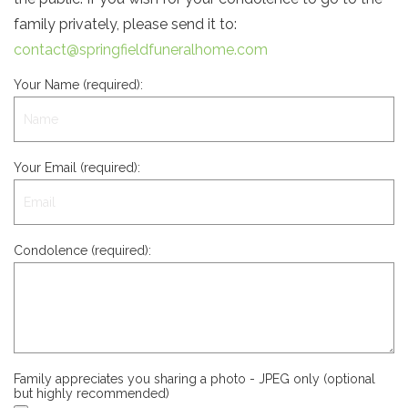
family privately, please send it to:
contact@springfieldfuneralhome.com
Your Name (required):
Your Email (required):
Condolence (required):
Family appreciates you sharing a photo - JPEG only (optional
but highly recommended)