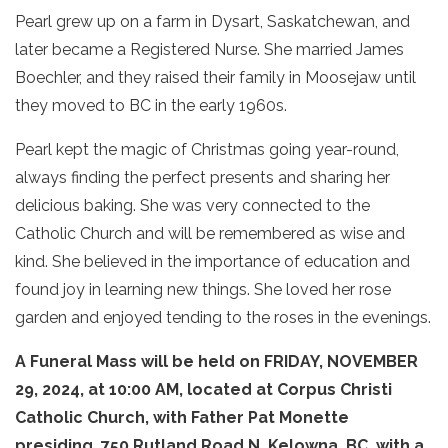
Pearl grew up on a farm in Dysart, Saskatchewan, and
later became a Registered Nurse. She married James
Boechler, and they raised their family in Moosejaw until
they moved to BC in the early 1960s.
Pearl kept the magic of Christmas going year-round,
always finding the perfect presents and sharing her
delicious baking. She was very connected to the
Catholic Church and will be remembered as wise and
kind. She believed in the importance of education and
found joy in learning new things. She loved her rose
garden and enjoyed tending to the roses in the evenings.
A Funeral Mass will be held on FRIDAY, NOVEMBER
29, 2024, at 10:00 AM, located at Corpus Christi
Catholic Church, with Father Pat Monette
presiding, 750 Rutland Road N, Kelowna, BC, with a