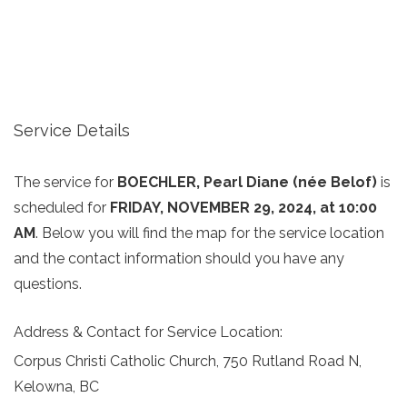
Service Details
The service for
BOECHLER, Pearl Diane (née Belof)
is
scheduled for
FRIDAY, NOVEMBER 29, 2024, at 10:00
AM
. Below you will find the map for the service location
and the contact information should you have any
questions.
Address & Contact for Service Location:
Corpus Christi Catholic Church, 750 Rutland Road N,
Kelowna, BC