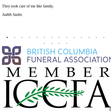
They took care of me like family.
E
E
Judith Szabo
e
H