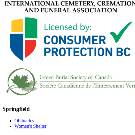
Springfield
Obituaries
Women's Shelter