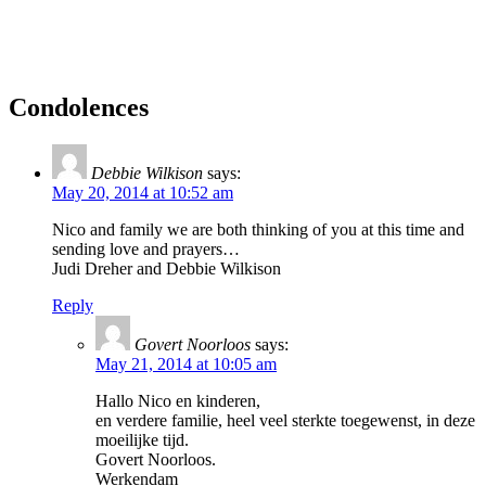
Condolences
Debbie Wilkison
says:
May 20, 2014 at 10:52 am
Nico and family we are both thinking of you at this time and
sending love and prayers…
Judi Dreher and Debbie Wilkison
Reply
Govert Noorloos
says:
May 21, 2014 at 10:05 am
Hallo Nico en kinderen,
en verdere familie, heel veel sterkte toegewenst, in deze
moeilijke tijd.
Govert Noorloos.
Werkendam