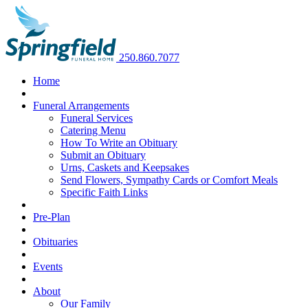
250.860.7077
Home
Funeral Arrangements
Funeral Services
Catering Menu
How To Write an Obituary
Submit an Obituary
Urns, Caskets and Keepsakes
Send Flowers, Sympathy Cards or Comfort Meals
Specific Faith Links
Pre-Plan
Obituaries
Events
About
Our Family