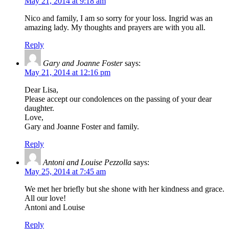
May 21, 2014 at 9:18 am
Nico and family, I am so sorry for your loss. Ingrid was an
amazing lady. My thoughts and prayers are with you all.
Reply
Gary and Joanne Foster
says:
May 21, 2014 at 12:16 pm
Dear Lisa,
Please accept our condolences on the passing of your dear
daughter.
Love,
Gary and Joanne Foster and family.
Reply
Antoni and Louise Pezzolla
says:
May 25, 2014 at 7:45 am
We met her briefly but she shone with her kindness and grace.
All our love!
Antoni and Louise
Reply