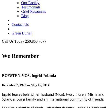
Our Facility
Testimonials
Grief Resources
Blog
Contact Us
Green Burial
Call Us Today 250.860.7077
Business Hours
We Remember
BOESTEN-VOS, Ingrid Jolanda
December 7, 1972 — May 16, 2014
Ingrid leaves behind her husband (Nico), two children (Misha and
Sylas), a loving family and an international community of friends.