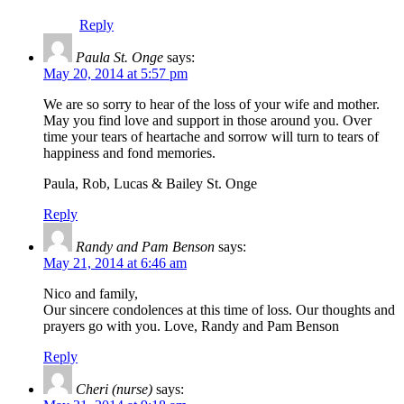
Reply
Paula St. Onge
says:
May 20, 2014 at 5:57 pm
We are so sorry to hear of the loss of your wife and mother.
May you find love and support in those around you. Over
time your tears of heartache and sorrow will turn to tears of
happiness and fond memories.
Paula, Rob, Lucas & Bailey St. Onge
Reply
Randy and Pam Benson
says:
May 21, 2014 at 6:46 am
Nico and family,
Our sincere condolences at this time of loss. Our thoughts and
prayers go with you. Love, Randy and Pam Benson
Reply
Cheri (nurse)
says: