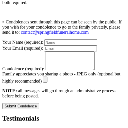
both required.
» Condolences sent through this page can be seen by the public. If
you wish for your condolence to go to the family privately, please
send it to:
contact@springfieldfuneralhome.com
Your Name (required):
Your Email (required):
Condolence (required):
Family appreciates you sharing a photo - JPEG only (optional but
highly recommended)
NOTE:
all messages will go through an administrative process
before being posted.
Submit Condolence
Testimonials