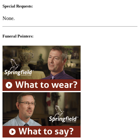
Special Requests:
None.
Funeral Pointers: