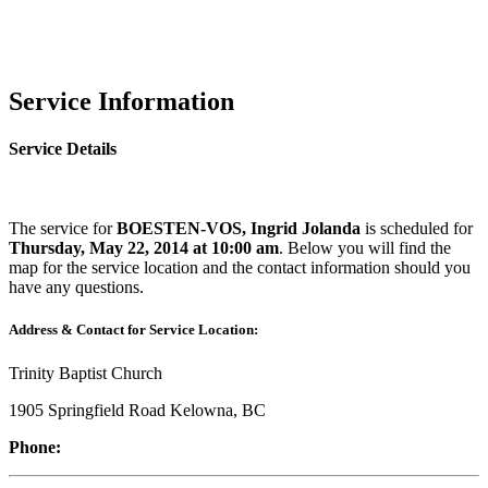
Service Information
Service Details
The service for
BOESTEN-VOS, Ingrid Jolanda
is scheduled for
Thursday, May 22, 2014 at 10:00 am
. Below you will find the
map for the service location and the contact information should you
have any questions.
Address & Contact for Service Location:
Trinity Baptist Church
1905 Springfield Road Kelowna, BC
Phone: