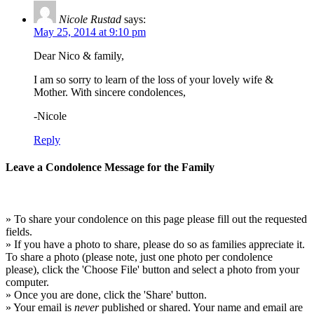
Nicole Rustad
says:
May 25, 2014 at 9:10 pm
Dear Nico & family,
I am so sorry to learn of the loss of your lovely wife &
Mother. With sincere condolences,
-Nicole
Reply
Leave a Condolence Message for the Family
» To share your condolence on this page please fill out the requested
fields.
» If you have a photo to share, please do so as families appreciate it.
To share a photo (please note, just one photo per condolence
please), click the 'Choose File' button and select a photo from your
computer.
» Once you are done, click the 'Share' button.
» Your email is
never
published or shared. Your name and email are