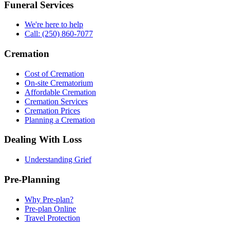
Funeral Services
We're here to help
Call: (250) 860-7077
Cremation
Cost of Cremation
On-site Crematorium
Affordable Cremation
Cremation Services
Cremation Prices
Planning a Cremation
Dealing With Loss
Understanding Grief
Pre-Planning
Why Pre-plan?
Pre-plan Online
Travel Protection