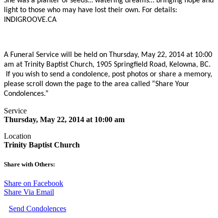
She was a planter of seeds… watering dreams… bringing hope and
light to those who may have lost their own. For details:
INDIGROOVE.CA
A Funeral Service will be held on Thursday, May 22, 2014 at 10:00
am at Trinity Baptist Church, 1905 Springfield Road, Kelowna, BC.
If you wish to send a condolence, post photos or share a memory,
please scroll down the page to the area called “Share Your
Condolences.”
Service
Thursday, May 22, 2014 at 10:00 am
Location
Trinity Baptist Church
Share with Others:
Share on Facebook
Share Via Email
Send Condolences