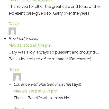
Thank-you for all of the great care and to all of the
excellent care-givers for Garry over the years!
Reply
Bev Luider
says:
May 22, 2012 at 5:51 pm
Gary was a joy, always so pleasant and thoughtful.
Bev Luider retired office manager (Dorchester)
Reply
Clarence and Sharleen Kruschel
says:
May 26, 2012 at 7:58 pm
Thanks Bev. We will all miss him!
Reply