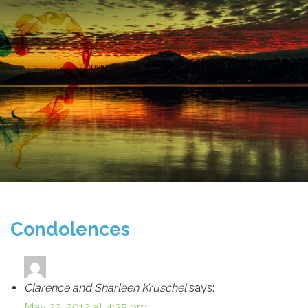
Condolences
Clarence and Sharleen Kruschel
says:
May 22, 2012 at 4:35 pm