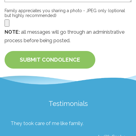
Family appreciates you sharing a photo - JPEG only (optional
but highly recommended)
NOTE:
all messages will go through an administrative
process before being posted.
SUBMIT CONDOLENCE
Testimonials
They took care of me like family.