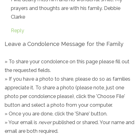
prayers and thoughts are with his family. Debbie
Clarke
Reply
Leave a Condolence Message for the Family
» To share your condolence on this page please fill out
the requested fields.
» If you have a photo to share, please do so as families
appreciate it. To share a photo (please note, just one
photo per condolence please), click the 'Choose File'
button and select a photo from your computer.
» Once you are done, click the 'Share' button.
» Your email is
never
published or shared. Your name and
email are both required.