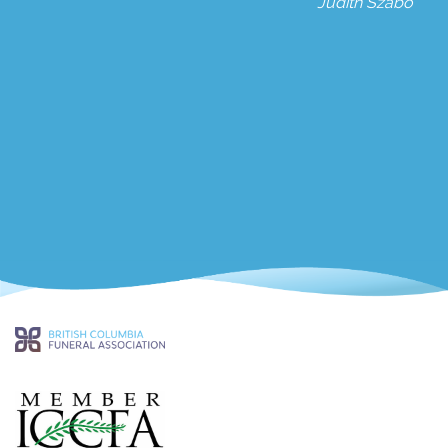
Judith Szabo