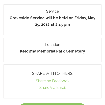
Service
Graveside Service will be held on Friday, May
25, 2012 at 2:45 pm
Location
Kelowna Memorial Park Cemetery
SHARE WITH OTHERS:
Share on Facebook
Share Via Email