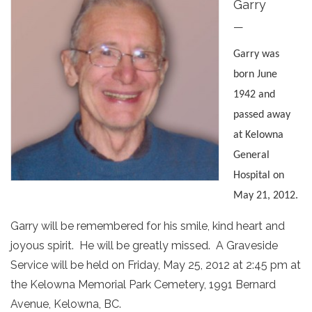
Garry
—
Garry was
b
orn June
1942 and
passed away
at Kelowna
General
Hospital on
May 21, 2012.
Garry will be remembered for his smile, kind heart and
joyous spirit. He will be greatly missed. A Graveside
Service will be held on Friday, May 25, 2012 at 2:45 pm at
the Kelowna Memorial Park Cemetery, 1991 Bernard
Avenue, Kelowna, BC.