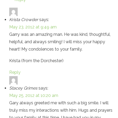
Krista Crowder
says:
May 23, 2012 at 9:49 am
Garry was an amazing man. He was kind, thoughtful,
helpful, and always smiling! I will miss your happy
heart! My condolences to your family.
Krista (from the Dorchester)
Reply
Stacey Grimes
says:
May 25, 2012 at 10:20 am
Gary always greeted me with such a big smile. I will
truly miss my interactions with him. Hugs and prayers
to your family at this time. I have had you in my