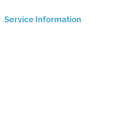
Service Information