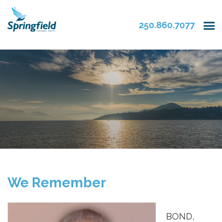
250.860.7077
We Remember
BOND,