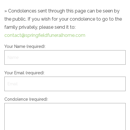
» Condolences sent through this page can be seen by
the public. If you wish for your condolence to go to the
family privately, please send it to:
contact@springfieldfuneralhome.com
Your Name (required):
Your Email (required):
Condolence (required):