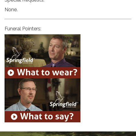
None.
Funeral Pointers: