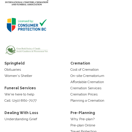
Springfield
Cremation
Obituaries
Cost of Cremation
Women's Shelter
On-site Crematorium
Affordable Cremation
Funeral Services
Cremation Services
We're here to help
Cremation Prices
Call: (250) 860-7077
Planning a Cremation
Dealing With Loss
Pre-Planning
Understanding Grief
Why Pre-plan?
Pre-plan Online
Travel Protection