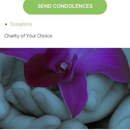
SEND CONDOLENCES
Donations
Charity of Your Choice