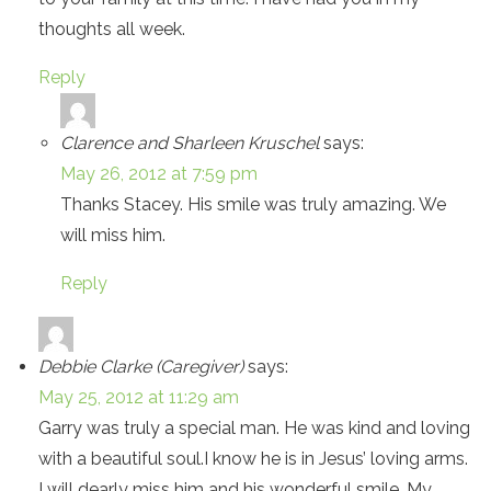
thoughts all week.
Reply
Clarence and Sharleen Kruschel
says:
May 26, 2012 at 7:59 pm
Thanks Stacey. His smile was truly amazing. We
will miss him.
Reply
Debbie Clarke (Caregiver)
says:
May 25, 2012 at 11:29 am
Garry was truly a special man. He was kind and loving
with a beautiful soul.I know he is in Jesus’ loving arms.
I will dearly miss him and his wonderful smile. My