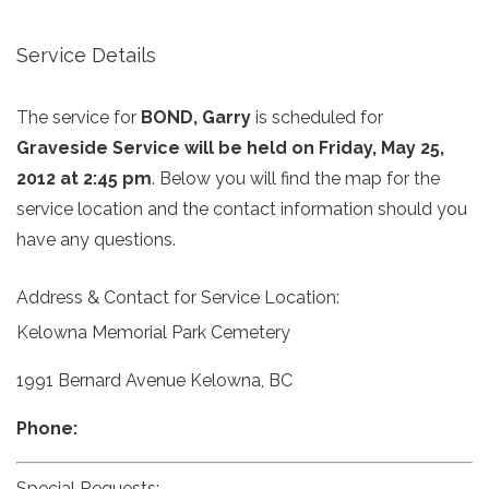
Service Details
The service for
BOND, Garry
is scheduled for
Graveside Service will be held on Friday, May 25,
2012 at 2:45 pm
. Below you will find the map for the
service location and the contact information should you
have any questions.
Address & Contact for Service Location:
Kelowna Memorial Park Cemetery
1991 Bernard Avenue Kelowna, BC
Phone:
Special Requests: