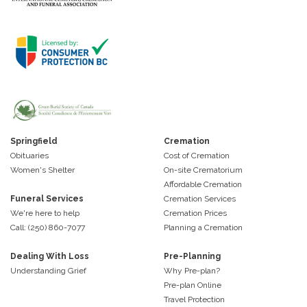
Springfield
Cremation
Obituaries
Cost of Cremation
Women's Shelter
On-site Crematorium
Affordable Cremation
Funeral Services
Cremation Services
We're here to help
Cremation Prices
Call: (250) 860-7077
Planning a Cremation
Dealing With Loss
Pre-Planning
Understanding Grief
Why Pre-plan?
Pre-plan Online
Travel Protection