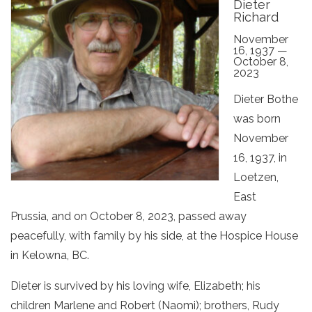
Dieter
Richard
November
16, 1937 —
October 8,
2023
Dieter Bothe
was born
November
16, 1937, in
Loetzen,
East
Prussia, and on October 8, 2023, passed away
peacefully, with family by his side, at the Hospice House
in Kelowna, BC.
Dieter is survived by his loving wife, Elizabeth; his
children Marlene and Robert (Naomi); brothers, Rudy