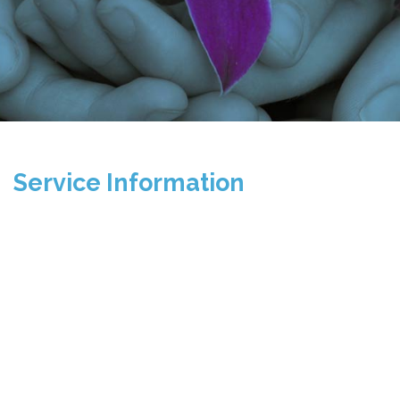
Service Information