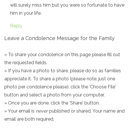
will surely miss him but you were so fortunate to have
him in your life.
Reply
Leave a Condolence Message for the Family
» To share your condolence on this page please fill out
the requested fields.
» If you have a photo to share, please do so as families
appreciate it. To share a photo (please note, just one
photo per condolence please), click the 'Choose File'
button and select a photo from your computer.
» Once you are done, click the 'Share' button.
» Your email is
never
published or shared. Your name and
email are both required.