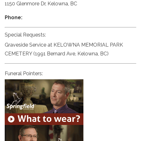
1150 Glenmore Dr, Kelowna, BC
Phone:
Special Requests:
Graveside Service at KELOWNA MEMORIAL PARK
CEMETERY (1991 Bernard Ave, Kelowna, BC)
Funeral Pointers: