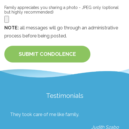
Family appreciates you sharing a photo - JPEG only (optional
but highly recommended)
NOTE:
all messages will go through an administrative
process before being posted.
SUBMIT CONDOLENCE
Testimonials
They took care of me like family.
Judith Szabo