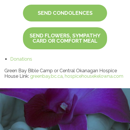
SEND CONDOLENCES
SEND FLOWERS, SYMPATHY
CARD OR COMFORT MEAL
Donations
Green Bay Bible Camp or Central Okanagan Hospice
House Link:
greenbay.bc.ca
,
hospicehousekelowna.com