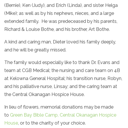
(Bernie), Ken (Judy), and Erich (Linda), and sister Helga
(Mike); as well as by his nephews, nieces, and a large
extended family. He was predeceased by his parents,
Richard & Louise Bothe, and his brother, Art Bothe.
A kind and caring man, Dieter loved his family deeply,
and he will be greatly missed.
The family would especially like to thank Dr. Evans and
team at CGB Medical; the nursing and care team on 4B
at Kelowna General Hospital; his transition nurse, Robyn,
and his palliative nurse, Linsay; and the caring team at
the Central Okanagan Hospice House.
In lieu of flowers, memorial donations may be made
to
Green Bay Bible Camp,
Central Okanagan Hospice
House
, or to the charity of your choice.