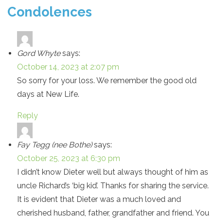
Condolences
Gord Whyte
says:
October 14, 2023 at 2:07 pm
So sorry for your loss. We remember the good old
days at New Life.
Reply
Fay Tegg (nee Bothe)
says:
October 25, 2023 at 6:30 pm
I didn’t know Dieter well but always thought of him as
uncle Richard’s ‘big kid’. Thanks for sharing the service.
It is evident that Dieter was a much loved and
cherished husband, father, grandfather and friend. You