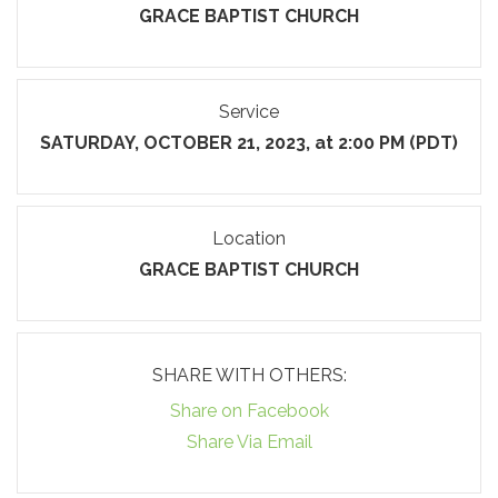
GRACE BAPTIST CHURCH
Service
SATURDAY, OCTOBER 21, 2023, at 2:00 PM (PDT)
Location
GRACE BAPTIST CHURCH
SHARE WITH OTHERS:
Share on Facebook
Share Via Email