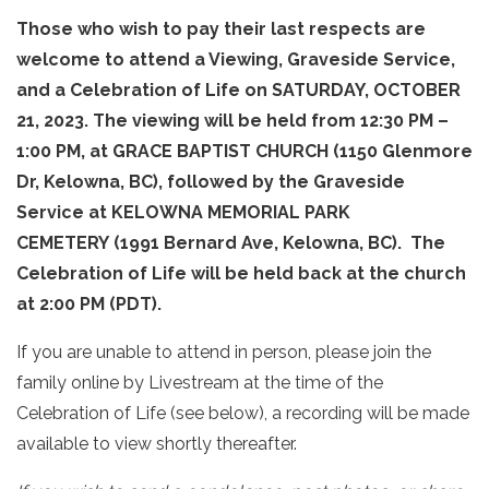
Those who wish to pay their last respects are
welcome to attend a Viewing, Graveside Service,
and a Celebration of Life on SATURDAY, OCTOBER
21, 2023. The viewing will be held from 12:30 PM –
1:00 PM, at GRACE BAPTIST CHURCH (1150 Glenmore
Dr, Kelowna, BC), followed by the Graveside
Service at KELOWNA MEMORIAL PARK
CEMETERY (1991 Bernard Ave, Kelowna, BC). The
Celebration of Life will be held back at the church
at 2:00 PM (PDT).
If you are unable to attend in person, please join the
family online by Livestream at the time of the
Celebration of Life (see below), a recording will be made
available to view shortly thereafter.