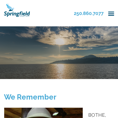
250.860.7077
We Remember
BOTHE,