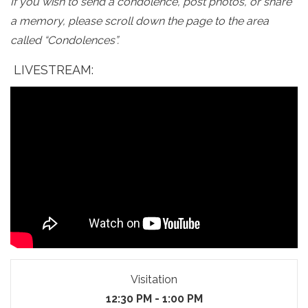
If you wish to send a condolence, post photos, or share
a memory, please scroll down the page to the area
called “Condolences”.
LIVESTREAM:
Visitation
12:30 PM - 1:00 PM