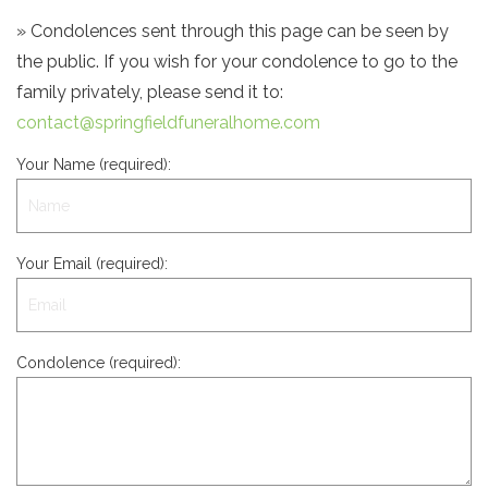
» Condolences sent through this page can be seen by
the public. If you wish for your condolence to go to the
family privately, please send it to:
contact@springfieldfuneralhome.com
Your Name (required):
Your Email (required):
Condolence (required):