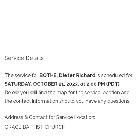
Service Details
The service for
BOTHE, Dieter Richard
is scheduled for
SATURDAY, OCTOBER 21, 2023, at 2:00 PM (PDT)
.
Below you will find the map for the service location and
the contact information should you have any questions.
Address & Contact for Service Location:
GRACE BAPTIST CHURCH