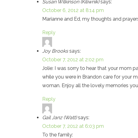
Susan Wilkinson (Kiliwnik)
says:
October 6, 2012 at 8:14 pm
Marianne and Ed, my thoughts and prayers
Reply
Joy Brooks
says:
October 7, 2012 at 2:02 pm
Jolie: I was sorry to hear that your mom p
while you were in Brandon care for your m
woman. Enjoy all the lovely memories you 
Reply
Gail Janz (Watt)
says:
October 7, 2012 at 6:03 pm
To the family: