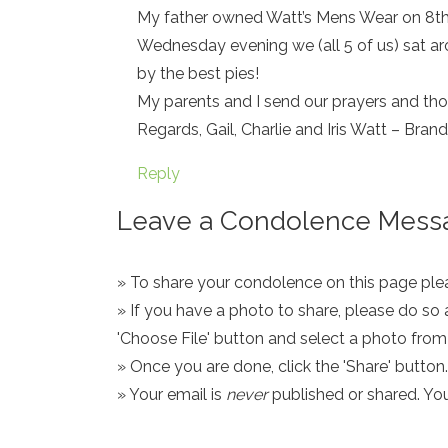
My father owned Watt’s Mens Wear on 8th 
Wednesday evening we (all 5 of us) sat ar
by the best pies!
My parents and I send our prayers and thou
Regards, Gail, Charlie and Iris Watt – Bran
Reply
Leave a Condolence Messa
» To share your condolence on this page pleas
» If you have a photo to share, please do so 
'Choose File' button and select a photo fro
» Once you are done, click the 'Share' button.
» Your email is
never
published or shared. Yo