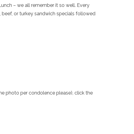
unch – we all remember it so well. Every
 beef, or turkey sandwich specials followed
one photo per condolence please), click the