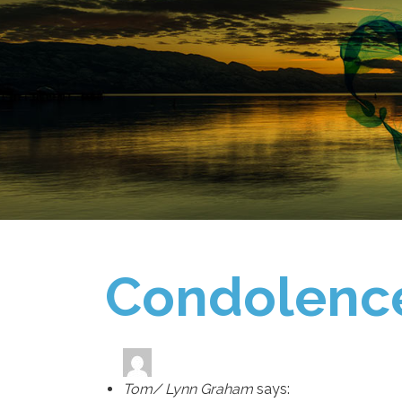
Condolenc
Tom/ Lynn Graham
says: