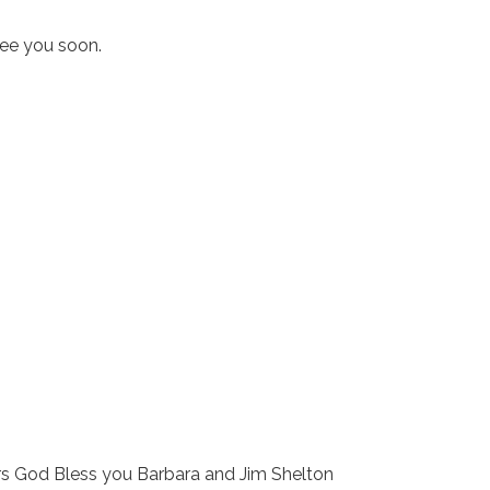
see you soon.
s God Bless you Barbara and Jim Shelton