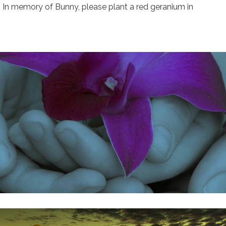
a. In memory of Bunny, please plant a red geranium in