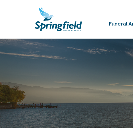
Funeral 