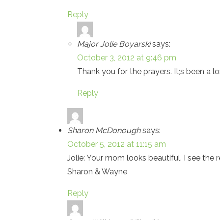
Reply
Major Jolie Boyarski
says:
October 3, 2012 at 9:46 pm
Thank you for the prayers. It;s been a l
Reply
Sharon McDonough
says:
October 5, 2012 at 11:15 am
Jolie: Your mom looks beautiful. I see the
Sharon & Wayne
Reply