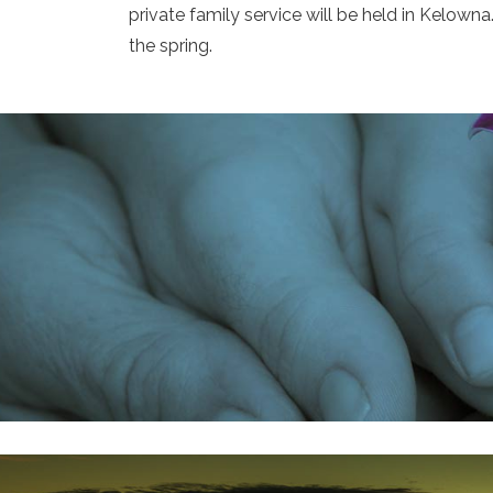
private family service will be held in Kelown
the spring.