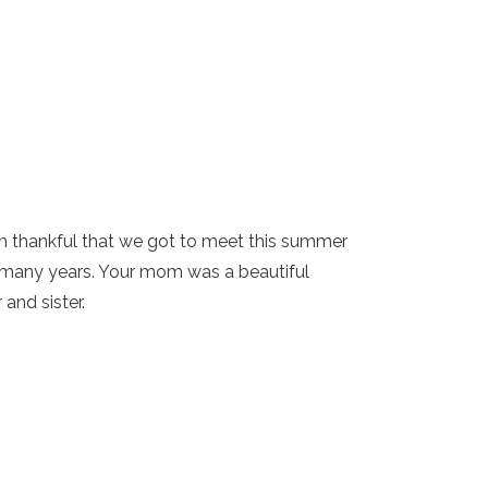
 am thankful that we got to meet this summer
o many years. Your mom was a beautiful
and sister.