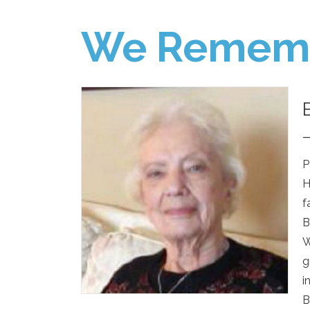
We Remem
P
H
f
B
W
g
i
B