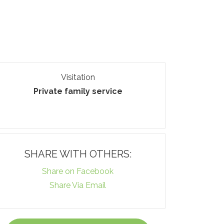
Visitation
Private family service
SHARE WITH OTHERS:
Share on Facebook
Share Via Email