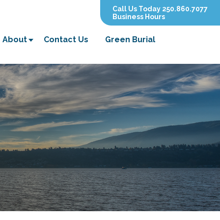
Call Us Today 250.860.7077
Business Hours
About
Contact Us
Green Burial