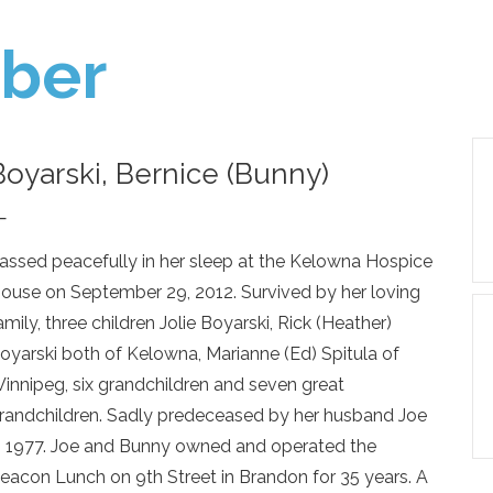
ber
Boyarski, Bernice (Bunny)
—
assed peacefully in her sleep at the Kelowna Hospice
ouse on September 29, 2012. Survived by her loving
amily, three children Jolie Boyarski, Rick (Heather)
oyarski both of Kelowna, Marianne (Ed) Spitula of
innipeg, six grandchildren and seven great
randchildren. Sadly predeceased by her husband Joe
n 1977. Joe and Bunny owned and operated the
eacon Lunch on 9th Street in Brandon for 35 years. A