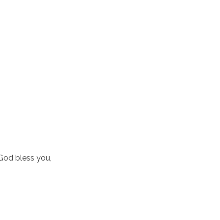
 God bless you,