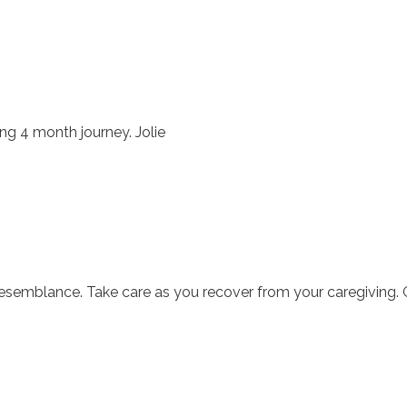
ong 4 month journey. Jolie
 resemblance. Take care as you recover from your caregiving.