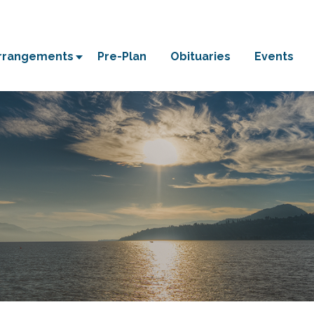
Arrangements
Pre-Plan
Obituaries
Events