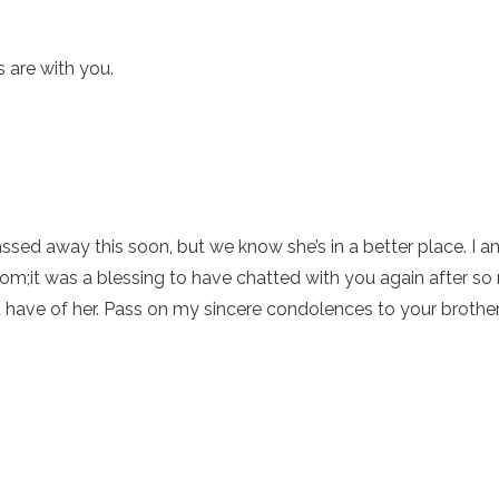
 are with you.
assed away this soon, but we know she’s in a better place. I
om;it was a blessing to have chatted with you again after s
have of her. Pass on my sincere condolences to your brother 