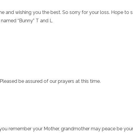
ime and wishing you the best. So sorry for your loss. Hope to 
m named “Bunny” T and L
Pleased be assured of our prayers at this time.
s you remember your Mother, grandmother may peace be your