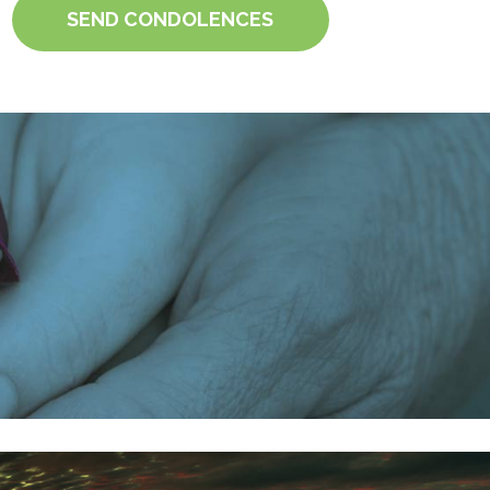
SEND CONDOLENCES