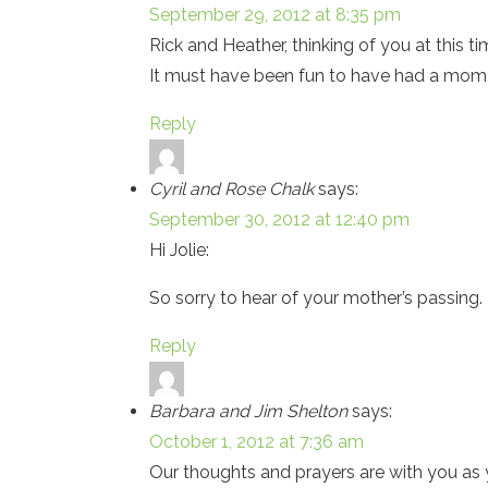
September 29, 2012 at 8:35 pm
Rick and Heather, thinking of you at this t
It must have been fun to have had a mo
Reply
Cyril and Rose Chalk
says:
September 30, 2012 at 12:40 pm
Hi Jolie:
So sorry to hear of your mother’s passing. 
Reply
Barbara and Jim Shelton
says:
October 1, 2012 at 7:36 am
Our thoughts and prayers are with you a