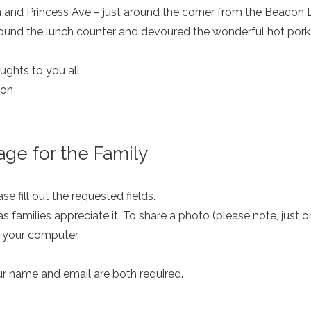
and Princess Ave – just around the corner from the Beacon L
ound the lunch counter and devoured the wonderful hot pork,
ghts to you all.
don
ge for the Family
e fill out the requested fields.
as families appreciate it. To share a photo (please note, just 
m your computer.
ur name and email are both required.