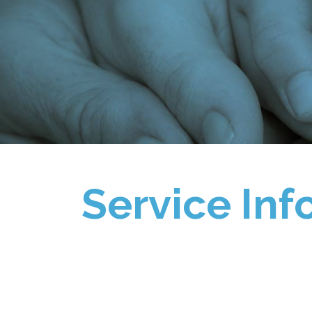
Service Inf