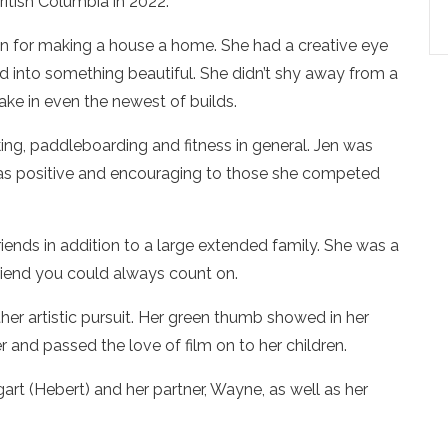
ritish Columbia in 2022.
on for making a house a home. She had a creative eye
ld into something beautiful. She didn’t shy away from a
ake in even the newest of builds.
iking, paddleboarding and fitness in general. Jen was
 was positive and encouraging to those she competed
iends in addition to a large extended family. She was a
riend you could always count on.
er artistic pursuit. Her green thumb showed in her
 and passed the love of film on to her children.
rt (Hebert) and her partner, Wayne, as well as her