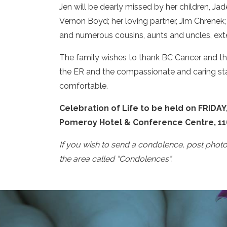
Jen will be dearly missed by her children, Ja
Vernon Boyd; her loving partner, Jim Chrenek; 
and numerous cousins, aunts and uncles, ext
The family wishes to thank BC Cancer and the 
the ER and the compassionate and caring staf
comfortable.
Celebration of Life to be held on FRIDAY,
Pomeroy Hotel & Conference Centre, 1163
If you wish to send a condolence, post phot
the area called “Condolences”.