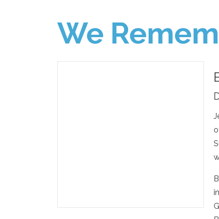
We Remem
D
J
o
S
w
B
i
G