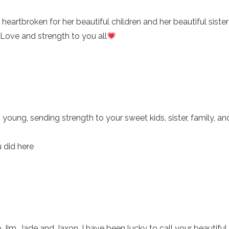
heartbroken for her beautiful children and her beautiful siste
 Love and strength to you all
 young, sending strength to your sweet kids, sister, family, an
u did here
Jim, Jade and Jaxon. I have been lucky to call your beautifu