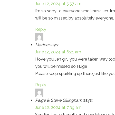
June 12, 2024 at 5:57 am
I’m so sorry to everyone who knew Jen. I’m 
will be so missed by absolutely everyone.
Reply
Marlee
says:
June 12, 2024 at 6:21 am
I love you Jen girl, you were taken way too
you will be missed so Huge
Please keep sparkling up there just like yo
Reply
Paige & Steve Gillingham
says:
June 12, 2024 at 7:39 am
Sending love strength and condolences to 