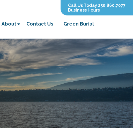
Call Us Today 250.860.7077
Business Hours
About
Contact Us
Green Burial