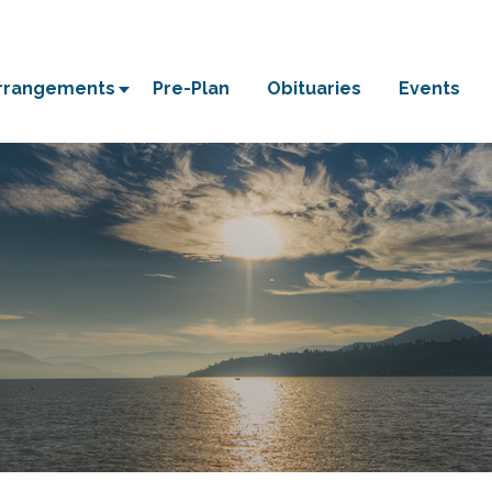
Arrangements
Pre-Plan
Obituaries
Events