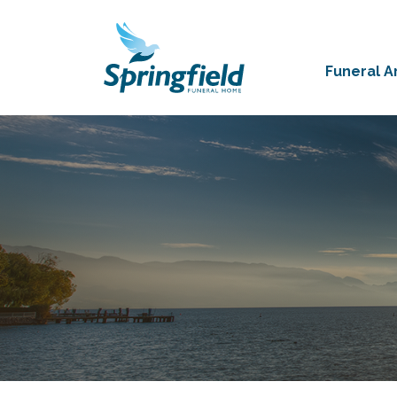
Funeral 