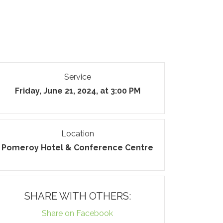
Service
Friday, June 21, 2024, at 3:00 PM
Location
Pomeroy Hotel & Conference Centre
SHARE WITH OTHERS:
Share on Facebook