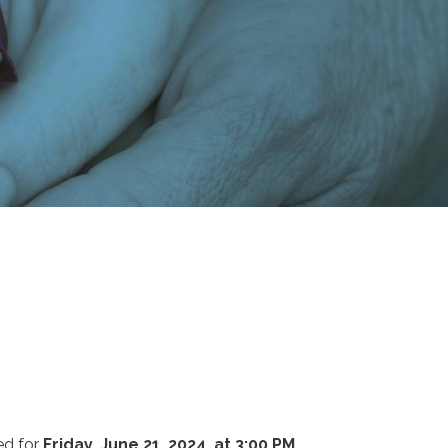
ed for
Friday, June 21, 2024, at 3:00 PM
.