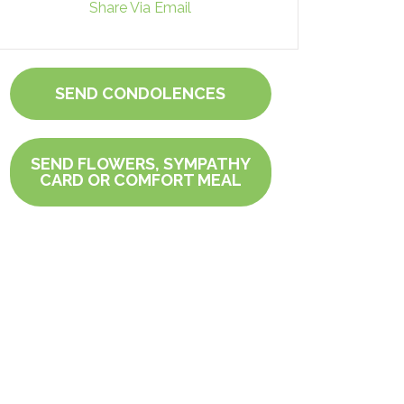
Share Via Email
SEND CONDOLENCES
SEND FLOWERS, SYMPATHY
CARD OR COMFORT MEAL