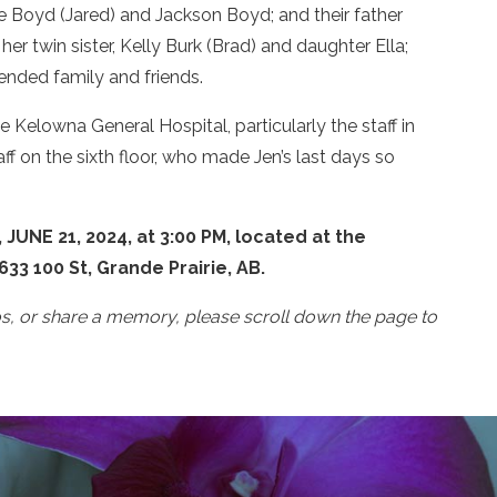
de Boyd (Jared) and Jackson Boyd; and their father
her twin sister, Kelly Burk (Brad) and daughter Ella;
ended family and friends.
Kelowna General Hospital, particularly the staff in
f on the sixth floor, who made Jen’s last days so
 JUNE 21, 2024, at 3:00 PM, located at the
3 100 St, Grande Prairie, AB.
os, or share a memory, please scroll down the page to