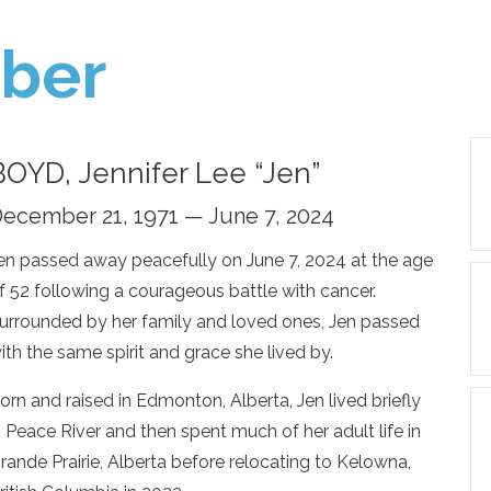
ber
BOYD, Jennifer Lee “Jen”
ecember 21, 1971 — June 7, 2024
en passed away peacefully on June 7, 2024 at the age
f 52 following a courageous battle with cancer.
urrounded by her family and loved ones, Jen passed
ith the same spirit and grace she lived by.
orn and raised in Edmonton, Alberta, Jen lived briefly
n Peace River and then spent much of her adult life in
rande Prairie, Alberta before relocating to Kelowna,