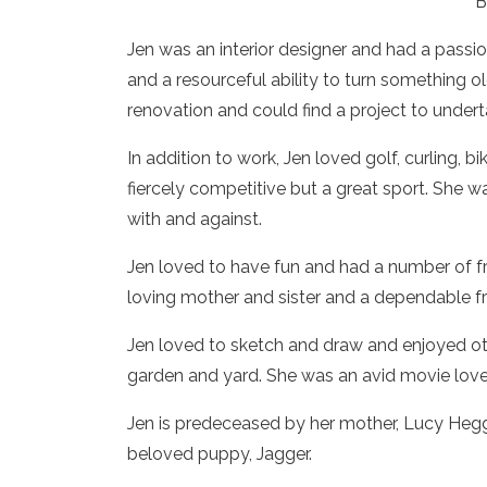
B
Jen was an interior designer and had a passi
and a resourceful ability to turn something o
renovation and could find a project to undert
In addition to work, Jen loved golf, curling, b
fiercely competitive but a great sport. She
with and against.
Jen loved to have fun and had a number of fr
loving mother and sister and a dependable f
Jen loved to sketch and draw and enjoyed oth
garden and yard. She was an avid movie lover
Jen is predeceased by her mother, Lucy Hegga
beloved puppy, Jagger.