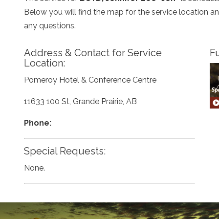
Below you will find the map for the service location 
any questions.
Address & Contact for Service
Fu
Location:
Pomeroy Hotel & Conference Centre
11633 100 St, Grande Prairie, AB
Phone:
Special Requests:
None.