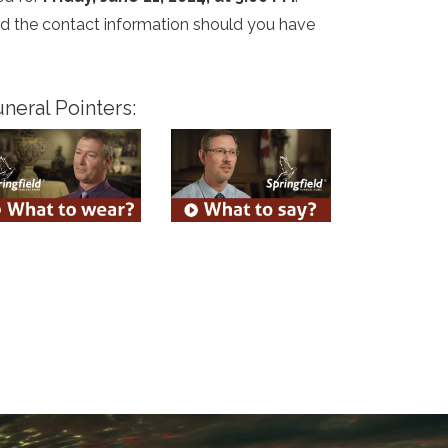
and the contact information should you have
neral Pointers: