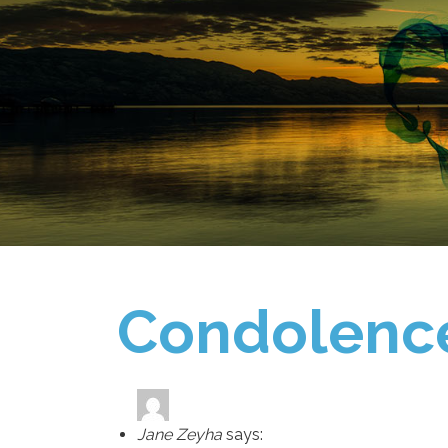
Condolenc
Jane Zeyha
says: