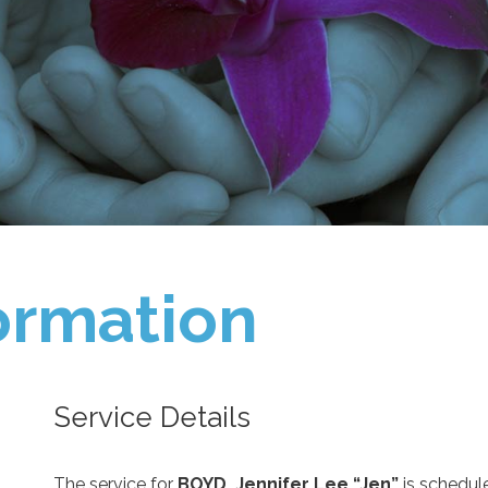
ormation
Service Details
The service for
BOYD, Jennifer Lee “Jen”
is schedul