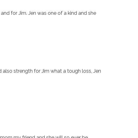
r and for Jim. Jen was one of a kind and she
d also strength for Jim what a tough loss, Jen
l mom my friend and she will so ever be