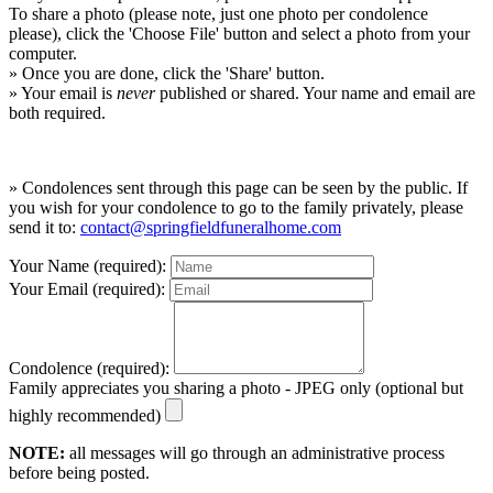
To share a photo (please note, just one photo per condolence
please), click the 'Choose File' button and select a photo from your
computer.
» Once you are done, click the 'Share' button.
» Your email is
never
published or shared. Your name and email are
both required.
» Condolences sent through this page can be seen by the public. If
you wish for your condolence to go to the family privately, please
send it to:
contact@springfieldfuneralhome.com
Your Name (required):
Your Email (required):
Condolence (required):
Family appreciates you sharing a photo - JPEG only (optional but
highly recommended)
NOTE:
all messages will go through an administrative process
before being posted.