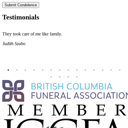
Submit Condolence
Testimonials
They took care of me like family.
E
E
Judith Szabo
e
H