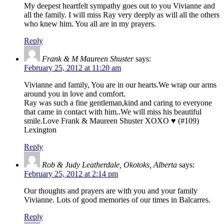
My deepest heartfelt sympathy goes out to you Vivianne and
all the family. I will miss Ray very deeply as will all the others
who knew him. You all are in my prayers.
Reply
Frank & M Maureen Shuster
says:
February 25, 2012 at 11:20 am
Vivianne and family, You are in our hearts.We wrap our arms
around you in love and comfort.
Ray was such a fine gentleman,kind and caring to everyone
that came in contact with him..We will miss his beautiful
smile.Love Frank & Maureen Shuster XOXO ♥ (#109)
Lexington
Reply
Rob & Judy Leatherdale, Okotoks, Alberta
says:
February 25, 2012 at 2:14 pm
Our thoughts and prayers are with you and your family
Vivianne. Lots of good memories of our times in Balcarres.
Reply