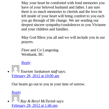
May your heart be comforted with fond memories you
have of your beloved husband and father. I am sure
there is so much memories to cherish and the love he
left inside of your heart will bring comfort to you each
you go through of life change. We are sending our
deepest sincere sympathy/condolences to you Vivianne
and your children and families.
May God Bless you all and we will include you in our
prayers.
Flore and Co Langeslag
Westbank, BC
Reply
Tourism Saskatoon staff
says:
February 28, 2012 at 10:00 am
Our hearts go out to you in your time of sorrow.
Reply
Ray & Beryl McTavish
says:
February 28, 2012 at 1:46 pm