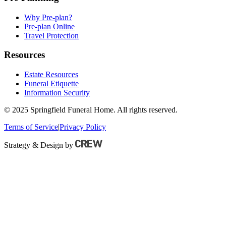
Why Pre-plan?
Pre-plan Online
Travel Protection
Resources
Estate Resources
Funeral Etiquette
Information Security
© 2025 Springfield Funeral Home. All rights reserved.
Terms of Service
|
Privacy Policy
Strategy & Design by