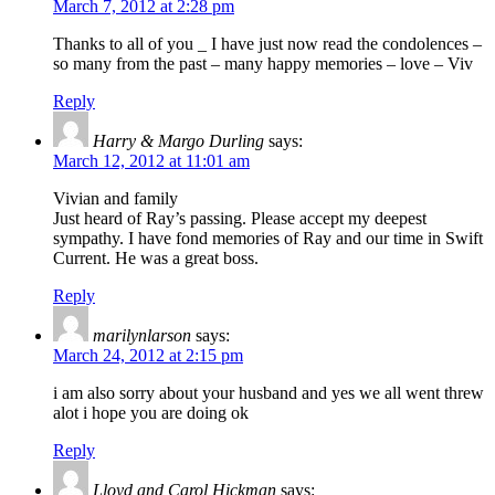
March 7, 2012 at 2:28 pm
Thanks to all of you _ I have just now read the condolences –
so many from the past – many happy memories – love – Viv
Reply
Harry & Margo Durling
says:
March 12, 2012 at 11:01 am
Vivian and family
Just heard of Ray’s passing. Please accept my deepest
sympathy. I have fond memories of Ray and our time in Swift
Current. He was a great boss.
Reply
marilynlarson
says:
March 24, 2012 at 2:15 pm
i am also sorry about your husband and yes we all went threw
alot i hope you are doing ok
Reply
Lloyd and Carol Hickman
says: