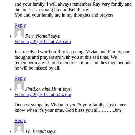
and your family. I will always remember Ray very fondly and
the times as a young boy on Bell Place.
You and your family are in my thoughts and prayers
Reply
Fern Nontell
says:
February 29, 2012 at 7:35 am
Just received word on Ray’s passing, Vivian and Family, our
thoughts and prayers are with you at this sad time. We
remember many shared memories of our families together and
he will be missed by all.
Reply
Jim/Lorraine Hunt
says:
February 29, 2012 at 5:54 pm
Deepest sympathy Vivian to you & your family. Just never
know when it’s your time. God bless you all……….Jim
Reply
Viv Brandt
says: