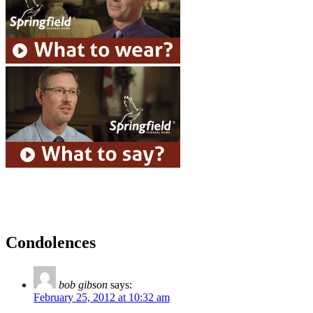
Condolences
bob gibson
says:
February 25, 2012 at 10:32 am