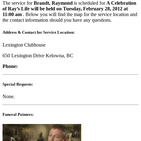
The service for
Brandt, Raymond
is scheduled for
A Celebration
of Ray’s Life will be held on Tuesday, February 28, 2012 at
11:00 am
. Below you will find the map for the service location and
the contact information should you have any questions.
Address & Contact for Service Location:
Lexington Clubhouse
650 Lexington Drive Kelowna, BC
Phone:
Special Requests:
None.
Funeral Pointers: