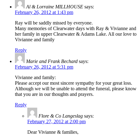
Al & Lorraine MILLHOUSE
says:
February 26, 2012 at 1:43 pm
Ray will be saddly missed by everyone.
Many memories of Clearwater days with Ray & Vivianne and
her family in upper Clearwater & Adams Lake. All our love to
Vivianne and family
Reply
Marie and Frank Bechard
says:
February 26, 2012 at 5:31 pm
Vivianne and family:
Please accept our most sincere sympathy for your great loss.
Although we will be unable to attend the funeral, please know
that you are in our thoughts and prayers.
Reply
Flore & Co Langeslag
says:
February 27, 2012 at 2:00 pm
Dear Vivianne & families,