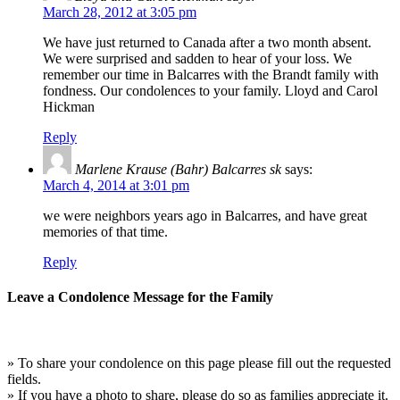
March 28, 2012 at 3:05 pm
We have just returned to Canada after a two month absent.
We were surprised and sadden to hear of your loss. We
remember our time in Balcarres with the Brandt family with
fondness. Our condolences to your family. Lloyd and Carol
Hickman
Reply
Marlene Krause (Bahr) Balcarres sk
says:
March 4, 2014 at 3:01 pm
we were neighbors years ago in Balcarres, and have great
memories of that time.
Reply
Leave a Condolence Message for the Family
» To share your condolence on this page please fill out the requested
fields.
» If you have a photo to share, please do so as families appreciate it.