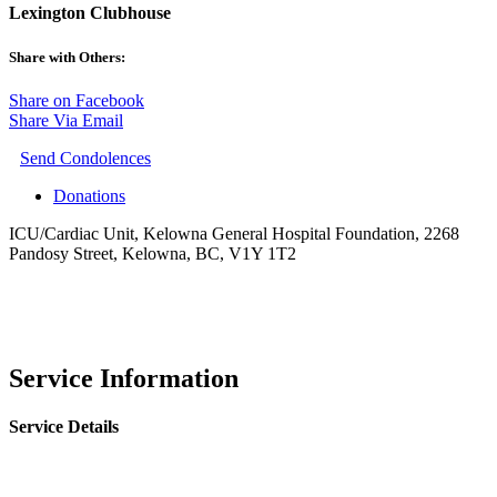
Lexington Clubhouse
Share with Others:
Share on Facebook
Share Via Email
Send Condolences
Donations
ICU/Cardiac Unit, Kelowna General Hospital Foundation, 2268
Pandosy Street, Kelowna, BC, V1Y 1T2
Service Information
Service Details