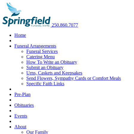
250.860.7077
Home
Funeral Arrangements
Funeral Services
Catering Menu
How To Write an Obituary
Submit an Obituary
Urns, Caskets and Keepsakes
Send Flowers, Sympathy Cards or Comfort Meals
Specific Faith Links
Pre-Plan
Obituaries
Events
About
Our Family