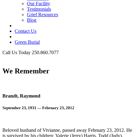
Our Facility
Testimonials
Grief Resources
Blog
Contact Us
Green Burial
Call Us Today 250.860.7077
Business Hours
We Remember
Brandt, Raymond
September 23, 1931 — February 23, 2012
Beloved husband of Vivianne, passed away February 23, 2012. He
is survived by his children: Valerie (Jerry) Harris, Todd (Judy),