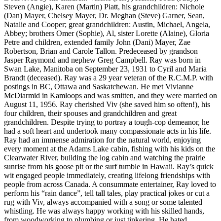
Steven (Angie), Karen (Martin) Piatt, his grandchildren: Nichole
(Dan) Mayer, Chelsey Mayer, Dr. Meghan (Steve) Garner, Sean,
Natalie and Cooper; great grandchildren: Austin, Michael, Angela,
Abbey; brothers Omer (Sophie), Al, sister Lorette (Alaine), Gloria
Petre and children, extended family John (Dani) Mayer, Zae
Robertson, Brian and Carole Tallon. Predeceased by grandson
Jasper Raymond and nephew Greg Campbell. Ray was born in
Swan Lake, Manitoba on September 23, 1931 to Cyril and Maria
Brandt (deceased). Ray was a 29 year veteran of the R.C.M.P. with
postings in BC, Ottawa and Saskatchewan. He met Vivianne
McDiarmid in Kamloops and was smitten, and they were married on
August 11, 1956. Ray cherished Viv (she saved him so often!), his
four children, their spouses and grandchildren and great
grandchildren. Despite trying to portray a tough-cop demeanor, he
had a soft heart and undertook many compassionate acts in his life.
Ray had an immense admiration for the natural world, enjoying
every moment at the Adams Lake cabin, fishing with his kids on the
Clearwater River, building the log cabin and watching the prairie
sunrise from his goose pit or the surf tumble in Hawaii. Ray’s quick
wit engaged people immediately, creating lifelong friendships with
people from across Canada. A consummate entertainer, Ray loved to
perform his “rain dance”, tell tall tales, play practical jokes or cut a
rug with Viv, always accompanied with a song or some talented
whistling. He was always happy working with his skilled hands,
from woodworking to plumbing or just tinkering. He hated