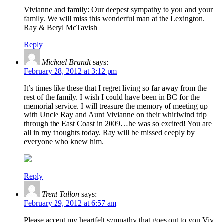
Vivianne and family: Our deepest sympathy to you and your
family. We will miss this wonderful man at the Lexington.
Ray & Beryl McTavish
Reply
Michael Brandt
says:
February 28, 2012 at 3:12 pm
It’s times like these that I regret living so far away from the
rest of the family. I wish I could have been in BC for the
memorial service. I will treasure the memory of meeting up
with Uncle Ray and Aunt Vivianne on their whirlwind trip
through the East Coast in 2009…he was so excited! You are
all in my thoughts today. Ray will be missed deeply by
everyone who knew him.
Reply
Trent Tallon
says:
February 29, 2012 at 6:57 am
Please accept my heartfelt sympathy that goes out to you Viv