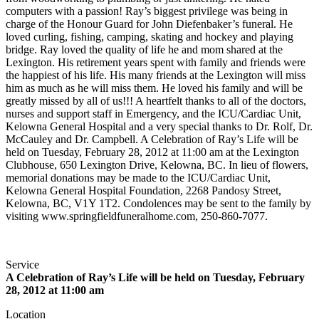
computers with a passion! Ray’s biggest privilege was being in
charge of the Honour Guard for John Diefenbaker’s funeral. He
loved curling, fishing, camping, skating and hockey and playing
bridge. Ray loved the quality of life he and mom shared at the
Lexington. His retirement years spent with family and friends were
the happiest of his life. His many friends at the Lexington will miss
him as much as he will miss them. He loved his family and will be
greatly missed by all of us!!! A heartfelt thanks to all of the doctors,
nurses and support staff in Emergency, and the ICU/Cardiac Unit,
Kelowna General Hospital and a very special thanks to Dr. Rolf, Dr.
McCauley and Dr. Campbell. A Celebration of Ray’s Life will be
held on Tuesday, February 28, 2012 at 11:00 am at the Lexington
Clubhouse, 650 Lexington Drive, Kelowna, BC. In lieu of flowers,
memorial donations may be made to the ICU/Cardiac Unit,
Kelowna General Hospital Foundation, 2268 Pandosy Street,
Kelowna, BC, V1Y 1T2. Condolences may be sent to the family by
visiting www.springfieldfuneralhome.com, 250-860-7077.
Service
A Celebration of Ray’s Life will be held on Tuesday, February
28, 2012 at 11:00 am
Location