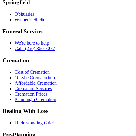
Springfield
Obituaries
Women's Shelter
Funeral Services
We're here to help
Call: (250) 860-7077
Cremation
Cost of Cremation
On-site Crematorium
Affordable Cremation
Cremation Services
Cremation Prices
Planning a Cremation
Dealing With Loss
Understanding Grief
Pre-Planning