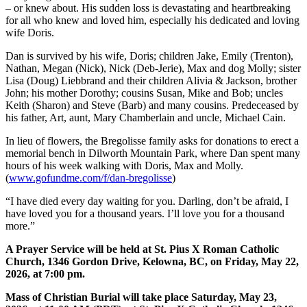
– or knew about. His sudden loss is devastating and heartbreaking
for all who knew and loved him, especially his dedicated and loving
wife Doris.
Dan is survived by his wife, Doris; children Jake, Emily (Trenton),
Nathan, Megan (Nick), Nick (Deb-Jerie), Max and dog Molly; sister
Lisa (Doug) Liebbrand and their children Alivia & Jackson, brother
John; his mother Dorothy; cousins Susan, Mike and Bob; uncles
Keith (Sharon) and Steve (Barb) and many cousins. Predeceased by
his father, Art, aunt, Mary Chamberlain and uncle, Michael Cain.
In lieu of flowers, the Bregolisse family asks for donations to erect a
memorial bench in Dilworth Mountain Park, where Dan spent many
hours of his week walking with Doris, Max and Molly.
(
www.gofundme.com/f/dan-bregolisse
)
“I have died every day waiting for you. Darling, don’t be afraid, I
have loved you for a thousand years. I’ll love you for a thousand
more.”
A Prayer Service will be held at St. Pius X Roman Catholic
Church, 1346 Gordon Drive, Kelowna, BC, on Friday, May 22,
2026, at 7:00 pm.
Mass of Christian Burial will take place Saturday, May​ 23,