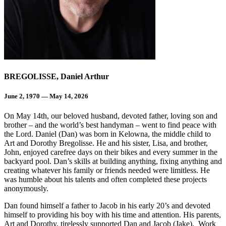
BREGOLISSE, Daniel Arthur
June 2, 1970 — May 14, 2026
On May 14th, our beloved husband, devoted father, loving son and
brother – and the world’s best handyman – went to find peace with
the Lord. Daniel (Dan) was born in Kelowna, the middle child to
Art and Dorothy Bregolisse. He and his sister, Lisa, and brother,
John, enjoyed carefree days on their bikes and every summer in the
backyard pool. Dan’s skills at building anything, fixing anything and
creating whatever his family or friends needed were limitless. He
was humble about his talents and often completed these projects
anonymously.
Dan found himself a father to Jacob in his early 20’s and devoted
himself to providing his boy with his time and attention. His parents,
Art and Dorothy, tirelessly supported Dan and Jacob (Jake). Work