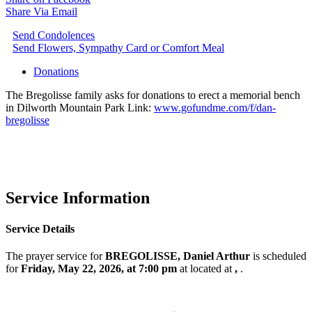
Share Via Email
Send Condolences
Send Flowers, Sympathy Card or Comfort Meal
Donations
The Bregolisse family asks for donations to erect a memorial bench
in Dilworth Mountain Park Link:
www.gofundme.com/f/dan-
bregolisse
Service Information
Service Details
The prayer service for
BREGOLISSE, Daniel Arthur
is scheduled
for
Friday, May 22, 2026, at 7:00 pm
at
located at
,
.