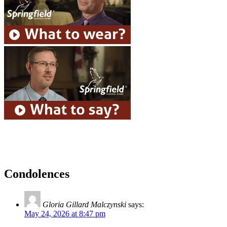
Condolences
Gloria Gillard Malczynski
says:
May 24, 2026 at 8:47 pm