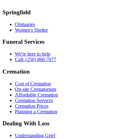
Springfield
Obituaries
Women's Shelter
Funeral Services
We're here to help
Call: (250) 860-7077
Cremation
Cost of Cremation
On-site Crematorium
Affordable Cremation
Cremation Services
Cremation Prices
Planning a Cremation
Dealing With Loss
Understanding Grief