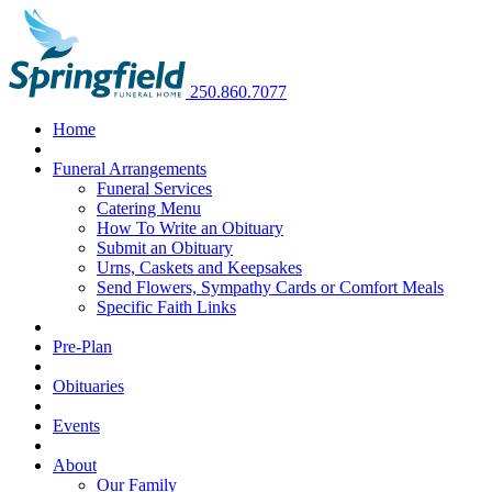
250.860.7077
Home
Funeral Arrangements
Funeral Services
Catering Menu
How To Write an Obituary
Submit an Obituary
Urns, Caskets and Keepsakes
Send Flowers, Sympathy Cards or Comfort Meals
Specific Faith Links
Pre-Plan
Obituaries
Events
About
Our Family