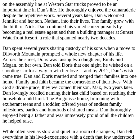
on the assembly line at Western Star trucks proved to be an
important time in Dan’s life. He thoroughly enjoyed the camaraderie
despite the repetitive work. Several years later, Dan welcomed
Jennifer and her son, Nathan, into their lives. The family grew with
the birth of Nick. Dan continued his varied career pursuits by
becoming a real estate agent and then a building manager at Sunset
Waterfront Resort, a role that spanned nearly two decades.
Dan spent several years sharing custody of his sons when a move to
Dilworth Mountain prompted a whole new chapter of his life.
Across the street, Doris was raising two daughters, Emily and
Megan, on her own. Dan told Doris that one night, he wished on a
shooting star for a way to win her love… and by 2012, Dan’s wish
came true. Dan and Doris married and merged their families into one
home. Family and faith became the cornerstone of their lives. With
God’s divine grace, they welcomed their son, Max, two years later.
Dan lovingly recalled naming their last child based on reaching their
household-child limit. The Bregolisse home, brimming with
exuberant teens and a toddler, offered years of endless family
milestones, parties and hundreds of shared meals. Dan thoroughly
enjoyed being a father and was immensely proud of all the children
he helped raise.
While often seen as stoic and quiet in a room of strangers, Dan felt
everything in his lived-experience with a depth that few understood