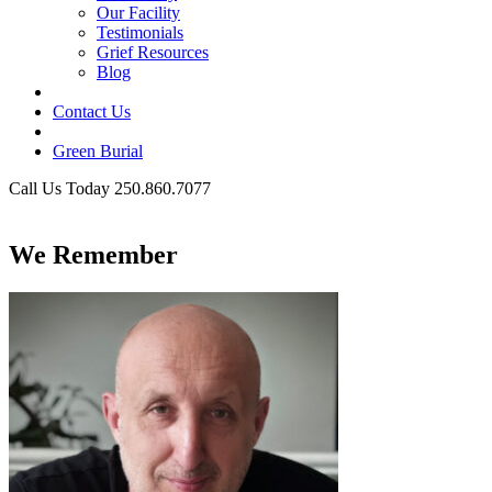
Our Facility
Testimonials
Grief Resources
Blog
Contact Us
Green Burial
Call Us Today 250.860.7077
Business Hours
We Remember