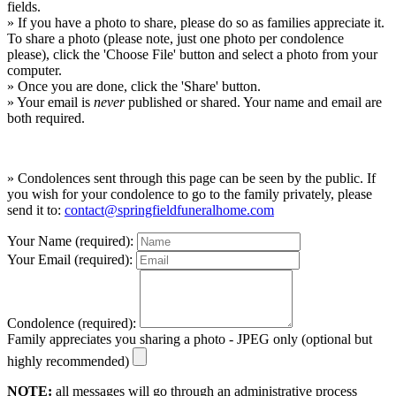
fields.
» If you have a photo to share, please do so as families appreciate it.
To share a photo (please note, just one photo per condolence
please), click the 'Choose File' button and select a photo from your
computer.
» Once you are done, click the 'Share' button.
» Your email is
never
published or shared. Your name and email are
both required.
» Condolences sent through this page can be seen by the public. If
you wish for your condolence to go to the family privately, please
send it to:
contact@springfieldfuneralhome.com
Your Name (required):
Your Email (required):
Condolence (required):
Family appreciates you sharing a photo - JPEG only (optional but
highly recommended)
NOTE:
all messages will go through an administrative process