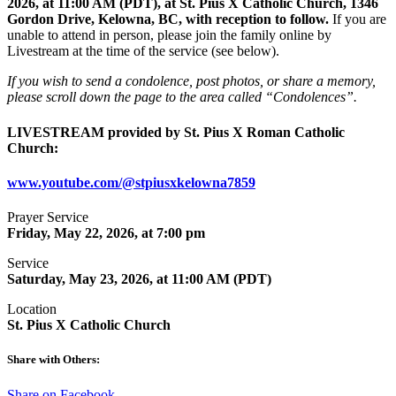
2026, at 11:00 AM (PDT), at St. Pius X Catholic Church, 1346
Gordon Drive, Kelowna, BC, with reception to follow.
If you are
unable to attend in person, please join the family online by
Livestream at the time of the service (see below).
If you wish to send a condolence, post photos, or share a memory,
please scroll down the page to the area called “Condolences”.
LIVESTREAM provided by St. Pius X Roman Catholic
Church:
www.youtube.com/@stpiusxkelowna7859
Prayer Service
Friday, May 22, 2026, at 7:00 pm
Service
Saturday, May​ 23, 2026, at 11:00 AM (PDT)
Location
St. Pius X Catholic Church
Share with Others:
Share on Facebook