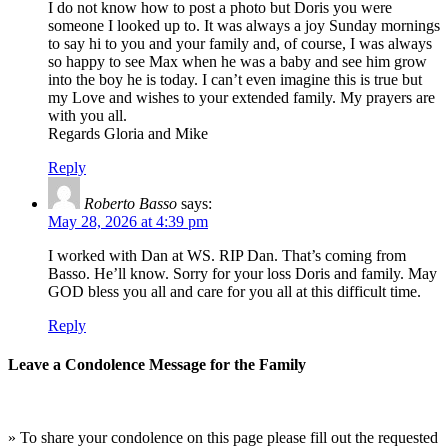
I do not know how to post a photo but Doris you were
someone I looked up to. It was always a joy Sunday mornings
to say hi to you and your family and, of course, I was always
so happy to see Max when he was a baby and see him grow
into the boy he is today. I can’t even imagine this is true but
my Love and wishes to your extended family. My prayers are
with you all.
Regards Gloria and Mike
Reply
Roberto Basso
says:
May 28, 2026 at 4:39 pm
I worked with Dan at WS. RIP Dan. That’s coming from
Basso. He’ll know. Sorry for your loss Doris and family. May
GOD bless you all and care for you all at this difficult time.
Reply
Leave a Condolence Message for the Family
» To share your condolence on this page please fill out the requested