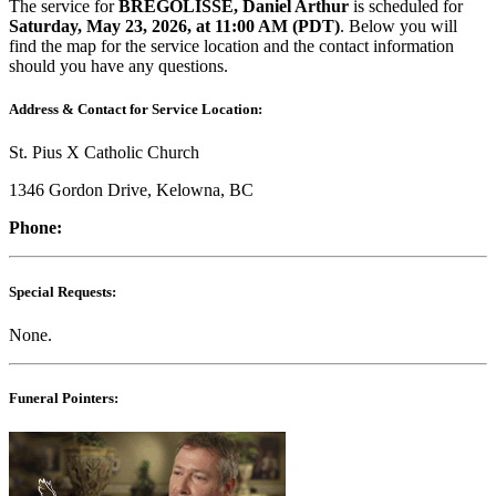
The service for
BREGOLISSE, Daniel Arthur
is scheduled for
Saturday, May​ 23, 2026, at 11:00 AM (PDT)
. Below you will
find the map for the service location and the contact information
should you have any questions.
Address & Contact for Service Location:
St. Pius X Catholic Church
1346 Gordon Drive, Kelowna, BC
Phone:
Special Requests:
None.
Funeral Pointers: