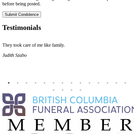
before being posted.
Submit Condolence
Testimonials
They took care of me like family.
E
E
Judith Szabo
e
H