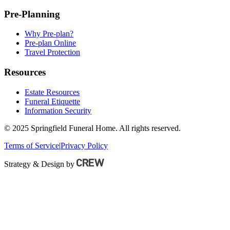
Pre-Planning
Why Pre-plan?
Pre-plan Online
Travel Protection
Resources
Estate Resources
Funeral Etiquette
Information Security
© 2025 Springfield Funeral Home. All rights reserved.
Terms of Service
|
Privacy Policy
Strategy & Design by