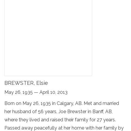
BREWSTER, Elsie
May 26, 1935 — April 10, 2013
Born on May 26, 1935 in Calgary, AB. Met and married
her husband of 56 years, Joe Brewster in Banff, AB,
where they lived and raised their family for 27 years.
Passed away peacefully at her home with her family by