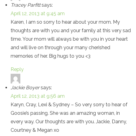
Tracey Parfitt
says:
April 12, 2013 at 9:45 am
Karen, I am so sorry to hear about your mom. My
thoughts are with you and your family at this very sad
time. Your mom will always be with you in your heart
and will live on through your many cherished
memories of her. Big hugs to you <3
Reply
Jackie Boyer
says:
April 12, 2013 at 9:56 am
Karyn, Cray, Lexi & Sydney – So very sorry to hear of
Goosie’s passing. She was an amazing woman, in
every way. Our thoughts are with you. Jackie, Danny,
Courtney & Megan xo