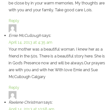
be close by in your warm memories. My thoughts are
with you and your family. Take good care Lois.
Reply
Ernie McCullough
says:
April 14, 2013 at 4:35 am
Your mother was a beautiful woman. I knew her as a
friend in the 50s. There is a beautiful story here. She is
in God’s Presence now and will be always.Our prayers
are with you and with her. With love Ernie and Sue
McCullough Calgary
Reply
Raelene Christman
says:
April 14, 2013 at 10:58 am