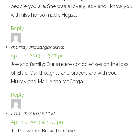
people you are. She was a lovely lady and I know you
will miss her so much. Hugs…….
Reply
murray mccargar
says:
April 14, 2013 at 3:27 pm
Joe and family: Our sincere condolenses on the loss
of Elsie. Our thoughts and prayers are with you.
Murray and Mari-Anna McCargar
Reply
Dan Christman
says:
April 15, 2013 at 1:57 pm
To the whole Brewster Crew,