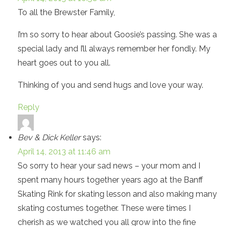
To all the Brewster Family,
I’m so sorry to hear about Goosie’s passing. She was a
special lady and I’ll always remember her fondly. My
heart goes out to you all.
Thinking of you and send hugs and love your way.
Reply
Bev & Dick Keller
says:
April 14, 2013 at 11:46 am
So sorry to hear your sad news – your mom and I
spent many hours together years ago at the Banff
Skating Rink for skating lesson and also making many
skating costumes together. These were times I
cherish as we watched you all grow into the fine