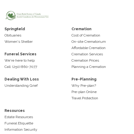
Springfield
Cremation
Obituaries
Cost of Cremation
Women's Shelter
On-site Crematorium
Affordable Cremation
Funeral Services
Cremation Services
We're here to help
Cremation Prices
Call: (250) 860-7077
Planning a Cremation
Dealing With Loss
Pre-Planning
Understanding Grief
Why Pre-plan?
Pre-plan Online
Travel Protection
Resources
Estate Resources
Funeral Etiquette
Information Security