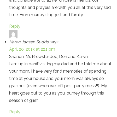
and considerate to all her childrens friends. our
thoughts and prayers are with you all at this very sad
time. From murray sluggett and family.
Reply
Karen Jansen Sudds
says:
April 20, 2013 at 2:11 pm
Shanon, Mr. Brewster, Joe, Don and Karyn
I am up in banff visiting my dad and he told me about
your mom. I have very fond memories of spending
time at your house and your mom was always so
gracious (even when we left post party mess!!). My
heart goes out to you as you journey through this
season of grief.
Reply