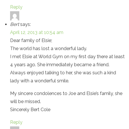
Reply
Bert
says:
April 12, 2013 at 10:54 am
Dear family of Elsie;
The world has lost a wonderful lady.
I met Elsie at World Gym on my first day there at least
4 years ago. She immediately became a friend.
Always enjoyed talking to her, she was such a kind
lady with a wonderful smile.
My sincere condolences to Joe and Elsie’s family, she
will be missed.
Sincerely Bert Cole
Reply