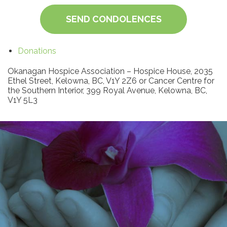
SEND CONDOLENCES
Donations
Okanagan Hospice Association – Hospice House, 2035
Ethel Street, Kelowna, BC, V1Y 2Z6 or Cancer Centre for
the Southern Interior, 399 Royal Avenue, Kelowna, BC,
V1Y 5L3