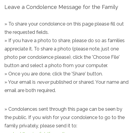
Leave a Condolence Message for the Family
» To share your condolence on this page please fill out
the requested fields.
» If you have a photo to share, please do so as families
appreciate it. To share a photo (please note, just one
photo per condolence please), click the 'Choose File'
button and select a photo from your computer.
» Once you are done, click the 'Share' button.
» Your email is
never
published or shared. Your name and
email are both required.
» Condolences sent through this page can be seen by
the public. If you wish for your condolence to go to the
family privately, please send it to: