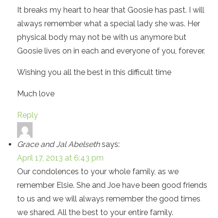
It breaks my heart to hear that Goosie has past. I will
always remember what a special lady she was. Her
physical body may not be with us anymore but
Goosie lives on in each and everyone of you, forever.
Wishing you all the best in this difficult time
Much love
Reply
Grace and Jal Abelseth
says:
April 17, 2013 at 6:43 pm
Our condolences to your whole family, as we
remember Elsie. She and Joe have been good friends
to us and we will always remember the good times
we shared. All the best to your entire family.