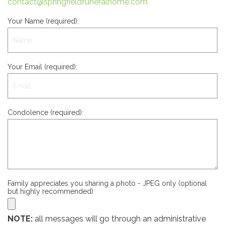
contact@springfieldfuneralhome.com
Your Name (required):
Your Email (required):
Condolence (required):
Family appreciates you sharing a photo - JPEG only (optional
but highly recommended)
NOTE:
all messages will go through an administrative