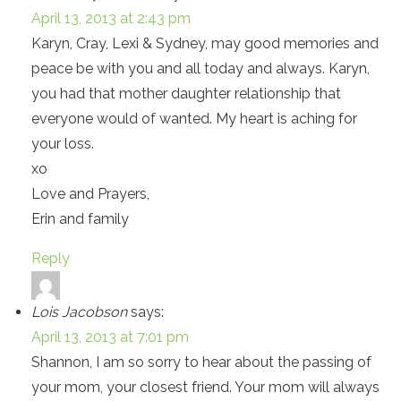
April 13, 2013 at 2:43 pm
Karyn, Cray, Lexi & Sydney, may good memories and
peace be with you and all today and always. Karyn,
you had that mother daughter relationship that
everyone would of wanted. My heart is aching for
your loss.
xo
Love and Prayers,
Erin and family
Reply
Lois Jacobson
says:
April 13, 2013 at 7:01 pm
Shannon, I am so sorry to hear about the passing of
your mom, your closest friend. Your mom will always