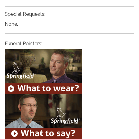
Special Requests:
None.
Funeral Pointers: