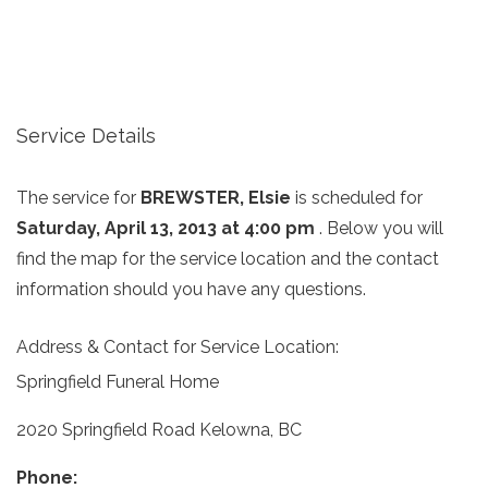
Service Details
The service for
BREWSTER, Elsie
is scheduled for
Saturday, April 13, 2013 at 4:00 pm
. Below you will
find the map for the service location and the contact
information should you have any questions.
Address & Contact for Service Location:
Springfield Funeral Home
2020 Springfield Road Kelowna, BC
Phone: