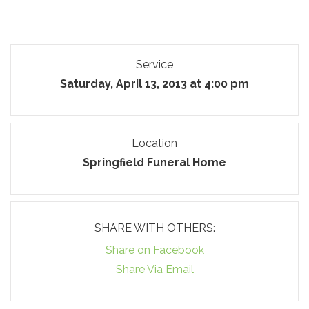
Service
Saturday, April 13, 2013 at 4:00 pm
Location
Springfield Funeral Home
SHARE WITH OTHERS:
Share on Facebook
Share Via Email