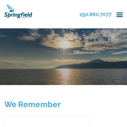
250.860.7077
We Remember