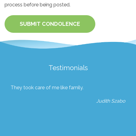
process before being posted.
SUBMIT CONDOLENCE
Testimonials
They took care of me like family.
Judith Szabo