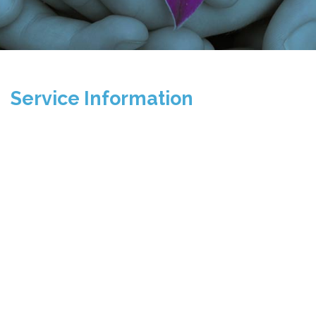
Service Information