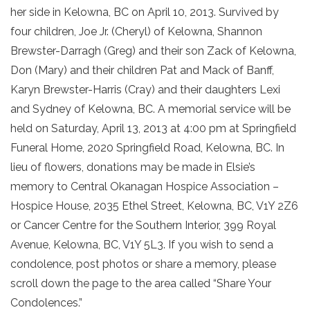
her side in Kelowna, BC on April 10, 2013. Survived by
four children, Joe Jr. (Cheryl) of Kelowna, Shannon
Brewster-Darragh (Greg) and their son Zack of Kelowna,
Don (Mary) and their children Pat and Mack of Banff,
Karyn Brewster-Harris (Cray) and their daughters Lexi
and Sydney of Kelowna, BC. A memorial service will be
held on Saturday, April 13, 2013 at 4:00 pm at Springfield
Funeral Home, 2020 Springfield Road, Kelowna, BC. In
lieu of flowers, donations may be made in Elsie’s
memory to Central Okanagan Hospice Association –
Hospice House, 2035 Ethel Street, Kelowna, BC, V1Y 2Z6
or Cancer Centre for the Southern Interior, 399 Royal
Avenue, Kelowna, BC, V1Y 5L3. If you wish to send a
condolence, post photos or share a memory, please
scroll down the page to the area called “Share Your
Condolences.”