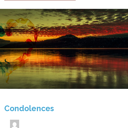
Condolences