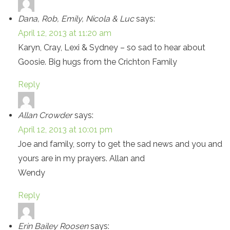
Dana, Rob, Emily, Nicola & Luc
says:
April 12, 2013 at 11:20 am
Karyn, Cray, Lexi & Sydney – so sad to hear about
Goosie. Big hugs from the Crichton Family
Reply
Allan Crowder
says:
April 12, 2013 at 10:01 pm
Joe and family, sorry to get the sad news and you and
yours are in my prayers. Allan and
Wendy
Reply
Erin Bailey Roosen
says: