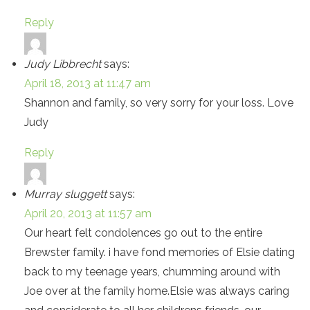
Reply
Judy Libbrecht
says:
April 18, 2013 at 11:47 am
Shannon and family, so very sorry for your loss. Love
Judy
Reply
Murray sluggett
says:
April 20, 2013 at 11:57 am
Our heart felt condolences go out to the entire
Brewster family. i have fond memories of Elsie dating
back to my teenage years, chumming around with
Joe over at the family home.Elsie was always caring