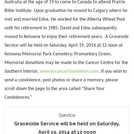
Australia at the age of 19 to come to Canada to attend Prairie
Bible Institute. Upon graduation he moved to Calgary where he
met and married Edna. He worked for the Alberta Wheat Pool
until his retirement in 1985. David and Edna subsequently
moved to Kelowna to enjoy their retirement years. A Graveside
Service will be held on Saturday, April 19, 2014 at 12 noon at
Kelowna Memorial Park Cemetery: Promontory Green.
Memorial donations may be made to the Cancer Centre for the
Southern Interior,
www.bccancerfoundation.com
.
If you wish to
send a condolence, post photos or share a memory, please
scroll down the page to the area called “Share Your
Condolences.”
Service
Graveside Service will be held on Saturday,
April 19, 2014 at 12 noon