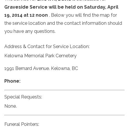
Graveside Service will be held on Saturday, April
19, 2014 at 12 noon
. Below you will find the map for
the service location and the contact information should
you have any questions.
Address & Contact for Service Location:
Kelowna Memorial Park Cemetery
1991 Bernard Avenue. Kelowna, BC
Phone:
Special Requests:
None.
Funeral Pointers: