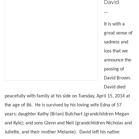
David
—
It is with a
great sense of
sadness and
loss that we
announce the
passing of
David Brown.
David died
peacefully with family at his side on Tuesday, April 15, 2014 at
the age of 86. He is survived by his loving wife Edna of 57
years; daughter Kathy (Brian) Butchart (grandchildren Megan
and Kyle); and sons Glenn and Neil (grandchildren Nicholas and
Juliette, and their mother Melanie). David left his native