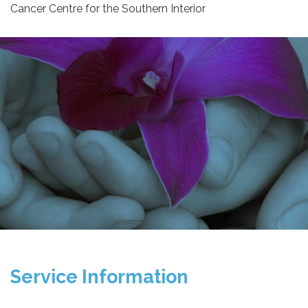
Cancer Centre for the Southern Interior
Service Information