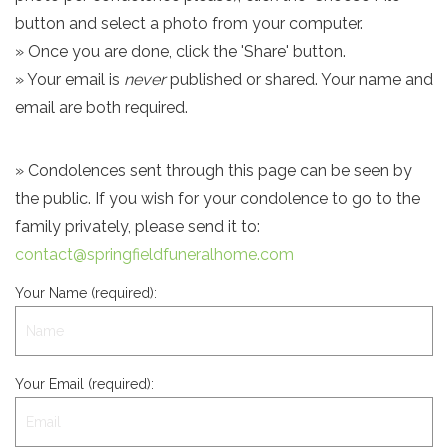
button and select a photo from your computer.
» Once you are done, click the 'Share' button.
» Your email is
never
published or shared. Your name and
email are both required.
» Condolences sent through this page can be seen by
the public. If you wish for your condolence to go to the
family privately, please send it to:
contact@springfieldfuneralhome.com
Your Name (required):
Your Email (required):