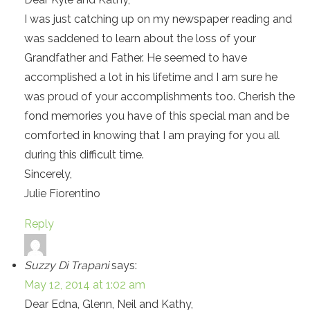
I was just catching up on my newspaper reading and
was saddened to learn about the loss of your
Grandfather and Father. He seemed to have
accomplished a lot in his lifetime and I am sure he
was proud of your accomplishments too. Cherish the
fond memories you have of this special man and be
comforted in knowing that I am praying for you all
during this difficult time.
Sincerely,
Julie Fiorentino
Reply
Suzzy Di Trapani
says:
May 12, 2014 at 1:02 am
Dear Edna, Glenn, Neil and Kathy,