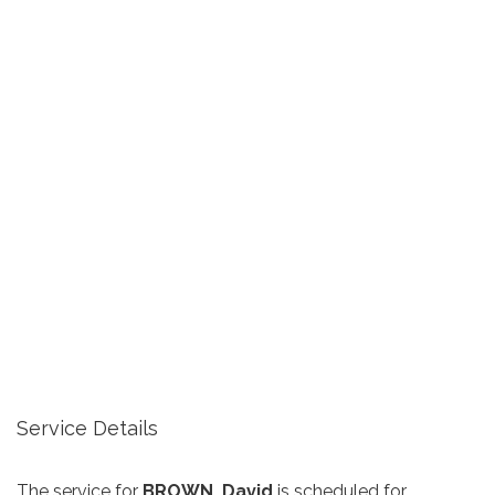
Service Details
The service for
BROWN, David
is scheduled for