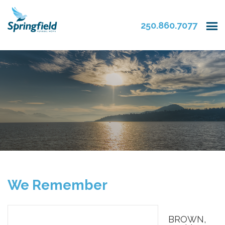
250.860.7077
We Remember
BROWN,