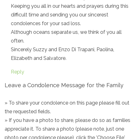
Keeping you all in our hearts and prayers during this
difficult time and sending you our sincerest
condolences for your sad loss.
Although oceans separate us, we think of you all
often.
Sincerely Suzzy and Enzo Di Trapani, Paolina,
Elizabeth and Salvatore.
Reply
Leave a Condolence Message for the Family
» To share your condolence on this page please fill out
the requested fields.
» If you have a photo to share, please do so as families
appreciate it. To share a photo (please note, just one
photo per condolence please), click the 'Choose File'