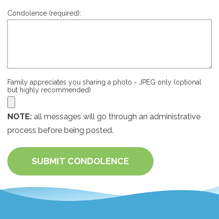
Condolence (required):
Family appreciates you sharing a photo - JPEG only (optional
but highly recommended)
NOTE:
all messages will go through an administrative
process before being posted.
SUBMIT CONDOLENCE