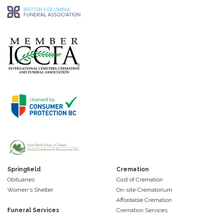
Springfield
Cremation
Obituaries
Cost of Cremation
Women's Shelter
On-site Crematorium
Affordable Cremation
Funeral Services
Cremation Services