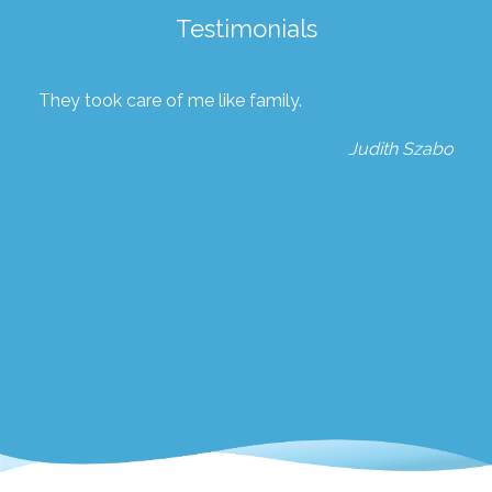
Testimonials
They took care of me like family.
Judith Szabo