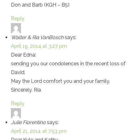
Don and Barb (KGH – B5)
Reply
Walter & Ria VanBosch
says:
April 19, 2014 at 3:27 pm
Dear Edna:
sending you our condolences in the recent loss of
David.
May the Lord comfort you and your family.
Sincerely, Ria
Reply
Julie Fiorentino
says:
April 21, 2014 at 7:53 pm
Dear Kyle and Kathy,