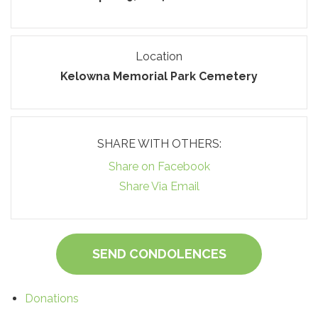
Location
Kelowna Memorial Park Cemetery
SHARE WITH OTHERS:
Share on Facebook
Share Via Email
SEND CONDOLENCES
Donations