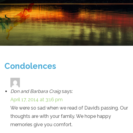
Condolences
Don and Barbara Craig
says:
April 17, 2014 at 3:16 pm
We were so sad when we read of David’s passing. Our
thoughts are with your family. We hope happy
memories give you comfort.