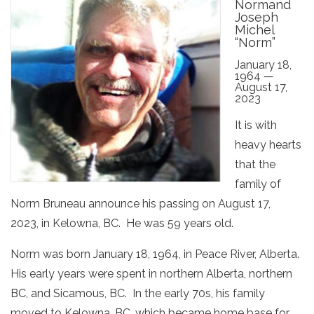
Normand
Joseph
Michel
“Norm”
January 18,
1964 —
August 17,
2023
It is with
heavy hearts
that the
family of
Norm Bruneau announce his passing on August 17,
2023, in Kelowna, BC. He was 59 years old.
Norm was born January 18, 1964, in Peace River, Alberta.
His early years were spent in northern Alberta, northern
BC, and Sicamous, BC. In the early 70s, his family
moved to Kelowna, BC, which became home base for