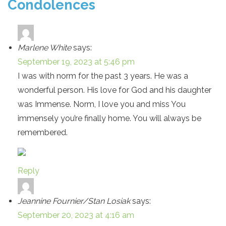
Condolences
Marlene White
says:
September 19, 2023 at 5:46 pm
I was with norm for the past 3 years. He was a
wonderful person. His love for God and his daughter
was Immense. Norm, I love you and miss You
immensely you’re finally home. You will always be
remembered.
Reply
Jeannine Fournier/Stan Losiak
says:
September 20, 2023 at 4:16 am