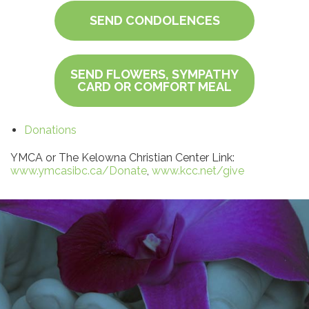
SEND CONDOLENCES
SEND FLOWERS, SYMPATHY
CARD OR COMFORT MEAL
Donations
YMCA or The Kelowna Christian Center Link:
www.ymcasibc.ca/Donate
,
www.kcc.net/give