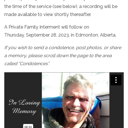
the time of the service (see below), a recording will be
made available to view shortly thereafter.
A Private Family Interment will follow on
Thursday, September 28, 2023, in Edmonton, Alberta.
If you wish to send a condolence, post photos, or share
a memory, please scroll down the page to the area
called “Condolences”.