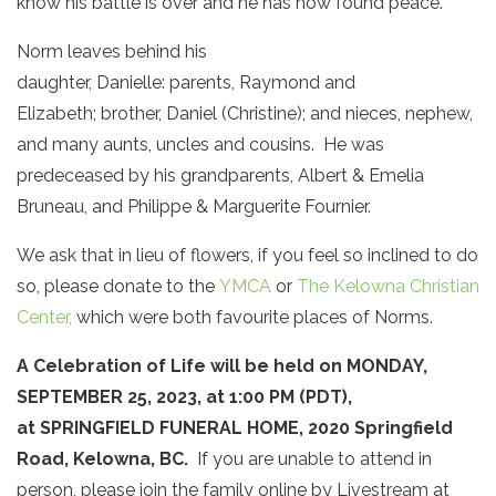
know his battle is over and he has now found peace.
Norm leaves behind his
daughter, Danielle: parents, Raymond and
Elizabeth; brother, Daniel (Christine); and nieces, nephew,
and many aunts, uncles and cousins. He was
predeceased by his grandparents, Albert & Emelia
Bruneau, and Philippe & Marguerite Fournier.
We ask that in lieu of flowers, if you feel so inclined to do
so, please donate to the
YMCA
or
The Kelowna Christian
Center,
which were both favourite places of Norms.
A Celebration of Life will be held on MONDAY,
SEPTEMBER 25, 2023, at 1:00 PM (PDT),
at SPRINGFIELD FUNERAL HOME, 2020 Springfield
Road, Kelowna, BC.
If you are unable to attend in
person, please join the family online by Livestream at