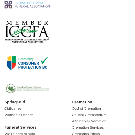
Springfield
Cremation
Obituaries
Cost of Cremation
Women's Shelter
On-site Crematorium
Affordable Cremation
Funeral Services
Cremation Services
We're here to help
Cremation Prices