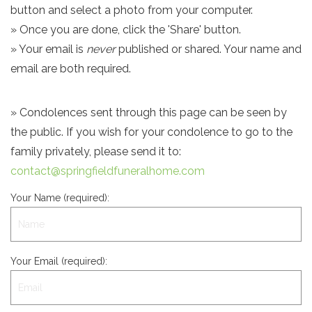
button and select a photo from your computer.
» Once you are done, click the 'Share' button.
» Your email is
never
published or shared. Your name and
email are both required.
» Condolences sent through this page can be seen by
the public. If you wish for your condolence to go to the
family privately, please send it to:
contact@springfieldfuneralhome.com
Your Name (required):
Your Email (required):