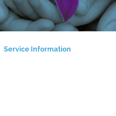
Service Information