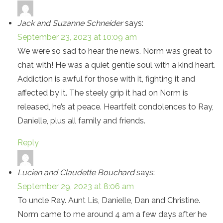
Jack and Suzanne Schneider
says:
September 23, 2023 at 10:09 am
We were so sad to hear the news. Norm was great to
chat with! He was a quiet gentle soul with a kind heart.
Addiction is awful for those with it, fighting it and
affected by it. The steely grip it had on Norm is
released, he’s at peace. Heartfelt condolences to Ray,
Danielle, plus all family and friends.
Reply
Lucien and Claudette Bouchard
says:
September 29, 2023 at 8:06 am
To uncle Ray. Aunt Lis, Danielle, Dan and Christine.
Norm came to me around 4 am a few days after he