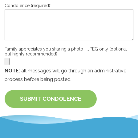
Condolence (required):
Family appreciates you sharing a photo - JPEG only (optional
but highly recommended)
NOTE:
all messages will go through an administrative
process before being posted.
SUBMIT CONDOLENCE