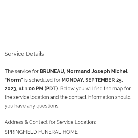
Service Details
The service for
BRUNEAU, Normand Joseph Michel
“Norm”
is scheduled for
MONDAY, SEPTEMBER 25,
2023, at 1:00 PM (PDT)
. Below you will find the map for
the service location and the contact information should
you have any questions.
Address & Contact for Service Location:
SPRINGFIELD FUNERAL HOME