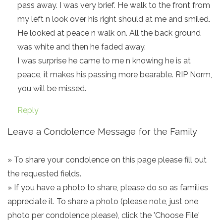
pass away. I was very brief. He walk to the front from
my left n look over his right should at me and smiled.
He looked at peace n walk on. All the back ground
was white and then he faded away.
I was surprise he came to me n knowing he is at
peace, it makes his passing more bearable. RIP Norm,
you will be missed.
Reply
Leave a Condolence Message for the Family
» To share your condolence on this page please fill out
the requested fields.
» If you have a photo to share, please do so as families
appreciate it. To share a photo (please note, just one
photo per condolence please), click the 'Choose File'