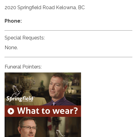
2020 Springfield Road Kelowna, BC
Phone:
Special Requests:
None.
Funeral Pointers: