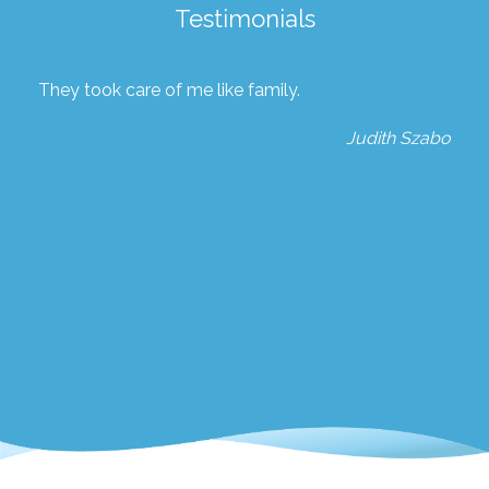
Testimonials
They took care of me like family.
Judith Szabo