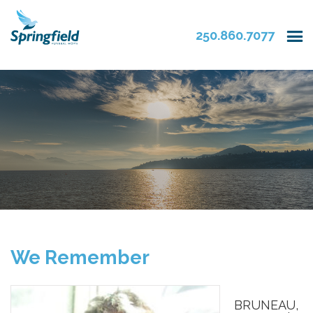
250.860.7077
We Remember
BRUNEAU,