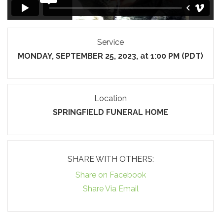
Service
MONDAY, SEPTEMBER 25, 2023, at 1:00 PM (PDT)
Location
SPRINGFIELD FUNERAL HOME
SHARE WITH OTHERS:
Share on Facebook
Share Via Email