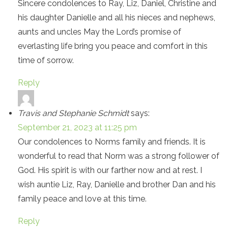
Sincere condolences to Ray, Liz, Daniel, Christine and
his daughter Danielle and all his nieces and nephews,
aunts and uncles May the Lord’s promise of
everlasting life bring you peace and comfort in this
time of sorrow.
Reply
Travis and Stephanie Schmidt
says:
September 21, 2023 at 11:25 pm
Our condolences to Norms family and friends. It is
wonderful to read that Norm was a strong follower of
God. His spirit is with our farther now and at rest. I
wish auntie Liz, Ray, Danielle and brother Dan and his
family peace and love at this time.
Reply