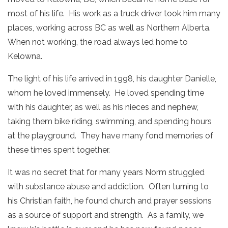
most of his life. His work as a truck driver took him many
places, working across BC as well as Northern Alberta.
When not working, the road always led home to
Kelowna.
The light of his life arrived in 1998, his daughter Danielle,
whom he loved immensely. He loved spending time
with his daughter, as well as his nieces and nephew,
taking them bike riding, swimming, and spending hours
at the playground. They have many fond memories of
these times spent together.
It was no secret that for many years Norm struggled
with substance abuse and addiction. Often turning to
his Christian faith, he found church and prayer sessions
as a source of support and strength. As a family, we