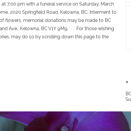
4 at 7:00 pm with a funeral service on Saturday, March
ome, 2020 Springfield Road, Kelowna, BC. Interment to
u of flowers, memorial donations may be made to BC
rland Ave., Kelowna, BC V1Y 9M9. For those wishing
ies, may do so by scrolling down this page to the
BC
Su