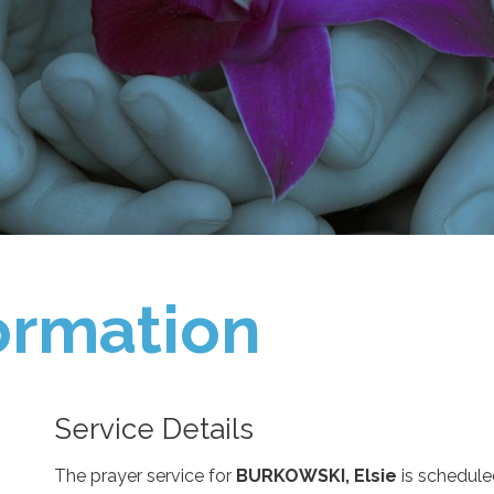
ormation
Service Details
The prayer service for
BURKOWSKI, Elsie
is schedule