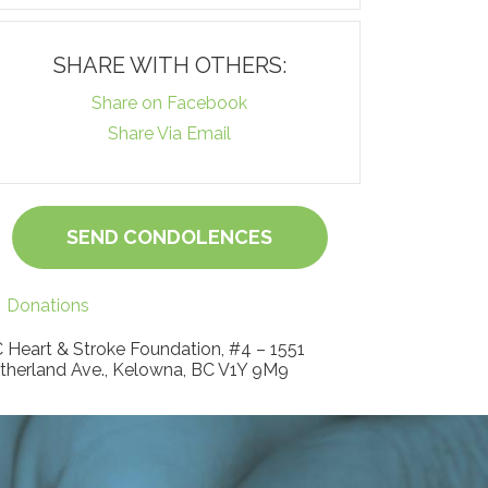
SHARE WITH OTHERS:
Share on Facebook
Share Via Email
SEND CONDOLENCES
Donations
 Heart & Stroke Foundation, #4 – 1551
therland Ave., Kelowna, BC V1Y 9M9