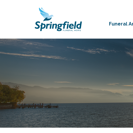
Funeral 