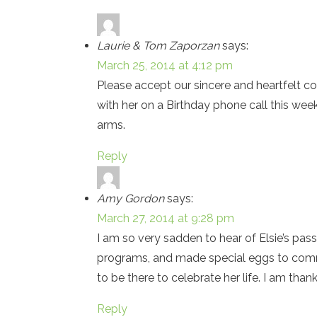
Laurie & Tom Zaporzan
says:
March 25, 2014 at 4:12 pm
Please accept our sincere and heartfelt co
with her on a Birthday phone call this we
arms.
Reply
Amy Gordon
says:
March 27, 2014 at 9:28 pm
I am so very sadden to hear of Elsie’s pas
programs, and made special eggs to comme
to be there to celebrate her life. I am tha
Reply