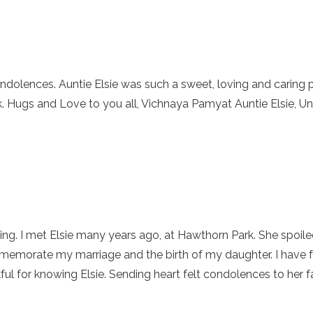
ndolences. Auntie Elsie was such a sweet, loving and caring 
ek. Hugs and Love to you all, Vichnaya Pamyat Auntie Elsie, 
sing. I met Elsie many years ago, at Hawthorn Park. She spoile
morate my marriage and the birth of my daughter. I have fo
nkful for knowing Elsie. Sending heart felt condolences to her