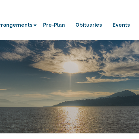
Arrangements
Pre-Plan
Obituaries
Events