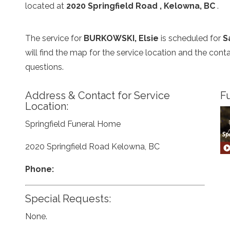
located at
2020 Springfield Road , Kelowna, BC
.
The service for
BURKOWSKI, Elsie
is scheduled for
S
will find the map for the service location and the con
questions.
Address & Contact for Service
Fu
Location:
Springfield Funeral Home
2020 Springfield Road Kelowna, BC
Phone:
Special Requests:
None.