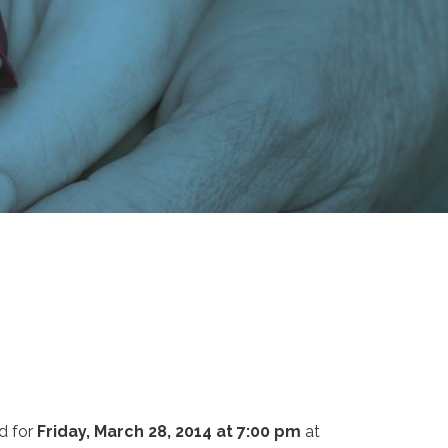
d for
Friday, March 28, 2014 at 7:00 pm
at