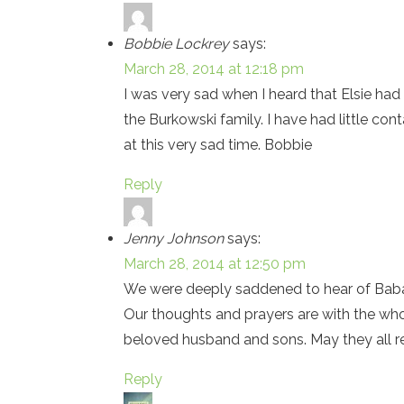
Bobbie Lockrey
says:
March 28, 2014 at 12:18 pm
I was very sad when I heard that Elsie had
the Burkowski family. I have had little con
at this very sad time. Bobbie
Reply
Jenny Johnson
says:
March 28, 2014 at 12:50 pm
We were deeply saddened to hear of Baba’s
Our thoughts and prayers are with the whol
beloved husband and sons. May they all re
Reply