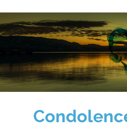
Condolenc