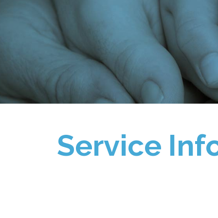
Service Inf