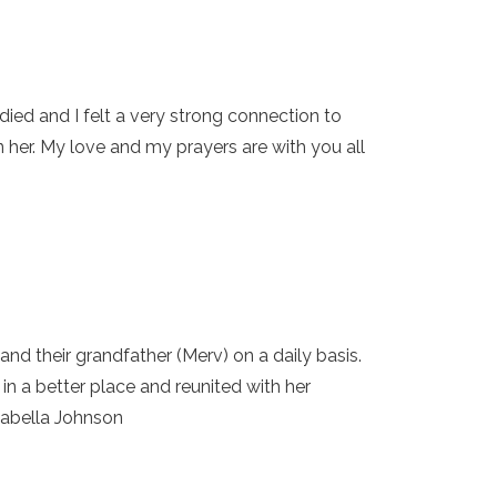
died and I felt a very strong connection to
en her. My love and my prayers are with you all
d their grandfather (Merv) on a daily basis.
in a better place and reunited with her
sabella Johnson