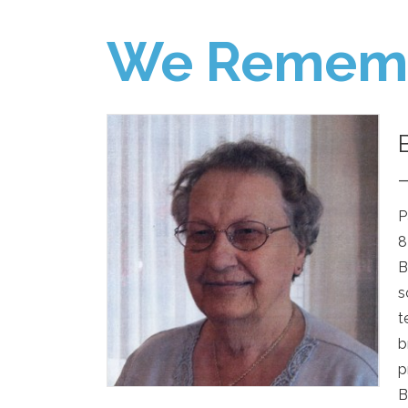
We Remem
P
8
B
s
t
b
p
B