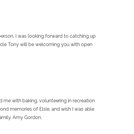
person. I was looking forward to catching up
Uncle Tony will be welcoming you with open
d me with baking, volunteering in recreation
nd memories of Elsie, and wish I was able
 family. Amy Gordon.