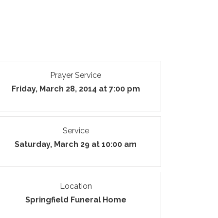
Prayer Service
Friday, March 28, 2014 at 7:00 pm
Service
Saturday, March 29 at 10:00 am
Location
Springfield Funeral Home