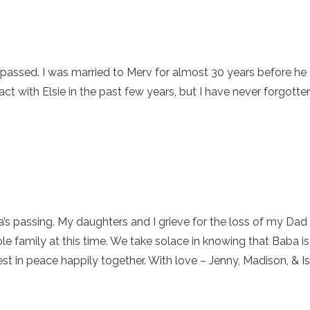
 passed. I was married to Merv for almost 30 years before he 
tact with Elsie in the past few years, but I have never forgott
 passing. My daughters and I grieve for the loss of my Dad an
e family at this time. We take solace in knowing that Baba is 
st in peace happily together. With love – Jenny, Madison, & I