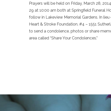
Prayers will be held on Friday, March 28, 201
29 at 10:00 am both at Springfield Funeral H
follow in Lakeview Memorial Gardens. In lie
Heart & Stroke Foundation, #4 – 1551 Suthe
to send a condolence, photos or share memor
area called “Share Your Condolences.”