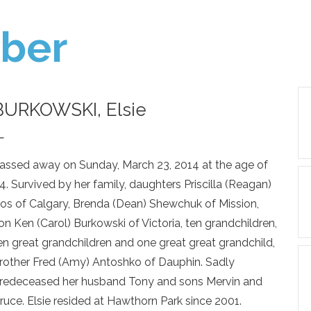
ber
BURKOWSKI, Elsie
—
assed away on Sunday, March 23, 2014 at the age of
4. Survived by her family, daughters Priscilla (Reagan)
os of Calgary, Brenda (Dean) Shewchuk of Mission,
on Ken (Carol) Burkowski of Victoria, ten grandchildren,
en great grandchildren and one great great grandchild,
rother Fred (Amy) Antoshko of Dauphin. Sadly
redeceased her husband Tony and sons Mervin and
ruce. Elsie resided at Hawthorn Park since 2001.