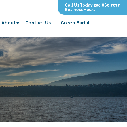
Call Us Today 250.860.7077
Business Hours
About
Contact Us
Green Burial