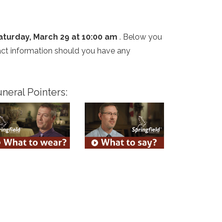
aturday, March 29 at 10:00 am
. Below you
tact information should you have any
neral Pointers: