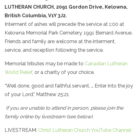
LUTHERAN CHURCH, 2091 Gordon Drive, Kelowna,
British Columbia, V1Y 3J2.
Interment of ashes will precede the service at 1:00 at
Kelowna Memorial Park Cemetery, 1991 Bernard Avenue.
Friends and family are welcome at the interment,
service, and reception following the service.
Memorial tributes may be made to
Canadian Lutheran
World Relief
, or a charity of your choice.
“Well done, good and faithful servant. … Enter into the joy
of your Lord.” Matthew 25:21
If you are unable to attend in person, please join the
family online by livestream (see below).
LIVESTREAM:
Christ Lutheran Church YouTube Channel