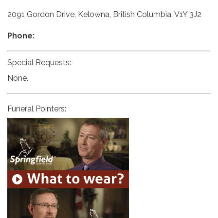
2091 Gordon Drive, Kelowna, British Columbia, V1Y 3J2
Phone:
Special Requests:
None.
Funeral Pointers: