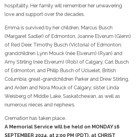
hospitality. Her family will remember her unwavering
love and support over the decades.
Emma is survived by her children, Marcus Busch
(Margaret Sadler) of Edmonton, Joanne Elverum (Glenn)
of Red Deer, Timothy Busch (Victoria) of Edmonton;
grandchildren Lynn Mouck (née Elverum) (Ryan) and
Amy Stirling (née Elverum) (Rob) of Calgary, Carl Busch
of Edmonton, and Philip Busch of Ucluelet, British
Columbia; great-grandchildren Parker and Drew Stirling,
and Arden and Nora Mouck of Calgary; sister Linda
Weisberg of Middle Lake, Saskatchewan, as well as
numerous nieces and nephews.
Cremation has taken place.
A Memorial Service will be held on MONDAY 16
SEPTEMBER 2024, at 2:00 PM (PDT), at CHRIST