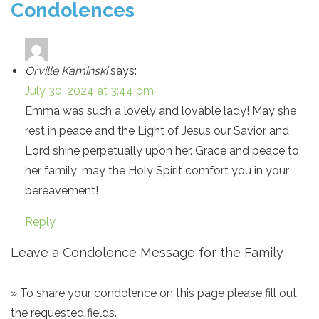
Condolences
Orville Kaminski
says:
July 30, 2024 at 3:44 pm
Emma was such a lovely and lovable lady! May she
rest in peace and the Light of Jesus our Savior and
Lord shine perpetually upon her. Grace and peace to
her family; may the Holy Spirit comfort you in your
bereavement!
Reply
Leave a Condolence Message for the Family
» To share your condolence on this page please fill out
the requested fields.