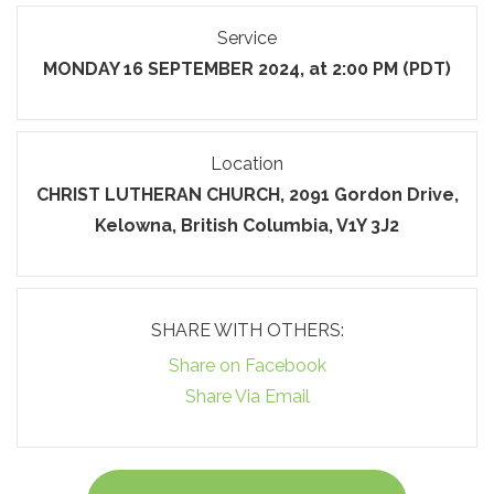
Service
MONDAY 16 SEPTEMBER 2024, at 2:00 PM (PDT)
Location
CHRIST LUTHERAN CHURCH, 2091 Gordon Drive,
Kelowna, British Columbia, V1Y 3J2
SHARE WITH OTHERS:
Share on Facebook
Share Via Email