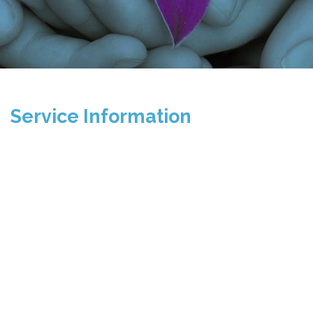
Service Information