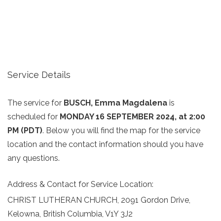
Service Details
The service for
BUSCH, Emma Magdalena
is
scheduled for
MONDAY 16 SEPTEMBER 2024, at 2:00
PM (PDT)
. Below you will find the map for the service
location and the contact information should you have
any questions.
Address & Contact for Service Location:
CHRIST LUTHERAN CHURCH, 2091 Gordon Drive,
Kelowna, British Columbia, V1Y 3J2