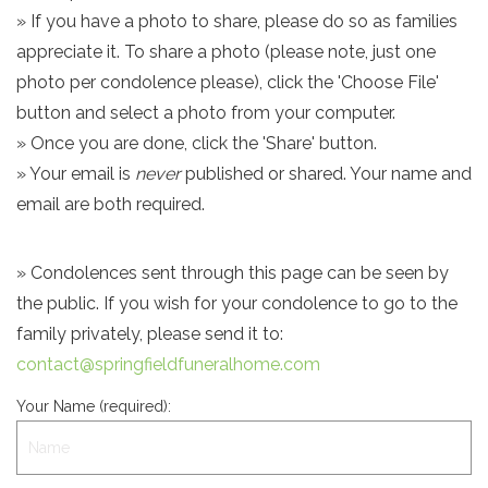
» If you have a photo to share, please do so as families
appreciate it. To share a photo (please note, just one
photo per condolence please), click the 'Choose File'
button and select a photo from your computer.
» Once you are done, click the 'Share' button.
» Your email is
never
published or shared. Your name and
email are both required.
» Condolences sent through this page can be seen by
the public. If you wish for your condolence to go to the
family privately, please send it to:
contact@springfieldfuneralhome.com
Your Name (required):