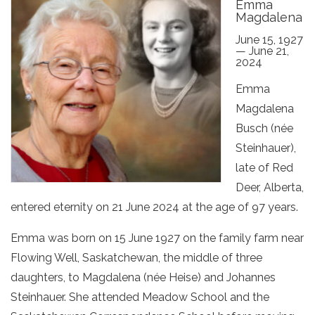
Emma
Magdalena
June 15, 1927
— June 21,
2024
Emma
Magdalena
Busch (née
Steinhauer),
late of Red
Deer, Alberta,
entered eternity on 21 June 2024 at the age of 97 years.
Emma was born on 15 June 1927 on the family farm near
Flowing Well, Saskatchewan, the middle of three
daughters, to Magdalena (née Heise) and Johannes
Steinhauer. She attended Meadow School and the