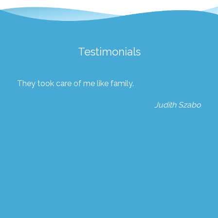
Testimonials
They took care of me like family.
Judith Szabo