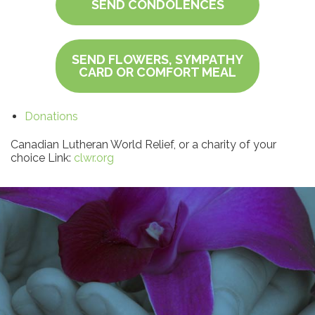
SEND CONDOLENCES
SEND FLOWERS, SYMPATHY
CARD OR COMFORT MEAL
Donations
Canadian Lutheran World Relief, or a charity of your
choice Link:
clwr.org