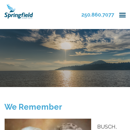
250.860.7077
We Remember
BUSCH,