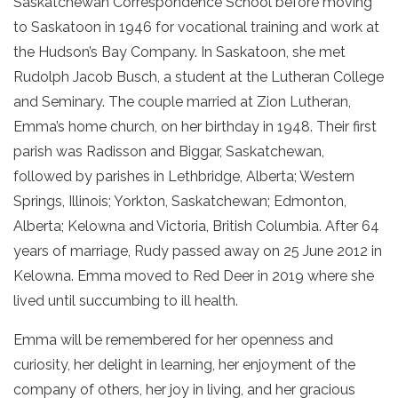
Saskatchewan Correspondence School before moving
to Saskatoon in 1946 for vocational training and work at
the Hudson’s Bay Company. In Saskatoon, she met
Rudolph Jacob Busch, a student at the Lutheran College
and Seminary. The couple married at Zion Lutheran,
Emma’s home church, on her birthday in 1948. Their first
parish was Radisson and Biggar, Saskatchewan,
followed by parishes in Lethbridge, Alberta; Western
Springs, Illinois; Yorkton, Saskatchewan; Edmonton,
Alberta; Kelowna and Victoria, British Columbia. After 64
years of marriage, Rudy passed away on 25 June 2012 in
Kelowna. Emma moved to Red Deer in 2019 where she
lived until succumbing to ill health.
Emma will be remembered for her openness and
curiosity, her delight in learning, her enjoyment of the
company of others, her joy in living, and her gracious