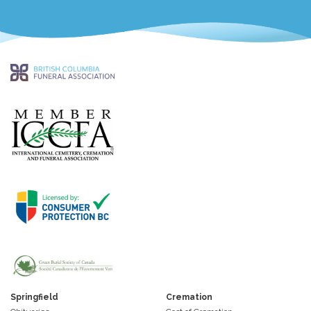
Springfield
Cremation