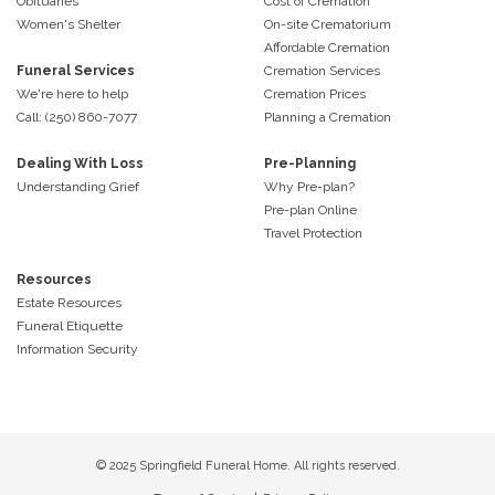
Obituaries
Cost of Cremation
Women's Shelter
On-site Crematorium
Affordable Cremation
Funeral Services
Cremation Services
We're here to help
Cremation Prices
Call: (250) 860-7077
Planning a Cremation
Dealing With Loss
Pre-Planning
Understanding Grief
Why Pre-plan?
Pre-plan Online
Travel Protection
Resources
Estate Resources
Funeral Etiquette
Information Security
© 2025 Springfield Funeral Home. All rights reserved.