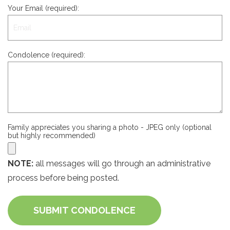
Your Email (required):
Condolence (required):
Family appreciates you sharing a photo - JPEG only (optional
but highly recommended)
NOTE:
all messages will go through an administrative
process before being posted.
SUBMIT CONDOLENCE