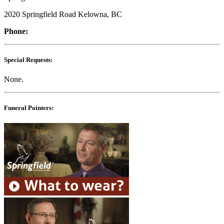
2020 Springfield Road Kelowna, BC
Phone:
Special Requests:
None.
Funeral Pointers: