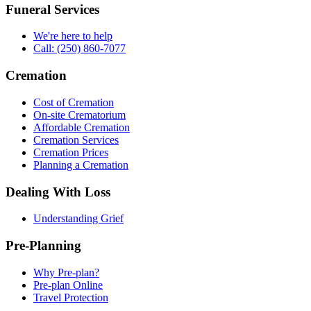
Funeral Services
We're here to help
Call: (250) 860-7077
Cremation
Cost of Cremation
On-site Crematorium
Affordable Cremation
Cremation Services
Cremation Prices
Planning a Cremation
Dealing With Loss
Understanding Grief
Pre-Planning
Why Pre-plan?
Pre-plan Online
Travel Protection