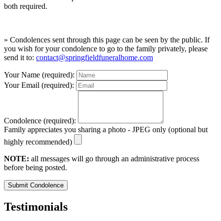
both required.
» Condolences sent through this page can be seen by the public. If
you wish for your condolence to go to the family privately, please
send it to:
contact@springfieldfuneralhome.com
Your Name (required):
Your Email (required):
Condolence (required):
Family appreciates you sharing a photo - JPEG only (optional but
highly recommended)
NOTE:
all messages will go through an administrative process
before being posted.
Submit Condolence
Testimonials