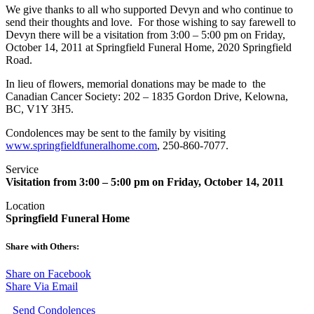
We give thanks to all who supported Devyn and who continue to
send their thoughts and love. For those wishing to say farewell to
Devyn there will be a visitation from 3:00 – 5:00 pm on Friday,
October 14, 2011 at Springfield Funeral Home, 2020 Springfield
Road.
In lieu of flowers, memorial donations may be made to the
Canadian Cancer Society: 202 – 1835 Gordon Drive, Kelowna,
BC, V1Y 3H5.
Condolences may be sent to the family by visiting
www.springfieldfuneralhome.com
, 250-860-7077.
Service
Visitation from 3:00 – 5:00 pm on Friday, October 14, 2011
Location
Springfield Funeral Home
Share with Others:
Share on Facebook
Share Via Email
Send Condolences