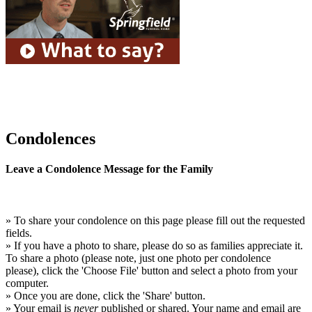
Condolences
Leave a Condolence Message for the Family
» To share your condolence on this page please fill out the requested
fields.
» If you have a photo to share, please do so as families appreciate it.
To share a photo (please note, just one photo per condolence
please), click the 'Choose File' button and select a photo from your
computer.
» Once you are done, click the 'Share' button.
» Your email is
never
published or shared. Your name and email are