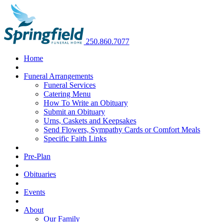
250.860.7077
Home
Funeral Arrangements
Funeral Services
Catering Menu
How To Write an Obituary
Submit an Obituary
Urns, Caskets and Keepsakes
Send Flowers, Sympathy Cards or Comfort Meals
Specific Faith Links
Pre-Plan
Obituaries
Events
About
Our Family