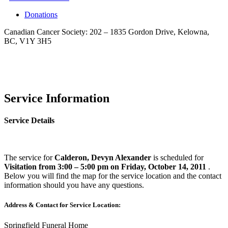
Donations
Canadian Cancer Society: 202 – 1835 Gordon Drive, Kelowna,
BC, V1Y 3H5
Service Information
Service Details
The service for
Calderon, Devyn Alexander
is scheduled for
Visitation from 3:00 – 5:00 pm on Friday, October 14, 2011
.
Below you will find the map for the service location and the contact
information should you have any questions.
Address & Contact for Service Location:
Springfield Funeral Home