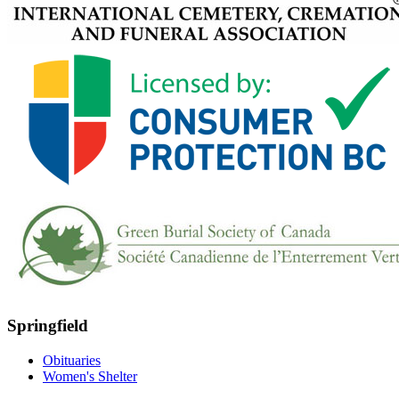
Springfield
Obituaries
Women's Shelter