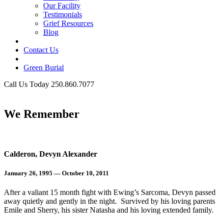
Our Facility
Testimonials
Grief Resources
Blog
Contact Us
Green Burial
Call Us Today 250.860.7077
Business Hours
We Remember
Calderon, Devyn Alexander
January 26, 1995 — October 10, 2011
After a valiant 15 month fight with Ewing’s Sarcoma, Devyn passed
away quietly and gently in the night. Survived by his loving parents
Emile and Sherry, his sister Natasha and his loving extended family.