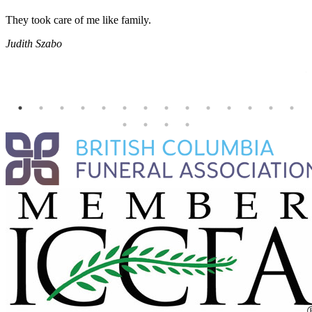
They took care of me like family.
E
E
Judith Szabo
e
H