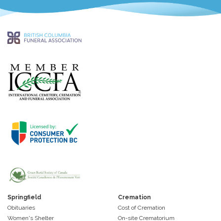
Springfield
Cremation
Obituaries
Cost of Cremation
Women's Shelter
On-site Crematorium