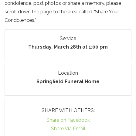
condolence, post photos or share a memory, please
scroll down the page to the area called “Share Your
Condolences.”
Service
Thursday, March 28th at 1:00 pm
Location
Springfield Funeral Home
SHARE WITH OTHERS:
Share on Facebook
Share Via Email