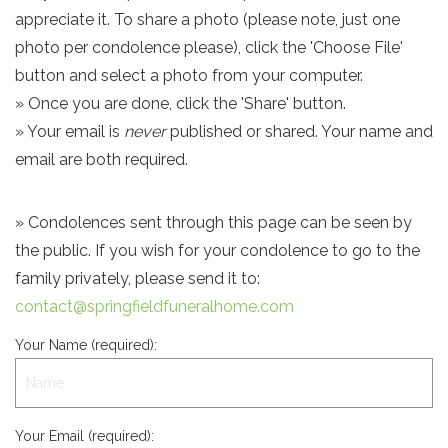
appreciate it. To share a photo (please note, just one
photo per condolence please), click the 'Choose File'
button and select a photo from your computer.
» Once you are done, click the 'Share' button.
» Your email is
never
published or shared. Your name and
email are both required.
» Condolences sent through this page can be seen by
the public. If you wish for your condolence to go to the
family privately, please send it to:
contact@springfieldfuneralhome.com
Your Name (required):
Your Email (required):