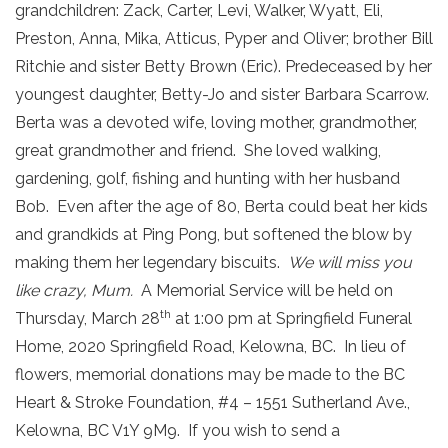
grandchildren: Zack, Carter, Levi, Walker, Wyatt, Eli,
Preston, Anna, Mika, Atticus, Pyper and Oliver; brother Bill
Ritchie and sister Betty Brown (Eric). Predeceased by her
youngest daughter, Betty-Jo and sister Barbara Scarrow.
Berta was a devoted wife, loving mother, grandmother,
great grandmother and friend. She loved walking,
gardening, golf, fishing and hunting with her husband
Bob. Even after the age of 80, Berta could beat her kids
and grandkids at Ping Pong, but softened the blow by
making them her legendary biscuits.
We will miss you
like crazy, Mum.
A Memorial Service will be held on
th
Thursday, March 28
at 1:00 pm at Springfield Funeral
Home, 2020 Springfield Road, Kelowna, BC. In lieu of
flowers, memorial donations may be made to the BC
Heart & Stroke Foundation, #4 – 1551 Sutherland Ave.,
Kelowna, BC V1Y 9M9. If you wish to send a