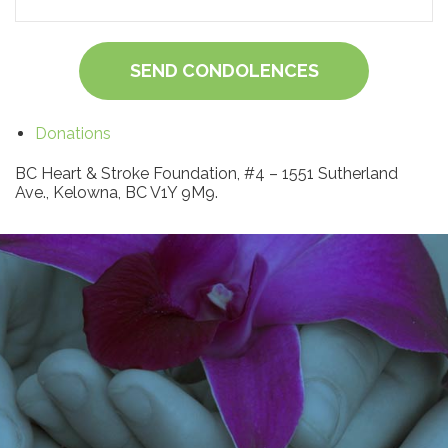
SEND CONDOLENCES
Donations
BC Heart & Stroke Foundation, #4 – 1551 Sutherland
Ave., Kelowna, BC V1Y 9M9.