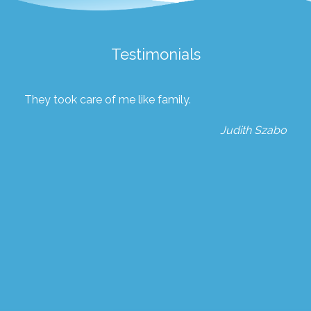
Testimonials
They took care of me like family.
Judith Szabo