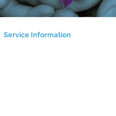
Service Information