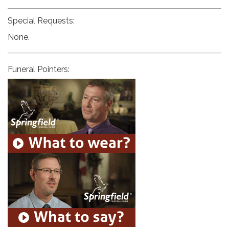
Special Requests:
None.
Funeral Pointers: