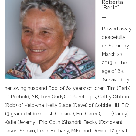
Roberta
“Berta”
—
Passed away
peacefully
on Saturday,
March 23,
2013 at the
age of 83.
Survived by
her loving husband Bob, of 62 years; children: Tim (Barb)
of Penhold, AB, Tom (Judy) of Kamloops, Cathy Gibbon
(Rob) of Kelowna, Kelly Slade (Dave) of Cobble Hill, BC;
13 grandchildren: Josh (Jessica), Em (Jared), Joe (Carley),
Katie (Jeremy), Eric, Colin (Shandri), Becky (Donovan),
Jason, Shawn, Leah, Bethany, Mike and Denise; 12 great