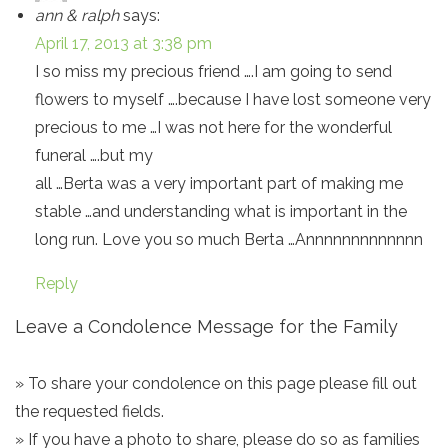
ann & ralph
says:
April 17, 2013 at 3:38 pm
I so miss my precious friend ….I am going to send
flowers to myself ….because I have lost someone very
precious to me …I was not here for the wonderful
funeral ….but my
all …Berta was a very important part of making me
stable …and understanding what is important in the
long run. Love you so much Berta …Annnnnnnnnnnnn
Reply
Leave a Condolence Message for the Family
» To share your condolence on this page please fill out
the requested fields.
» If you have a photo to share, please do so as families