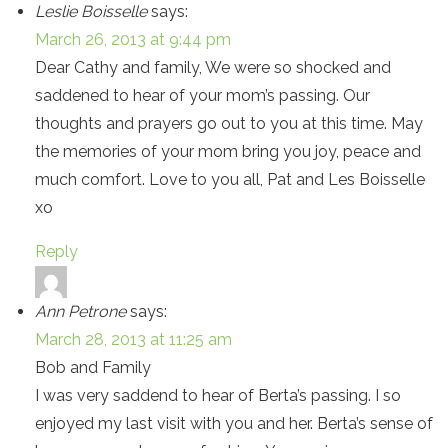
Leslie Boisselle
says:
March 26, 2013 at 9:44 pm
Dear Cathy and family, We were so shocked and
saddened to hear of your mom’s passing. Our
thoughts and prayers go out to you at this time. May
the memories of your mom bring you joy, peace and
much comfort. Love to you all, Pat and Les Boisselle
xo
Reply
Ann Petrone
says:
March 28, 2013 at 11:25 am
Bob and Family
I was very saddend to hear of Berta’s passing. I so
enjoyed my last visit with you and her. Berta’s sense of