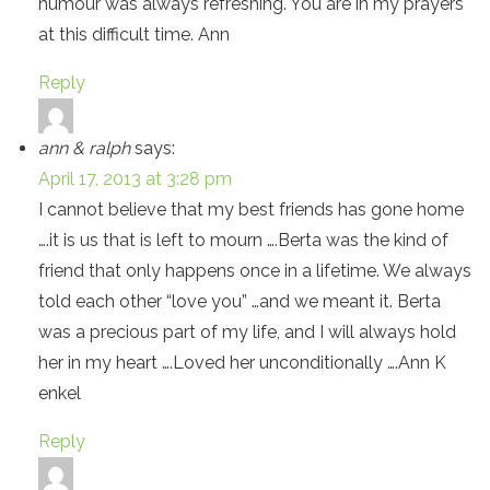
humour was always refreshing. You are in my prayers
at this difficult time. Ann
Reply
ann & ralph
says:
April 17, 2013 at 3:28 pm
I cannot believe that my best friends has gone home
….it is us that is left to mourn ….Berta was the kind of
friend that only happens once in a lifetime. We always
told each other “love you” …and we meant it. Berta
was a precious part of my life, and I will always hold
her in my heart ….Loved her unconditionally ….Ann K
enkel
Reply