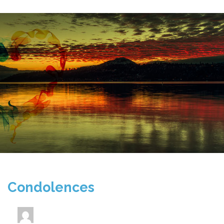
Condolences