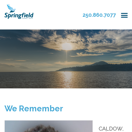
250.860.7077
We Remember
CALDOW,