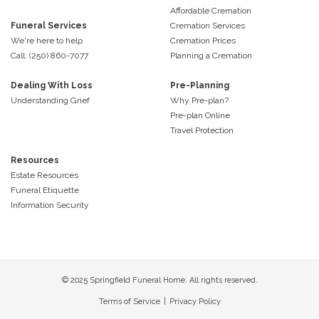
Affordable Cremation
Funeral Services
Cremation Services
We're here to help
Cremation Prices
Call: (250) 860-7077
Planning a Cremation
Dealing With Loss
Pre-Planning
Understanding Grief
Why Pre-plan?
Pre-plan Online
Travel Protection
Resources
Estate Resources
Funeral Etiquette
Information Security
© 2025 Springfield Funeral Home. All rights reserved.
Terms of Service
|
Privacy Policy