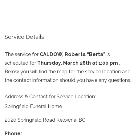
Service Details
The service for
CALDOW, Roberta “Berta”
is
scheduled for
Thursday, March 28th at 1:00 pm
.
Below you will find the map for the service location and
the contact information should you have any questions.
Address & Contact for Service Location:
Springfield Funeral Home
2020 Springfield Road Kelowna, BC
Phone: