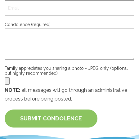
Condolence (required):
Family appreciates you sharing a photo - JPEG only (optional
but highly recommended)
NOTE:
all messages will go through an administrative
process before being posted.
SUBMIT CONDOLENCE