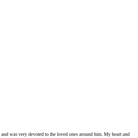
n and was very devoted to the loved ones around him. My heart and