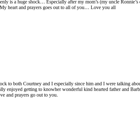
nly is a huge shock… Especially after my mom’s (my uncle Ronnie’s older
 My heart and prayers goes out to all of you… Love you all
 shock to both Courtney and I especially since him and I were talking ab
 enjoyed getting to knowher wonderful kind hearted father and Barb’s 
e and prayers go out to you.