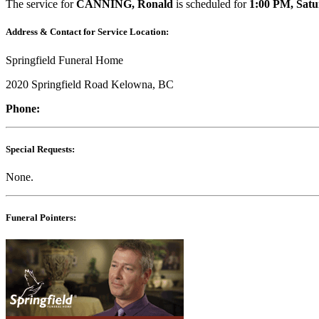
The service for
CANNING, Ronald
is scheduled for
1:00 PM, Satu
Address & Contact for Service Location:
Springfield Funeral Home
2020 Springfield Road Kelowna, BC
Phone:
Special Requests:
None.
Funeral Pointers: