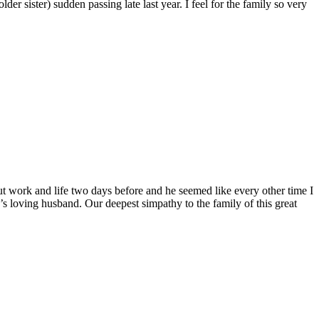
 sister) sudden passing late last year. I feel for the family so very
out work and life two days before and he seemed like every other time I
loving husband. Our deepest simpathy to the family of this great