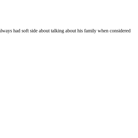
ways had soft side about talking about his family when considered