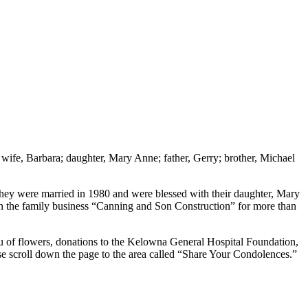
wife, Barbara; daughter, Mary Anne; father, Gerry; brother, Michael
hey were married in 1980 and were blessed with their daughter, Mary
in the family business “Canning and Son Construction” for more than
u of flowers, donations to the Kelowna General Hospital Foundation,
 scroll down the page to the area called “Share Your Condolences.”