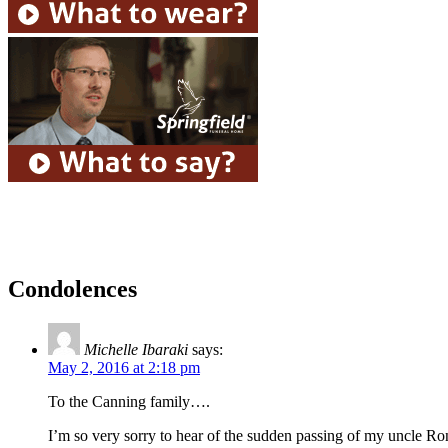
Condolences
Michelle Ibaraki
says:
May 2, 2016 at 2:18 pm
To the Canning family….
I’m so very sorry to hear of the sudden passing of my uncle R