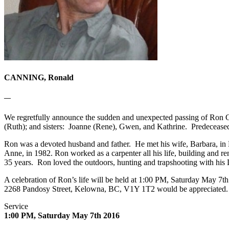
CANNING, Ronald
—
We regretfully announce the sudden and unexpected passing of Ron Can
(Ruth); and sisters: Joanne (Rene), Gwen, and Kathrine. Predeceased 
Ron was a devoted husband and father. He met his wife, Barbara, in 
Anne, in 1982. Ron worked as a carpenter all his life, building and 
35 years. Ron loved the outdoors, hunting and trapshooting with his
A celebration of Ron’s life will be held at 1:00 PM, Saturday May 7
2268 Pandosy Street, Kelowna, BC, V1Y 1T2 would be appreciated. If 
Service
1:00 PM, Saturday May 7th 2016