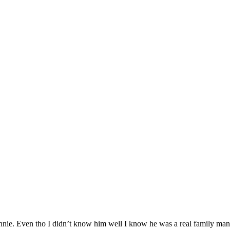
onnie. Even tho I didn’t know him well I know he was a real family ma