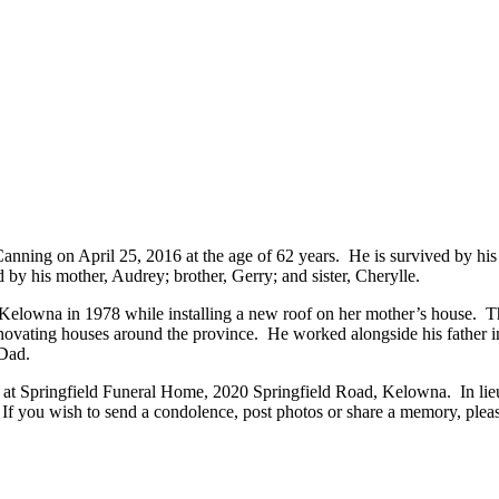
ning on April 25, 2016 at the age of 62 years. He is survived by his 
by his mother, Audrey; brother, Gerry; and sister, Cherylle.
Kelowna in 1978 while installing a new roof on her mother’s house. T
renovating houses around the province. He worked alongside his father 
 Dad.
th at Springfield Funeral Home, 2020 Springfield Road, Kelowna. In lie
you wish to send a condolence, post photos or share a memory, please