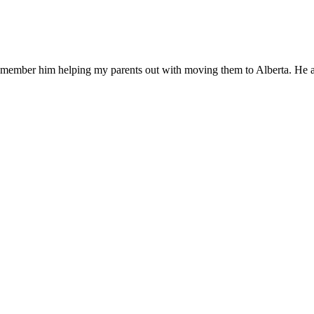
member him helping my parents out with moving them to Alberta. He al