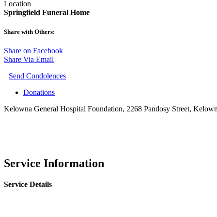
Location
Springfield Funeral Home
Share with Others:
Share on Facebook
Share Via Email
Send Condolences
Donations
Kelowna General Hospital Foundation, 2268 Pandosy Street, Kelo
Service Information
Service Details