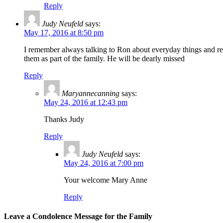
Reply
Judy Neufeld
says:
May 17, 2016 at 8:50 pm
I remember always talking to Ron about everyday things and re
them as part of the family. He will be dearly missed
Reply
Maryannecanning
says:
May 24, 2016 at 12:43 pm
Thanks Judy
Reply
Judy Neufeld
says:
May 24, 2016 at 7:00 pm
Your welcome Mary Anne
Reply
Leave a Condolence Message for the Family