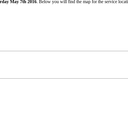
rday May 7th 2016
. Below you will find the map for the service loca