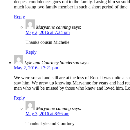
deepest condolences goes out to the family. Losing him so sudde
much losing two family member in such a short period of time.
Reply
Maryanne canning
says:
May 2, 2016 at 7:34 pm
Thanks cousin Michelle
Reply
Lyle and Courtney Sanderson
says:
May 2, 2016 at 7:21 pm
We were so sad and still are at the loss of Ron. It was quite a
saw him. We grew up knowing Maryanne for years and had really
man who will be missed by those who knew and loved him. Lov
Reply
Maryanne canning
says:
May 3, 2016 at 8:56 am
Thanks Lyle and Courtney