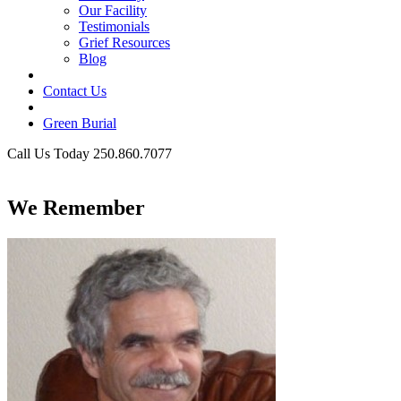
Our Facility
Testimonials
Grief Resources
Blog
Contact Us
Green Burial
Call Us Today 250.860.7077
Business Hours
We Remember