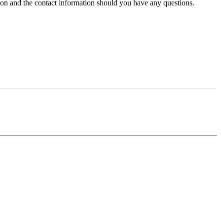
tion and the contact information should you have any questions.