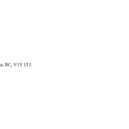
wna, BC, V1Y 1T2