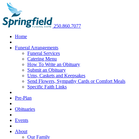
250.860.7077
Home
Funeral Arrangements
Funeral Services
Catering Menu
How To Write an Obituary
Submit an Obituary
Urns, Caskets and Keepsakes
Send Flowers, Sympathy Cards or Comfort Meals
Specific Faith Links
Pre-Plan
Obituaries
Events
About
Our Family