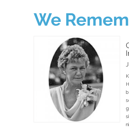
We Remem
J
K
H
b
s
g
s
n