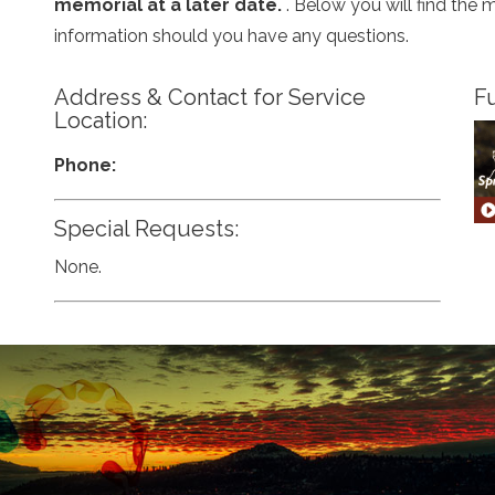
memorial at a later date.
. Below you will find the 
information should you have any questions.
Address & Contact for Service
Fu
Location:
Phone:
Special Requests:
None.