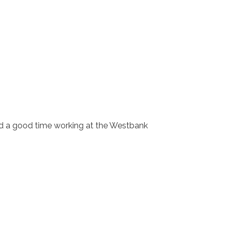
ad a good time working at the Westbank