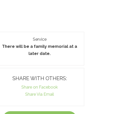
Service
There will be a family memorial at a
later date.
SHARE WITH OTHERS:
Share on Facebook
Share Via Email