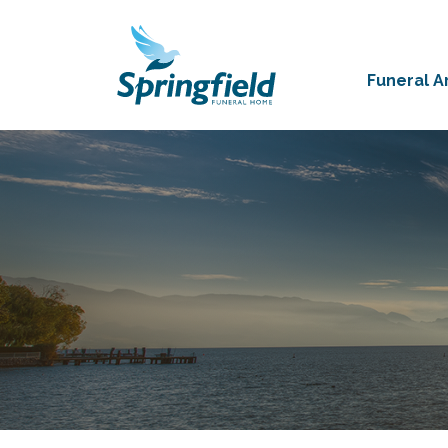
Funeral 