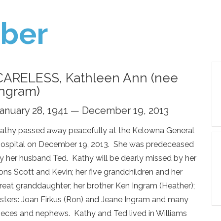
ber
CARELESS, Kathleen Ann (nee
Ingram)
anuary 28, 1941 — December 19, 2013
athy passed away peacefully at the Kelowna General
ospital on December 19, 2013. She was predeceased
y her husband Ted. Kathy will be dearly missed by her
ons Scott and Kevin; her five grandchildren and her
reat granddaughter; her brother Ken Ingram (Heather);
isters: Joan Firkus (Ron) and Jeane Ingram and many
ieces and nephews. Kathy and Ted lived in Williams