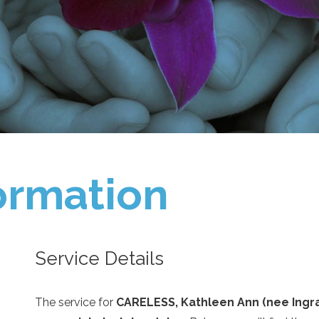
ormation
Service Details
The service for
CARELESS, Kathleen Ann (nee Ingr