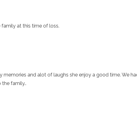
amily at this time of loss.
ny memories and alot of laughs she enjoy a good time. We h
the family..