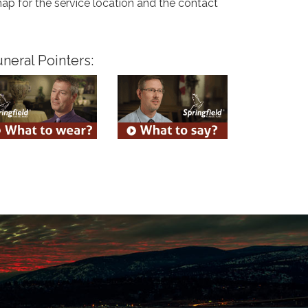
map for the service location and the contact
neral Pointers: