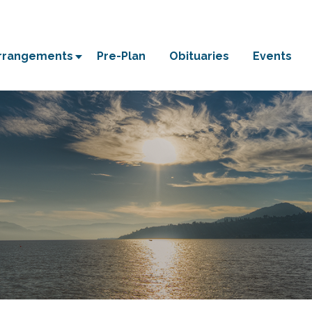
Arrangements
Pre-Plan
Obituaries
Events