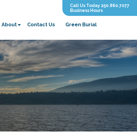
Call Us Today 250.860.7077
Business Hours
About
Contact Us
Green Burial