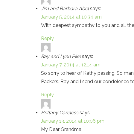
Jim and Barbara Abel
says:
January 5, 2014 at 10:34 am
With deepest sympathy to you and all the f
Reply
Ray and Lynn Pike
says:
January 7, 2014 at 12:14 am
So sorry to hear of Kathy passing. So ma
Packers. Ray and I send our condolence to 
Reply
Brittany Careless
says:
January 13, 2014 at 10:06 pm
My Dear Grandma