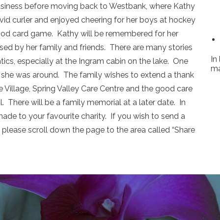
business before moving back to Westbank, where Kathy
id curler and enjoyed cheering for her boys at hockey
ood card game. Kathy will be remembered for her
sed by her family and friends. There are many stories
In
ntics, especially at the Ingram cabin on the lake. One
ma
she was around. The family wishes to extend a thank
e Village, Spring Valley Care Centre and the good care
 There will be a family memorial at a later date. In
ade to your favourite charity. If you wish to send a
please scroll down the page to the area called “Share