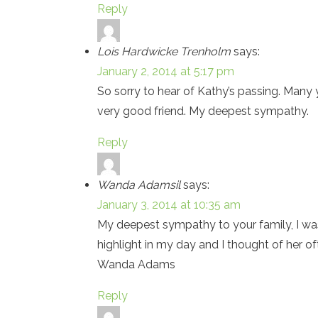
Reply
Lois Hardwicke Trenholm
says:
January 2, 2014 at 5:17 pm
So sorry to hear of Kathy’s passing. Man
very good friend. My deepest sympathy.
Reply
Wanda Adamsil
says:
January 3, 2014 at 10:35 am
My deepest sympathy to your family, I was
highlight in my day and I thought of her 
Wanda Adams
Reply