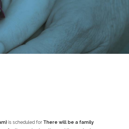
am)
is scheduled for
There will be a family