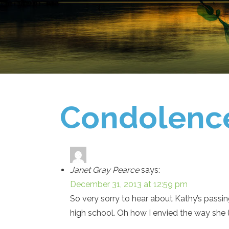
Condolenc
Janet Gray Pearce
says:
December 31, 2013 at 12:59 pm
So very sorry to hear about Kathy’s passin
high school. Oh how I envied the way she (