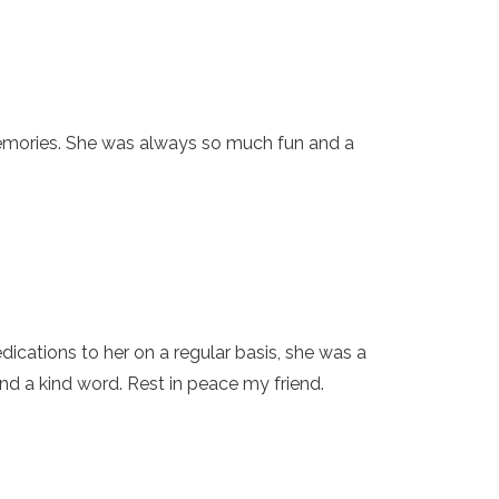
memories. She was always so much fun and a
cations to her on a regular basis, she was a
d a kind word. Rest in peace my friend.