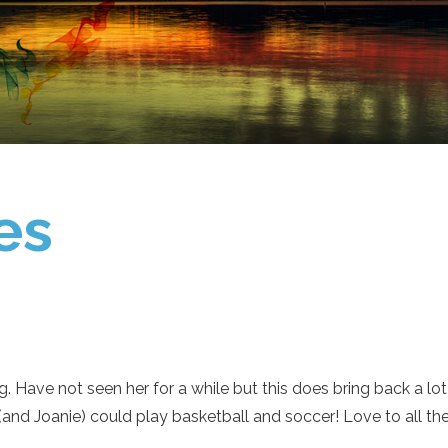
es
g. Have not seen her for a while but this does bring back a l
and Joanie) could play basketball and soccer! Love to all the 