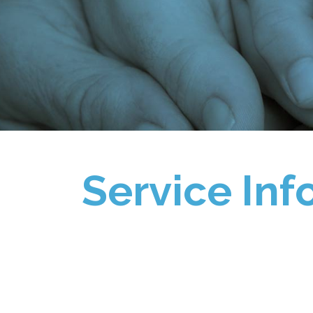
Service Inf