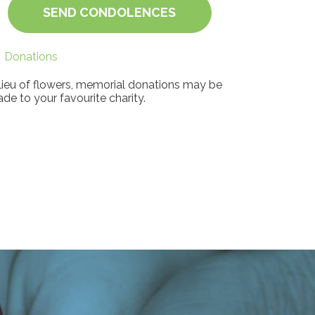
SEND CONDOLENCES
Donations
 lieu of flowers, memorial donations may be
de to your favourite charity.