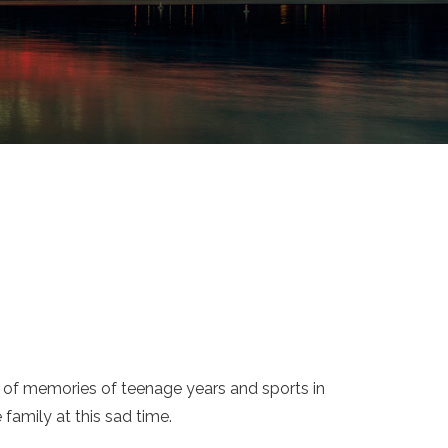
ot of memories of teenage years and sports in
family at this sad time.