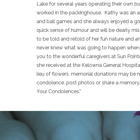
Lake for several years operating their own 
worked in the packinghouse. Kathy was an av
and ball games and she always enjoyed a g
quick sense of humour and will be dearly mis
to be told and retold of her fun nature and a
never knew what was going to happen when 
you to the wonderful caregivers at Sun Point
she received at the Kelowna General Hospital.
lieu of flowers, memorial donations may be m
condolence, post photos or share a memory, 
Your Condolences.”