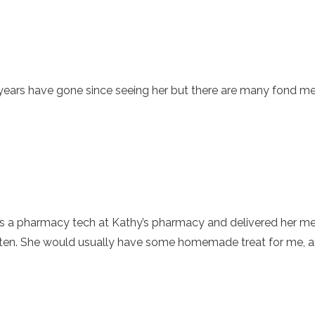
y years have gone since seeing her but there are many fond 
 a pharmacy tech at Kathy’s pharmacy and delivered her medi
often. She would usually have some homemade treat for me, an