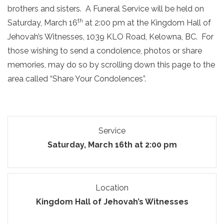
brothers and sisters. A Funeral Service will be held on
th
Saturday, March 16
at 2:00 pm at the Kingdom Hall of
Jehovah’s Witnesses, 1039 KLO Road, Kelowna, BC. For
those wishing to send a condolence, photos or share
memories, may do so by scrolling down this page to the
area called “Share Your Condolences”.
Service
Saturday, March 16th at 2:00 pm
Location
Kingdom Hall of Jehovah’s Witnesses