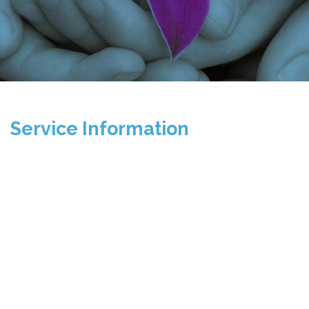
Service Information