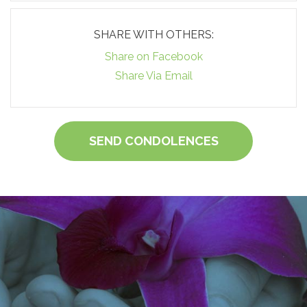
SHARE WITH OTHERS:
Share on Facebook
Share Via Email
SEND CONDOLENCES