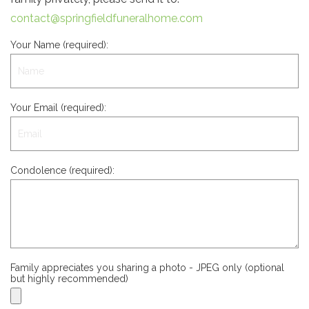
contact@springfieldfuneralhome.com
Your Name (required):
Your Email (required):
Condolence (required):
Family appreciates you sharing a photo - JPEG only (optional
but highly recommended)