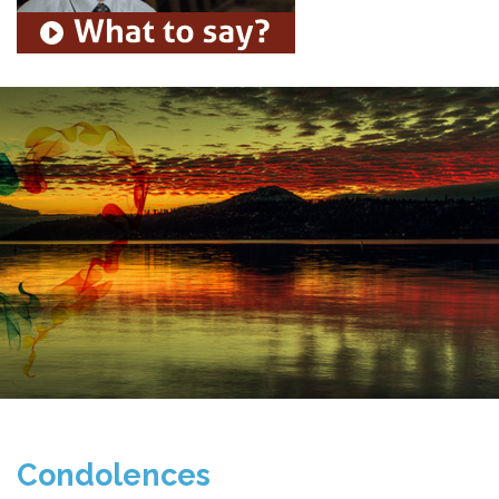
Condolences