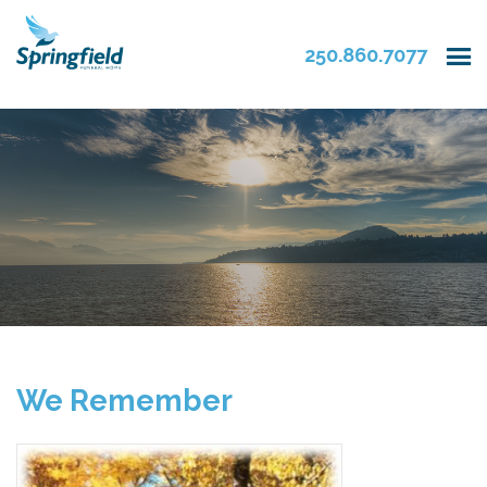
250.860.7077
We Remember