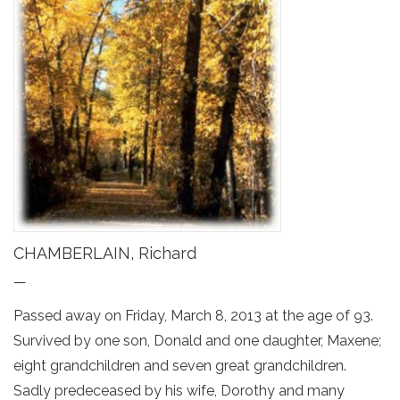
CHAMBERLAIN, Richard
—
Passed away on Friday, March 8, 2013 at the age of 93.
Survived by one son, Donald and one daughter, Maxene;
eight grandchildren and seven great grandchildren.
Sadly predeceased by his wife, Dorothy and many