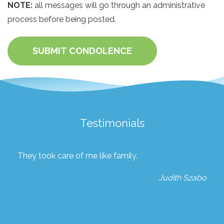
NOTE:
all messages will go through an administrative
process before being posted.
SUBMIT CONDOLENCE
Testimonials
They took care of me like family.
Judith Szabo