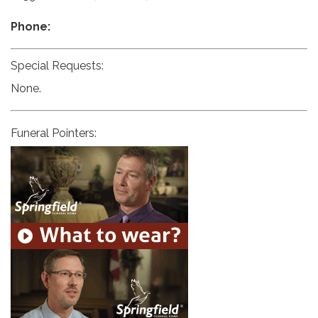
Phone:
Special Requests:
None.
Funeral Pointers: