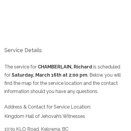
Service Details
The service for
CHAMBERLAIN, Richard
is scheduled
for
Saturday, March 16th at 2:00 pm
. Below you will
find the map for the service location and the contact
information should you have any questions.
Address & Contact for Service Location:
Kingdom Hall of Jehovah’s Witnesses
1039 KLO Road, Kelowna, BC