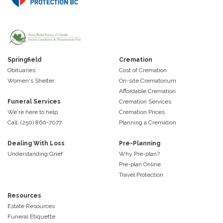
Springfield
Cremation
Obituaries
Cost of Cremation
Women's Shelter
On-site Crematorium
Affordable Cremation
Funeral Services
Cremation Services
We're here to help
Cremation Prices
Call: (250) 860-7077
Planning a Cremation
Dealing With Loss
Pre-Planning
Understanding Grief
Why Pre-plan?
Pre-plan Online
Travel Protection
Resources
Estate Resources
Funeral Etiquette