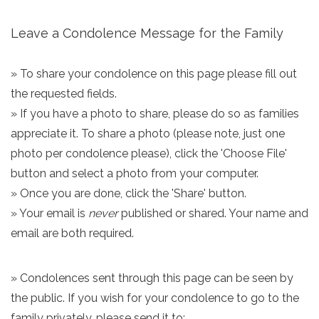
Leave a Condolence Message for the Family
» To share your condolence on this page please fill out
the requested fields.
» If you have a photo to share, please do so as families
appreciate it. To share a photo (please note, just one
photo per condolence please), click the 'Choose File'
button and select a photo from your computer.
» Once you are done, click the 'Share' button.
» Your email is
never
published or shared. Your name and
email are both required.
» Condolences sent through this page can be seen by
the public. If you wish for your condolence to go to the
family privately, please send it to: