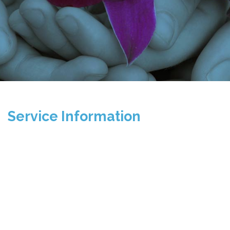
Service Information