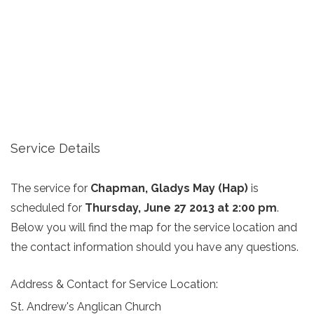
Service Details
The service for
Chapman, Gladys May (Hap)
is
scheduled for
Thursday, June 27 2013 at 2:00 pm
.
Below you will find the map for the service location and
the contact information should you have any questions.
Address & Contact for Service Location:
St. Andrew's Anglican Church