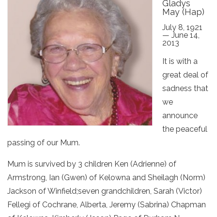
Gladys
May (Hap)
July 8, 1921
— June 14,
2013
It is with a
great deal of
sadness that
we
announce
the peaceful
passing of our Mum.
Mum is survived by 3 children Ken (Adrienne) of
Armstrong, Ian (Gwen) of Kelowna and Sheilagh (Norm)
Jackson of Winfield;seven grandchildren, Sarah (Victor)
Fellegi of Cochrane, Alberta, Jeremy (Sabrina) Chapman