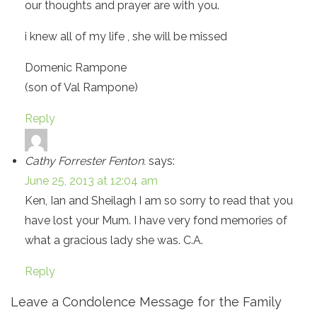
our thoughts and prayer are with you.
i knew all of my life , she will be missed
Domenic Rampone
(son of Val Rampone)
Reply
Cathy Forrester Fenton.
says:
June 25, 2013 at 12:04 am
Ken, Ian and Sheilagh I am so sorry to read that you
have lost your Mum. I have very fond memories of
what a gracious lady she was. C.A.
Reply
Leave a Condolence Message for the Family