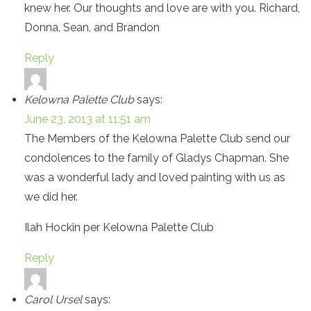
knew her. Our thoughts and love are with you. Richard,
Donna, Sean, and Brandon
Reply
Kelowna Palette Club
says:
June 23, 2013 at 11:51 am
The Members of the Kelowna Palette Club send our
condolences to the family of Gladys Chapman. She
was a wonderful lady and loved painting with us as
we did her.
Ilah Hockin per Kelowna Palette Club
Reply
Carol Ursel
says: