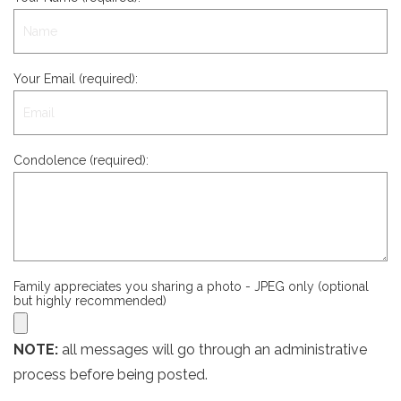
Your Email (required):
Condolence (required):
Family appreciates you sharing a photo - JPEG only (optional
but highly recommended)
NOTE:
all messages will go through an administrative
process before being posted.