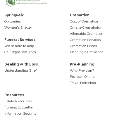
Springfield
Cremation
Obituaries
Cost of Cremation
Women's Shelter
On-site Crematorium
Affordable Cremation
Funeral Services
Cremation Services
We're here to help
Cremation Prices
Call: (250) 860-7077
Planning a Cremation
Dealing With Loss
Pre-Planning
Understanding Grief
Why Pre-plan?
Pre-plan Online
Travel Protection
Resources
Estate Resources
Funeral Etiquette
Information Security