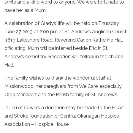
smile and a kind word to anyone. We were fortunate to
have her as a Mum.
A celebration of Gladys’ life will be held on Thursday,
June 27 2013 at 2:00 pm at St. Andrew’s Anglican Church
4619 Lakeshore Road, Reverend Canon Katherine Hall
officiating. Mum will be interred beside Eric in St.
Andrew’s cemetery. Reception will follow in the church
Hall.
The family wishes to thank the wonderful staff at
Missionwood, her caregivers from We Care, especially
Olga Markwart and the Parish family of St. Andrew’s.
In lieu of flowers a donation may be made to the Heart
and Stroke foundation or Central Okanagan Hospice
Association – Hospice House.