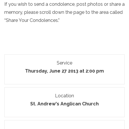
If you wish to send a condolence, post photos or share a
memory, please scroll down the page to the area called
“Share Your Condolences.”
Service
Thursday, June 27 2013 at 2:00 pm
Location
St. Andrew's Anglican Church