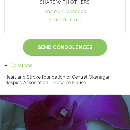
SHARE WITH OTHERS:
Share on Facebook
Share Via Email
SEND CONDOLENCES
Donations
Heart and Stroke foundation or Central Okanagan
Hospice Association – Hospice House