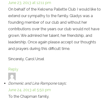
June 23, 2013 at 12:11 pm
On behalf of the Kelowna Pallette Club I would like to
extend our sympathy to the family. Gladys was a
founding member of our club and without her
contributions over the years our club would not have
grown. We admired her talent, her friendship, and
leadership. Once again please accept our thoughts
and prayers during this difficult time.
Sincerely, Carol Ursel
Reply
Domenic and Lina Rampone
says:
June 24, 2013 at 5:50 pm
To the Chapman family,