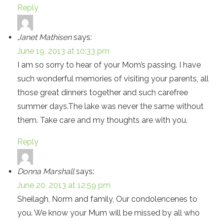
Reply
Janet Mathisen
says:
June 19, 2013 at 10:33 pm
I am so sorry to hear of your Mom’s passing. I have
such wonderful memories of visiting your parents, all
those great dinners together and such carefree
summer days.The lake was never the same without
them. Take care and my thoughts are with you.
Reply
Donna Marshall
says:
June 20, 2013 at 12:59 pm
Sheilagh, Norm and family, Our condolencenes to
you. We know your Mum will be missed by all who