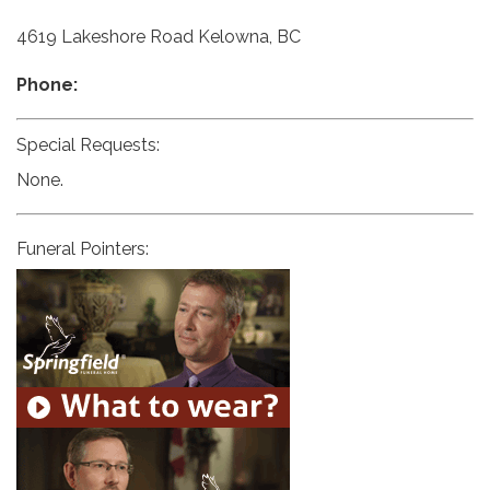
4619 Lakeshore Road Kelowna, BC
Phone:
Special Requests:
None.
Funeral Pointers: