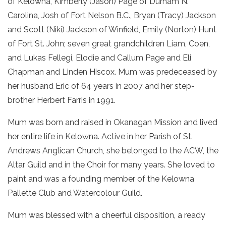
of Kelowna, Kimberly (Jason) Page of Durham N.
Carolina, Josh of Fort Nelson B.C., Bryan (Tracy) Jackson
and Scott (Niki) Jackson of Winfield, Emily (Norton) Hunt
of Fort St. John; seven great grandchildren Liam, Coen,
and Lukas Fellegi, Elodie and Callum Page and Eli
Chapman and Linden Hiscox. Mum was predeceased by
her husband Eric of 64 years in 2007 and her step-
brother Herbert Farris in 1991.
Mum was born and raised in Okanagan Mission and lived
her entire life in Kelowna. Active in her Parish of St.
Andrews Anglican Church, she belonged to the ACW, the
Altar Guild and in the Choir for many years. She loved to
paint and was a founding member of the Kelowna
Pallette Club and Watercolour Guild.
Mum was blessed with a cheerful disposition, a ready