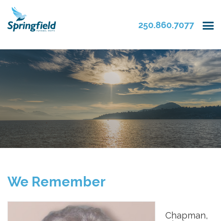
250.860.7077
We Remember
Chapman,