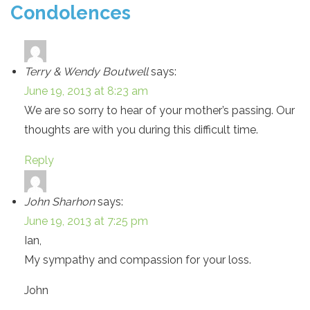
Condolences
Terry & Wendy Boutwell
says:
June 19, 2013 at 8:23 am
We are so sorry to hear of your mother’s passing. Our
thoughts are with you during this difficult time.
Reply
John Sharhon
says:
June 19, 2013 at 7:25 pm
Ian,
My sympathy and compassion for your loss.
John