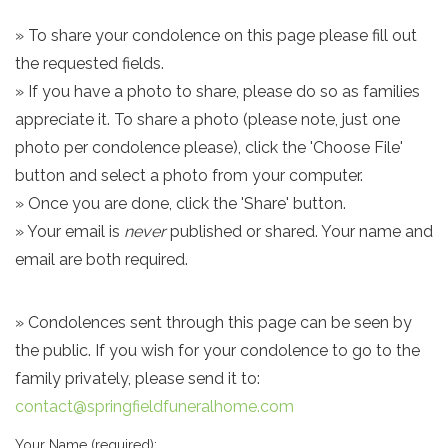
» To share your condolence on this page please fill out
the requested fields.
» If you have a photo to share, please do so as families
appreciate it. To share a photo (please note, just one
photo per condolence please), click the 'Choose File'
button and select a photo from your computer.
» Once you are done, click the 'Share' button.
» Your email is
never
published or shared. Your name and
email are both required.
» Condolences sent through this page can be seen by
the public. If you wish for your condolence to go to the
family privately, please send it to:
contact@springfieldfuneralhome.com
Your Name (required):