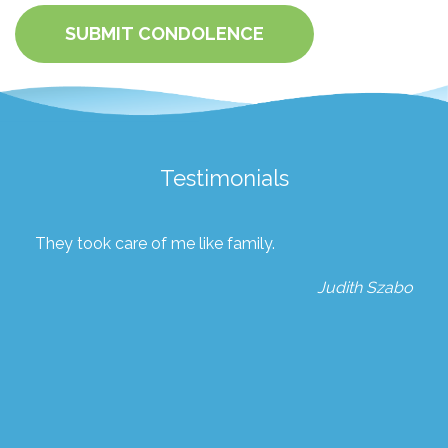
SUBMIT CONDOLENCE
Testimonials
They took care of me like family.
Judith Szabo