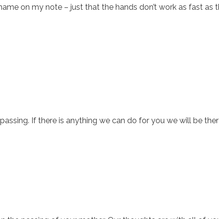
name on my note – just that the hands don’t work as fast as 
ssing. If there is anything we can do for you we will be ther