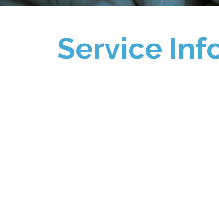
Service Inf