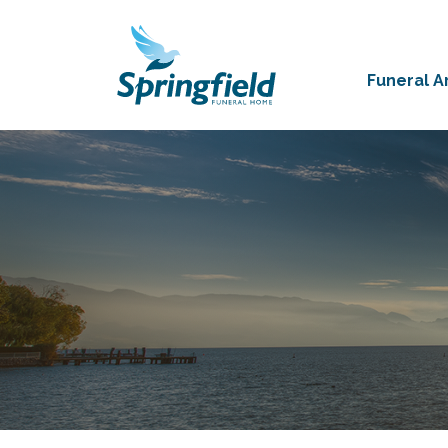
Funeral 