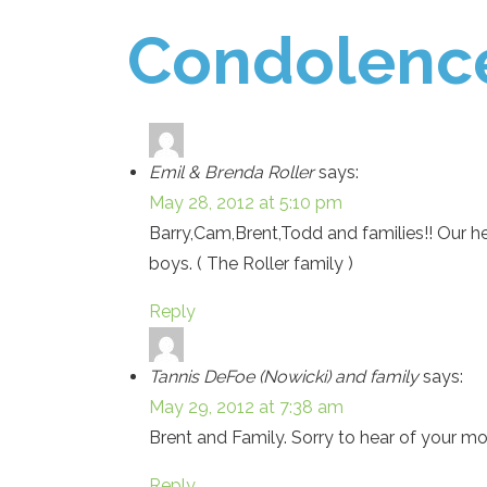
Condolenc
Emil & Brenda Roller
says:
May 28, 2012 at 5:10 pm
Barry,Cam,Brent,Todd and families!! Our hea
boys. ( The Roller family )
Reply
Tannis DeFoe (Nowicki) and family
says:
May 29, 2012 at 7:38 am
Brent and Family. Sorry to hear of your mom
Reply