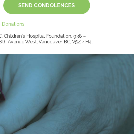
SEND CONDOLENCES
Donations
C. Children's Hospital Foundation, 938 –
8th Avenue West, Vancouver, BC, V5Z 4H4.