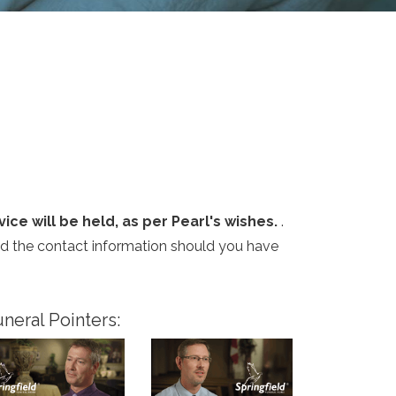
ice will be held, as per Pearl's wishes.
.
and the contact information should you have
neral Pointers: