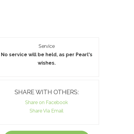
Service
No service will be held, as per Pearl's
wishes.
SHARE WITH OTHERS:
Share on Facebook
Share Via Email