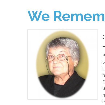
We Remem
P
8
h
r
O
B
g
b