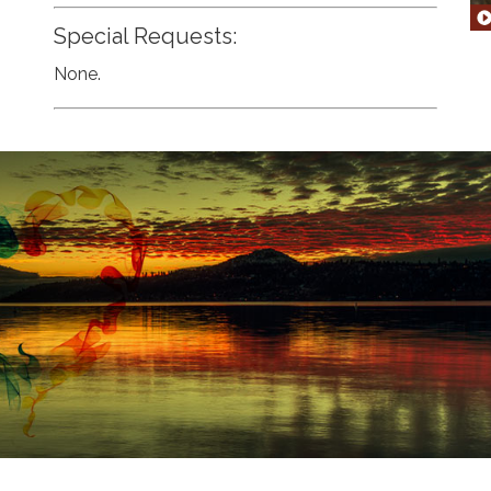
Special Requests:
None.