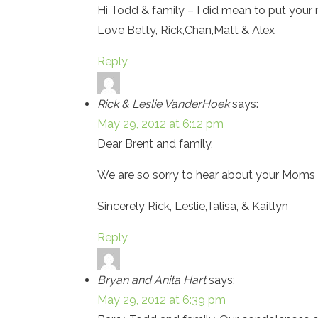
Hi Todd & family – I did mean to put your 
Love Betty, Rick,Chan,Matt & Alex
Reply
Rick & Leslie VanderHoek
says:
May 29, 2012 at 6:12 pm
Dear Brent and family,
We are so sorry to hear about your Moms pa
Sincerely Rick, Leslie,Talisa, & Kaitlyn
Reply
Bryan and Anita Hart
says:
May 29, 2012 at 6:39 pm