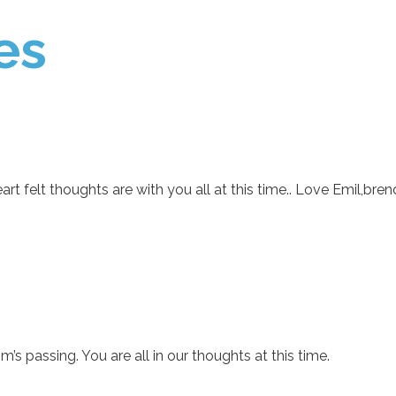
es
rt felt thoughts are with you all at this time.. Love Emil,bre
’s passing. You are all in our thoughts at this time.