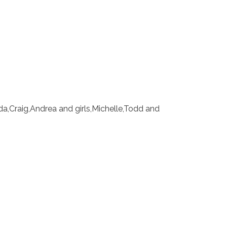
nda,Craig,Andrea and girls,Michelle,Todd and