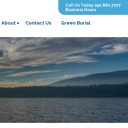
Call Us Today 250.860.7077
Business Hours
About
Contact Us
Green Burial