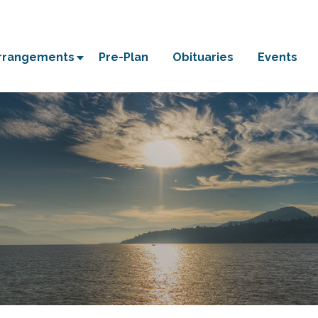
Arrangements
Pre-Plan
Obituaries
Events