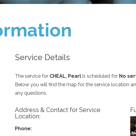
ormation
Service Details
The service for
CHEAL, Pearl
is scheduled for
No serv
Below you will find the map for the service location 
any questions.
Address & Contact for Service
Fu
Location:
Phone: