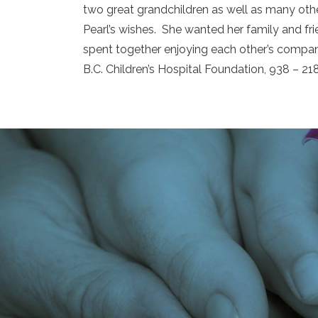
two great grandchildren as well as many other
Pearl’s wishes. She wanted her family and fr
spent together enjoying each other’s company
B.C. Children’s Hospital Foundation, 938 – 21