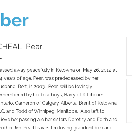
ber
CHEAL, Pearl
—
assed away peacefully in Kelowna on May 26, 2012 at
4 years of age. Pearl was predeceased by her
usband, Bert, in 2003. Pearl will be lovingly
emembered by her four boys; Barry of Kitchener,
ntario, Cameron of Calgary, Alberta, Brent of Kelowna,
.C. and Todd of Winnipeg, Manitoba. Also left to
rieve her passing are her sisters Dorothy and Edith and
rother Jim. Pearl leaves ten loving grandchildren and