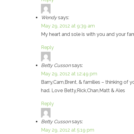
Wendy
says:
May 29, 2012 at 9:39 am
My heart and sole is with you and your famil
Reply
Betty Cusson
says:
May 29, 2012 at 12:49 pm
Barry,Cam,Brent, & families – thinking of yo
had. Love Betty,Rick,Chan,Matt & Ales
Reply
Betty Cusson
says:
May 29, 2012 at 5:19 pm