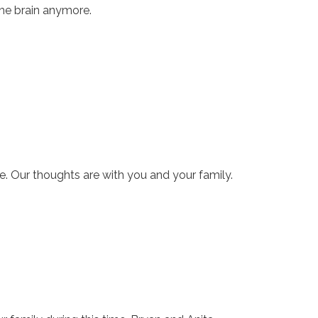
the brain anymore.
e. Our thoughts are with you and your family.