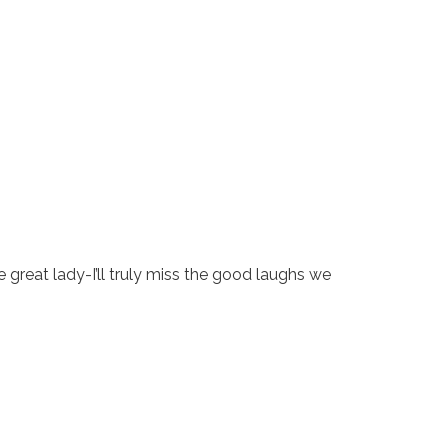
ne great lady-I’ll truly miss the good laughs we