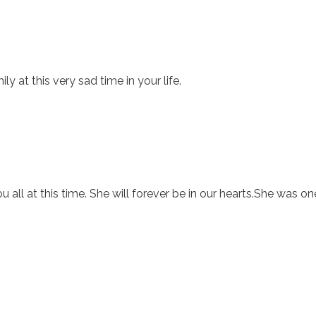
y at this very sad time in your life.
u all at this time. She will forever be in our hearts.She was o