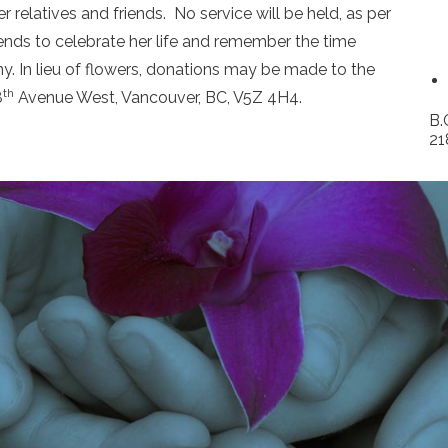
 relatives and friends. No service will be held, as per
iends to celebrate her life and remember the time
. In lieu of flowers, donations may be made to the
th
8
Avenue West, Vancouver, BC, V5Z 4H4.
B.
21