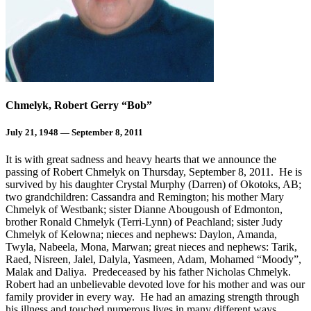
Chmelyk, Robert Gerry “Bob”
July 21, 1948 — September 8, 2011
It is with great sadness and heavy hearts that we announce the
passing of Robert Chmelyk on Thursday, September 8, 2011. He is
survived by his daughter Crystal Murphy (Darren) of Okotoks, AB;
two grandchildren: Cassandra and Remington; his mother Mary
Chmelyk of Westbank; sister Dianne Abougoush of Edmonton,
brother Ronald Chmelyk (Terri-Lynn) of Peachland; sister Judy
Chmelyk of Kelowna; nieces and nephews: Daylon, Amanda,
Twyla, Nabeela, Mona, Marwan; great nieces and nephews: Tarik,
Raed, Nisreen, Jalel, Dalyla, Yasmeen, Adam, Mohamed “Moody”,
Malak and Daliya. Predeceased by his father Nicholas Chmelyk.
Robert had an unbelievable devoted love for his mother and was our
family provider in every way. He had an amazing strength through
his illness and touched numerous lives in many different ways