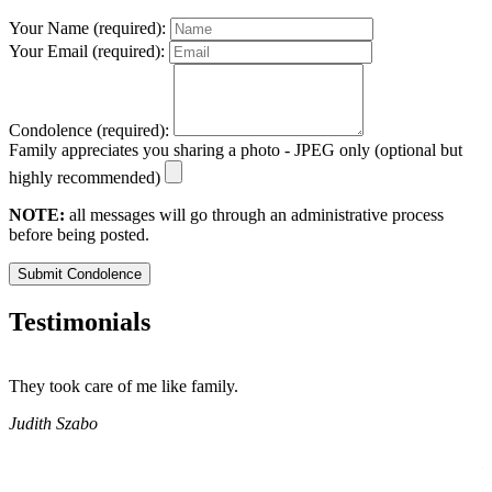
Your Name (required):
Your Email (required):
Condolence (required):
Family appreciates you sharing a photo - JPEG only (optional but
highly recommended)
NOTE:
all messages will go through an administrative process
before being posted.
Submit Condolence
Testimonials
They took care of me like family.
E
E
Judith Szabo
e
H