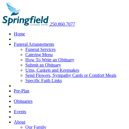
250.860.7077
Home
Funeral Arrangements
Funeral Services
Catering Menu
How To Write an Obituary
Submit an Obituary
Urns, Caskets and Keepsakes
Send Flowers, Sympathy Cards or Comfort Meals
Specific Faith Links
Pre-Plan
Obituaries
Events
About
Our Family