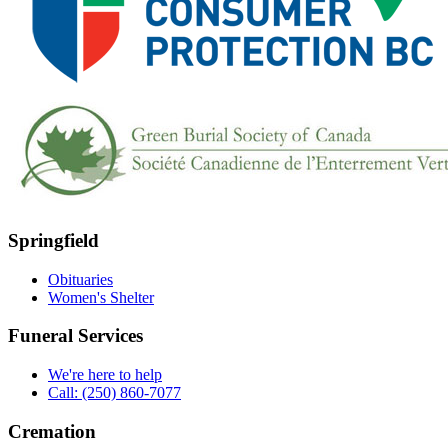
Springfield
Obituaries
Women's Shelter
Funeral Services
We're here to help
Call: (250) 860-7077
Cremation