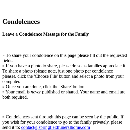
Condolences
Leave a Condolence Message for the Family
» To share your condolence on this page please fill out the requested
fields.
» If you have a photo to share, please do so as families appreciate it.
To share a photo (please note, just one photo per condolence
please), click the 'Choose File' button and select a photo from your
computer.
» Once you are done, click the 'Share' button.
» Your email is
never
published or shared. Your name and email are
both required.
» Condolences sent through this page can be seen by the public. If
you wish for your condolence to go to the family privately, please
send it to:
contact@springfieldfuneralhome.com