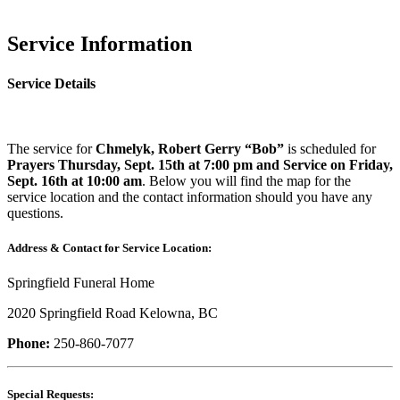
Service Information
Service Details
The service for
Chmelyk, Robert Gerry “Bob”
is scheduled for
Prayers Thursday, Sept. 15th at 7:00 pm and Service on Friday,
Sept. 16th at 10:00 am
. Below you will find the map for the
service location and the contact information should you have any
questions.
Address & Contact for Service Location:
Springfield Funeral Home
2020 Springfield Road Kelowna, BC
Phone:
250-860-7077
Special Requests: