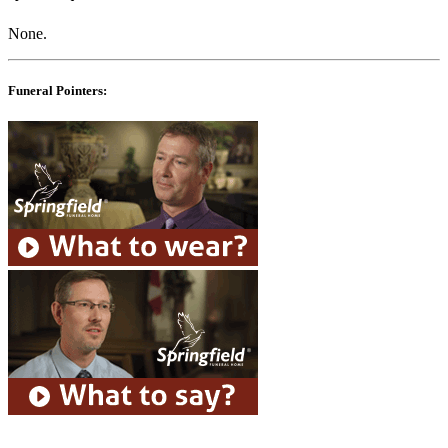
None.
Funeral Pointers: