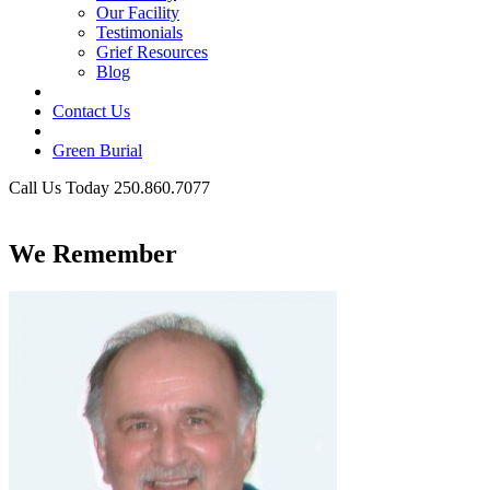
Our Facility
Testimonials
Grief Resources
Blog
Contact Us
Green Burial
Call Us Today 250.860.7077
Business Hours
We Remember