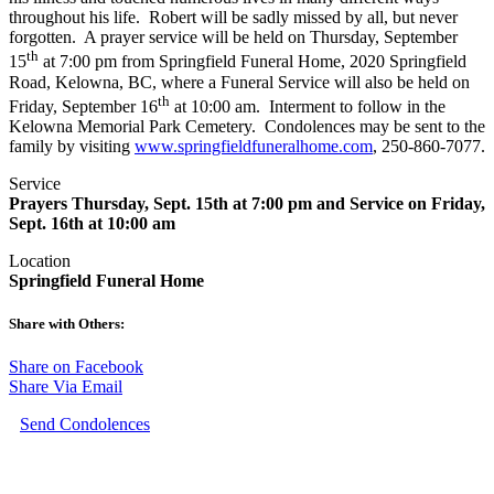
throughout his life. Robert will be sadly missed by all, but never
forgotten. A prayer service will be held on Thursday, September
th
15
at 7:00 pm from Springfield Funeral Home, 2020 Springfield
Road, Kelowna, BC, where a Funeral Service will also be held on
th
Friday, September 16
at 10:00 am. Interment to follow in the
Kelowna Memorial Park Cemetery. Condolences may be sent to the
family by visiting
www.springfieldfuneralhome.com
, 250-860-7077.
Service
Prayers Thursday, Sept. 15th at 7:00 pm and Service on Friday,
Sept. 16th at 10:00 am
Location
Springfield Funeral Home
Share with Others:
Share on Facebook
Share Via Email
Send Condolences