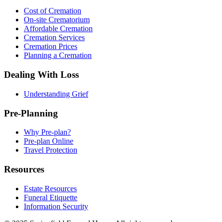
Cost of Cremation
On-site Crematorium
Affordable Cremation
Cremation Services
Cremation Prices
Planning a Cremation
Dealing With Loss
Understanding Grief
Pre-Planning
Why Pre-plan?
Pre-plan Online
Travel Protection
Resources
Estate Resources
Funeral Etiquette
Information Security