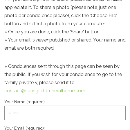
appreciate it. To share a photo (please note, just one
photo per condolence please), click the 'Choose File'
button and select a photo from your computer.
» Once you are done, click the 'Share' button.
» Your email is
never
published or shared. Your name and
email are both required.
» Condolences sent through this page can be seen by
the public. If you wish for your condolence to go to the
family privately, please send it to:
contact@springfieldfuneralhome.com
Your Name (required):
Your Email (required):