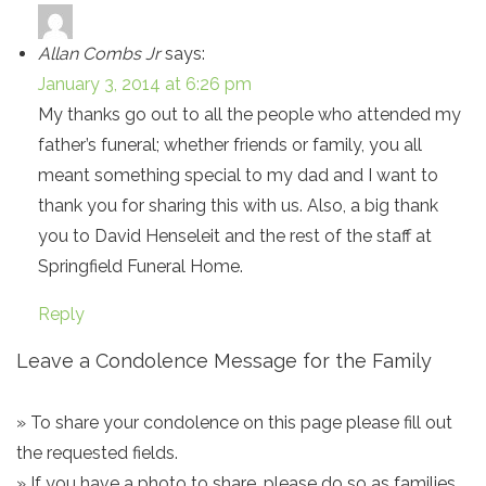
Allan Combs Jr
says:
January 3, 2014 at 6:26 pm
My thanks go out to all the people who attended my
father’s funeral; whether friends or family, you all
meant something special to my dad and I want to
thank you for sharing this with us. Also, a big thank
you to David Henseleit and the rest of the staff at
Springfield Funeral Home.
Reply
Leave a Condolence Message for the Family
» To share your condolence on this page please fill out
the requested fields.
» If you have a photo to share, please do so as families