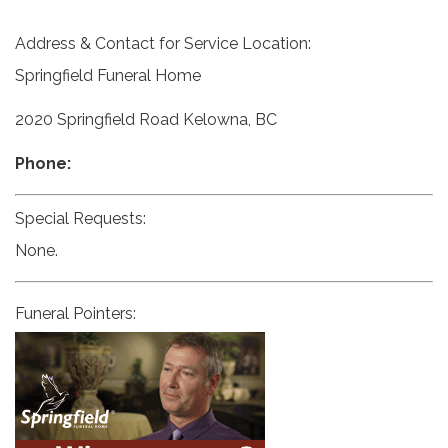
Address & Contact for Service Location:
Springfield Funeral Home
2020 Springfield Road Kelowna, BC
Phone:
Special Requests:
None.
Funeral Pointers: