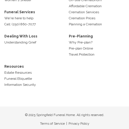
Affordable Cremation
Funeral Services
Cremation Services
We're here to help
Cremation Prices
Call: (250) 860-7077
Planning a Cremation
Dealing With Loss
Pre-Planning
Understanding Grief
Why Pre-plan?
Pre-plan Online
Travel Protection
Resources
Estate Resources
Funeral Etiquette
Information Security
© 2025 Springfield Funeral Home. All rights reserved.
Terms of Service
|
Privacy Policy