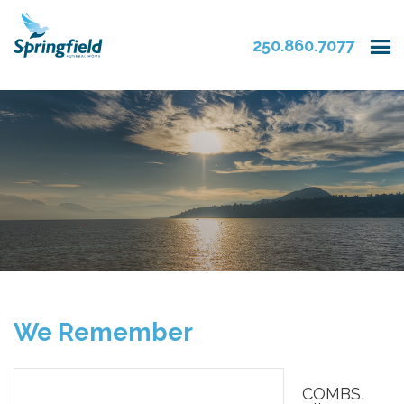
250.860.7077
We Remember
COMBS,