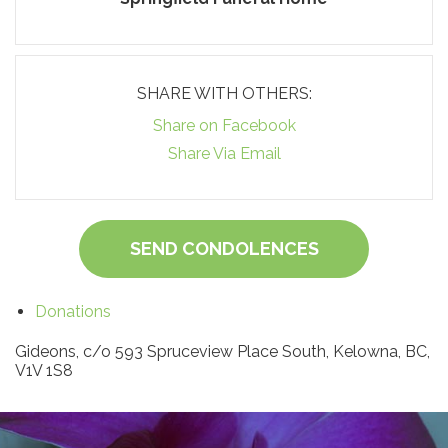
SHARE WITH OTHERS:
Share on Facebook
Share Via Email
SEND CONDOLENCES
Donations
Gideons, c/o 593 Spruceview Place South, Kelowna, BC,
V1V 1S8