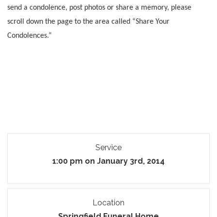
send a condolence, post photos or share a memory, please
scroll down the page to the area called “Share Your
Condolences.”
Service
1:00 pm on January 3rd, 2014
Location
Springfield Funeral Home