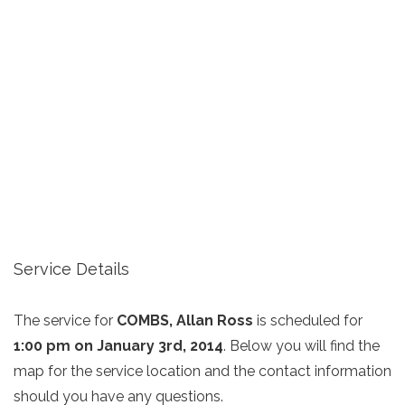
Service Details
The service for
COMBS, Allan Ross
is scheduled for
1:00 pm on January 3rd, 2014
. Below you will find the
map for the service location and the contact information
should you have any questions.