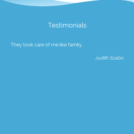
Testimonials
They took care of me like family.
Judith Szabo