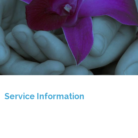
Service Information