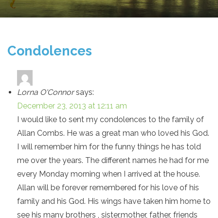
Condolences
Lorna O'Connor
says:
December 23, 2013 at 12:11 am
I would like to sent my condolences to the family of
Allan Combs. He was a great man who loved his God.
I will remember him for the funny things he has told
me over the years. The different names he had for me
every Monday morning when I arrived at the house.
Allan will be forever remembered for his love of his
family and his God. His wings have taken him home to
see his many brothers , sister,mother, father, friends