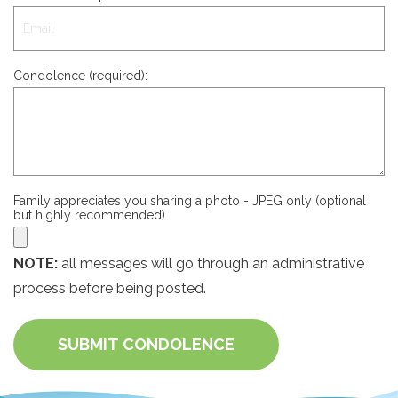
Condolence (required):
Family appreciates you sharing a photo - JPEG only (optional
but highly recommended)
NOTE:
all messages will go through an administrative
process before being posted.
SUBMIT CONDOLENCE