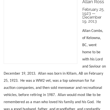
Allan Ross
February 25,
1923 —
December
19, 2013
Allan Combs,
of Kelowna,
BC, went
home to be
with his Lord
and Saviour on
December 19, 2013. Allan was born in Killam, AB on February
25, 1923. He was a WW2 vet, was a top salesman for fur
auction companies, and then sold menswear and recreational
vehicles, before retiring in 1987. Allan would most like to be
remembered as a man who loved his family and his God. He
was a good husband, father, and grandfather, and constantly