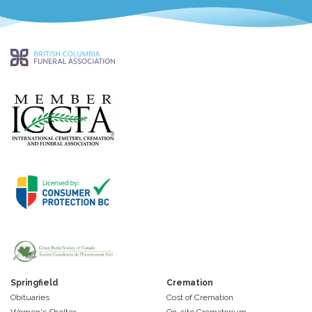
Springfield
Cremation
Obituaries
Cost of Cremation
Women's Shelter
On-site Crematorium