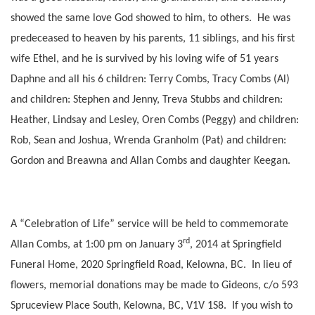
showed the same love God showed to him, to others. He was
predeceased to heaven by his parents, 11 siblings, and his first
wife Ethel, and he is survived by his loving wife of 51 years
Daphne and all his 6 children: Terry Combs, Tracy Combs (Al)
and children: Stephen and Jenny, Treva Stubbs and children:
Heather, Lindsay and Lesley, Oren Combs (Peggy) and children:
Rob, Sean and Joshua, Wrenda Granholm (Pat) and children:
Gordon and Breawna and Allan Combs and daughter Keegan.
A “Celebration of Life” service will be held to commemorate
rd
Allan Combs, at 1:00 pm on January 3
, 2014 at Springfield
Funeral Home, 2020 Springfield Road, Kelowna, BC. In lieu of
flowers, memorial donations may be made to Gideons, c/o 593
Spruceview Place South, Kelowna, BC, V1V 1S8. If you wish to