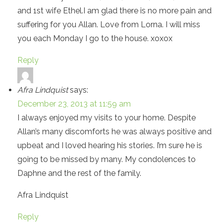
and 1st wife Ethel.I am glad there is no more pain and
suffering for you Allan. Love from Lorna. I will miss
you each Monday I go to the house. xoxox
Reply
Afra Lindquist
says:
December 23, 2013 at 11:59 am
I always enjoyed my visits to your home. Despite
Allan’s many discomforts he was always positive and
upbeat and I loved hearing his stories. I’m sure he is
going to be missed by many. My condolences to
Daphne and the rest of the family.
Afra Lindquist
Reply