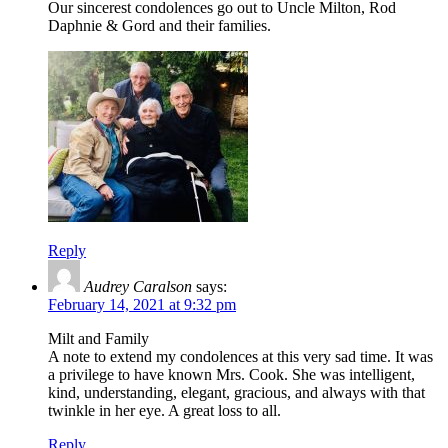
Our sincerest condolences go out to Uncle Milton, Rod
Daphnie & Gord and their families.
Reply
Audrey Caralson
says:
February 14, 2021 at 9:32 pm
Milt and Family
A note to extend my condolences at this very sad time. It was
a privilege to have known Mrs. Cook. She was intelligent,
kind, understanding, elegant, gracious, and always with that
twinkle in her eye. A great loss to all.
Reply