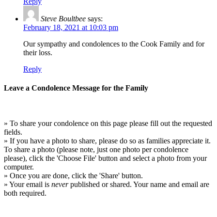
Reply
Steve Boultbee
says:
February 18, 2021 at 10:03 pm
Our sympathy and condolences to the Cook Family and for
their loss.
Reply
Leave a Condolence Message for the Family
» To share your condolence on this page please fill out the requested
fields.
» If you have a photo to share, please do so as families appreciate it.
To share a photo (please note, just one photo per condolence
please), click the 'Choose File' button and select a photo from your
computer.
» Once you are done, click the 'Share' button.
» Your email is
never
published or shared. Your name and email are
both required.