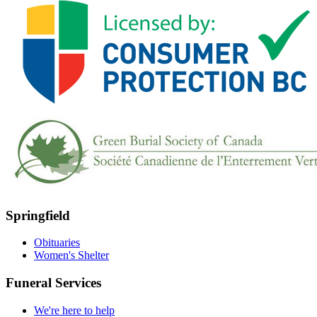
Springfield
Obituaries
Women's Shelter
Funeral Services
We're here to help