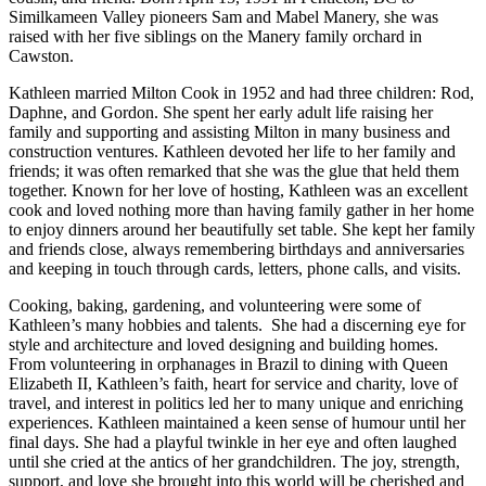
Similkameen Valley pioneers Sam and Mabel Manery, she was
raised with her five siblings on the Manery family orchard in
Cawston.
Kathleen married Milton Cook in 1952 and had three children: Rod,
Daphne, and Gordon. She spent her early adult life raising her
family and supporting and assisting Milton in many business and
construction ventures. Kathleen devoted her life to her family and
friends; it was often remarked that she was the glue that held them
together. Known for her love of hosting, Kathleen was an excellent
cook and loved nothing more than having family gather in her home
to enjoy dinners around her beautifully set table. She kept her family
and friends close, always remembering birthdays and anniversaries
and keeping in touch through cards, letters, phone calls, and visits.
Cooking, baking, gardening, and volunteering were some of
Kathleen’s many hobbies and talents. She had a discerning eye for
style and architecture and loved designing and building homes.
From volunteering in orphanages in Brazil to dining with Queen
Elizabeth II, Kathleen’s faith, heart for service and charity, love of
travel, and interest in politics led her to many unique and enriching
experiences. Kathleen maintained a keen sense of humour until her
final days. She had a playful twinkle in her eye and often laughed
until she cried at the antics of her grandchildren. The joy, strength,
support, and love she brought into this world will be cherished and