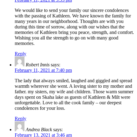
We would like to send your family our sincere condolences
with the passing of Kathleen. We have known the family for
many years in our neighborhood. Thoughts are with you
during this time of sorrow, along with our wishes that the
memories of Kathleen bring you peace, strength, and comfort.
Wishing you all the strength to go on with many good
memories.
Reply
Robert Innis
says:
February 11, 2021 at 7:40 pm
The lady that always smiled, laughed and giggled and spread
warmth wherever she went. A loving sister to my mother and
father. my sisters, my wife and children. Those warm summer
days spent on Skaha lake as guests of Kathleen & Milt were
unforgettable. Love to all the cook family – our deepest
condolences for your loss.
Reply
Andrea Black
says:
February 13, 2021 at 3:46 am