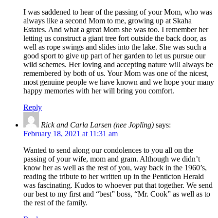
I was saddened to hear of the passing of your Mom, who was
always like a second Mom to me, growing up at Skaha
Estates. And what a great Mom she was too. I remember her
letting us construct a giant tree fort outside the back door, as
well as rope swings and slides into the lake. She was such a
good sport to give up part of her garden to let us pursue our
wild schemes. Her loving and accepting nature will always be
remembered by both of us. Your Mom was one of the nicest,
most genuine people we have known and we hope your many
happy memories with her will bring you comfort.
Reply
Rick and Carla Larsen (nee Jopling)
says:
February 18, 2021 at 11:31 am
Wanted to send along our condolences to you all on the
passing of your wife, mom and gram. Although we didn’t
know her as well as the rest of you, way back in the 1960’s,
reading the tribute to her written up in the Penticton Herald
was fascinating. Kudos to whoever put that together. We send
our best to my first and “best” boss, “Mr. Cook” as well as to
the rest of the family.