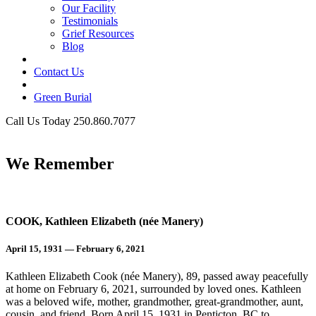
Our Facility
Testimonials
Grief Resources
Blog
Contact Us
Green Burial
Call Us Today 250.860.7077
Business Hours
We Remember
COOK, Kathleen Elizabeth (née Manery)
April 15, 1931 — February 6, 2021
Kathleen Elizabeth Cook (née Manery), 89, passed away peacefully
at home on February 6, 2021, surrounded by loved ones. Kathleen
was a beloved wife, mother, grandmother, great-grandmother, aunt,
cousin, and friend. Born April 15, 1931 in Penticton, BC to