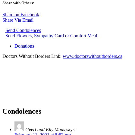
Share with Others:
Share on Facebook
Share Via Email
Send Condolences
Send Flowers, Sympathy Card or Comfort Meal
Donations
Doctors Without Borders Link:
www.doctorswithoutborders.ca
Condolences
Geert and Elly Maas
says:
February 11, 2021 at 5:53 pm