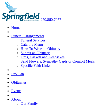
250.860.7077
Home
Funeral Arrangements
Funeral Services
Catering Menu
How To Write an Obituary
Submit an Obituary
Urns, Caskets and Keepsakes
Send Flowers, Sympathy Cards or Comfort Meals
Specific Faith Links
Pre-Plan
Obituaries
Events
About
Our Family