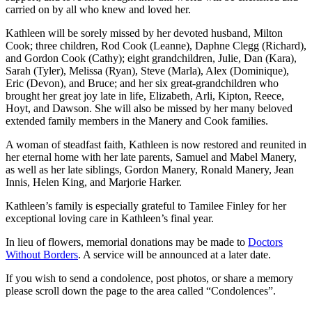
carried on by all who knew and loved her.
Kathleen will be sorely missed by her devoted husband, Milton
Cook; three children, Rod Cook (Leanne), Daphne Clegg (Richard),
and Gordon Cook (Cathy); eight grandchildren, Julie, Dan (Kara),
Sarah (Tyler), Melissa (Ryan), Steve (Marla), Alex (Dominique),
Eric (Devon), and Bruce; and her six great-grandchildren who
brought her great joy late in life, Elizabeth, Arli, Kipton, Reece,
Hoyt, and Dawson. She will also be missed by her many beloved
extended family members in the Manery and Cook families.
A woman of steadfast faith, Kathleen is now restored and reunited in
her eternal home with her late parents, Samuel and Mabel Manery,
as well as her late siblings, Gordon Manery, Ronald Manery, Jean
Innis, Helen King, and Marjorie Harker.
Kathleen’s family is especially grateful to Tamilee Finley for her
exceptional loving care in Kathleen’s final year.
In lieu of flowers, memorial donations may be made to
Doctors
Without Borders
. A service will be announced at a later date.
If you wish to send a condolence, post photos, or share a memory
please scroll down the page to the area called “Condolences”.