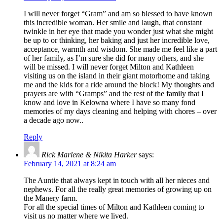
I will never forget “Gram” and am so blessed to have known
this incredible woman. Her smile and laugh, that constant
twinkle in her eye that made you wonder just what she might
be up to or thinking, her baking and just her incredible love,
acceptance, warmth and wisdom. She made me feel like a part
of her family, as I’m sure she did for many others, and she
will be missed. I will never forget Milton and Kathleen
visiting us on the island in their giant motorhome and taking
me and the kids for a ride around the block! My thoughts and
prayers are with “Gramps” and the rest of the family that I
know and love in Kelowna where I have so many fond
memories of my days cleaning and helping with chores – over
a decade ago now..
Reply
Rick Marlene & Nikita Harker
says:
February 14, 2021 at 8:24 am
The Auntie that always kept in touch with all her nieces and
nephews. For all the really great memories of growing up on
the Manery farm.
For all the special times of Milton and Kathleen coming to
visit us no matter where we lived.