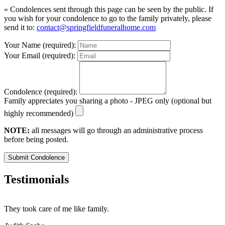
» Condolences sent through this page can be seen by the public. If
you wish for your condolence to go to the family privately, please
send it to:
contact@springfieldfuneralhome.com
Your Name (required):
Your Email (required):
Condolence (required):
Family appreciates you sharing a photo - JPEG only (optional but
highly recommended)
NOTE:
all messages will go through an administrative process
before being posted.
Submit Condolence
Testimonials
They took care of me like family.
E
E