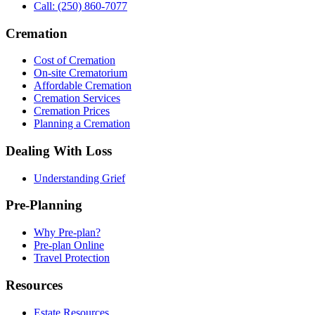
Call: (250) 860-7077
Cremation
Cost of Cremation
On-site Crematorium
Affordable Cremation
Cremation Services
Cremation Prices
Planning a Cremation
Dealing With Loss
Understanding Grief
Pre-Planning
Why Pre-plan?
Pre-plan Online
Travel Protection
Resources
Estate Resources