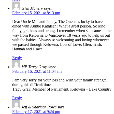
Glen Manery
says:
February 15, 2021 at 8:13 pm
Dear Uncle Milt and family, The Queen is lucky to have
dined with Auntie Kathleen! What a great person. So kind,
funny, gracious and strong. I remember when she came all the
way from Kelowna to Vancouver 18 years ago to help us out
with the babies. Always so welcoming and loving whenever
we passed through Kelowna. Lots of Love, Glen, Trish,
Hannah and Grace
Reply
MP Tracy Gray
says:
February 16, 2021 at 11:04 am
I am very sorry for your loss and wish your family strength
during this difficult time.
Tracy Gray, Member of Parliament, Kelowna – Lake Country
Reply
Jeff & Sharleen Rowe
says:
February 17, 2021 at 9:24 pm