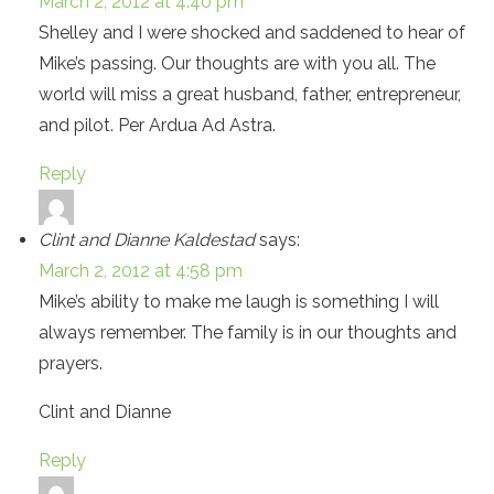
March 2, 2012 at 4:40 pm
Shelley and I were shocked and saddened to hear of
Mike’s passing. Our thoughts are with you all. The
world will miss a great husband, father, entrepreneur,
and pilot. Per Ardua Ad Astra.
Reply
Clint and Dianne Kaldestad
says:
March 2, 2012 at 4:58 pm
Mike’s ability to make me laugh is something I will
always remember. The family is in our thoughts and
prayers.
Clint and Dianne
Reply