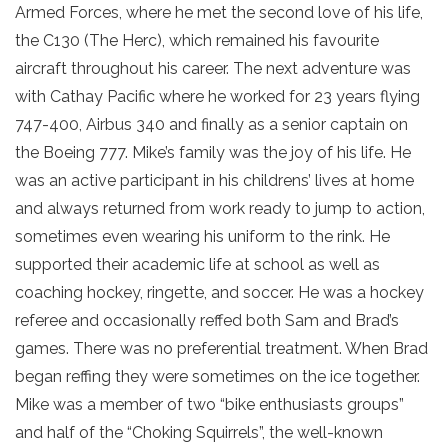
Armed Forces, where he met the second love of his life,
the C130 (The Herc), which remained his favourite
aircraft throughout his career. The next adventure was
with Cathay Pacific where he worked for 23 years flying
747-400, Airbus 340 and finally as a senior captain on
the Boeing 777. Mike’s family was the joy of his life. He
was an active participant in his childrens’ lives at home
and always returned from work ready to jump to action,
sometimes even wearing his uniform to the rink. He
supported their academic life at school as well as
coaching hockey, ringette, and soccer. He was a hockey
referee and occasionally reffed both Sam and Brad’s
games. There was no preferential treatment. When Brad
began reffing they were sometimes on the ice together.
Mike was a member of two “bike enthusiasts groups”
and half of the “Choking Squirrels”, the well-known