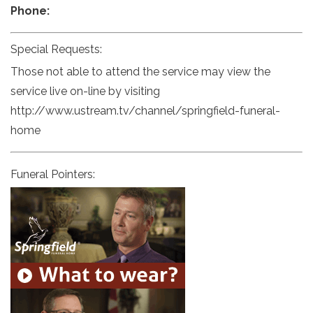
Phone:
Special Requests:
Those not able to attend the service may view the
service live on-line by visiting
http://www.ustream.tv/channel/springfield-funeral-
home
Funeral Pointers: