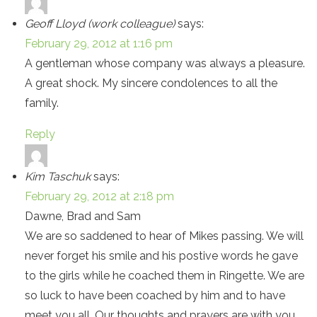
Geoff Lloyd (work colleague)
says:
February 29, 2012 at 1:16 pm
A gentleman whose company was always a pleasure.
A great shock. My sincere condolences to all the
family.
Reply
Kim Taschuk
says:
February 29, 2012 at 2:18 pm
Dawne, Brad and Sam
We are so saddened to hear of Mikes passing. We will
never forget his smile and his postive words he gave
to the girls while he coached them in Ringette. We are
so luck to have been coached by him and to have
meet you all. Our thoughts and prayers are with you