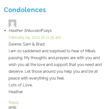
Condolences
Heather Shkuratoff
says:
February 29, 2012 at 11:35 am
Dawne, Sam & Brad:
I am so saddened and surprised to hear of Mike’s
passing. My thoughts and prayers are with you and
wish you all the love and support that you need and
deserve. Let those around you help you and be at
peace with everything you feel.
Lots of Love,
Heather
Reply