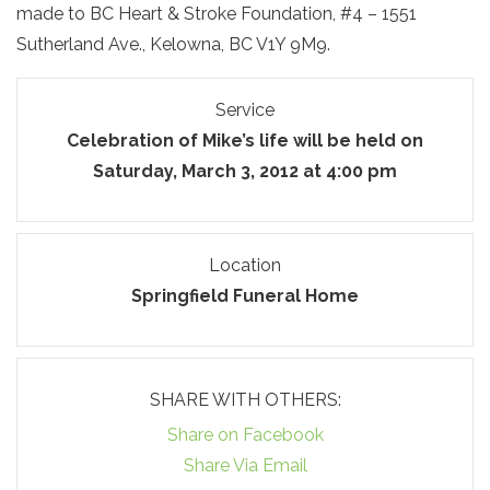
made to BC Heart & Stroke Foundation, #4 – 1551
Sutherland Ave., Kelowna, BC V1Y 9M9.
Service
Celebration of Mike’s life will be held on
Saturday, March 3, 2012 at 4:00 pm
Location
Springfield Funeral Home
SHARE WITH OTHERS:
Share on Facebook
Share Via Email