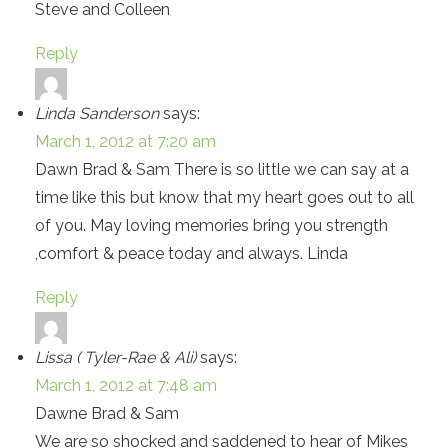
Steve and Colleen
Reply
Linda Sanderson
says:
March 1, 2012 at 7:20 am
Dawn Brad & Sam There is so little we can say at a
time like this but know that my heart goes out to all
of you. May loving memories bring you strength
,comfort & peace today and always. Linda
Reply
Lissa ( Tyler-Rae & Ali)
says:
March 1, 2012 at 7:48 am
Dawne Brad & Sam
We are so shocked and saddened to hear of Mikes