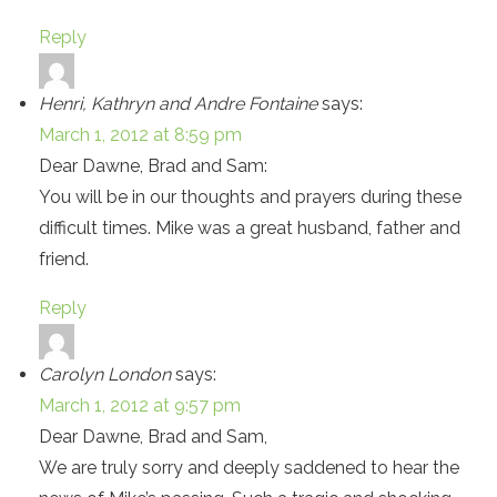
Reply
Henri, Kathryn and Andre Fontaine
says:
March 1, 2012 at 8:59 pm
Dear Dawne, Brad and Sam:
You will be in our thoughts and prayers during these
difficult times. Mike was a great husband, father and
friend.
Reply
Carolyn London
says:
March 1, 2012 at 9:57 pm
Dear Dawne, Brad and Sam,
We are truly sorry and deeply saddened to hear the