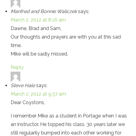
Manfred and Bonnie Waliczek
says:
March 2, 2012 at 8:16 am
Dawne, Brad and Sam,
Our thoughts and prayers are with you at this sad
time.
Mike will be sadly missed.
Reply
Steve Hale
says:
March 2, 2012 at 9:37 am
Dear Coystons,
I remember Mike as a student in Portage when I was
an instructor. He topped his class. 30 years later we
still regularily bumped into each other working for