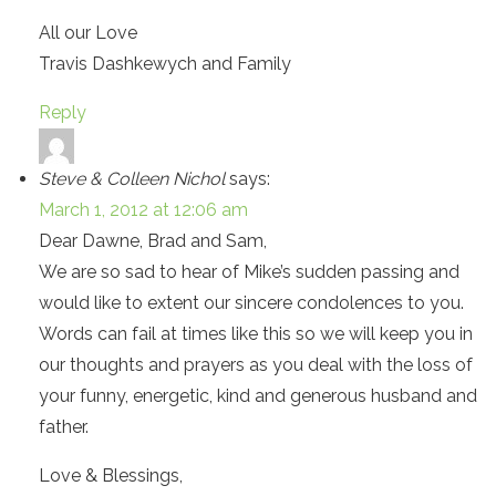
All our Love
Travis Dashkewych and Family
Reply
Steve & Colleen Nichol
says:
March 1, 2012 at 12:06 am
Dear Dawne, Brad and Sam,
We are so sad to hear of Mike’s sudden passing and
would like to extent our sincere condolences to you.
Words can fail at times like this so we will keep you in
our thoughts and prayers as you deal with the loss of
your funny, energetic, kind and generous husband and
father.
Love & Blessings,