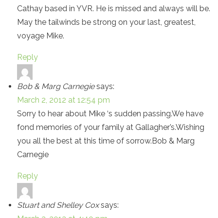
Cathay based in YVR. He is missed and always will be.
May the tailwinds be strong on your last, greatest,
voyage Mike.
Reply
Bob & Marg Carnegie
says:
March 2, 2012 at 12:54 pm
Sorry to hear about Mike ‘s sudden passing.We have
fond memories of your family at Gallagher’s.Wishing
you all the best at this time of sorrow.Bob & Marg
Carnegie
Reply
Stuart and Shelley Cox
says: