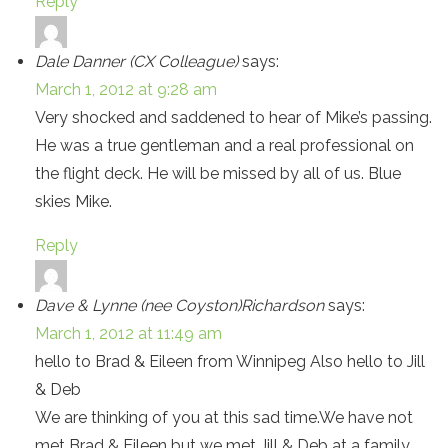
Reply
Dale Danner (CX Colleague)
says:
March 1, 2012 at 9:28 am
Very shocked and saddened to hear of Mike’s passing.
He was a true gentleman and a real professional on
the flight deck. He will be missed by all of us. Blue
skies Mike.
Reply
Dave & Lynne (nee Coyston)Richardson
says:
March 1, 2012 at 11:49 am
hello to Brad & Eileen from Winnipeg Also hello to Jill
& Deb
We are thinking of you at this sad time.We have not
met Brad & Eileen but we met Jill & Deb at a family