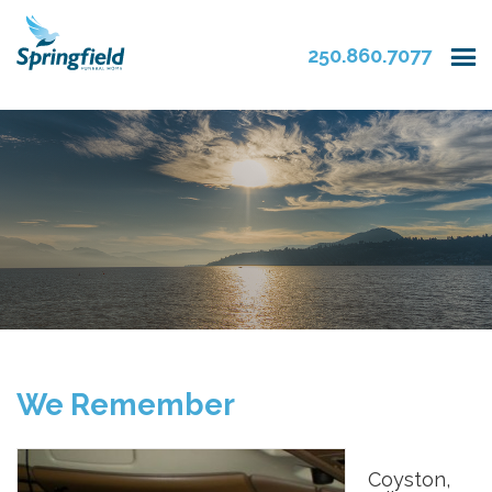
250.860.7077
We Remember
Coyston,