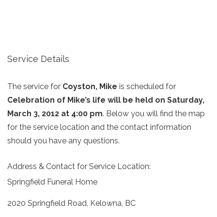
Service Details
The service for
Coyston, Mike
is scheduled for
Celebration of Mike’s life will be held on Saturday,
March 3, 2012 at 4:00 pm
. Below you will find the map
for the service location and the contact information
should you have any questions.
Address & Contact for Service Location:
Springfield Funeral Home
2020 Springfield Road, Kelowna, BC