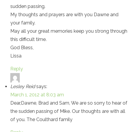
sudden passing.
My thoughts and prayers are with you Dawne and
your family.
May all your great memories keep you strong through
this difficult time.
God Bless,
Lissa
Reply
Lesley Reid
says:
March 1, 2012 at 8:03 am
Dear,Dawne, Brad and Sam, We are so sorry to hear of
the sudden passing of Mike. Our thoughts are with all
of you. The Coulthard family