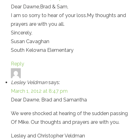
Dear Dawne,Brad & Sam,
I am so sorry to hear of your loss.My thoughts and
prayers are with you all.
Sincerely,
Susan Cavaghan
South Kelowna Elementary
Reply
Lesley Veldman
says:
March 1, 2012 at 8:47 pm
Dear Dawne, Brad and Samantha
We were shocked at hearing of the sudden passing
Of Mike. Our thoughts and prayers are with you.
Lesley and Christopher Veldman