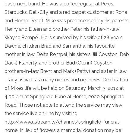
basement band. He was a coffee regular at Percs,
Starbucks, Deli-City and a red carpet customer at Rona
and Home Depot. Mike was predeceased by his parents
Henry and Eileen and brother Peter, his father-in-law
Wayne Rempel. He is survived by his wife of 28 years
Dawne, children Brad and Samantha, his favourite
mother in law, Delta Rempel, his sisters Jill Coyston, Deb
(Jack) Flaherty, and brother Bud (Glenn) Coyston,
brothers-in-law Brent and Mark (Patty) and sister in law
Tracy as well as many nieces and nephews. Celebration
of Mike’s life will be held on Saturday, March 3, 2012 at
4:00 pm at Springfield Funeral Home, 2020 Springfield
Road. Those not able to attend the service may view
the service live on-line by visiting
http://www.ustream.tv/channel/springfield-funeral-
home. In lieu of flowers a memorial donation may be