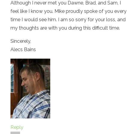
Although I never met you Dawne, Brad, and Sam, I
feel like I know you. Mike proudly spoke of you every
time I would see him. I am so sorry for your loss, and
my thoughts are with you during this difficult time.
Sincerely,
Alecs Bains
Reply