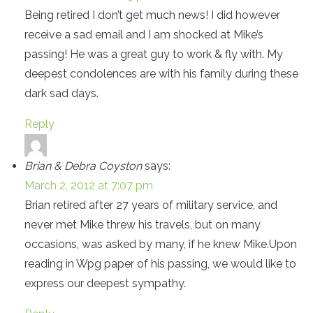
Being retired I don’t get much news! I did however
receive a sad email and I am shocked at Mike’s
passing! He was a great guy to work & fly with. My
deepest condolences are with his family during these
dark sad days.
Reply
Brian & Debra Coyston
says:
March 2, 2012 at 7:07 pm
Brian retired after 27 years of military service, and
never met Mike threw his travels, but on many
occasions, was asked by many, if he knew Mike.Upon
reading in Wpg paper of his passing, we would like to
express our deepest sympathy.