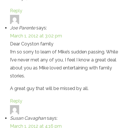
Reply
Joe Parente
says:
March 1, 2012 at 3:02 pm
Dear Coyston family
I’m so sorry to learn of Mike’s sudden passing. While
I’ve never met any of you, I feel I know a great deal
about you as Mike loved entertaining with family
stories.
A great guy that will be missed by all.
Reply
Susan Cavaghan
says:
March 1, 2012 at 4:16 pm