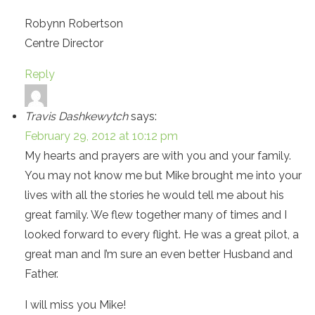
Robynn Robertson
Centre Director
Reply
Travis Dashkewytch
says:
February 29, 2012 at 10:12 pm
My hearts and prayers are with you and your family.
You may not know me but Mike brought me into your
lives with all the stories he would tell me about his
great family. We flew together many of times and I
looked forward to every flight. He was a great pilot, a
great man and I’m sure an even better Husband and
Father.
I will miss you Mike!