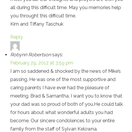
all during this difficult time. May you memories help
you throught this difficult time.
Kim and Tiffany Taschuk
Reply
Robynn Robertson
says:
February 29, 2012 at 3:59 pm
I am so saddened & shocked by the news of Mike’s
passing. He was one of the most supportive and
caring parents I have ever had the pleasure of
meeting. Brad & Samantha, I want you to know that
your dad was so proud of both of you.He could talk
for hours about what wonderful adults you had
become. Our sincere condolences to your entire
family from the staff of Sylvan Kelowna.