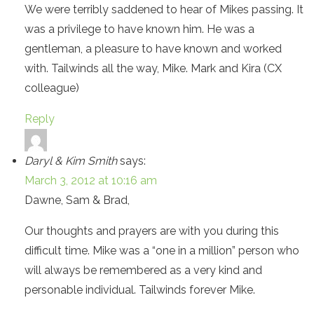
We were terribly saddened to hear of Mikes passing. It
was a privilege to have known him. He was a
gentleman, a pleasure to have known and worked
with. Tailwinds all the way, Mike. Mark and Kira (CX
colleague)
Reply
Daryl & Kim Smith
says:
March 3, 2012 at 10:16 am
Dawne, Sam & Brad,
Our thoughts and prayers are with you during this
difficult time. Mike was a “one in a million” person who
will always be remembered as a very kind and
personable individual. Tailwinds forever Mike.