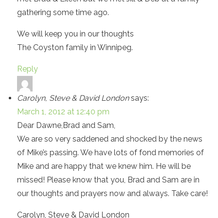
gathering some time ago.
We will keep you in our thoughts
The Coyston family in Winnipeg.
Reply
Carolyn, Steve & David London
says:
March 1, 2012 at 12:40 pm
Dear Dawne,Brad and Sam,
We are so very saddened and shocked by the news
of Mike’s passing. We have lots of fond memories of
Mike and are happy that we knew him. He will be
missed! Please know that you, Brad and Sam are in
our thoughts and prayers now and always. Take care!
Carolyn, Steve & David London