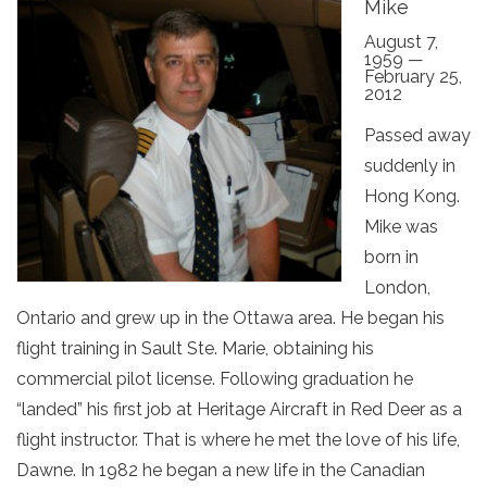
Mike
August 7,
1959 —
February 25,
2012
Passed away
suddenly in
Hong Kong.
Mike was
born in
London,
Ontario and grew up in the Ottawa area. He began his
flight training in Sault Ste. Marie, obtaining his
commercial pilot license. Following graduation he
“landed” his first job at Heritage Aircraft in Red Deer as a
flight instructor. That is where he met the love of his life,
Dawne. In 1982 he began a new life in the Canadian