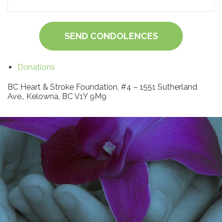
SEND CONDOLENCES
Donations
BC Heart & Stroke Foundation, #4 – 1551 Sutherland
Ave., Kelowna, BC V1Y 9M9