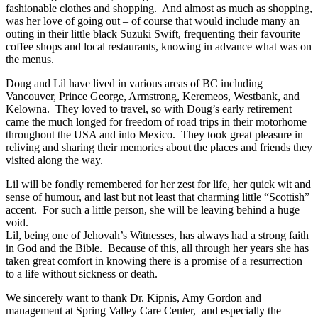
fashionable clothes and shopping. And almost as much as shopping,
was her love of going out – of course that would include many an
outing in their little black Suzuki Swift, frequenting their favourite
coffee shops and local restaurants, knowing in advance what was on
the menus.
Doug and Lil have lived in various areas of BC including
Vancouver, Prince George, Armstrong, Keremeos, Westbank, and
Kelowna. They loved to travel, so with Doug’s early retirement
came the much longed for freedom of road trips in their motorhome
throughout the USA and into Mexico. They took great pleasure in
reliving and sharing their memories about the places and friends they
visited along the way.
Lil will be fondly remembered for her zest for life, her quick wit and
sense of humour, and last but not least that charming little “Scottish”
accent. For such a little person, she will be leaving behind a huge
void.
Lil, being one of Jehovah’s Witnesses, has always had a strong faith
in God and the Bible. Because of this, all through her years she has
taken great comfort in knowing there is a promise of a resurrection
to a life without sickness or death.
We sincerely want to thank Dr. Kipnis, Amy Gordon and
management at Spring Valley Care Center, and especially the