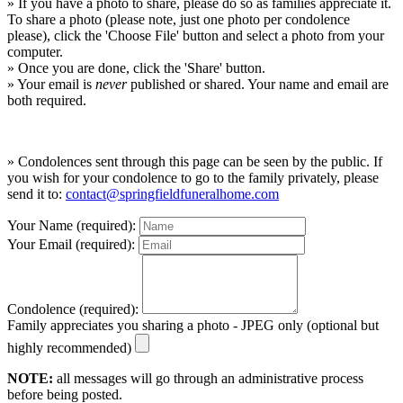
» If you have a photo to share, please do so as families appreciate it.
To share a photo (please note, just one photo per condolence
please), click the 'Choose File' button and select a photo from your
computer.
» Once you are done, click the 'Share' button.
» Your email is
never
published or shared. Your name and email are
both required.
» Condolences sent through this page can be seen by the public. If
you wish for your condolence to go to the family privately, please
send it to:
contact@springfieldfuneralhome.com
Your Name (required):
Your Email (required):
Condolence (required):
Family appreciates you sharing a photo - JPEG only (optional but
highly recommended)
NOTE:
all messages will go through an administrative process
before being posted.