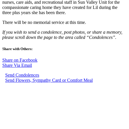
nurses, care aids, and recreational staff in Sun Valley Unit for the
compassionate caring home they have created for Lil during the
three plus years she has been there.
There will be no memorial service at this time.
If you wish to send a condolence, post photos, or share a memory,
please scroll down the page to the area called “Condolences”.
Share with Others:
Share on Facebook
Share Via Email
Send Condolences
Send Flowers, Sympathy Card or Comfort Meal