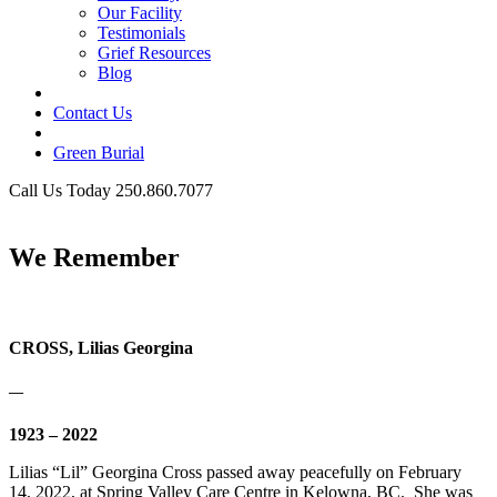
Our Facility
Testimonials
Grief Resources
Blog
Contact Us
Green Burial
Call Us Today 250.860.7077
Business Hours
We Remember
CROSS, Lilias Georgina
—
1923 – 2022
Lilias “Lil” Georgina Cross passed away peacefully on February
14, 2022, at Spring Valley Care Centre in Kelowna, BC. She was