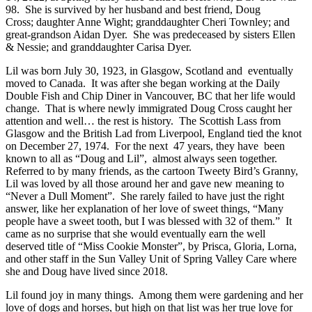
98. She is survived by her husband and best friend, Doug
Cross; daughter Anne Wight; granddaughter Cheri Townley; and
great-grandson Aidan Dyer. She was predeceased by sisters Ellen
& Nessie; and granddaughter Carisa Dyer.
Lil was born July 30, 1923, in Glasgow, Scotland and eventually
moved to Canada. It was after she began working at the Daily
Double Fish and Chip Diner in Vancouver, BC that her life would
change. That is where newly immigrated Doug Cross caught her
attention and well… the rest is history. The Scottish Lass from
Glasgow and the British Lad from Liverpool, England tied the knot
on December 27, 1974. For the next 47 years, they have been
known to all as “Doug and Lil”, almost always seen together.
Referred to by many friends, as the cartoon Tweety Bird’s Granny,
Lil was loved by all those around her and gave new meaning to
“Never a Dull Moment”. She rarely failed to have just the right
answer, like her explanation of her love of sweet things, “Many
people have a sweet tooth, but I was blessed with 32 of them.” It
came as no surprise that she would eventually earn the well
deserved title of “Miss Cookie Monster”, by Prisca, Gloria, Lorna,
and other staff in the Sun Valley Unit of Spring Valley Care where
she and Doug have lived since 2018.
Lil found joy in many things. Among them were gardening and her
love of dogs and horses, but high on that list was her true love for