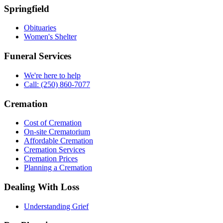
Springfield
Obituaries
Women's Shelter
Funeral Services
We're here to help
Call: (250) 860-7077
Cremation
Cost of Cremation
On-site Crematorium
Affordable Cremation
Cremation Services
Cremation Prices
Planning a Cremation
Dealing With Loss
Understanding Grief