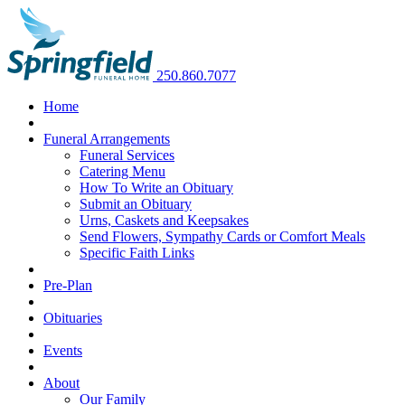
250.860.7077
Home
Funeral Arrangements
Funeral Services
Catering Menu
How To Write an Obituary
Submit an Obituary
Urns, Caskets and Keepsakes
Send Flowers, Sympathy Cards or Comfort Meals
Specific Faith Links
Pre-Plan
Obituaries
Events
About
Our Family