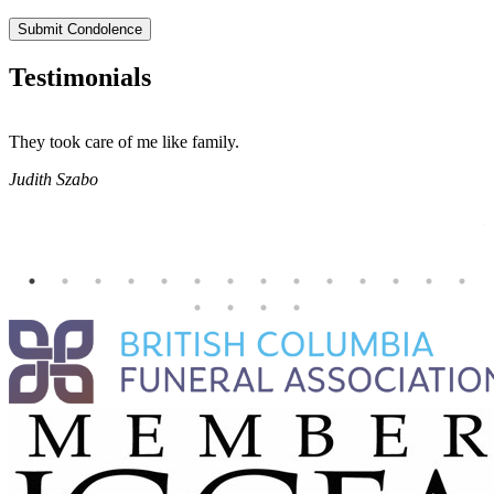
Submit Condolence
Testimonials
They took care of me like family.
E
E
Judith Szabo
e
H