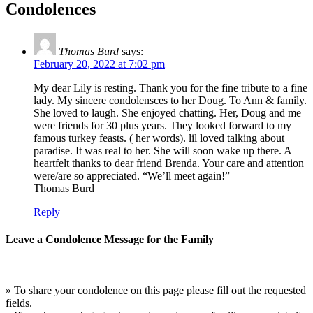
Condolences
Thomas Burd
says:
February 20, 2022 at 7:02 pm
My dear Lily is resting. Thank you for the fine tribute to a fine
lady. My sincere condolensces to her Doug. To Ann & family.
She loved to laugh. She enjoyed chatting. Her, Doug and me
were friends for 30 plus years. They looked forward to my
famous turkey feasts. ( her words). lil loved talking about
paradise. It was real to her. She will soon wake up there. A
heartfelt thanks to dear friend Brenda. Your care and attention
were/are so appreciated. “We’ll meet again!”
Thomas Burd
Reply
Leave a Condolence Message for the Family
» To share your condolence on this page please fill out the requested
fields.